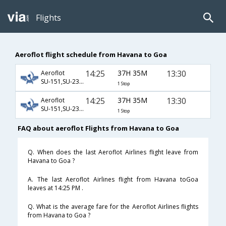
Flights
Aeroflot flight schedule from Havana to Goa
14:25
37H 35M
13:30
Aeroflot
SU-151,SU-232,SU-156
1 Stop
14:25
37H 35M
13:30
Aeroflot
SU-151,SU-234,SU-156
1 Stop
FAQ about aeroflot Flights from Havana to Goa
Q. When does the last Aeroflot Airlines flight leave from
Havana to Goa ?
A. The last Aeroflot Airlines flight from Havana toGoa
leaves at 14:25 PM .
Q. What is the average fare for the Aeroflot Airlines flights
from Havana to Goa ?