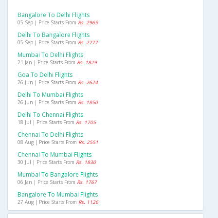
Bangalore To Delhi Flights
05 Sep | Price Starts From
Rs. 2965
Delhi To Bangalore Flights
05 Sep | Price Starts From
Rs. 2777
Mumbai To Delhi Flights
21 Jan | Price Starts From
Rs. 1829
Goa To Delhi Flights
26 Jun | Price Starts From
Rs. 2624
Delhi To Mumbai Flights
26 Jun | Price Starts From
Rs. 1850
Delhi To Chennai Flights
18 Jul | Price Starts From
Rs. 1705
Chennai To Delhi Flights
08 Aug | Price Starts From
Rs. 2551
Chennai To Mumbai Flights
30 Jul | Price Starts From
Rs. 1830
Mumbai To Bangalore Flights
06 Jan | Price Starts From
Rs. 1767
Bangalore To Mumbai Flights
27 Aug | Price Starts From
Rs. 1126