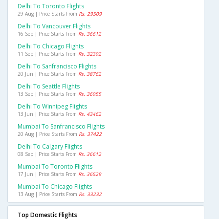
Delhi To Toronto Flights
29 Aug | Price Starts From
Rs. 29509
Delhi To Vancouver Flights
16 Sep | Price Starts From
Rs. 36612
Delhi To Chicago Flights
11 Sep | Price Starts From
Rs. 32392
Delhi To Sanfrancisco Flights
20 Jun | Price Starts From
Rs. 38762
Delhi To Seattle Flights
13 Sep | Price Starts From
Rs. 36955
Delhi To Winnipeg Flights
13 Jun | Price Starts From
Rs. 43462
Mumbai To Sanfrancisco Flights
20 Aug | Price Starts From
Rs. 37422
Delhi To Calgary Flights
08 Sep | Price Starts From
Rs. 36612
Mumbai To Toronto Flights
17 Jun | Price Starts From
Rs. 36529
Mumbai To Chicago Flights
13 Aug | Price Starts From
Rs. 33232
Top Domestic Flights