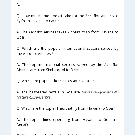
A. .
Q. How much time does it take for the Aeroflot Airlines to
fly from Havana to Goa ?
A. The Aeroflot Airlines takes 2 hours to fly from Havana to
Goa .
Q. Which are the popular international sectors served by
the Aeroflot Airlines ?
A. The top international sectors served by the Aeroflot
Airlines are from Simferopol to Delhi .
Q. Which are popular hotels to stay in Goa ? ?
A. The best-rated hotels in Goa are
Devaaya-Ayurveda-&-
Nature-Cure-Centre
.
Q. Which are the top airlines that fly from Havana to Goa ?
A. The top airlines operating from Havana to Goa are
Aeroflot .