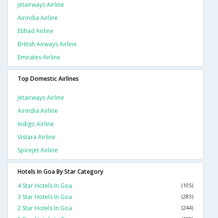
Jetairways Airline
Airindia Airline
Etihad Airline
British Airways Airline
Emirates Airline
Top Domestic Airlines
Jetairways Airline
Airindia Airline
Indigo Airline
Vistara Airline
Spicejet Airline
Hotels In Goa By Star Category
4 Star Hotels In Goa
(105)
3 Star Hotels In Goa
(283)
2 Star Hotels In Goa
(244)