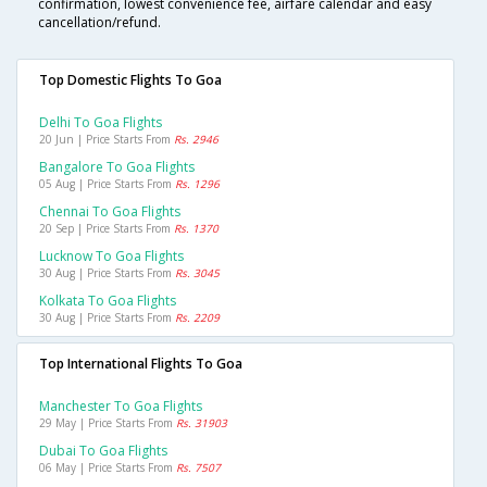
confirmation, lowest convenience fee, airfare calendar and easy
cancellation/refund.
Top Domestic Flights To Goa
Delhi To Goa Flights
20 Jun | Price Starts From
Rs. 2946
Bangalore To Goa Flights
05 Aug | Price Starts From
Rs. 1296
Chennai To Goa Flights
20 Sep | Price Starts From
Rs. 1370
Lucknow To Goa Flights
30 Aug | Price Starts From
Rs. 3045
Kolkata To Goa Flights
30 Aug | Price Starts From
Rs. 2209
Top International Flights To Goa
Manchester To Goa Flights
29 May | Price Starts From
Rs. 31903
Dubai To Goa Flights
06 May | Price Starts From
Rs. 7507