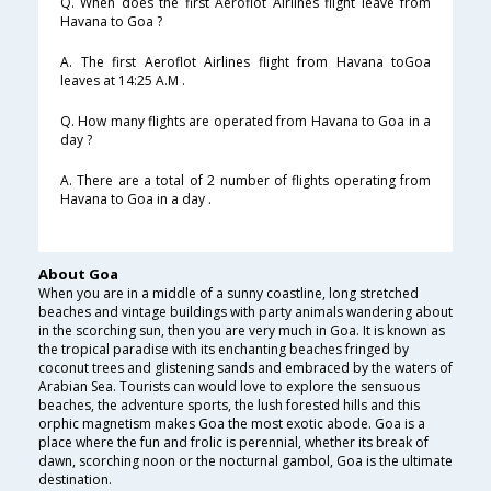
Q. When does the first Aeroflot Airlines flight leave from
Havana to Goa ?
A. The first Aeroflot Airlines flight from Havana toGoa
leaves at 14:25 A.M .
Q. How many flights are operated from Havana to Goa in a
day ?
A. There are a total of 2 number of flights operating from
Havana to Goa in a day .
About Goa
When you are in a middle of a sunny coastline, long stretched
beaches and vintage buildings with party animals wandering about
in the scorching sun, then you are very much in Goa. It is known as
the tropical paradise with its enchanting beaches fringed by
coconut trees and glistening sands and embraced by the waters of
Arabian Sea. Tourists can would love to explore the sensuous
beaches, the adventure sports, the lush forested hills and this
orphic magnetism makes Goa the most exotic abode. Goa is a
place where the fun and frolic is perennial, whether its break of
dawn, scorching noon or the nocturnal gambol, Goa is the ultimate
destination.