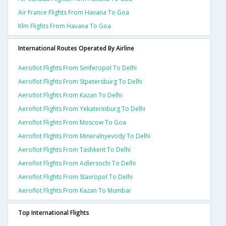
Air France Flights From Havana To Goa
Klm Flights From Havana To Goa
International Routes Operated By Airline
Aeroflot Flights From Simferopol To Delhi
Aeroflot Flights From Stpetersburg To Delhi
Aeroflot Flights From Kazan To Delhi
Aeroflot Flights From Yekaterinburg To Delhi
Aeroflot Flights From Moscow To Goa
Aeroflot Flights From Mineralnyevody To Delhi
Aeroflot Flights From Tashkent To Delhi
Aeroflot Flights From Adlersochi To Delhi
Aeroflot Flights From Stavropol To Delhi
Aeroflot Flights From Kazan To Mumbai
Top International Flights