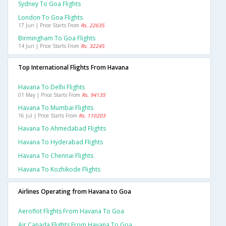
Sydney To Goa Flights
London To Goa Flights
17 Jun | Price Starts From
Rs. 22635
Birmingham To Goa Flights
14 Jun | Price Starts From
Rs. 32245
Top International Flights From Havana
Havana To Delhi Flights
01 May | Price Starts From
Rs. 94135
Havana To Mumbai Flights
16 Jul | Price Starts From
Rs. 110203
Havana To Ahmedabad Flights
Havana To Hyderabad Flights
Havana To Chennai Flights
Havana To Kozhikode Flights
Airlines Operating from Havana to Goa
Aeroflot Flights From Havana To Goa
Air Canada Flights From Havana To Goa