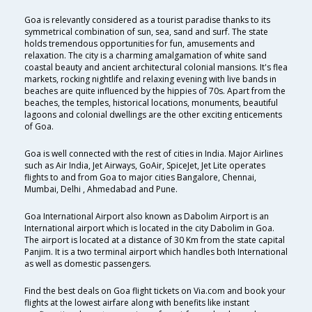
Goa is relevantly considered as a tourist paradise thanks to its
symmetrical combination of sun, sea, sand and surf. The state
holds tremendous opportunities for fun, amusements and
relaxation. The city is a charming amalgamation of white sand
coastal beauty and ancient architectural colonial mansions. It's flea
markets, rocking nightlife and relaxing evening with live bands in
beaches are quite influenced by the hippies of 70s. Apart from the
beaches, the temples, historical locations, monuments, beautiful
lagoons and colonial dwellings are the other exciting enticements
of Goa.
Goa is well connected with the rest of cities in India. Major Airlines
such as Air India, Jet Airways, GoAir, SpiceJet, Jet Lite operates
flights to and from Goa to major cities Bangalore, Chennai,
Mumbai, Delhi , Ahmedabad and Pune.
Goa International Airport also known as Dabolim Airport is an
International airport which is located in the city Dabolim in Goa.
The airport is located at a distance of 30 Km from the state capital
Panjim. It is a two terminal airport which handles both International
as well as domestic passengers.
Find the best deals on Goa flight tickets on Via.com and book your
flights at the lowest airfare along with benefits like instant