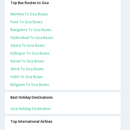
Top Bus Routes to Goa
Mumbai To Goa Buses
Pune To Goa Buses
Bangalore To Goa Buses
Hyderabad To Goa Buses
Satara To Goa Buses
Kolhapur To Goa Buses
Karad To Goa Buses
Shirdi To Goa Buses
Hubli To Goa Buses
Belgaum To Goa Buses
Best Holiday Destinations
Goa Holiday Destination
Top International Airlines