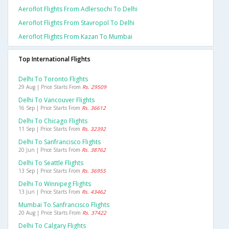
Aeroflot Flights From Adlersochi To Delhi
Aeroflot Flights From Stavropol To Delhi
Aeroflot Flights From Kazan To Mumbai
Top International Flights
Delhi To Toronto Flights
29 Aug | Price Starts From
Rs. 29509
Delhi To Vancouver Flights
16 Sep | Price Starts From
Rs. 36612
Delhi To Chicago Flights
11 Sep | Price Starts From
Rs. 32392
Delhi To Sanfrancisco Flights
20 Jun | Price Starts From
Rs. 38762
Delhi To Seattle Flights
13 Sep | Price Starts From
Rs. 36955
Delhi To Winnipeg Flights
13 Jun | Price Starts From
Rs. 43462
Mumbai To Sanfrancisco Flights
20 Aug | Price Starts From
Rs. 37422
Delhi To Calgary Flights