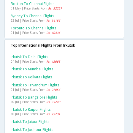
Boston To Chennai Flights
01 May | Price Starts From
Rs. 52227
Sydney To Chennai Flights
23 Jul | Price Starts From
Rs. 14186
Toronto To Chennai Flights
01 Jul | Price Starts From
Rs. 60434
Top International Flights From Irkutsk
Irkutsk To Delhi Flights
04 Jul | Price Starts From
Rs. 45668
Irkutsk To Mumbai Flights
Irkutsk To Kolkata Flights
Irkutsk To Trivandrum Flights
01 Jul | Price Starts From
Rs. 97056
Irkutsk To Bangalore Flights
10 Jul | Price Starts From
Rs. 35240
Irkutsk To Raipur Flights
10 Jul | Price Starts From
Rs. 79231
Irkutsk To Jaipur Flights
Irkutsk To Jodhpur Flights