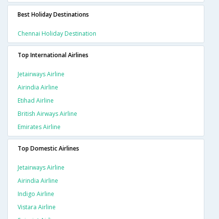
Best Holiday Destinations
Chennai Holiday Destination
Top International Airlines
Jetairways Airline
Airindia Airline
Etihad Airline
British Airways Airline
Emirates Airline
Top Domestic Airlines
Jetairways Airline
Airindia Airline
Indigo Airline
Vistara Airline