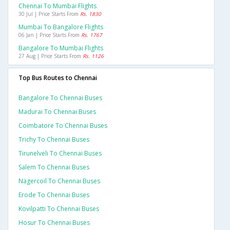
Chennai To Mumbai Flights
30 Jul | Price Starts From
Rs. 1830
Mumbai To Bangalore Flights
06 Jan | Price Starts From
Rs. 1767
Bangalore To Mumbai Flights
27 Aug | Price Starts From
Rs. 1126
Top Bus Routes to Chennai
Bangalore To Chennai Buses
Madurai To Chennai Buses
Coimbatore To Chennai Buses
Trichy To Chennai Buses
Tirunelveli To Chennai Buses
Salem To Chennai Buses
Nagercoil To Chennai Buses
Erode To Chennai Buses
Kovilpatti To Chennai Buses
Hosur To Chennai Buses