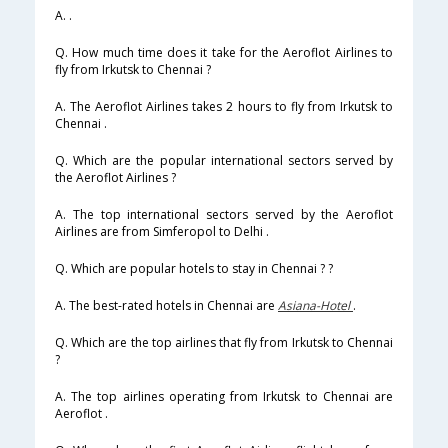
A. .
Q. How much time does it take for the Aeroflot Airlines to
fly from Irkutsk to Chennai ?
A. The Aeroflot Airlines takes 2 hours to fly from Irkutsk to
Chennai .
Q. Which are the popular international sectors served by
the Aeroflot Airlines ?
A. The top international sectors served by the Aeroflot
Airlines are from Simferopol to Delhi .
Q. Which are popular hotels to stay in Chennai ? ?
A. The best-rated hotels in Chennai are
Asiana-Hotel
.
Q. Which are the top airlines that fly from Irkutsk to Chennai
?
A. The top airlines operating from Irkutsk to Chennai are
Aeroflot .