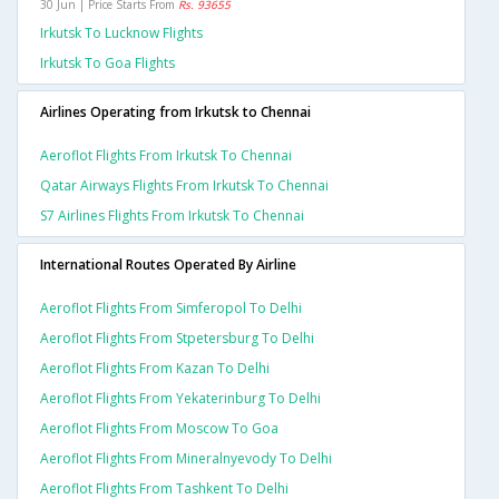
30 Jun | Price Starts From
Rs. 93655
Irkutsk To Lucknow Flights
Irkutsk To Goa Flights
Airlines Operating from Irkutsk to Chennai
Aeroflot Flights From Irkutsk To Chennai
Qatar Airways Flights From Irkutsk To Chennai
S7 Airlines Flights From Irkutsk To Chennai
International Routes Operated By Airline
Aeroflot Flights From Simferopol To Delhi
Aeroflot Flights From Stpetersburg To Delhi
Aeroflot Flights From Kazan To Delhi
Aeroflot Flights From Yekaterinburg To Delhi
Aeroflot Flights From Moscow To Goa
Aeroflot Flights From Mineralnyevody To Delhi
Aeroflot Flights From Tashkent To Delhi