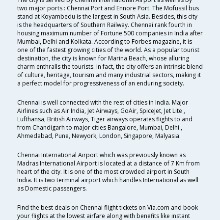
two major ports : Chennai Port and Ennore Port. The Mofussil bus
stand at Koyambedu is the largest in South Asia. Besides, this city
is the headquarters of Southern Railway. Chennai rank fourth in
housing maximum number of Fortune 500 companies in India after
Mumbai, Delhi and Kolkata. According to Forbes magazine, it is
one of the fastest growing cities of the world. As a popular tourist
destination, the city is known for Marina Beach, whose alluring
charm enthralls the tourists. In fact, the city offers an intrinsic blend
of culture, heritage, tourism and many industrial sectors, making it
a perfect model for progressiveness of an enduring society.
Chennai is well connected with the rest of cities in India. Major
Airlines such as Air India, Jet Airways, GoAir, SpiceJet, Jet Lite ,
Lufthansa, British Airways, Tiger airways operates flights to and
from Chandigarh to major cities Bangalore, Mumbai, Delhi ,
Ahmedabad, Pune, Newyork, London, Singapore, Malyasia.
Chennai International Airport which was previously known as
Madras International Airport is located at a distance of 7 Km from
heart of the city. It is one of the most crowded airport in South
India. It is two terminal airport which handles International as well
as Domestic passengers.
Find the best deals on Chennai flight tickets on Via.com and book
your flights at the lowest airfare along with benefits like instant