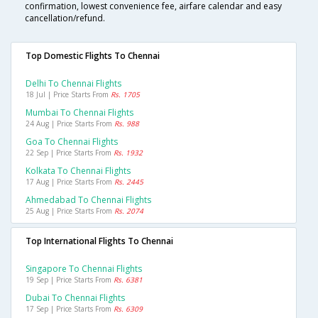
confirmation, lowest convenience fee, airfare calendar and easy
cancellation/refund.
Top Domestic Flights To Chennai
Delhi To Chennai Flights
18 Jul | Price Starts From
Rs. 1705
Mumbai To Chennai Flights
24 Aug | Price Starts From
Rs. 988
Goa To Chennai Flights
22 Sep | Price Starts From
Rs. 1932
Kolkata To Chennai Flights
17 Aug | Price Starts From
Rs. 2445
Ahmedabad To Chennai Flights
25 Aug | Price Starts From
Rs. 2074
Top International Flights To Chennai
Singapore To Chennai Flights
19 Sep | Price Starts From
Rs. 6381
Dubai To Chennai Flights
17 Sep | Price Starts From
Rs. 6309