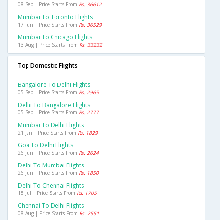
08 Sep | Price Starts From
Rs. 36612
Mumbai To Toronto Flights
17 Jun | Price Starts From
Rs. 36529
Mumbai To Chicago Flights
13 Aug | Price Starts From
Rs. 33232
Top Domestic Flights
Bangalore To Delhi Flights
05 Sep | Price Starts From
Rs. 2965
Delhi To Bangalore Flights
05 Sep | Price Starts From
Rs. 2777
Mumbai To Delhi Flights
21 Jan | Price Starts From
Rs. 1829
Goa To Delhi Flights
26 Jun | Price Starts From
Rs. 2624
Delhi To Mumbai Flights
26 Jun | Price Starts From
Rs. 1850
Delhi To Chennai Flights
18 Jul | Price Starts From
Rs. 1705
Chennai To Delhi Flights
08 Aug | Price Starts From
Rs. 2551