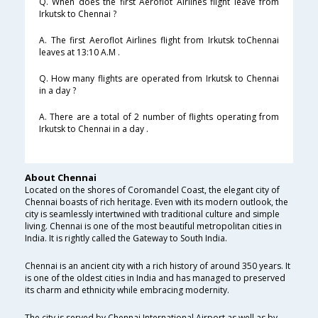
Q. When does the first Aeroflot Airlines flight leave from
Irkutsk to Chennai ?
A. The first Aeroflot Airlines flight from Irkutsk toChennai
leaves at 13:10 A.M .
Q. How many flights are operated from Irkutsk to Chennai
in a day ?
A. There are a total of 2 number of flights operating from
Irkutsk to Chennai in a day .
About Chennai
Located on the shores of Coromandel Coast, the elegant city of
Chennai boasts of rich heritage. Even with its modern outlook, the
city is seamlessly intertwined with traditional culture and simple
living. Chennai is one of the most beautiful metropolitan cities in
India. It is rightly called the Gateway to South India.
Chennai is an ancient city with a rich history of around 350 years. It
is one of the oldest cities in India and has managed to preserved
its charm and ethnicity while embracing modernity.
The city is served by Chennai International Airport as well as by