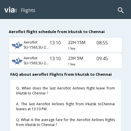
Flights
Aeroflot flight schedule from Irkutsk to Chennai
13:10
22H 15M
08:55
Aeroflot
SU-1563,SU-232,SU-439
1 Stop
13:10
23H 5M
09:45
Aeroflot
SU-1563,SU-232,SU-821
1 Stop
FAQ about aeroflot Flights from Irkutsk to Chennai
Q. When does the last Aeroflot Airlines flight leave from
Irkutsk to Chennai ?
A. The last Aeroflot Airlines flight from Irkutsk toChennai
leaves at 13:10 PM .
Q. What is the average fare for the Aeroflot Airlines flights
from Irkutsk to Chennai ?