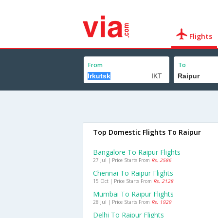
Flights
From
To
Top Domestic Flights To Raipur
Bangalore To Raipur Flights
27 Jul | Price Starts From
Rs. 2586
Chennai To Raipur Flights
15 Oct | Price Starts From
Rs. 2128
Mumbai To Raipur Flights
28 Jul | Price Starts From
Rs. 1929
Delhi To Raipur Flights