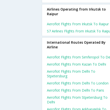
Airlines Operating from Irkutsk to
Raipur
Aeroflot Flights From Irkutsk To Raipur
S7 Airlines Flights From Irkutsk To Raip
International Routes Operated By
Airline
Aeroflot Flights From Simferopol To De
Aeroflot Flights From Kazan To Delhi
Aeroflot Flights From Delhi To
Stpetersburg
Aeroflot Flights From Delhi To London
Aeroflot Flights From Delhi To Paris
Aeroflot Flights From Stpetersburg To
Delhi
Aeroflot Flights From Arkhangelsk To