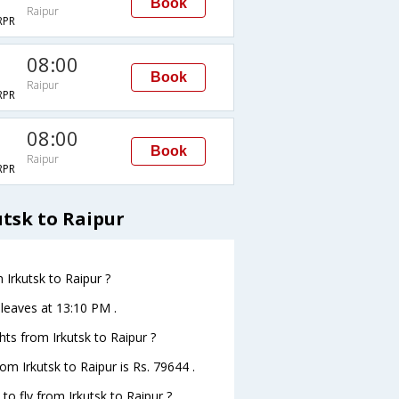
Book
Raipur
RPR
08:00
Book
Raipur
RPR
08:00
Book
Raipur
RPR
utsk to Raipur
 Irkutsk to Raipur ?
r leaves at 13:10 PM .
ghts from Irkutsk to Raipur ?
rom Irkutsk to Raipur is Rs. 79644 .
to fly from Irkutsk to Raipur ?