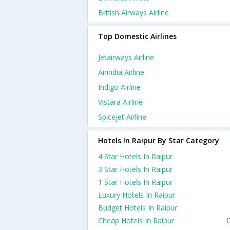
British Airways Airline
Top Domestic Airlines
Jetairways Airline
Airindia Airline
Indigo Airline
Vistara Airline
Spicejet Airline
Hotels In Raipur By Star Category
4 Star Hotels In Raipur
3 Star Hotels In Raipur
1 Star Hotels In Raipur
Luxury Hotels In Raipur
Budget Hotels In Raipur
Cheap Hotels In Raipur
(