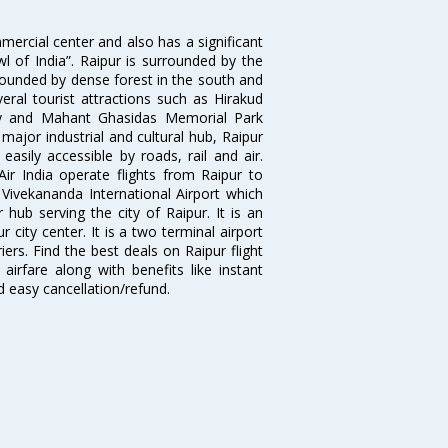
mmercial center and also has a significant
l of India”. Raipur is surrounded by the
rrounded by dense forest in the south and
eral tourist attractions such as Hirakud
y and Mahant Ghasidas Memorial Park
major industrial and cultural hub, Raipur
 easily accessible by roads, rail and air.
Air India operate flights from Raipur to
ivekananda International Airport which
hub serving the city of Raipur. It is an
 city center. It is a two terminal airport
ers. Find the best deals on Raipur flight
airfare along with benefits like instant
d easy cancellation/refund.