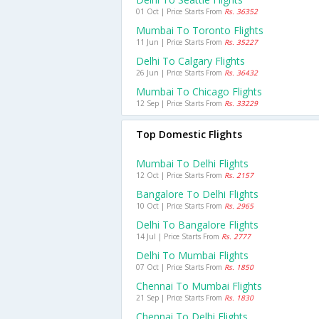
01 Oct | Price Starts From
Rs. 36352
Mumbai To Toronto Flights
11 Jun | Price Starts From
Rs. 35227
Delhi To Calgary Flights
26 Jun | Price Starts From
Rs. 36432
Mumbai To Chicago Flights
12 Sep | Price Starts From
Rs. 33229
Top Domestic Flights
Mumbai To Delhi Flights
12 Oct | Price Starts From
Rs. 2157
Bangalore To Delhi Flights
10 Oct | Price Starts From
Rs. 2965
Delhi To Bangalore Flights
14 Jul | Price Starts From
Rs. 2777
Delhi To Mumbai Flights
07 Oct | Price Starts From
Rs. 1850
Chennai To Mumbai Flights
21 Sep | Price Starts From
Rs. 1830
Chennai To Delhi Flights