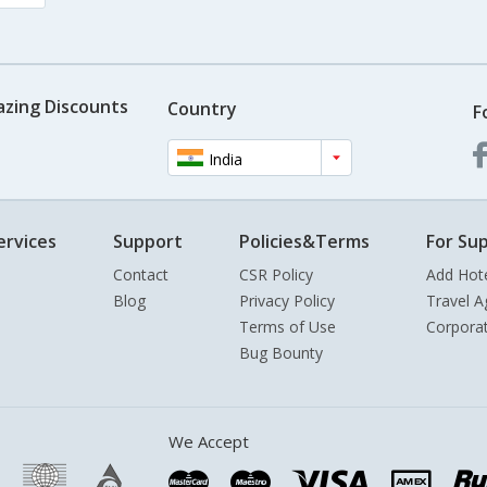
azing Discounts
Country
F
India
ervices
Support
Policies&Terms
For Sup
Contact
CSR Policy
Add Hot
Blog
Privacy Policy
Travel A
Terms of Use
Corpora
Bug Bounty
We Accept