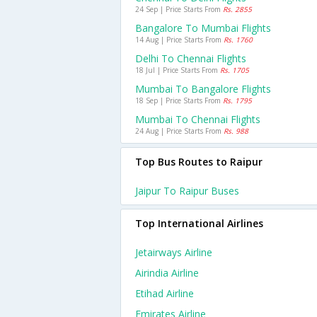
24 Sep | Price Starts From
Rs. 2855
Bangalore To Mumbai Flights
14 Aug | Price Starts From
Rs. 1760
Delhi To Chennai Flights
18 Jul | Price Starts From
Rs. 1705
Mumbai To Bangalore Flights
18 Sep | Price Starts From
Rs. 1795
Mumbai To Chennai Flights
24 Aug | Price Starts From
Rs. 988
Top Bus Routes to Raipur
Jaipur To Raipur Buses
Top International Airlines
Jetairways Airline
Airindia Airline
Etihad Airline
Emirates Airline