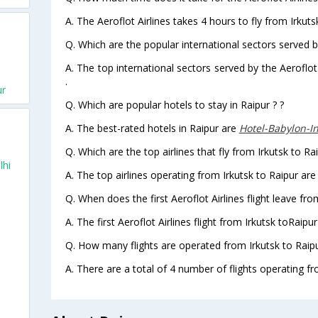
A. The Aeroflot Airlines takes 4 hours to fly from Irkutsk
Q. Which are the popular international sectors served by
A. The top international sectors served by the Aeroflot
.
ur
Q. Which are popular hotels to stay in Raipur ? ?
A. The best-rated hotels in Raipur are
Hotel-Babylon-I
Q. Which are the top airlines that fly from Irkutsk to Rai
lhi
A. The top airlines operating from Irkutsk to Raipur are 
Q. When does the first Aeroflot Airlines flight leave fro
A. The first Aeroflot Airlines flight from Irkutsk toRaipu
Q. How many flights are operated from Irkutsk to Raipu
A. There are a total of 4 number of flights operating fro