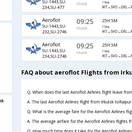
SU-1443,SU-
1 Stop
Irkutsk
IKT→SVO→DEL→
234,SU-477
Aeroflot
09:25
25H 5M
SU-1443,SU-
1 Stop
Irkutsk
IKT→SVO→DEL→
232,SU-2746
Aeroflot
09:25
25H 5M
SU-1443,SU-
1 Stop
Irkutsk
IKT→SVO→DEL→
234,SU-2746
FAQ about aeroflot Flights from Irk
Q. When does the last Aeroflot Airlines flight leave from
sk
A. The last Aeroflot Airlines flight from Irkutsk toRaipu
Q. What is the average fare for the Aeroflot Airlines fli
A. The average airfare for the Aeroflot Airlines flights f
Q. How much time does it take for the Aeroflot Airlines 