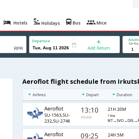
Hotels
Bus
Mice
Holidays
Adults
Departure
12+ Yrs
Add Return
Aeroflot flight schedule from Irkuts
Airlines
Depart
Duration
Aeroflot
13:10
21H 20M
SU-1563,SU-
1 Stop
Irkutsk
IKT→SVO→DEL→
232,SU-2746
Aeroflot
09:25
24H 5M