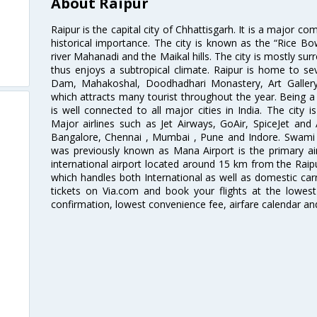
About Raipur
Raipur is the capital city of Chhattisgarh. It is a major co
historical importance. The city is known as the “Rice Bow
river Mahanadi and the Maikal hills. The city is mostly su
thus enjoys a subtropical climate. Raipur is home to sev
Dam, Mahakoshal, Doodhadhari Monastery, Art Galler
which attracts many tourist throughout the year. Being a 
is well connected to all major cities in India. The city is
Major airlines such as Jet Airways, GoAir, SpiceJet and 
Bangalore, Chennai , Mumbai , Pune and Indore. Swami V
was previously known as Mana Airport is the primary air 
international airport located around 15 km from the Raipur
which handles both International as well as domestic carri
tickets on Via.com and book your flights at the lowest 
confirmation, lowest convenience fee, airfare calendar an