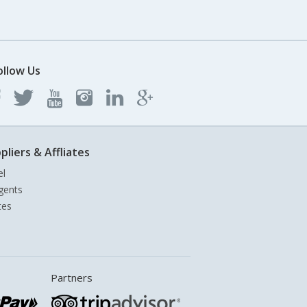
ollow Us
pliers & Affliates
el
gents
tes
Partners