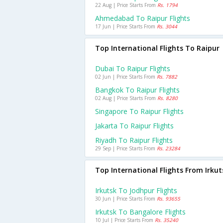
22 Aug | Price Starts From
Rs. 1794
Ahmedabad To Raipur Flights
17 Jun | Price Starts From
Rs. 3044
Top International Flights To Raipur
Dubai To Raipur Flights
02 Jun | Price Starts From
Rs. 7882
Bangkok To Raipur Flights
02 Aug | Price Starts From
Rs. 8280
Singapore To Raipur Flights
Jakarta To Raipur Flights
Riyadh To Raipur Flights
29 Sep | Price Starts From
Rs. 23284
Top International Flights From Irkut
Irkutsk To Jodhpur Flights
30 Jun | Price Starts From
Rs. 93655
Irkutsk To Bangalore Flights
10 Jul | Price Starts From
Rs. 35240