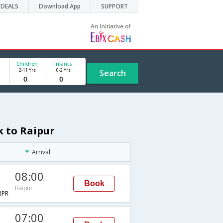
DEALS
Download App
SUPPORT
Children
Infants
2-11 Yrs
0-2 Yrs
Search
k to Raipur
Arrival
08:00
Book
Raipur
RPR
07:00