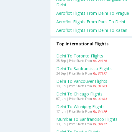
Delhi
Aeroflot Flights From Delhi To Prague
Aeroflot Flights From Paris To Delhi
Aeroflot Flights From Delhi To Kazan
Top International Flights
Delhi To Toronto Flights
28 Sep | Price Starts From
Rs. 29518
Delhi To Sanfrancisco Flights
24 Sep | Price Starts From
Rs. 37977
Delhi To Vancouver Flights
10 Jun | Price Starts From
Rs. 31303
Delhi To Chicago Flights
07 Jun | Price Starts From
Rs. 33663
Delhi To Winnipeg Flights
17 Jun | Price Starts From
Rs. 34479
Mumbai To Sanfrancisco Flights
13 Jun | Price Starts From
Rs. 37477
Delhi To Seattle Flights