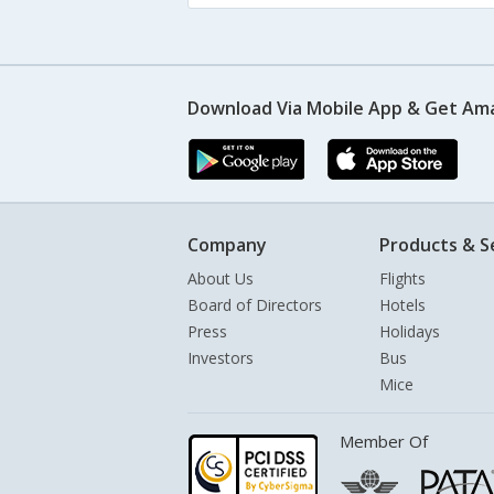
Download Via Mobile App & Get Am
Company
Products & S
About Us
Flights
Board of Directors
Hotels
Press
Holidays
Investors
Bus
Mice
Member Of