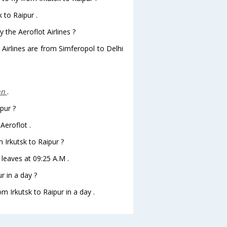
 to Raipur .
 the Aeroflot Airlines ?
 Airlines are from Simferopol to Delhi
nn
.
pur ?
Aeroflot .
m Irkutsk to Raipur ?
r leaves at 09:25 A.M .
r in a day ?
m Irkutsk to Raipur in a day .