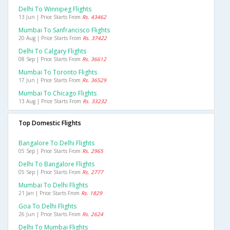
Delhi To Winnipeg Flights
13 Jun | Price Starts From
Rs. 43462
Mumbai To Sanfrancisco Flights
20 Aug | Price Starts From
Rs. 37422
Delhi To Calgary Flights
08 Sep | Price Starts From
Rs. 36612
Mumbai To Toronto Flights
17 Jun | Price Starts From
Rs. 36529
Mumbai To Chicago Flights
13 Aug | Price Starts From
Rs. 33232
Top Domestic Flights
Bangalore To Delhi Flights
05 Sep | Price Starts From
Rs. 2965
Delhi To Bangalore Flights
05 Sep | Price Starts From
Rs. 2777
Mumbai To Delhi Flights
21 Jan | Price Starts From
Rs. 1829
Goa To Delhi Flights
26 Jun | Price Starts From
Rs. 2624
Delhi To Mumbai Flights