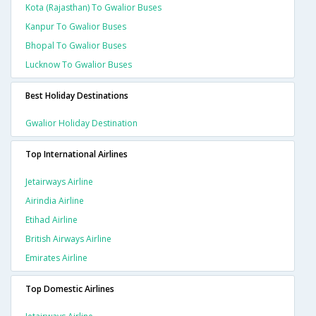
Kota (rajasthan) To Gwalior Buses
Kanpur To Gwalior Buses
Bhopal To Gwalior Buses
Lucknow To Gwalior Buses
Best Holiday Destinations
Gwalior Holiday Destination
Top International Airlines
Jetairways Airline
Airindia Airline
Etihad Airline
British Airways Airline
Emirates Airline
Top Domestic Airlines