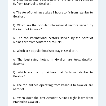
fly from Istanbul to Gwalior ?
A. The Aeroflot Airlines takes 1 hours to fly from Istanbul to
Gwalior .
Q. Which are the popular international sectors served by
the Aeroflot Airlines ?
A. The top international sectors served by the Aeroflot
Airlines are from Simferopol to Delhi .
Q. Which are popular hotels to stay in Gwalior ? ?
A. The best-rated hotels in Gwalior are
Hotel-Gwalior-
Regency
.
Q. Which are the top airlines that fly from Istanbul to
Gwalior ?
A. The top airlines operating from Istanbul to Gwalior are
Aeroflot .
Q. When does the first Aeroflot Airlines flight leave from
Istanbul to Gwalior ?