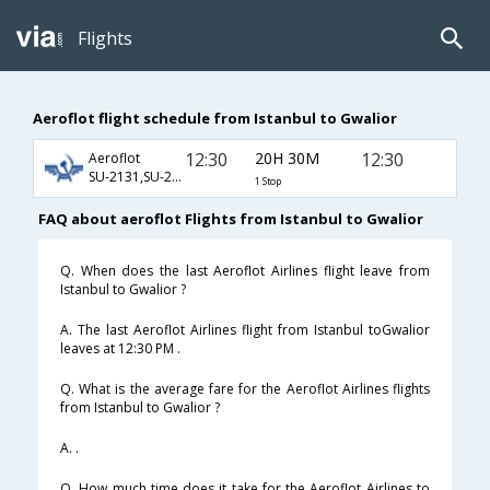
Flights
Aeroflot flight schedule from Istanbul to Gwalior
12:30
20H 30M
12:30
Aeroflot
SU-2131,SU-232,SU-9628
1 Stop
FAQ about aeroflot Flights from Istanbul to Gwalior
Q. When does the last Aeroflot Airlines flight leave from
Istanbul to Gwalior ?
A. The last Aeroflot Airlines flight from Istanbul toGwalior
leaves at 12:30 PM .
Q. What is the average fare for the Aeroflot Airlines flights
from Istanbul to Gwalior ?
A. .
Q. How much time does it take for the Aeroflot Airlines to