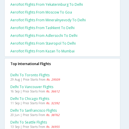
Aeroflot Flights From Yekaterinburg To Delhi
Aeroflot Flights From Moscow To Goa
Aeroflot Flights From Mineralnyevody To Delhi
Aeroflot Flights From Tashkent To Delhi
Aeroflot Flights From Adlersochi To Delhi
Aeroflot Flights From Stavropol To Delhi
Aeroflot Flights From Kazan To Mumbai
Top International Flights
Delhi To Toronto Flights
29 Aug | Price Starts From
Rs. 29509
Delhi To Vancouver Flights
16 Sep | Price Starts From
Rs. 36612
Delhi To Chicago Flights
11 Sep | Price Starts From
Rs. 32392
Delhi To Sanfrancisco Flights
20 Jun | Price Starts From
Rs. 38762
Delhi To Seattle Flights
13 Sep | Price Starts From
Rs. 36955