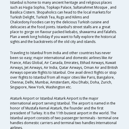
Istanbul is home to many ancient heritage and religious places
such as Hagia Sophia, Topkapı Palace, Sultanahmet Mosque , and
Basilica Cistern. Shopaholics can head to the local markets for
Turkish Delight, Turkish Tea, Rugs and Kilims and
Chalcedony.Foodies can try the delicious Turkish cuisine and
delicacies at the food joints. Istanbul’s street stalls are a great
place to gorge on flavour packed kebabs, shawarma and falafels.
Plan a week long holiday if you want to fully explore the historical
sights and the backstreets of the old city and islands.
Traveling to Istanbul from India and other countries has never
been so easy; major international and domestic airlines like Air
France, Atlas Global, Air Canada, Emirates, Etihad Airways, Kuwait
Airways, Jet Airways, Air India, Qatar Airways, Oman Air and British
Airways operate flights to Istanbul. One avail direct flights or stop
over flights to Istanbul from all major cities like Paris, Bangalore,
Chennai, Delhi, Mumbai, Amsterdam, Abu Dhabi, Doha, Zurich,
Singapore, New York, Washington etc.
Ataturk Airport or Istanbul Ataturk Airport is the major
international airport serving Istanbul. The airport is named in the
honor of Mustafa Kemal Ataturk, the founder and the first
president of Turkey. It is the 11th busiest airport in the world. The
Istanbul airport consists of two passenger terminals - terminal one
handles domestic carriers and terminal two handles International
airlines.