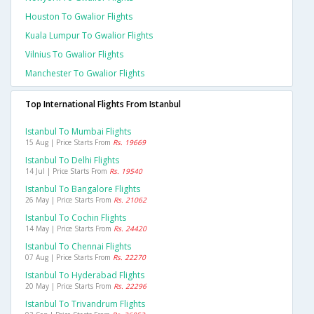
Houston To Gwalior Flights
Kuala Lumpur To Gwalior Flights
Vilnius To Gwalior Flights
Manchester To Gwalior Flights
Top International Flights From Istanbul
Istanbul To Mumbai Flights
15 Aug | Price Starts From
Rs. 19669
Istanbul To Delhi Flights
14 Jul | Price Starts From
Rs. 19540
Istanbul To Bangalore Flights
26 May | Price Starts From
Rs. 21062
Istanbul To Cochin Flights
14 May | Price Starts From
Rs. 24420
Istanbul To Chennai Flights
07 Aug | Price Starts From
Rs. 22270
Istanbul To Hyderabad Flights
20 May | Price Starts From
Rs. 22296
Istanbul To Trivandrum Flights