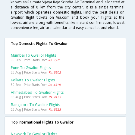
known as Rajmata Vijaya Raje Scindia Air Terminal and is located at
a distance of 8 km from the city center. It is a single terminal
airport which operates domestic flights. Find the best deals on
Gwalior flight tickets on Via.com and book your flights at the
lowest airfare along with benefits like instant confirmation, lowest
convenience fee, airfare calendar and easy cancellation/refund.
Top Domestic Flights To Gwalior
Mumbai To Gwalior Flights
05 Sep | Price Starts From
Rs. 3971
Pune To Gwalior Flights
25 Aug | Price Starts From
Rs. 5502
Kolkata To Gwalior Flights
30 Sep | Price Starts From
Rs. 4518
Ahmedabad To Gwalior Flights
03 Aug | Price Starts From
Rs. 4155
Bangalore To Gwalior Flights
25 Aug | Price Starts From
Rs. 5528
Top International Flights To Gwalior
Newyork To Gwalior Flights