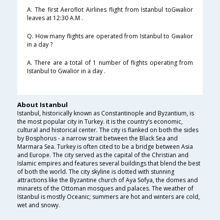
A. The first Aeroflot Airlines flight from Istanbul toGwalior
leaves at 12:30 A.M .
Q. How many flights are operated from Istanbul to Gwalior
in a day ?
A. There are a total of 1 number of flights operating from
Istanbul to Gwalior in a day .
About Istanbul
Istanbul, historically known as Constantinople and Byzantium, is
the most popular city in Turkey. it is the country’s economic,
cultural and historical center. The city is flanked on both the sides
by Bosphorus - a narrow strait between the Black Sea and
Marmara Sea. Turkey is often cited to be a bridge between Asia
and Europe. The city served as the capital of the Christian and
Islamic empires and features several buildings that blend the best
of both the world. The city skyline is dotted with stunning
attractions like the Byzantine church of Aya Sofya, the domes and
minarets of the Ottoman mosques and palaces. The weather of
Istanbul is mostly Oceanic; summers are hot and winters are cold,
wet and snowy.