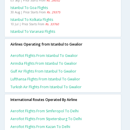
03 Sep | Price Starts From
Rs. 26052
Istanbul To Goa Flights
30 Aug | Price Starts From
Rs. 29375
Istanbul To Kolkata Flights
10 Jul | Price Starts From
Rs. 33760
Istanbul To Varanasi Flights
Airlines Operating from Istanbul to Gwalior
Aeroflot Flights From Istanbul To Gwalior
Airindia Flights From Istanbul To Gwalior
Gulf Air Flights From Istanbul To Gwalior
Lufthansa Flights From Istanbul To Gwalior
Turkish Air Flights From Istanbul To Gwalior
International Routes Operated By Airline
Aeroflot Flights From Simferopol To Delhi
Aeroflot Flights From Stpetersburg To Delhi
Aeroflot Flights From Kazan To Delhi