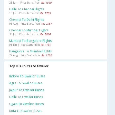
26 Jun | Price Starts From
Rs. 1850
Delhi To Chennai Flights
18 Jul | Price Starts From
Rs. 1705
Chennai To Delhi Flights
08 Aug | Price Starts From
Rs. 2551
Chennai To Mumbai Flights
30 Jul | Price Starts From
Rs. 1830
Mumbai To Bangalore Flights
06 Jan | Price Starts From
Rs. 1767
Bangalore To Mumbai Flights
27 Aug | Price Starts From
Rs. 1126
Top Bus Routes to Gwalior
Indore To Gwalior Buses
Agra To Gwalior Buses
Jaipur To Gwalior Buses
Delhi To Gwalior Buses
Ujjain To Gwalior Buses
Kota To Gwalior Buses