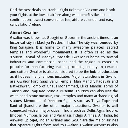
Find the best deals on Istanbul flight tickets on Via.com and book
your flights at the lowest airfare along with benefits like instant
confirmation, lowest convenience fee, airfare calendar and easy
cancellation/refund.
About Gwalior
Gwalior was known as Gopgiri or Gopdri in the ancient times, is an
historical city in Madhya Pradesh, India. The city was founded by
King Surajsen. It is home to many awesome palaces, sacred
temples and wonderful monuments. It is often called as the
‘Tourist Capital of Madhya Pradesh’. Gwalior is home to several
industries and commercial zones and the region is especially
popular for manufacturing leather products, paint, yarn, ceramic
and cotton. Gwalior is also considered to be the hub of education
as it houses many famous institutes. Major attractions in Gwalior
are Gwalior Fort, Saas Bahu Temple, Man Mandir, Padavali and
Batkeshwar, Tomb of Ghaus Mohammed, Eli ka Mandir, Tomb of
Tansen and Jiyaji Rao Scindia Museum. Tourists can also visit the
white sand stone mosque, rock temples and many archaeological
statues. Memorials of freedom fighters such as Tatya Tope and
Rani of Jhansi are the other major attractions. Gwalior is well
connected with all major cities in India such as Delhi, Agra, Indore,
Bhopal, Mumbai, Jaipur and Varanasi. Indigo Airlines, Air India, Jet
Airways, SpiceJet, Indian Airlines and GoAir are the major airlines
that operate flights from and to Gwalior. Gwalior Airport is also