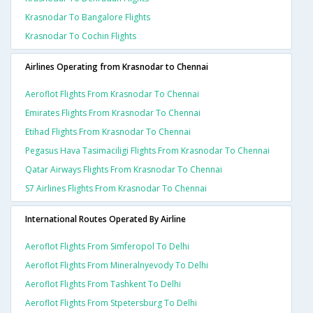
Krasnodar To Bangalore Flights
Krasnodar To Cochin Flights
Airlines Operating from Krasnodar to Chennai
Aeroflot Flights From Krasnodar To Chennai
Emirates Flights From Krasnodar To Chennai
Etihad Flights From Krasnodar To Chennai
Pegasus Hava Tasimaciligi Flights From Krasnodar To Chennai
Qatar Airways Flights From Krasnodar To Chennai
S7 Airlines Flights From Krasnodar To Chennai
International Routes Operated By Airline
Aeroflot Flights From Simferopol To Delhi
Aeroflot Flights From Mineralnyevody To Delhi
Aeroflot Flights From Tashkent To Delhi
Aeroflot Flights From Stpetersburg To Delhi