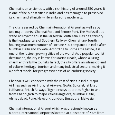
Chennai is an ancient city with a rich history of around 350 years. It
is one of the oldest cities in India and has managed to preserved
its charm and ethnicity while embracing modernity.
The city is served by Chennai International Airport as well as by
two major ports : Chennai Port and Ennore Port. The Mofussil bus
stand at Koyambedu is the largest in South Asia. Besides, this city
is the headquarters of Southern Railway. Chennai rank fourth in
housing maximum number of Fortune 500 companies in India after
Mumbai, Delhi and Kolkata. According to Forbes magazine, it is
one of the fastest growing cities of the world. As a popular tourist
destination, the city is known for Marina Beach, whose alluring
charm enthralls the tourists. In fact, the city offers an intrinsic blend
of culture, heritage, tourism and many industrial sectors, making it
a perfect model for progressiveness of an enduring society.
Chennai is well connected with the rest of cities in India. Major
Airlines such as Air India, Jet Airways, GoAir, SpiceJet, Jet Lite ,
Lufthansa, British Airways, Tiger airways operates flights to and
from Chandigarh to major cities Bangalore, Mumbai, Delhi ,
Ahmedabad, Pune, Newyork, London, Singapore, Malyasia.
Chennai International Airport which was previously known as
Madras International Airport is located at a distance of 7 Km from