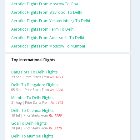
Aeroflot Flights From Moscow To Goa
Aeroflot Flights From Stavropol To Delhi
Aeroflot Flights From Yekaterinburg To Delhi
Aeroflot Flights From Perm To Delhi
Aeroflot Flights From Adlersochi To Delhi
Aeroflot Flights From Moscow To Mumbai
Top International Flights
Bangalore To Delhi Flights
29 Sep | Price Starts From
Rs. 1693
Delhi To Bangalore Flights
05 Sep | Price Starts From
Rs. 2226
Mumbai To Delhi Flights
21 Aug | Price Starts From
Rs. 1675
Delhi To Chennai Flights
18 Jul | Price Starts From
Rs. 1705
Goa To Delhi Flights
28 Jul | Price Starts From
Rs. 2275
Delhi To Mumbai Flights