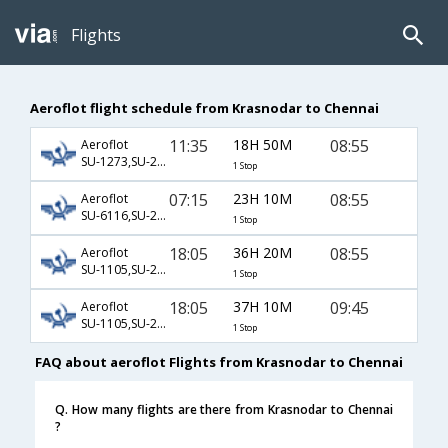
Flights
Aeroflot flight schedule from Krasnodar to Chennai
11:35
18H 50M
08:55
Aeroflot
SU-1273,SU-232,SU-439
1 Stop
07:15
23H 10M
08:55
Aeroflot
SU-6116,SU-232,SU-439
1 Stop
18:05
36H 20M
08:55
Aeroflot
SU-1105,SU-232,SU-439
1 Stop
18:05
37H 10M
09:45
Aeroflot
SU-1105,SU-232,SU-821
1 Stop
FAQ about aeroflot Flights from Krasnodar to Chennai
Q. How many flights are there from Krasnodar to Chennai
?