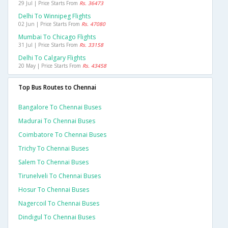
29 Jul | Price Starts From
Rs. 36473
Delhi To Winnipeg Flights
02 Jun | Price Starts From
Rs. 47080
Mumbai To Chicago Flights
31 Jul | Price Starts From
Rs. 33158
Delhi To Calgary Flights
20 May | Price Starts From
Rs. 43458
Top Bus Routes to Chennai
Bangalore To Chennai Buses
Madurai To Chennai Buses
Coimbatore To Chennai Buses
Trichy To Chennai Buses
Salem To Chennai Buses
Tirunelveli To Chennai Buses
Hosur To Chennai Buses
Nagercoil To Chennai Buses
Dindigul To Chennai Buses