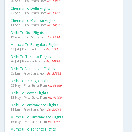
06 Sep | Price Starts From
Rs. 1308
Chennai To Delhi Flights
22 Sep | Price Starts From
Rs. 1920
Chennai To Mumbai Flights
11 Sep | Price Starts From
Rs. 1050
Delhi To Goa Flights
19 Aug | Price Starts From
Rs. 1954
Mumbai To Bangalore Flights
07 Jul | Price Starts From
Rs. 1111
Delhi To Toronto Flights
26 Jul | Price Starts From
Rs. 34339
Delhi To Vancouver Flights
05 Jun | Price Starts From
Rs. 38512
Delhi To Chicago Flights
03 May | Price Starts From
Rs. 33469
Delhi To Seattle Flights
13 May | Price Starts From
Rs. 41999
Delhi To Sanfrancisco Flights
11 Jun | Price Starts From
Rs. 38748
Mumbai To Sanfrancisco Flights
15 May | Price Starts From
Rs. 39111
Mumbai To Toronto Flights