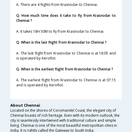
A. There are 4 flights from Krasnodar to Chennai.
Q. How much time does it take to fly from Krasnodar to
Chennai ?
A. It takes 18H 50M to fly from Krasnodar to Chennai.
Q. When is the last flight from Krasnodar to Chennai ?
A. The last flight from Krasnodar to Chennai is at 18:05 and
is operated by Aeroflot.
Q. When is the earliest flight from Krasnodar to Chennai ?
A. The earliest flight from Krasnodar to Chennai is at 07:15
and is operated by Aeroflot.
About Chennai
Located on the shores of Coromandel Coast, the elegant city of
Chennai boasts of rich heritage. Even with its modern outlook, the
city is seamlessly intertwined with traditional culture and simple
living. Chennai is one of the most beautiful metropolitan cities in
India. It is rightly called the Gateway to South India.