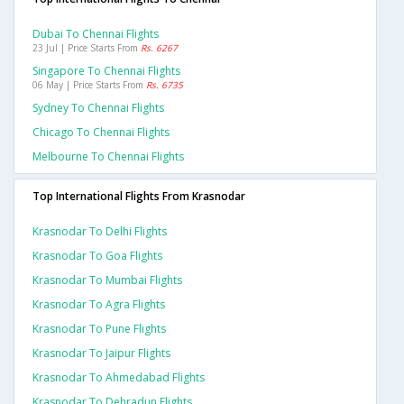
Dubai To Chennai Flights
23 Jul | Price Starts From
Rs. 6267
Singapore To Chennai Flights
06 May | Price Starts From
Rs. 6735
Sydney To Chennai Flights
Chicago To Chennai Flights
Melbourne To Chennai Flights
Top International Flights From Krasnodar
Krasnodar To Delhi Flights
Krasnodar To Goa Flights
Krasnodar To Mumbai Flights
Krasnodar To Agra Flights
Krasnodar To Pune Flights
Krasnodar To Jaipur Flights
Krasnodar To Ahmedabad Flights
Krasnodar To Dehradun Flights