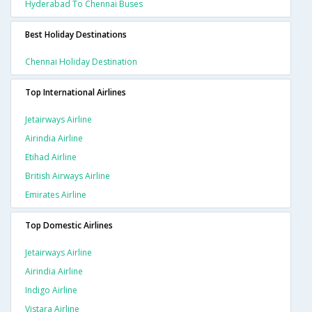
Hyderabad To Chennai Buses
Best Holiday Destinations
Chennai Holiday Destination
Top International Airlines
Jetairways Airline
Airindia Airline
Etihad Airline
British Airways Airline
Emirates Airline
Top Domestic Airlines
Jetairways Airline
Airindia Airline
Indigo Airline
Vistara Airline