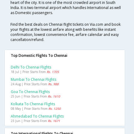
heart of the city. It is one of the most crowded airport in South
India. It is two terminal airport which handles International as well
as Domestic passengers.
Find the best deals on Chennai flight tickets on Via.com and book
your flights at the lowest airfare along with benefits like instant
confirmation, lowest convenience fee, airfare calendar and easy
cancellation/refund.
Top Domestic Flights To Chennai
Delhi To Chennai Flights
18 Jul | Price Starts From
Rs. 1705
Mumbai To Chennai Flights
24 Aug | Price Starts From
Rs. 988
Goa To Chennai Flights
25 Jun | Price Starts From
Rs. 1610
Kolkata To Chennai Flights
08 May | Price Starts From
Rs. 1250
Ahmedabad To Chennai Flights
23 Jun | Price Starts From
Rs. 1671
Top International Flights To Chennai