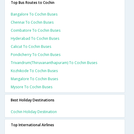
Top Bus Routes to Cochin
Bangalore To Cochin Buses
Chennai To Cochin Buses
Coimbatore To Cochin Buses
Hyderabad To Cochin Buses
Calicut To Cochin Buses
Pondicherry To Cochin Buses
Trivandrum(thiruvananthapuram) To Cochin Buses
Kozhikode To Cochin Buses
Mangalore To Cochin Buses
Mysore To Cochin Buses
Best Holiday Destinations
Cochin Holiday Destination
Top International Airlines