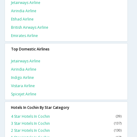
Jetairways Airline
Airindia Airline
Etihad Airline
British Airways Airline
Emirates Airline
Top Domestic Airlines
Jetairways Airline
Airindia Airline
Indigo Airline
Vistara Airline
Spicejet Airline
Hotels In Cochin By Star Category
4 Star Hotels In Cochin
(39)
3 Star Hotels In Cochin
(137)
2 Star Hotels In Cochin
(130)