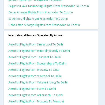
Pegasus Hava Tasimaciligi Flights From Krasnodar To Cochin
Qatar Airways Flights From Krasnodar To Cochin
S7 Airlines Flights From Krasnodar To Cochin
Uzbekistan Airways Flights From Krasnodar To Cochin
International Routes Operated By Airline
Aeroflot Flights From Simferopol To Delhi
Aeroflot Flights From Mineralnyevody To Delhi
Aeroflot Flights From Tashkent To Delhi
Aeroflot Flights From Stpetersburg To Delhi
Aeroflot Flights From Moscow To Goa
Aeroflot Flights From Stavropol To Delhi
Aeroflot Flights From Yekaterinburg To Delhi
Aeroflot Flights From Perm To Delhi
Aeroflot Flights From Adlersochi To Delhi
Aeroflot Flights From Moscow To Mumbai