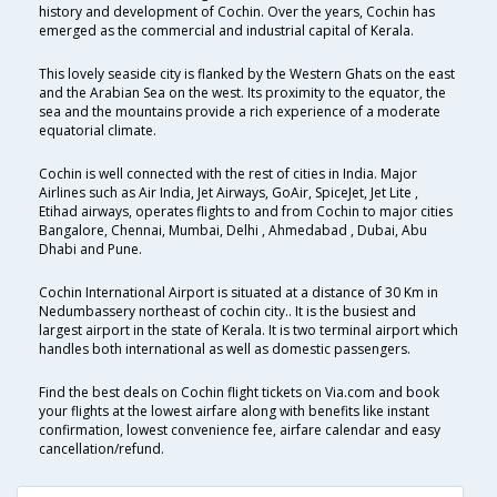
history and development of Cochin. Over the years, Cochin has
emerged as the commercial and industrial capital of Kerala.
This lovely seaside city is flanked by the Western Ghats on the east
and the Arabian Sea on the west. Its proximity to the equator, the
sea and the mountains provide a rich experience of a moderate
equatorial climate.
Cochin is well connected with the rest of cities in India. Major
Airlines such as Air India, Jet Airways, GoAir, SpiceJet, Jet Lite ,
Etihad airways, operates flights to and from Cochin to major cities
Bangalore, Chennai, Mumbai, Delhi , Ahmedabad , Dubai, Abu
Dhabi and Pune.
Cochin International Airport is situated at a distance of 30 Km in
Nedumbassery northeast of cochin city.. It is the busiest and
largest airport in the state of Kerala. It is two terminal airport which
handles both international as well as domestic passengers.
Find the best deals on Cochin flight tickets on Via.com and book
your flights at the lowest airfare along with benefits like instant
confirmation, lowest convenience fee, airfare calendar and easy
cancellation/refund.