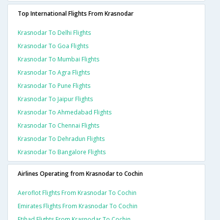
Top International Flights From Krasnodar
Krasnodar To Delhi Flights
Krasnodar To Goa Flights
Krasnodar To Mumbai Flights
Krasnodar To Agra Flights
Krasnodar To Pune Flights
Krasnodar To Jaipur Flights
Krasnodar To Ahmedabad Flights
Krasnodar To Chennai Flights
Krasnodar To Dehradun Flights
Krasnodar To Bangalore Flights
Airlines Operating from Krasnodar to Cochin
Aeroflot Flights From Krasnodar To Cochin
Emirates Flights From Krasnodar To Cochin
Etihad Flights From Krasnodar To Cochin