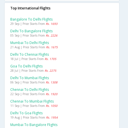
Top International Flights
Bangalore To Delhi Flights
29 Sep | Price Starts From
Rs. 1693
Delhi To Bangalore Flights
05 Sep | Price Starts From
Rs. 2226
Mumbai To Delhi Flights
21 Aug | Price Starts From
Rs. 1675
Delhi To Chennai Flights
18 Jul | Price Starts From
Rs. 1705
Goa To Delhi Flights
28 Jul | Price Starts From
Rs. 2275
Delhi To Mumbai Flights
06 Sep | Price Starts From
Rs. 1308
Chennai To Delhi Flights
22 Sep | Price Starts From
Rs. 1920
Chennai To Mumbai Flights
11 Sep | Price Starts From
Rs. 1050
Delhi To Goa Flights
19 Aug | Price Starts From
Rs. 1954
Mumbai To Bangalore Flights