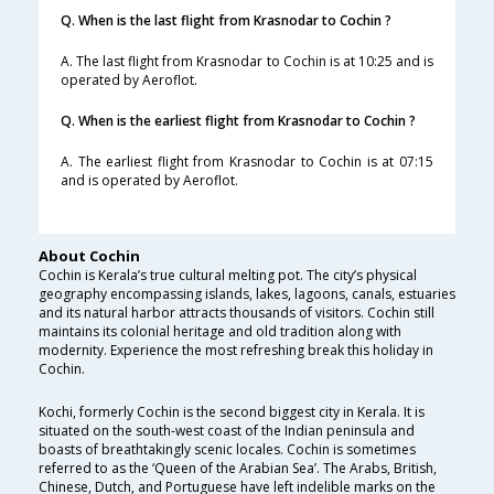
Q. When is the last flight from Krasnodar to Cochin ?
A. The last flight from Krasnodar to Cochin is at 10:25 and is
operated by Aeroflot.
Q. When is the earliest flight from Krasnodar to Cochin ?
A. The earliest flight from Krasnodar to Cochin is at 07:15
and is operated by Aeroflot.
About Cochin
Cochin is Kerala’s true cultural melting pot. The city’s physical
geography encompassing islands, lakes, lagoons, canals, estuaries
and its natural harbor attracts thousands of visitors. Cochin still
maintains its colonial heritage and old tradition along with
modernity. Experience the most refreshing break this holiday in
Cochin.
Kochi, formerly Cochin is the second biggest city in Kerala. It is
situated on the south-west coast of the Indian peninsula and
boasts of breathtakingly scenic locales. Cochin is sometimes
referred to as the ‘Queen of the Arabian Sea’. The Arabs, British,
Chinese, Dutch, and Portuguese have left indelible marks on the