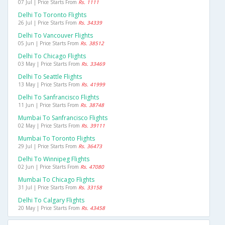
07 Jul | Price Starts From
Rs. 1111
Delhi To Toronto Flights
26 Jul | Price Starts From
Rs. 34339
Delhi To Vancouver Flights
05 Jun | Price Starts From
Rs. 38512
Delhi To Chicago Flights
03 May | Price Starts From
Rs. 33469
Delhi To Seattle Flights
13 May | Price Starts From
Rs. 41999
Delhi To Sanfrancisco Flights
11 Jun | Price Starts From
Rs. 38748
Mumbai To Sanfrancisco Flights
02 May | Price Starts From
Rs. 39111
Mumbai To Toronto Flights
29 Jul | Price Starts From
Rs. 36473
Delhi To Winnipeg Flights
02 Jun | Price Starts From
Rs. 47080
Mumbai To Chicago Flights
31 Jul | Price Starts From
Rs. 33158
Delhi To Calgary Flights
20 May | Price Starts From
Rs. 43458