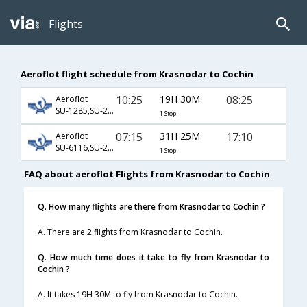
Flights
Aeroflot flight schedule from Krasnodar to Cochin
10:25
19H 30M
08:25
Aeroflot
SU-1285,SU-234,SU-933
1 Stop
07:15
31H 25M
17:10
Aeroflot
SU-6116,SU-232,SU-512
1 Stop
FAQ about aeroflot Flights from Krasnodar to Cochin
Q. How many flights are there from Krasnodar to Cochin ?
A. There are 2 flights from Krasnodar to Cochin.
Q. How much time does it take to fly from Krasnodar to
Cochin ?
A. It takes 19H 30M to fly from Krasnodar to Cochin.