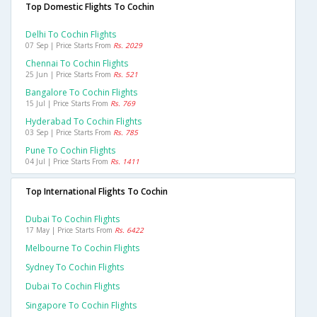
Top Domestic Flights To Cochin
Delhi To Cochin Flights
07 Sep | Price Starts From
Rs. 2029
Chennai To Cochin Flights
25 Jun | Price Starts From
Rs. 521
Bangalore To Cochin Flights
15 Jul | Price Starts From
Rs. 769
Hyderabad To Cochin Flights
03 Sep | Price Starts From
Rs. 785
Pune To Cochin Flights
04 Jul | Price Starts From
Rs. 1411
Top International Flights To Cochin
Dubai To Cochin Flights
17 May | Price Starts From
Rs. 6422
Melbourne To Cochin Flights
Sydney To Cochin Flights
Dubai To Cochin Flights
Singapore To Cochin Flights