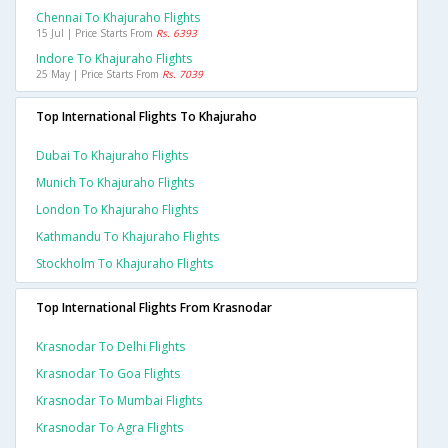
Chennai To Khajuraho Flights
15 Jul | Price Starts From
Rs. 6393
Indore To Khajuraho Flights
25 May | Price Starts From
Rs. 7039
Top International Flights To Khajuraho
Dubai To Khajuraho Flights
Munich To Khajuraho Flights
London To Khajuraho Flights
Kathmandu To Khajuraho Flights
Stockholm To Khajuraho Flights
Top International Flights From Krasnodar
Krasnodar To Delhi Flights
Krasnodar To Goa Flights
Krasnodar To Mumbai Flights
Krasnodar To Agra Flights