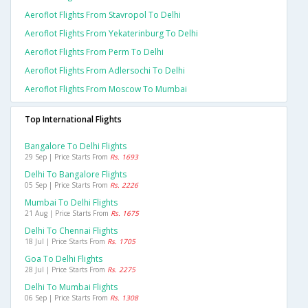
Aeroflot Flights From Stavropol To Delhi
Aeroflot Flights From Yekaterinburg To Delhi
Aeroflot Flights From Perm To Delhi
Aeroflot Flights From Adlersochi To Delhi
Aeroflot Flights From Moscow To Mumbai
Top International Flights
Bangalore To Delhi Flights
29 Sep | Price Starts From
Rs. 1693
Delhi To Bangalore Flights
05 Sep | Price Starts From
Rs. 2226
Mumbai To Delhi Flights
21 Aug | Price Starts From
Rs. 1675
Delhi To Chennai Flights
18 Jul | Price Starts From
Rs. 1705
Goa To Delhi Flights
28 Jul | Price Starts From
Rs. 2275
Delhi To Mumbai Flights
06 Sep | Price Starts From
Rs. 1308