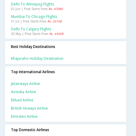
Delhi To Winnipeg Flights
02 Jun | Price Starts From
Rs. 47080
Mumbai To Chicago Flights
31 Jul | Price Starts From
Rs. 33158
Delhi To Calgary Flights
20 May | Price Starts From
Rs. 43458
Best Holiday Destinations
Khajuraho Holiday Destination
Top International Airlines
Jetairways Airline
Airindia Airline
Etihad Airline
British Airways Airline
Emirates Airline
Top Domestic Airlines