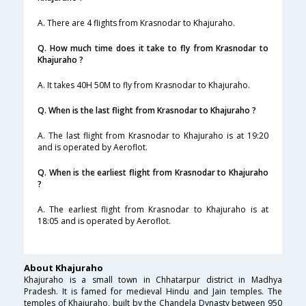
A. There are 4 flights from Krasnodar to Khajuraho.
Q. How much time does it take to fly from Krasnodar to
Khajuraho ?
A. It takes 40H 50M to fly from Krasnodar to Khajuraho.
Q. When is the last flight from Krasnodar to Khajuraho ?
A. The last flight from Krasnodar to Khajuraho is at 19:20
and is operated by Aeroflot.
Q. When is the earliest flight from Krasnodar to Khajuraho
?
A. The earliest flight from Krasnodar to Khajuraho is at
18:05 and is operated by Aeroflot.
About Khajuraho
Khajuraho is a small town in Chhatarpur district in Madhya
Pradesh. It is famed for medieval Hindu and Jain temples. The
temples of Khajuraho, built by the Chandela Dynasty between 950