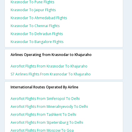
Krasnodar To Pune Flights
Krasnodar To Jaipur Flights
Krasnodar To Ahmedabad Flights
Krasnodar To Chennai Flights
Krasnodar To Dehradun Flights
Krasnodar To Bangalore Flights
Airlines Operating from Krasnodar to Khajuraho
Aeroflot Flights From Krasnodar To Khajuraho
S7 Airlines Flights From Krasnodar To Khajuraho
International Routes Operated By Airline
Aeroflot Flights From Simferopol To Delhi
Aeroflot Flights From Mineralnyevody To Delhi
Aeroflot Flights From Tashkent To Delhi
Aeroflot Flights From Stpetersburg To Delhi
Aeroflot Flights From Moscow To Goa