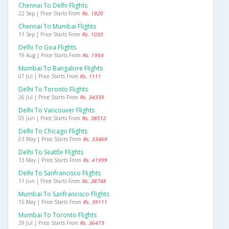
Chennai To Delhi Flights
22 Sep | Price Starts From
Rs. 1920
Chennai To Mumbai Flights
11 Sep | Price Starts From
Rs. 1050
Delhi To Goa Flights
19 Aug | Price Starts From
Rs. 1954
Mumbai To Bangalore Flights
07 Jul | Price Starts From
Rs. 1111
Delhi To Toronto Flights
26 Jul | Price Starts From
Rs. 34339
Delhi To Vancouver Flights
05 Jun | Price Starts From
Rs. 38512
Delhi To Chicago Flights
03 May | Price Starts From
Rs. 33469
Delhi To Seattle Flights
13 May | Price Starts From
Rs. 41999
Delhi To Sanfrancisco Flights
11 Jun | Price Starts From
Rs. 38748
Mumbai To Sanfrancisco Flights
15 May | Price Starts From
Rs. 39111
Mumbai To Toronto Flights
29 Jul | Price Starts From
Rs. 36473