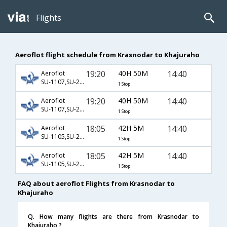
Flights
Aeroflot flight schedule from Krasnodar to Khajuraho
19:20
40H 50M
14:40
Aeroflot
SU-1107,SU-232,SU-406
1 Stop
19:20
40H 50M
14:40
Aeroflot
SU-1107,SU-234,SU-406
1 Stop
18:05
42H 5M
14:40
Aeroflot
SU-1105,SU-232,SU-406
1 Stop
18:05
42H 5M
14:40
Aeroflot
SU-1105,SU-234,SU-406
1 Stop
FAQ about aeroflot Flights from Krasnodar to
Khajuraho
Q. How many flights are there from Krasnodar to
Khajuraho ?