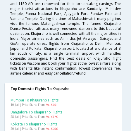
and 1150 AD are renowned for their breathtaking carvings The
major tourist attractions in Khajuraho are Kandariya Mahadev
Temple, Panna National Park, Ajaygarh Fort, Pandav Falls and
Vamana Temple. During the time of Mahashivratri, many pilgrims
visit the famous Matangeshwar temple. The famed Khajuraho
Dance Festival attracts many renowned dancers to this beautiful
destination. Khajuraho is well connected with all the major cities in
India. Major airlines such as Air India, Jet Airways , SpiceJet and
GoAir operate direct flights from Khajuraho to Delhi, Mumbai,
Jaipur and Kolkata. Khajuraho airport, located at a distance of 3
km south of city, is a single terminal airport which handles
domestic passengers. Find the best deals on Khajuraho flight
tickets on Via.com and book your flights at the lowest airfare along
with benefits like instant confirmation, lowest convenience fee,
airfare calendar and easy cancellation/refund.
Top Domestic Flights To Khajuraho
Mumbai To Khajuraho Flights
10 Jul | Price Starts From
Rs. 5391
Bangalore To Khajuraho Flights
28 Jul | Price Starts From
Rs. 6515
Kolkata To Khajuraho Flights
20 Jul | Price Starts From
Rs. 5296