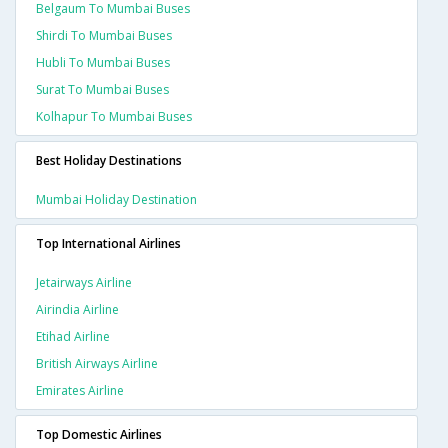
Belgaum To Mumbai Buses
Shirdi To Mumbai Buses
Hubli To Mumbai Buses
Surat To Mumbai Buses
Kolhapur To Mumbai Buses
Best Holiday Destinations
Mumbai Holiday Destination
Top International Airlines
Jetairways Airline
Airindia Airline
Etihad Airline
British Airways Airline
Emirates Airline
Top Domestic Airlines