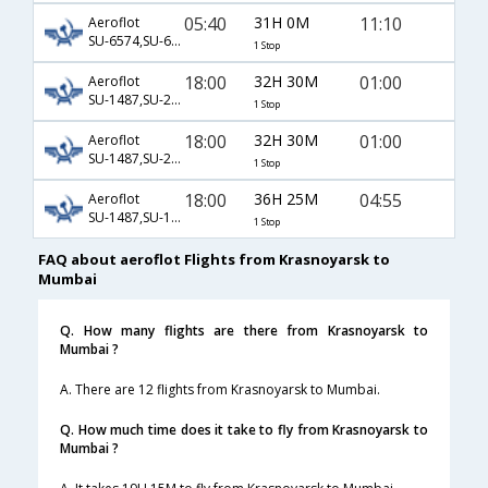
05:40
31H 0M
11:10
Aeroflot
SU-6574,SU-6619,SU-199
1 Stop
18:00
32H 30M
01:00
Aeroflot
SU-1487,SU-2306,SU-756
1 Stop
18:00
32H 30M
01:00
Aeroflot
SU-1487,SU-2306,SU-8756
1 Stop
18:00
36H 25M
04:55
Aeroflot
SU-1487,SU-13,SU-56
1 Stop
FAQ about aeroflot Flights from Krasnoyarsk to
Mumbai
Q. How many flights are there from Krasnoyarsk to
Mumbai ?
A. There are 12 flights from Krasnoyarsk to Mumbai.
Q. How much time does it take to fly from Krasnoyarsk to
Mumbai ?