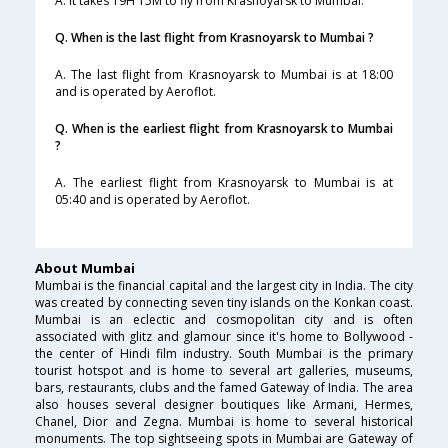
A. It takes 19H 15M to fly from Krasnoyarsk to Mumbai.
Q. When is the last flight from Krasnoyarsk to Mumbai ?
A. The last flight from Krasnoyarsk to Mumbai is at 18:00
and is operated by Aeroflot.
Q. When is the earliest flight from Krasnoyarsk to Mumbai
?
A. The earliest flight from Krasnoyarsk to Mumbai is at
05:40 and is operated by Aeroflot.
About Mumbai
Mumbai is the financial capital and the largest city in India. The city
was created by connecting seven tiny islands on the Konkan coast.
Mumbai is an eclectic and cosmopolitan city and is often
associated with glitz and glamour since it's home to Bollywood -
the center of Hindi film industry. South Mumbai is the primary
tourist hotspot and is home to several art galleries, museums,
bars, restaurants, clubs and the famed Gateway of India. The area
also houses several designer boutiques like Armani, Hermes,
Chanel, Dior and Zegna. Mumbai is home to several historical
monuments. The top sightseeing spots in Mumbai are Gateway of