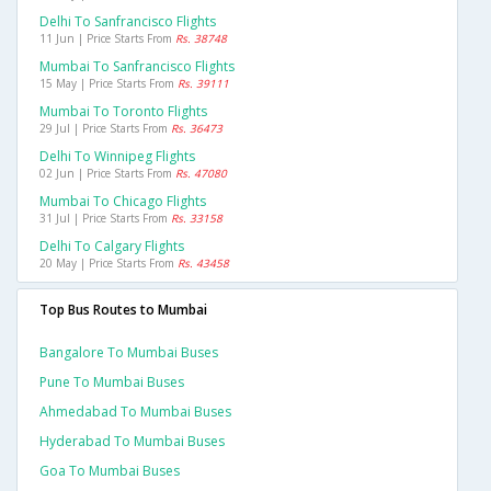
Delhi To Sanfrancisco Flights
11 Jun | Price Starts From
Rs. 38748
Mumbai To Sanfrancisco Flights
15 May | Price Starts From
Rs. 39111
Mumbai To Toronto Flights
29 Jul | Price Starts From
Rs. 36473
Delhi To Winnipeg Flights
02 Jun | Price Starts From
Rs. 47080
Mumbai To Chicago Flights
31 Jul | Price Starts From
Rs. 33158
Delhi To Calgary Flights
20 May | Price Starts From
Rs. 43458
Top Bus Routes to Mumbai
Bangalore To Mumbai Buses
Pune To Mumbai Buses
Ahmedabad To Mumbai Buses
Hyderabad To Mumbai Buses
Goa To Mumbai Buses