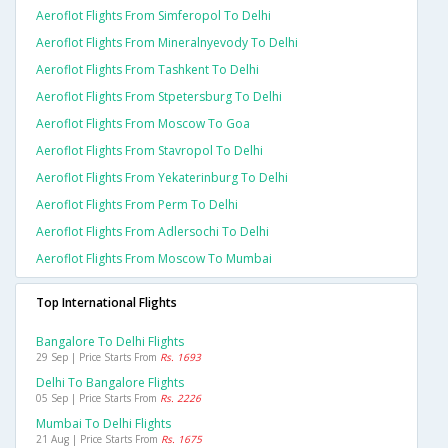
Aeroflot Flights From Simferopol To Delhi
Aeroflot Flights From Mineralnyevody To Delhi
Aeroflot Flights From Tashkent To Delhi
Aeroflot Flights From Stpetersburg To Delhi
Aeroflot Flights From Moscow To Goa
Aeroflot Flights From Stavropol To Delhi
Aeroflot Flights From Yekaterinburg To Delhi
Aeroflot Flights From Perm To Delhi
Aeroflot Flights From Adlersochi To Delhi
Aeroflot Flights From Moscow To Mumbai
Top International Flights
Bangalore To Delhi Flights
29 Sep | Price Starts From
Rs. 1693
Delhi To Bangalore Flights
05 Sep | Price Starts From
Rs. 2226
Mumbai To Delhi Flights
21 Aug | Price Starts From
Rs. 1675