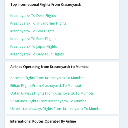
Top International Flights From Krasnoyarsk
Krasnoyarsk To Delhi Flights
Krasnoyarsk To Trivandrum Flights
Krasnoyarsk To Goa Flights
Krasnoyarsk To Pune Flights
Krasnoyarsk To Jaipur Flights
Krasnoyarsk To Dehradun Flights
Airlines Operating from Krasnoyarsk to Mumbai
Aeroflot Flights From Krasnoyarsk To Mumbai
Etihad Flights From Krasnoyarsk To Mumbai
Qatar Airways Flights From Krasnoyarsk To Mumbai
S7 Airlines Flights From Krasnoyarsk To Mumbai
Uzbekistan Airways Flights From Krasnoyarsk To Mumbai
International Routes Operated By Airline