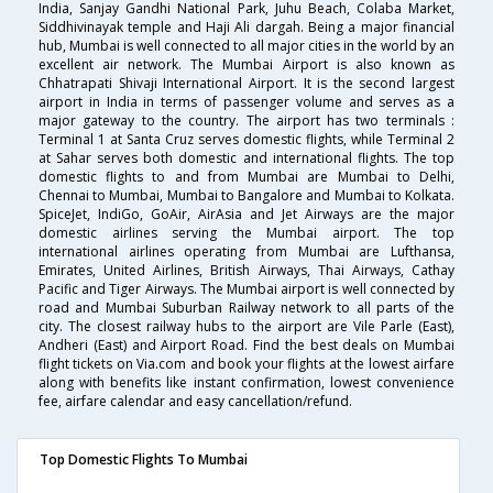
India, Sanjay Gandhi National Park, Juhu Beach, Colaba Market,
Siddhivinayak temple and Haji Ali dargah. Being a major financial
hub, Mumbai is well connected to all major cities in the world by an
excellent air network. The Mumbai Airport is also known as
Chhatrapati Shivaji International Airport. It is the second largest
airport in India in terms of passenger volume and serves as a
major gateway to the country. The airport has two terminals :
Terminal 1 at Santa Cruz serves domestic flights, while Terminal 2
at Sahar serves both domestic and international flights. The top
domestic flights to and from Mumbai are Mumbai to Delhi,
Chennai to Mumbai, Mumbai to Bangalore and Mumbai to Kolkata.
SpiceJet, IndiGo, GoAir, AirAsia and Jet Airways are the major
domestic airlines serving the Mumbai airport. The top
international airlines operating from Mumbai are Lufthansa,
Emirates, United Airlines, British Airways, Thai Airways, Cathay
Pacific and Tiger Airways. The Mumbai airport is well connected by
road and Mumbai Suburban Railway network to all parts of the
city. The closest railway hubs to the airport are Vile Parle (East),
Andheri (East) and Airport Road. Find the best deals on Mumbai
flight tickets on Via.com and book your flights at the lowest airfare
along with benefits like instant confirmation, lowest convenience
fee, airfare calendar and easy cancellation/refund.
Top Domestic Flights To Mumbai