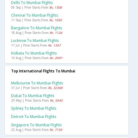
Delhi To Mumbai Flights
06 Sep | Price Starts From
Rs. 1308
Chennai To Mumbai Flights
11 Sep | Price Starts From
Rs. 1050
Bangalore To Mumbai Flights
18 Aug | Price Starts From
Rs. 1126
Lucknow To Mumbai Flights
11 Jul | Price Starts From
Rs. 1357
Kolkata To Mumbai Flights
10 Aug | Price Starts From
Rs. 2097
Top International Flights To Mumbai
Melbourne To Mumbai Flights
31 Jul | Price Starts From
Rs. 32368
Dubai To Mumbai Flights
29 May | Price Starts From
Rs. 5040
Sydney To Mumbai Flights
Detroit To Mumbai Flights
Singapore To Mumbai Flights
22 Aug | Price Starts From
Rs. 7150