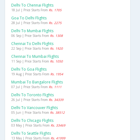
Delhi To Chennai Flights
18 Jul | Price Starts From
Rs. 1705
Goa To Delhi Flights
28 Jul | Price Starts From
Rs. 2275
Delhi To Mumbai Flights
06 Sep | Price Starts From
Rs. 1308
Chennai To Delhi Flights
22 Sep | Price Starts From
Rs. 1920
Chennai To Mumbai Flights
11 Sep | Price Starts From
Rs. 1050
Delhi To Goa Flights
19 Aug | Price Starts From
Rs. 1954
Mumbai To Bangalore Flights
07 Jul | Price Starts From
Rs. 1111
Delhi To Toronto Flights
26 Jul | Price Starts From
Rs. 34339
Delhi To Vancouver Flights
05 Jun | Price Starts From
Rs. 38512
Delhi To Chicago Flights
03 May | Price Starts From
Rs. 33469
Delhi To Seattle Flights
13 May | Price Starts From
Rs. 41999