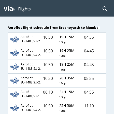
Flights
Aeroflot flight schedule from Krasnoyarsk to Mumbai
10:50
19H 15M
04:35
Aeroflot
SU-1483,SU-234,SU-313
1 Stop
10:50
19H 25M
04:45
Aeroflot
SU-1483,SU-2132,SU-6074
1 Stop
10:50
19H 25M
04:45
Aeroflot
SU-1483,SU-2132,SU-720
1 Stop
10:50
20H 35M
05:55
Aeroflot
SU-1483,SU-234,SU-349
1 Stop
06:10
24H 15M
04:55
Aeroflot
SU-1481,SU-15,SU-56
1 Stop
10:50
25H 50M
11:10
Aeroflot
SU-1483,SU-2582,SU-199
1 Stop