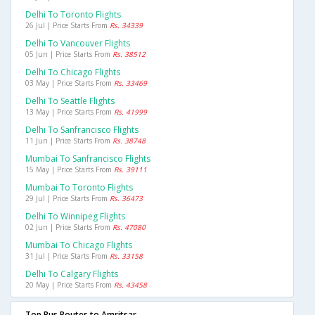
Delhi To Toronto Flights
26 Jul | Price Starts From
Rs. 34339
Delhi To Vancouver Flights
05 Jun | Price Starts From
Rs. 38512
Delhi To Chicago Flights
03 May | Price Starts From
Rs. 33469
Delhi To Seattle Flights
13 May | Price Starts From
Rs. 41999
Delhi To Sanfrancisco Flights
11 Jun | Price Starts From
Rs. 38748
Mumbai To Sanfrancisco Flights
15 May | Price Starts From
Rs. 39111
Mumbai To Toronto Flights
29 Jul | Price Starts From
Rs. 36473
Delhi To Winnipeg Flights
02 Jun | Price Starts From
Rs. 47080
Mumbai To Chicago Flights
31 Jul | Price Starts From
Rs. 33158
Delhi To Calgary Flights
20 May | Price Starts From
Rs. 43458
Top Bus Routes to Amritsar