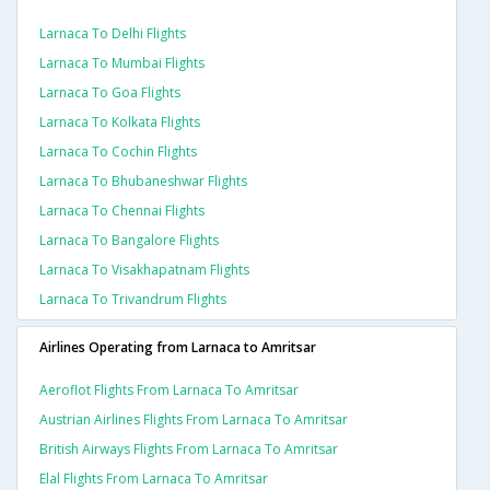
Larnaca To Delhi Flights
Larnaca To Mumbai Flights
Larnaca To Goa Flights
Larnaca To Kolkata Flights
Larnaca To Cochin Flights
Larnaca To Bhubaneshwar Flights
Larnaca To Chennai Flights
Larnaca To Bangalore Flights
Larnaca To Visakhapatnam Flights
Larnaca To Trivandrum Flights
Airlines Operating from Larnaca to Amritsar
Aeroflot Flights From Larnaca To Amritsar
Austrian Airlines Flights From Larnaca To Amritsar
British Airways Flights From Larnaca To Amritsar
Elal Flights From Larnaca To Amritsar