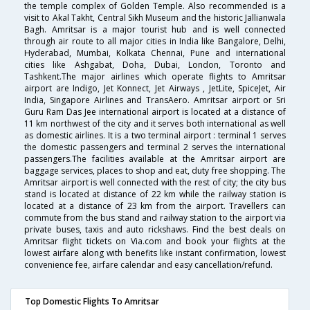
the temple complex of Golden Temple. Also recommended is a
visit to Akal Takht, Central Sikh Museum and the historic Jallianwala
Bagh. Amritsar is a major tourist hub and is well connected
through air route to all major cities in India like Bangalore, Delhi,
Hyderabad, Mumbai, Kolkata Chennai, Pune and international
cities like Ashgabat, Doha, Dubai, London, Toronto and
Tashkent.The major airlines which operate flights to Amritsar
airport are Indigo, Jet Konnect, Jet Airways , JetLite, SpiceJet, Air
India, Singapore Airlines and TransAero. Amritsar airport or Sri
Guru Ram Das Jee international airport is located at a distance of
11 km northwest of the city and it serves both international as well
as domestic airlines. It is a two terminal airport : terminal 1 serves
the domestic passengers and terminal 2 serves the international
passengers.The facilities available at the Amritsar airport are
baggage services, places to shop and eat, duty free shopping. The
Amritsar airport is well connected with the rest of city; the city bus
stand is located at distance of 22 km while the railway station is
located at a distance of 23 km from the airport. Travellers can
commute from the bus stand and railway station to the airport via
private buses, taxis and auto rickshaws. Find the best deals on
Amritsar flight tickets on Via.com and book your flights at the
lowest airfare along with benefits like instant confirmation, lowest
convenience fee, airfare calendar and easy cancellation/refund.
Top Domestic Flights To Amritsar