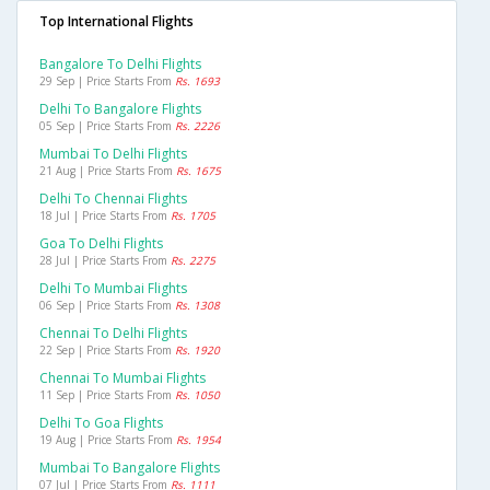
Top International Flights
Bangalore To Delhi Flights
29 Sep | Price Starts From
Rs. 1693
Delhi To Bangalore Flights
05 Sep | Price Starts From
Rs. 2226
Mumbai To Delhi Flights
21 Aug | Price Starts From
Rs. 1675
Delhi To Chennai Flights
18 Jul | Price Starts From
Rs. 1705
Goa To Delhi Flights
28 Jul | Price Starts From
Rs. 2275
Delhi To Mumbai Flights
06 Sep | Price Starts From
Rs. 1308
Chennai To Delhi Flights
22 Sep | Price Starts From
Rs. 1920
Chennai To Mumbai Flights
11 Sep | Price Starts From
Rs. 1050
Delhi To Goa Flights
19 Aug | Price Starts From
Rs. 1954
Mumbai To Bangalore Flights
07 Jul | Price Starts From
Rs. 1111