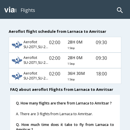
Flights
Aeroflot flight schedule from Larnaca to Amritsar
02:00
28H 0M
09:30
Aeroflot
SU-2071,SU-232,SU-364
1 Stop
02:00
28H 0M
09:30
Aeroflot
SU-2071,SU-234,SU-364
1 Stop
02:00
36H 30M
18:00
Aeroflot
SU-2071,SU-232,SU-16
1 Stop
FAQ about aeroflot Flights from Larnaca to Amritsar
Q. How many flights are there from Larnaca to Amritsar ?
A. There are 3 flights from Larnaca to Amritsar.
Q. How much time does it take to fly from Larnaca to
Amritsar ?