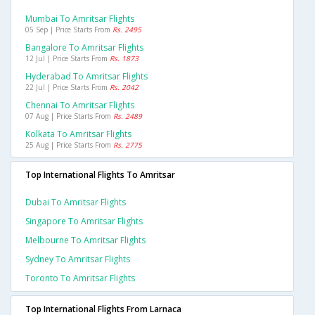
Mumbai To Amritsar Flights
05 Sep | Price Starts From
Rs. 2495
Bangalore To Amritsar Flights
12 Jul | Price Starts From
Rs. 1873
Hyderabad To Amritsar Flights
22 Jul | Price Starts From
Rs. 2042
Chennai To Amritsar Flights
07 Aug | Price Starts From
Rs. 2489
Kolkata To Amritsar Flights
25 Aug | Price Starts From
Rs. 2775
Top International Flights To Amritsar
Dubai To Amritsar Flights
Singapore To Amritsar Flights
Melbourne To Amritsar Flights
Sydney To Amritsar Flights
Toronto To Amritsar Flights
Top International Flights From Larnaca