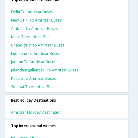
Delhi To Amritsar Buses
New Delhi To Amritsar Buses
Ambala To Amritsar Buses
Katra To Amritsar Buses
Chandigarh To Amritsar Buses
Ludhiana To Amritsar Buses
Jammu To Amritsar Buses
Jalandhar(jullender) To Amritsar Buses
Patiala To Amritsar Buses
Sonipat To Amritsar Buses
Best Holiday Destinations
Amritsar Holiday Destination
Top International Airlines
Jetairways Airline