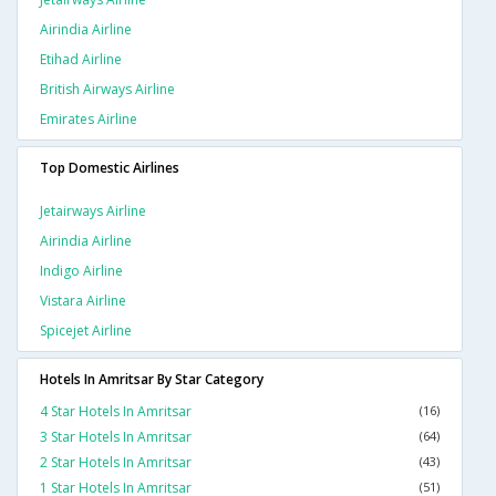
Airindia Airline
Etihad Airline
British Airways Airline
Emirates Airline
Top Domestic Airlines
Jetairways Airline
Airindia Airline
Indigo Airline
Vistara Airline
Spicejet Airline
Hotels In Amritsar By Star Category
4 Star Hotels In Amritsar
(16)
3 Star Hotels In Amritsar
(64)
2 Star Hotels In Amritsar
(43)
1 Star Hotels In Amritsar
(51)