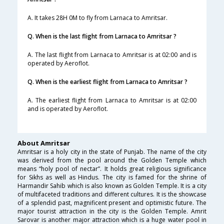
A. It takes 28H 0M to fly from Larnaca to Amritsar.
Q. When is the last flight from Larnaca to Amritsar ?
A. The last flight from Larnaca to Amritsar is at 02:00 and is
operated by Aeroflot.
Q. When is the earliest flight from Larnaca to Amritsar ?
A. The earliest flight from Larnaca to Amritsar is at 02:00
and is operated by Aeroflot.
About Amritsar
Amritsar is a holy city in the state of Punjab. The name of the city
was derived from the pool around the Golden Temple which
means “holy pool of nectar”. It holds great religious significance
for Sikhs as well as Hindus. The city is famed for the shrine of
Harmandir Sahib which is also known as Golden Temple. It is a city
of multifaceted traditions and different cultures. It is the showcase
of a splendid past, magnificent present and optimistic future. The
major tourist attraction in the city is the Golden Temple. Amrit
Sarovar is another major attraction which is a huge water pool in