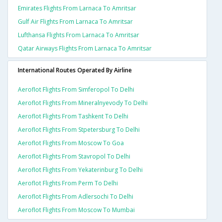
Emirates Flights From Larnaca To Amritsar
Gulf Air Flights From Larnaca To Amritsar
Lufthansa Flights From Larnaca To Amritsar
Qatar Airways Flights From Larnaca To Amritsar
International Routes Operated By Airline
Aeroflot Flights From Simferopol To Delhi
Aeroflot Flights From Mineralnyevody To Delhi
Aeroflot Flights From Tashkent To Delhi
Aeroflot Flights From Stpetersburg To Delhi
Aeroflot Flights From Moscow To Goa
Aeroflot Flights From Stavropol To Delhi
Aeroflot Flights From Yekaterinburg To Delhi
Aeroflot Flights From Perm To Delhi
Aeroflot Flights From Adlersochi To Delhi
Aeroflot Flights From Moscow To Mumbai