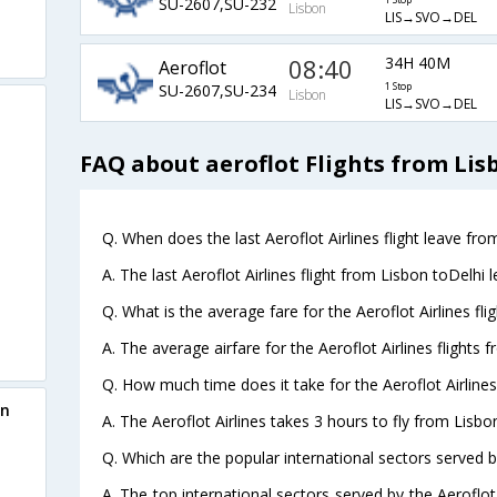
SU-2607,SU-232
1 Stop
Lisbon
LIS→SVO→DEL
08:40
34H 40M
Aeroflot
SU-2607,SU-234
1 Stop
Lisbon
LIS→SVO→DEL
FAQ about aeroflot Flights from Lis
Q. When does the last Aeroflot Airlines flight leave fro
A. The last Aeroflot Airlines flight from Lisbon toDelhi 
Q. What is the average fare for the Aeroflot Airlines fli
A. The average airfare for the Aeroflot Airlines flights 
Q. How much time does it take for the Aeroflot Airlines
on
A. The Aeroflot Airlines takes 3 hours to fly from Lisbon
Q. Which are the popular international sectors served by
A. The top international sectors served by the Aeroflot