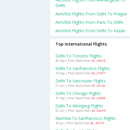
Delhi
Aeroflot Flights From Delhi To Prague
Aeroflot Flights From Paris To Delhi
Aeroflot Flights From Delhi To Kazan
Top International Flights
Delhi To Toronto Flights
28 Sep | Price Starts From
Rs. 29518
Delhi To Sanfrancisco Flights
24 Sep | Price Starts From
Rs. 37977
Delhi To Vancouver Flights
27 Jun | Price Starts From
Rs. 35136
Delhi To Chicago Flights
19 Sep | Price Starts From
Rs. 33898
Delhi To Winnipeg Flights
05 Jun | Price Starts From
Rs. 34479
Mumbai To Sanfrancisco Flights
10 Jul | Price Starts From
Rs. 38137