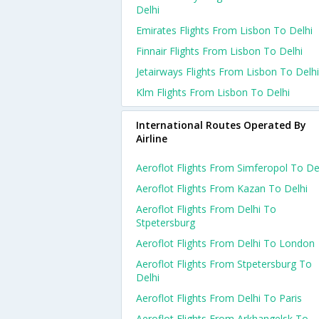
Delhi
Emirates Flights From Lisbon To Delhi
Finnair Flights From Lisbon To Delhi
Jetairways Flights From Lisbon To Delhi
Klm Flights From Lisbon To Delhi
International Routes Operated By
Airline
Aeroflot Flights From Simferopol To De
Aeroflot Flights From Kazan To Delhi
Aeroflot Flights From Delhi To
Stpetersburg
Aeroflot Flights From Delhi To London
Aeroflot Flights From Stpetersburg To
Delhi
Aeroflot Flights From Delhi To Paris
Aeroflot Flights From Arkhangelsk To