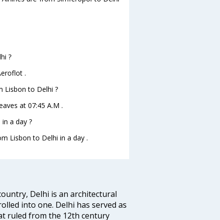
hi ?
eroflot .
m Lisbon to Delhi ?
leaves at 07:45 A.M .
in a day ?
om Lisbon to Delhi in a day .
ountry, Delhi is an architectural
rolled into one. Delhi has served as
t ruled from the 12th century