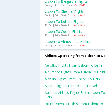
Lisbon To Bangalore Flights
04 Aug | Price Starts From
Rs. 30400
Lisbon To Chennai Flights
04 Sep | Price Starts From
Rs. 25190
Lisbon To Kolkata Flights
12 Oct | Price Starts From
Rs. 33326
Lisbon To Cochin Flights
15 Jun | Price Starts From
Rs. 34294
Lisbon To Ahmedabad Flights
08 Aug | Price Starts From
Rs. 25767
Airlines Operating from Lisbon to De
Aeroflot Flights From Lisbon To Delhi
Air France Flights From Lisbon To Delhi
Airindia Flights From Lisbon To Delhi
Alitalia Flights From Lisbon To Delhi
Austrian Airlines Flights From Lisbon To
Delhi
British Airways Flights From Lisbon To