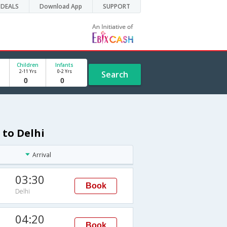
DEALS
Download App
SUPPORT
Children
Infants
2-11 Yrs
0-2 Yrs
Search
 to Delhi
Arrival
03:30
Book
Delhi
04:20
Book