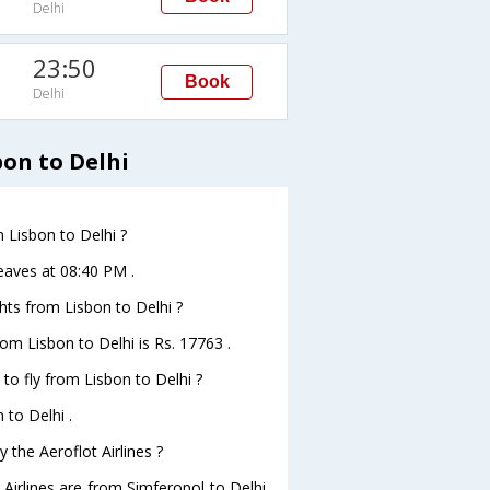
Delhi
23:50
Book
Delhi
bon to Delhi
m Lisbon to Delhi ?
leaves at 08:40 PM .
ghts from Lisbon to Delhi ?
from Lisbon to Delhi is Rs. 17763 .
 to fly from Lisbon to Delhi ?
 to Delhi .
 the Aeroflot Airlines ?
 Airlines are from Simferopol to Delhi