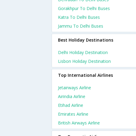
Gorakhpur To Delhi Buses
Katra To Delhi Buses
Jammu To Delhi Buses
Best Holiday Destinations
Delhi Holiday Destination
Lisbon Holiday Destination
Top International Airlines
Jetairways Airline
Airindia Airline
Etihad Airline
Emirates Airline
British Airways Airline