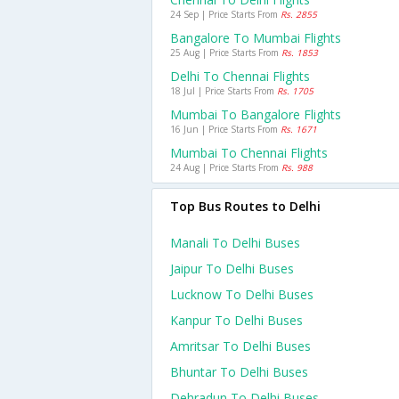
24 Sep | Price Starts From
Rs. 2855
Bangalore To Mumbai Flights
25 Aug | Price Starts From
Rs. 1853
Delhi To Chennai Flights
18 Jul | Price Starts From
Rs. 1705
Mumbai To Bangalore Flights
16 Jun | Price Starts From
Rs. 1671
Mumbai To Chennai Flights
24 Aug | Price Starts From
Rs. 988
Top Bus Routes to Delhi
Manali To Delhi Buses
Jaipur To Delhi Buses
Lucknow To Delhi Buses
Kanpur To Delhi Buses
Amritsar To Delhi Buses
Bhuntar To Delhi Buses
Dehradun To Delhi Buses