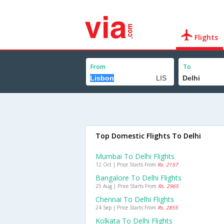
Flights
From
To
Top Domestic Flights To Delhi
Mumbai To Delhi Flights
12 Oct | Price Starts From
Rs. 2157
Bangalore To Delhi Flights
25 Aug | Price Starts From
Rs. 2965
Chennai To Delhi Flights
24 Sep | Price Starts From
Rs. 2855
Kolkata To Delhi Flights