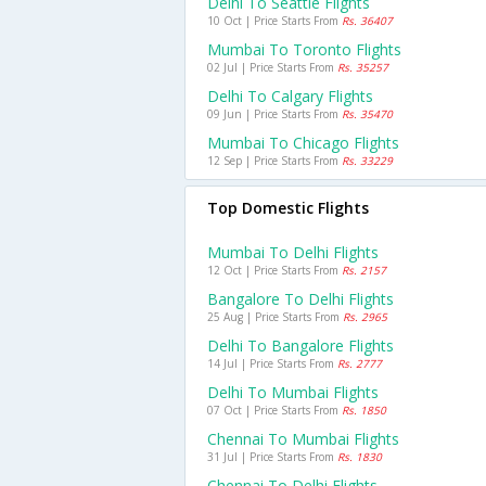
Delhi To Seattle Flights
10 Oct | Price Starts From
Rs. 36407
Mumbai To Toronto Flights
02 Jul | Price Starts From
Rs. 35257
Delhi To Calgary Flights
09 Jun | Price Starts From
Rs. 35470
Mumbai To Chicago Flights
12 Sep | Price Starts From
Rs. 33229
Top Domestic Flights
Mumbai To Delhi Flights
12 Oct | Price Starts From
Rs. 2157
Bangalore To Delhi Flights
25 Aug | Price Starts From
Rs. 2965
Delhi To Bangalore Flights
14 Jul | Price Starts From
Rs. 2777
Delhi To Mumbai Flights
07 Oct | Price Starts From
Rs. 1850
Chennai To Mumbai Flights
31 Jul | Price Starts From
Rs. 1830
Chennai To Delhi Flights