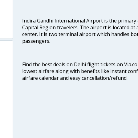
Indira Gandhi International Airport is the primary
Capital Region travelers. The airport is located at 
center. It is two terminal airport which handles bo
passengers.
Find the best deals on Delhi flight tickets on Via.
lowest airfare along with benefits like instant con
airfare calendar and easy cancellation/refund.