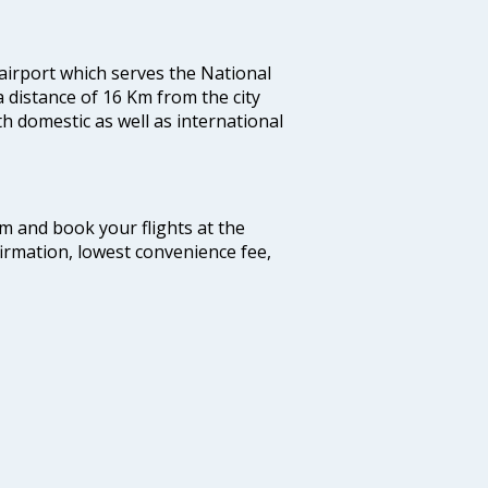
 airport which serves the National
a distance of 16 Km from the city
th domestic as well as international
com and book your flights at the
firmation, lowest convenience fee,