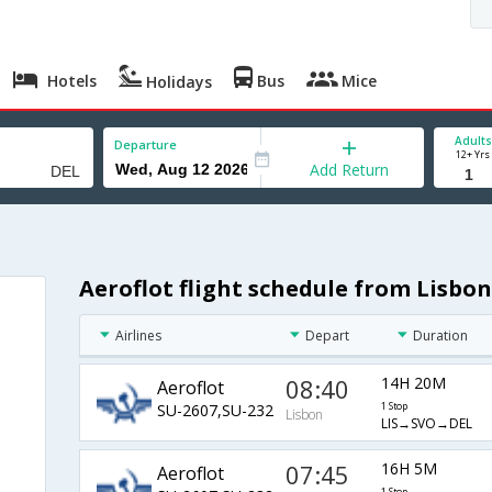
Hotels
Bus
Mice
Holidays
Adults
Departure
12+ Yrs
Add Return
Aeroflot flight schedule from Lisbon
Airlines
Depart
Duration
08:40
14H 20M
Aeroflot
SU-2607,SU-232
1 Stop
Lisbon
LIS→SVO→DEL
07:45
16H 5M
Aeroflot