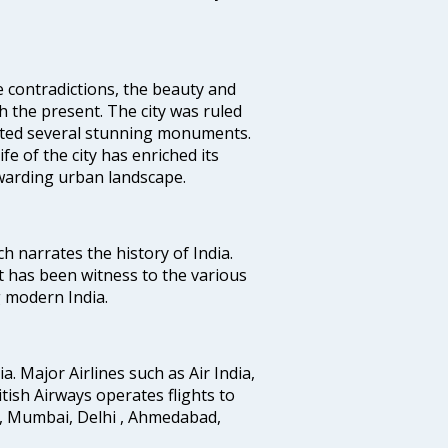
e contradictions, the beauty and
h the present. The city was ruled
uted several stunning monuments.
fe of the city has enriched its
ewarding urban landscape.
ich narrates the history of India.
t has been witness to the various
g modern India.
ia. Major Airlines such as Air India,
ritish Airways operates flights to
i, Mumbai, Delhi , Ahmedabad,