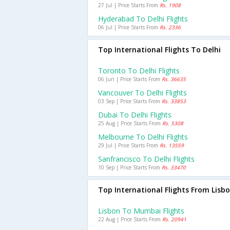
27 Jul | Price Starts From
Rs. 1908
Hyderabad To Delhi Flights
06 Jul | Price Starts From
Rs. 2336
Top International Flights To Delhi
Toronto To Delhi Flights
06 Jun | Price Starts From
Rs. 36635
Vancouver To Delhi Flights
03 Sep | Price Starts From
Rs. 33853
Dubai To Delhi Flights
25 Aug | Price Starts From
Rs. 5308
Melbourne To Delhi Flights
29 Jul | Price Starts From
Rs. 13559
Sanfrancisco To Delhi Flights
10 Sep | Price Starts From
Rs. 33470
Top International Flights From Lisb
Lisbon To Mumbai Flights
22 Aug | Price Starts From
Rs. 20941