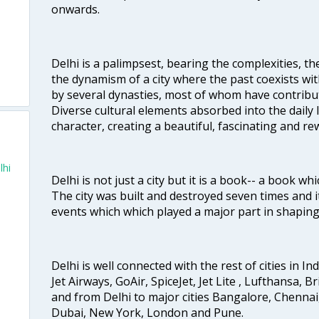
onwards.
Delhi is a palimpsest, bearing the complexities, th
the dynamism of a city where the past coexists wit
by several dynasties, most of whom have contrib
Diverse cultural elements absorbed into the daily li
character, creating a beautiful, fascinating and r
lhi
Delhi is not just a city but it is a book-- a book wh
The city was built and destroyed seven times and i
events which which played a major part in shapin
Delhi is well connected with the rest of cities in Ind
Jet Airways, GoAir, SpiceJet, Jet Lite , Lufthansa, B
and from Delhi to major cities Bangalore, Chenna
Dubai, New York, London and Pune.