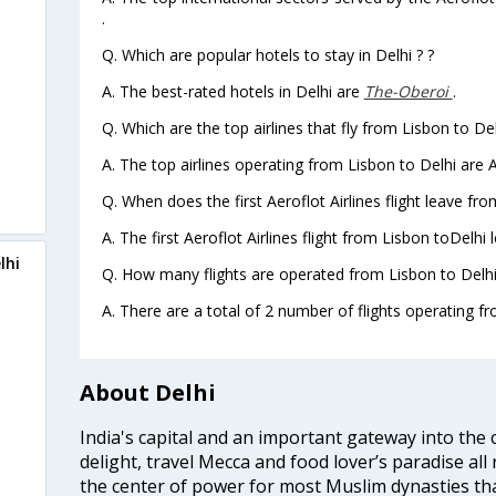
.
Q. Which are popular hotels to stay in Delhi ? ?
A. The best-rated hotels in Delhi are
The-Oberoi
.
Q. Which are the top airlines that fly from Lisbon to Del
A. The top airlines operating from Lisbon to Delhi are A
Q. When does the first Aeroflot Airlines flight leave fro
A. The first Aeroflot Airlines flight from Lisbon toDelhi 
lhi
Q. How many flights are operated from Lisbon to Delhi 
A. There are a total of 2 number of flights operating fr
About Delhi
India's capital and an important gateway into the c
delight, travel Mecca and food lover’s paradise all 
the center of power for most Muslim dynasties tha