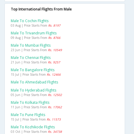
Top International Flights From Male
Male To Cochin Flights
03 Aug | Price Starts From
Rs. 8197
Male To Trivandrum Flights
09 Aug | Price Starts From
Rs. 8766
Male To Mumbai Flights
23 Jun | Price Starts From
Rs. 10549
Male To Chennai Flights
21 Jun | Price Starts From
Rs. 9257
Male To Bangalore Flights
15 Jul | Price Starts From
Rs. 12466
Male To Ahmedabad Flights
Male To Hyderabad Flights
05 Jun | Price Starts From
Rs. 12502
Male To Kolkata Flights
11 Jun | Price Starts From
Rs. 17062
Male To Pune Flights
15 Jul | Price Starts From
Rs. 11573
Male To Kozhikode Flights
03 Oct | Price Starts From
Rs. 34738