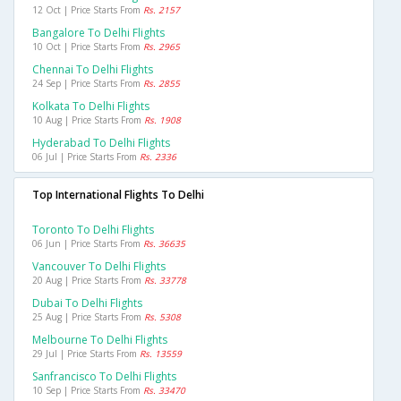
12 Oct | Price Starts From
Rs. 2157
Bangalore To Delhi Flights
10 Oct | Price Starts From
Rs. 2965
Chennai To Delhi Flights
24 Sep | Price Starts From
Rs. 2855
Kolkata To Delhi Flights
10 Aug | Price Starts From
Rs. 1908
Hyderabad To Delhi Flights
06 Jul | Price Starts From
Rs. 2336
Top International Flights To Delhi
Toronto To Delhi Flights
06 Jun | Price Starts From
Rs. 36635
Vancouver To Delhi Flights
20 Aug | Price Starts From
Rs. 33778
Dubai To Delhi Flights
25 Aug | Price Starts From
Rs. 5308
Melbourne To Delhi Flights
29 Jul | Price Starts From
Rs. 13559
Sanfrancisco To Delhi Flights
10 Sep | Price Starts From
Rs. 33470