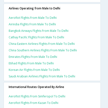
Airlines Operating from Male to Delhi
Aeroflot Flights From Male To Delhi
Airindia Flights From Male To Delhi
Bangkok Airways Flights From Male To Delhi
Cathay Pacific Flights From Male To Delhi
China Eastern Airlines Flights From Male To Delhi
China Southern Airlines Flights From Male To Delhi
Emirates Flights From Male To Delhi
Etihad Flights From Male To Delhi
Korean Air Flights From Male To Delhi
Saudi Arabian Airlines Flights From Male To Delhi
International Routes Operated By Airline
Aeroflot Flights From Simferopol To Delhi
Aeroflot Flights From Kazan To Delhi