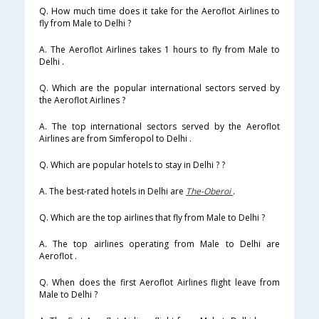
Q. How much time does it take for the Aeroflot Airlines to
fly from Male to Delhi ?
A. The Aeroflot Airlines takes 1 hours to fly from Male to
Delhi .
Q. Which are the popular international sectors served by
the Aeroflot Airlines ?
A. The top international sectors served by the Aeroflot
Airlines are from Simferopol to Delhi .
Q. Which are popular hotels to stay in Delhi ? ?
A. The best-rated hotels in Delhi are
The-Oberoi
.
Q. Which are the top airlines that fly from Male to Delhi ?
A. The top airlines operating from Male to Delhi are
Aeroflot .
Q. When does the first Aeroflot Airlines flight leave from
Male to Delhi ?