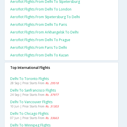
Aeroflot Flights From Delhi To Stpetersburg
Aeroflot Flights From Delhi To London
Aeroflot Flights From Stpetersburg To Delhi
Aeroflot Flights From Delhi To Paris
Aeroflot Flights From Arkhangelsk To Delhi
Aeroflot Flights From Delhi To Prague
Aeroflot Flights From Paris To Delhi
Aeroflot Flights From Delhi To Kazan
Top International Flights
Delhi To Toronto Flights
28 Sep | Price Starts From
Rs. 29518
Delhi To Sanfrancisco Flights
24 Sep | Price Starts From
Rs. 37977
Delhi To Vancouver Flights
10 Jun | Price Starts From
Rs. 31303
Delhi To Chicago Flights
07 Jun | Price Starts From
Rs. 33663
Delhi To Winnipeg Flights