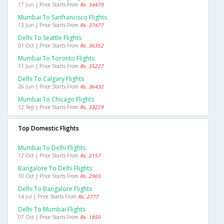
17 Jun | Price Starts From
Rs. 34479
Mumbai To Sanfrancisco Flights
13 Jun | Price Starts From
Rs. 37477
Delhi To Seattle Flights
01 Oct | Price Starts From
Rs. 36352
Mumbai To Toronto Flights
11 Jun | Price Starts From
Rs. 35227
Delhi To Calgary Flights
26 Jun | Price Starts From
Rs. 36432
Mumbai To Chicago Flights
12 Sep | Price Starts From
Rs. 33229
Top Domestic Flights
Mumbai To Delhi Flights
12 Oct | Price Starts From
Rs. 2157
Bangalore To Delhi Flights
10 Oct | Price Starts From
Rs. 2965
Delhi To Bangalore Flights
14 Jul | Price Starts From
Rs. 2777
Delhi To Mumbai Flights
07 Oct | Price Starts From
Rs. 1850