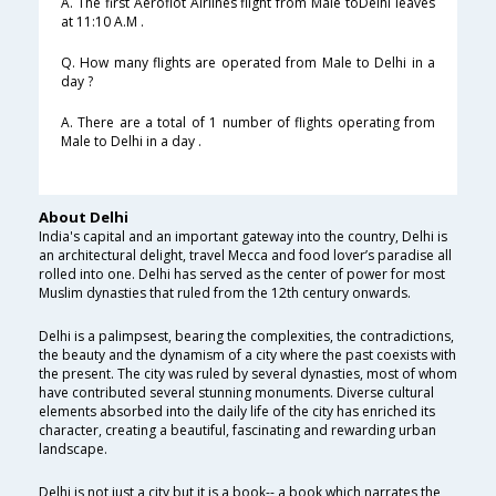
A. The first Aeroflot Airlines flight from Male toDelhi leaves
at 11:10 A.M .
Q. How many flights are operated from Male to Delhi in a
day ?
A. There are a total of 1 number of flights operating from
Male to Delhi in a day .
About Delhi
India's capital and an important gateway into the country, Delhi is
an architectural delight, travel Mecca and food lover’s paradise all
rolled into one. Delhi has served as the center of power for most
Muslim dynasties that ruled from the 12th century onwards.
Delhi is a palimpsest, bearing the complexities, the contradictions,
the beauty and the dynamism of a city where the past coexists with
the present. The city was ruled by several dynasties, most of whom
have contributed several stunning monuments. Diverse cultural
elements absorbed into the daily life of the city has enriched its
character, creating a beautiful, fascinating and rewarding urban
landscape.
Delhi is not just a city but it is a book-- a book which narrates the