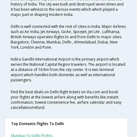
history of India. The city was built and destroyed seven times and
it has been witness to the various events which which played a
major part in shaping modern India.
Delhi is well connected with the rest of cities in India. Major Airlines
such as Air India, Jet Airways, GoAir, SpiceJet, Jet Lite , Lufthansa,
British Airways operates flights to and from Delhi to major cities
Bangalore, Chennai, Mumbai, Delhi , Ahmedabad, Dubai, New
York, London and Pune.
Indira Gandhi International Airport is the primary airport which
serves the National Capital Region travelers. The airport is located
at a distance of 16 Km from the city center. It is two terminal
airport which handles both domestic as well as international
passengers.
Find the best deals on Delhi flight tickets on Via.com and book
your flights at the lowest airfare along with benefits like instant
confirmation, lowest convenience fee, airfare calendar and easy
cancellation/refund.
Top Domestic Flights To Delhi
Mumbai To Delhi Flights