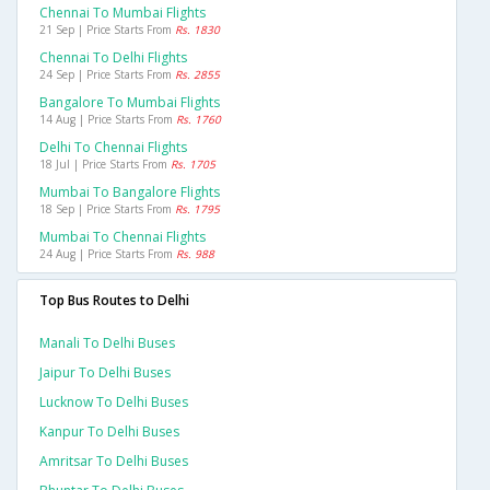
Chennai To Mumbai Flights
21 Sep | Price Starts From
Rs. 1830
Chennai To Delhi Flights
24 Sep | Price Starts From
Rs. 2855
Bangalore To Mumbai Flights
14 Aug | Price Starts From
Rs. 1760
Delhi To Chennai Flights
18 Jul | Price Starts From
Rs. 1705
Mumbai To Bangalore Flights
18 Sep | Price Starts From
Rs. 1795
Mumbai To Chennai Flights
24 Aug | Price Starts From
Rs. 988
Top Bus Routes to Delhi
Manali To Delhi Buses
Jaipur To Delhi Buses
Lucknow To Delhi Buses
Kanpur To Delhi Buses
Amritsar To Delhi Buses