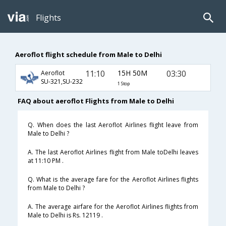
Flights
Aeroflot flight schedule from Male to Delhi
11:10
15H 50M
03:30
Aeroflot
SU-321,SU-232
1 Stop
FAQ about aeroflot Flights from Male to Delhi
Q. When does the last Aeroflot Airlines flight leave from
Male to Delhi ?
A. The last Aeroflot Airlines flight from Male toDelhi leaves
at 11:10 PM .
Q. What is the average fare for the Aeroflot Airlines flights
from Male to Delhi ?
A. The average airfare for the Aeroflot Airlines flights from
Male to Delhi is Rs. 12119 .