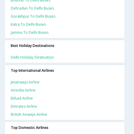
Bhuntar To Delhi Buses
Dehradun To Delhi Buses
Gorakhpur To Delhi Buses
Katra To Delhi Buses
Jammu To Delhi Buses
Best Holiday Destinations
Delhi Holiday Destination
Top International Airlines
Jetairways Airline
Airindia Airline
Etihad Airline
Emirates Airline
British Airways Airline
Top Domestic Airlines