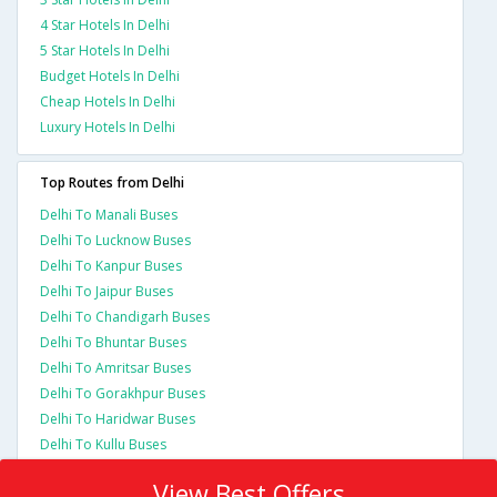
4 Star Hotels In Delhi
5 Star Hotels In Delhi
Budget Hotels In Delhi
Cheap Hotels In Delhi
Luxury Hotels In Delhi
Top Routes from Delhi
Delhi To Manali Buses
Delhi To Lucknow Buses
Delhi To Kanpur Buses
Delhi To Jaipur Buses
Delhi To Chandigarh Buses
Delhi To Bhuntar Buses
Delhi To Amritsar Buses
Delhi To Gorakhpur Buses
Delhi To Haridwar Buses
Delhi To Kullu Buses
View Best Offers