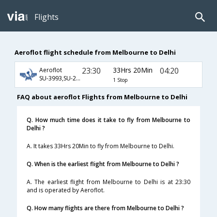
Flights
Aeroflot flight schedule from Melbourne to Delhi
23:30
33Hrs 20Min
04:20
Aeroflot
SU-3993,SU-221,SU-232
1 Stop
FAQ about aeroflot Flights from Melbourne to Delhi
Q. How much time does it take to fly from Melbourne to
Delhi ?
A. It takes 33Hrs 20Min to fly from Melbourne to Delhi.
Q. When is the earliest flight from Melbourne to Delhi ?
A. The earliest flight from Melbourne to Delhi is at 23:30
and is operated by Aeroflot.
Q. How many flights are there from Melbourne to Delhi ?