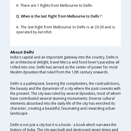
A. There are 1 flights from Melbourne to Delhi.
Q. When is the last flight from Melbourne to Delhi ?
A. The last flight from Melbourne to Delhi is at 23:30 and is
operated by Aeroflot.
About Delhi
India's capital and an important gateway into the country, Delhi is
an architectural delight, travel Mecca and food lover’s paradise all
rolled into one. Delhi has served as the center of power for most
Muslim dynasties that ruled from the 12th century onwards.
Delhi is a palimpsest, bearing the complexities, the contradictions,
the beauty and the dynamism of a city where the past coexists with
the present. The city was ruled by several dynasties, most of whom
have contributed several stunning monuments. Diverse cultural
elements absorbed into the daily life of the city has enriched its
character, creating a beautiful, fascinating and rewarding urban
landscape.
Delhi is not just a city but it is a book-- a book which narrates the
history of India. The city was built and destroyed seven times and