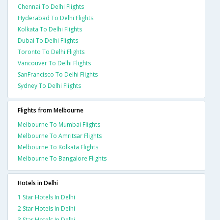
Chennai To Delhi Flights
Hyderabad To Delhi Flights
Kolkata To Delhi Flights
Dubai To Delhi Flights
Toronto To Delhi Flights
Vancouver To Delhi Flights
SanFrancisco To Delhi Flights
Sydney To Delhi Flights
Flights from Melbourne
Melbourne To Mumbai Flights
Melbourne To Amritsar Flights
Melbourne To Kolkata Flights
Melbourne To Bangalore Flights
Hotels in Delhi
1 Star Hotels In Delhi
2 Star Hotels In Delhi
3 Star Hotels In Delhi