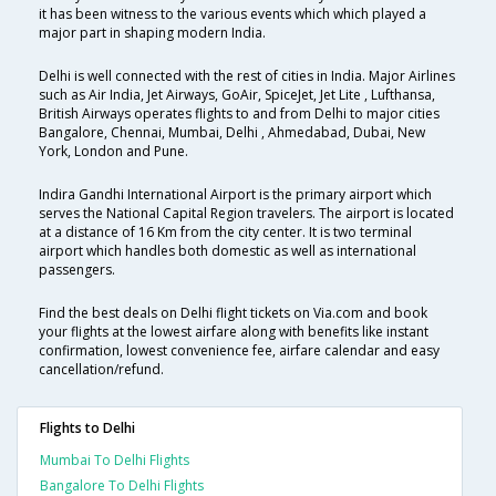
it has been witness to the various events which which played a
major part in shaping modern India.
Delhi is well connected with the rest of cities in India. Major Airlines
such as Air India, Jet Airways, GoAir, SpiceJet, Jet Lite , Lufthansa,
British Airways operates flights to and from Delhi to major cities
Bangalore, Chennai, Mumbai, Delhi , Ahmedabad, Dubai, New
York, London and Pune.
Indira Gandhi International Airport is the primary airport which
serves the National Capital Region travelers. The airport is located
at a distance of 16 Km from the city center. It is two terminal
airport which handles both domestic as well as international
passengers.
Find the best deals on Delhi flight tickets on Via.com and book
your flights at the lowest airfare along with benefits like instant
confirmation, lowest convenience fee, airfare calendar and easy
cancellation/refund.
Flights to Delhi
Mumbai To Delhi Flights
Bangalore To Delhi Flights