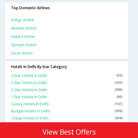
Top Domestic Airlines
Indigo Airline
Airindia Airline
Vistara Airline
Spicejet Airline
Goair Airline
Hotels In Delhi By Star Category
4 Star Hotels In Delhi
(93)
3 Star Hotels In Delhi
(553)
2 Star Hotels In Delhi
(298)
1 Star Hotels In Delhi
(98)
Luxury Hotels In Delhi
(147)
Budget Hotels In Delhi
(396)
Cheap Hotels In Delhi
(594)
View Best Offers