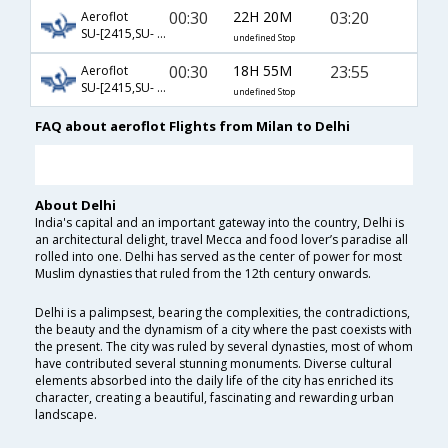
00:30
22H 20M
03:20
Aeroflot
SU-[2415,SU- 232]
undefined Stop
00:30
18H 55M
23:55
Aeroflot
SU-[2415,SU- 234]
undefined Stop
FAQ about aeroflot Flights from Milan to Delhi
About Delhi
India's capital and an important gateway into the country, Delhi is
an architectural delight, travel Mecca and food lover’s paradise all
rolled into one. Delhi has served as the center of power for most
Muslim dynasties that ruled from the 12th century onwards.
Delhi is a palimpsest, bearing the complexities, the contradictions,
the beauty and the dynamism of a city where the past coexists with
the present. The city was ruled by several dynasties, most of whom
have contributed several stunning monuments. Diverse cultural
elements absorbed into the daily life of the city has enriched its
character, creating a beautiful, fascinating and rewarding urban
landscape.