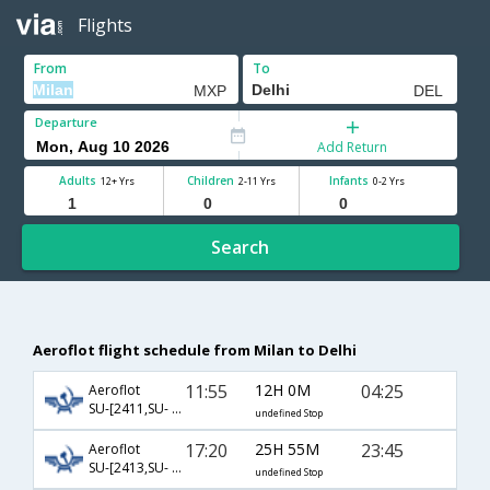
Flights
From
To
Departure
Add Return
Adults
Children
Infants
12+ Yrs
2-11 Yrs
0-2 Yrs
Search
Aeroflot flight schedule from Milan to Delhi
11:55
12H 0M
04:25
Aeroflot
SU-[2411,SU- 232]
undefined Stop
17:20
25H 55M
23:45
Aeroflot
SU-[2413,SU- 234]
undefined Stop