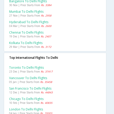
Bangalore To Delhi Flights
30 Nov | Price Starts From
Rs. 3384
Mumbai To Delhi Flights
27 Nov | Price Starts From
Rs. 2958
Hyderabad To Delhi Flights
04 Mar | Price Starts From
Rs. 2600
Chennai To Delhi Flights
19 Dec | Price Starts From
Rs. 2407
Kolkata To Delhi Flights
29 Mar | Price Starts From
Rs. 3172
Top International Flights To Delhi
Toronto To Delhi Flights
23 Dec | Price Starts From
Rs. 37417
Vancouver To Delhi Flights
05 Jan | Price Starts From
Rs. 35458
San Francisco To Delhi Flights
12 Dec | Price Starts From
Rs. 44843
Chicago To Delhi Flights
10 Feb | Price Starts From
Rs. 40835
London To Delhi Flights
04 Jan | Price Starts From
Rs. 29303