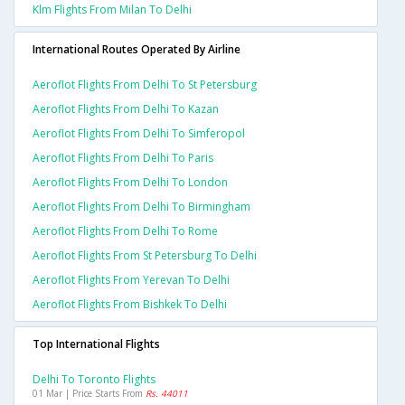
Klm Flights From Milan To Delhi
International Routes Operated By Airline
Aeroflot Flights From Delhi To St Petersburg
Aeroflot Flights From Delhi To Kazan
Aeroflot Flights From Delhi To Simferopol
Aeroflot Flights From Delhi To Paris
Aeroflot Flights From Delhi To London
Aeroflot Flights From Delhi To Birmingham
Aeroflot Flights From Delhi To Rome
Aeroflot Flights From St Petersburg To Delhi
Aeroflot Flights From Yerevan To Delhi
Aeroflot Flights From Bishkek To Delhi
Top International Flights
Delhi To Toronto Flights
01 Mar | Price Starts From
Rs. 44011