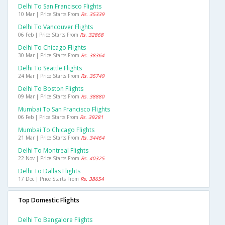
Delhi To San Francisco Flights
10 Mar | Price Starts From
Rs. 35339
Delhi To Vancouver Flights
06 Feb | Price Starts From
Rs. 32868
Delhi To Chicago Flights
30 Mar | Price Starts From
Rs. 38364
Delhi To Seattle Flights
24 Mar | Price Starts From
Rs. 35749
Delhi To Boston Flights
09 Mar | Price Starts From
Rs. 38880
Mumbai To San Francisco Flights
06 Feb | Price Starts From
Rs. 39281
Mumbai To Chicago Flights
21 Mar | Price Starts From
Rs. 34464
Delhi To Montreal Flights
22 Nov | Price Starts From
Rs. 40325
Delhi To Dallas Flights
17 Dec | Price Starts From
Rs. 38654
Top Domestic Flights
Delhi To Bangalore Flights