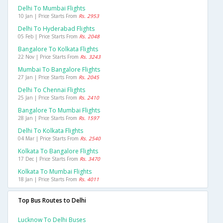
Delhi To Mumbai Flights
10 Jan | Price Starts From
Rs. 2953
Delhi To Hyderabad Flights
05 Feb | Price Starts From
Rs. 2048
Bangalore To Kolkata Flights
22 Nov | Price Starts From
Rs. 3243
Mumbai To Bangalore Flights
27 Jan | Price Starts From
Rs. 2045
Delhi To Chennai Flights
25 Jan | Price Starts From
Rs. 2410
Bangalore To Mumbai Flights
28 Jan | Price Starts From
Rs. 1597
Delhi To Kolkata Flights
04 Mar | Price Starts From
Rs. 2540
Kolkata To Bangalore Flights
17 Dec | Price Starts From
Rs. 3470
Kolkata To Mumbai Flights
18 Jan | Price Starts From
Rs. 4011
Top Bus Routes to Delhi
Lucknow To Delhi Buses