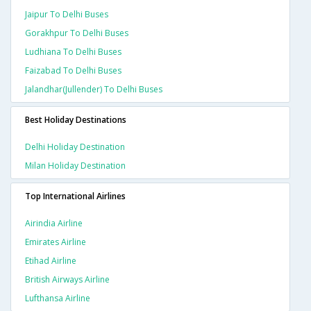
Jaipur To Delhi Buses
Gorakhpur To Delhi Buses
Ludhiana To Delhi Buses
Faizabad To Delhi Buses
Jalandhar(jullender) To Delhi Buses
Best Holiday Destinations
Delhi Holiday Destination
Milan Holiday Destination
Top International Airlines
Airindia Airline
Emirates Airline
Etihad Airline
British Airways Airline
Lufthansa Airline