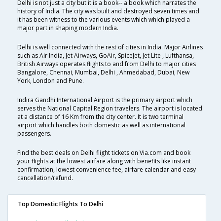
Delhi is not just a city but it is a book-- a book which narrates the
history of India. The city was built and destroyed seven times and
it has been witness to the various events which which played a
major part in shaping modern India.
Delhi is well connected with the rest of cities in India. Major Airlines
such as Air India, Jet Airways, GoAir, SpiceJet, Jet Lite , Lufthansa,
British Airways operates flights to and from Delhi to major cities
Bangalore, Chennai, Mumbai, Delhi , Ahmedabad, Dubai, New
York, London and Pune.
Indira Gandhi International Airport is the primary airport which
serves the National Capital Region travelers. The airport is located
at a distance of 16 Km from the city center. It is two terminal
airport which handles both domestic as well as international
passengers.
Find the best deals on Delhi flight tickets on Via.com and book
your flights at the lowest airfare along with benefits like instant
confirmation, lowest convenience fee, airfare calendar and easy
cancellation/refund.
Top Domestic Flights To Delhi