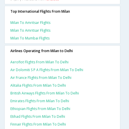
Top International Flights From Milan
Milan To Amritsar Flights
Milan To Amritsar Flights
Milan To Mumbai Flights
Airlines Operating from Milan to Delhi
Aeroflot Flights From Milan To Delhi
Air Dolomiti S P A Flights From Milan To Delhi
Air France Flights From Milan To Delhi
Alitalia Flights From Milan To Delhi
British Airways Flights From Milan To Delhi
Emirates Flights From Milan To Delhi
Ethiopian Flights From Milan To Delhi
Etihad Flights From Milan To Delhi
Finnair Flights From Milan To Delhi