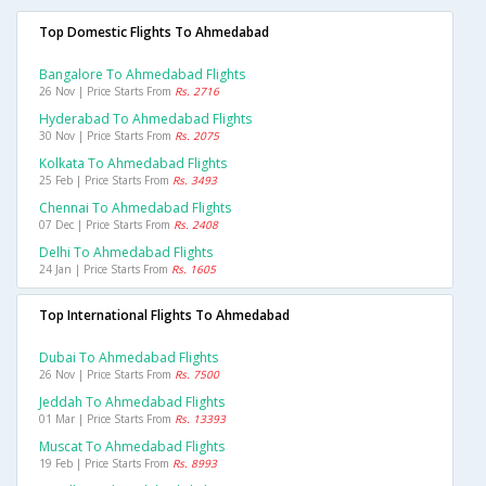
Top Domestic Flights To Ahmedabad
Bangalore To Ahmedabad Flights
26 Nov | Price Starts From
Rs. 2716
Hyderabad To Ahmedabad Flights
30 Nov | Price Starts From
Rs. 2075
Kolkata To Ahmedabad Flights
25 Feb | Price Starts From
Rs. 3493
Chennai To Ahmedabad Flights
07 Dec | Price Starts From
Rs. 2408
Delhi To Ahmedabad Flights
24 Jan | Price Starts From
Rs. 1605
Top International Flights To Ahmedabad
Dubai To Ahmedabad Flights
26 Nov | Price Starts From
Rs. 7500
Jeddah To Ahmedabad Flights
01 Mar | Price Starts From
Rs. 13393
Muscat To Ahmedabad Flights
19 Feb | Price Starts From
Rs. 8993