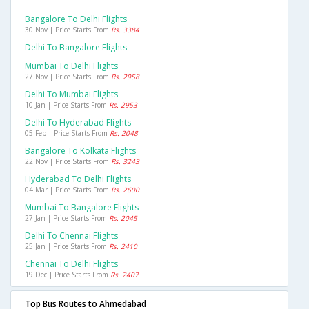
Bangalore To Delhi Flights
30 Nov | Price Starts From
Rs. 3384
Delhi To Bangalore Flights
Mumbai To Delhi Flights
27 Nov | Price Starts From
Rs. 2958
Delhi To Mumbai Flights
10 Jan | Price Starts From
Rs. 2953
Delhi To Hyderabad Flights
05 Feb | Price Starts From
Rs. 2048
Bangalore To Kolkata Flights
22 Nov | Price Starts From
Rs. 3243
Hyderabad To Delhi Flights
04 Mar | Price Starts From
Rs. 2600
Mumbai To Bangalore Flights
27 Jan | Price Starts From
Rs. 2045
Delhi To Chennai Flights
25 Jan | Price Starts From
Rs. 2410
Chennai To Delhi Flights
19 Dec | Price Starts From
Rs. 2407
Top Bus Routes to Ahmedabad