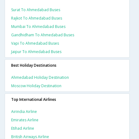
Surat To Ahmedabad Buses
Rajkot To Ahmedabad Buses
Mumbai To Ahmedabad Buses
Gandhidham To Ahmedabad Buses
Vapi To Ahmedabad Buses
Jaipur To Ahmedabad Buses
Best Holiday Destinations
Ahmedabad Holiday Destination
Moscow Holiday Destination
Top International Airlines
Airindia Airline
Emirates Airline
Etihad Airline
British Airways Airline