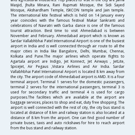
Masjid, Jhulta Minara, Rani Rupmati Mosque, the Sidi Sayed
Mosque, Akshardham Temple, ISKCON temple and Jain temple.
The international kite festival which is held on 14 January every
year coincides with the famous festival Makar Sankranti and
celebrations of Navratri with Garba dance is one of the famous
tourist attraction. Best time to visit Ahmedabad is between
November and February. Ahmedabad airport which is known as
Sardar Vallabhbhai Patel International Airport is one of the busiest
airport in India and is well connected through air route to all the
major cities in India like Bangalore, Delhi, Mumbai, Chennai,
Kolkata and Pune.The major airlines which operate flights to
Agartala airport are Indigo, Jet Konnect, Jet Airways , JetLite,
SpiceJet, Air Pegaus ,Vistara Airlines and Air India. Sardar
Vallabhbhai Patel International Airport is located 8 km away from
the city. The airport code of Ahmedabad airport is AMD. It is a four
terminal airport. Terminal 1 serves for the domestic passengers,
terminal 2 serves for the international passengers, terminal 3 is
used for secondary traffic and terminal 4 is used for cargo
purposes.The facilities which are available at the airport are
baggage services, places to shop and eat, duty free shopping. The
airport is well connected with the rest of city, the city bus stand is
located at distance of 8 km and railway station is also located at a
distance of 8 km from the airport. One can find good number of
private buses, taxis and auto rickshaws for hire to reach airport
from the bus stand and railway station.