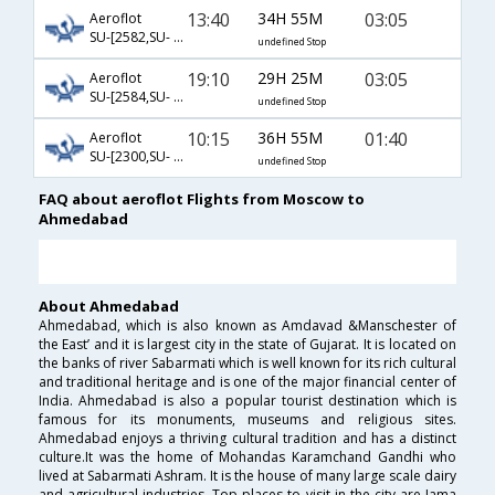
13:40
34H 55M
03:05
Aeroflot
SU-[2582,SU- 4,SU- 538]
undefined Stop
19:10
29H 25M
03:05
Aeroflot
SU-[2584,SU- 8,SU- 538]
undefined Stop
10:15
36H 55M
01:40
Aeroflot
SU-[2300,SU- 9656,SU- 288]
undefined Stop
FAQ about aeroflot Flights from Moscow to
Ahmedabad
About Ahmedabad
Ahmedabad, which is also known as Amdavad &Manschester of
the East’ and it is largest city in the state of Gujarat. It is located on
the banks of river Sabarmati which is well known for its rich cultural
and traditional heritage and is one of the major financial center of
India. Ahmedabad is also a popular tourist destination which is
famous for its monuments, museums and religious sites.
Ahmedabad enjoys a thriving cultural tradition and has a distinct
culture.It was the home of Mohandas Karamchand Gandhi who
lived at Sabarmati Ashram. It is the house of many large scale dairy
and agricultural industries. Top places to visit in the city are Jama