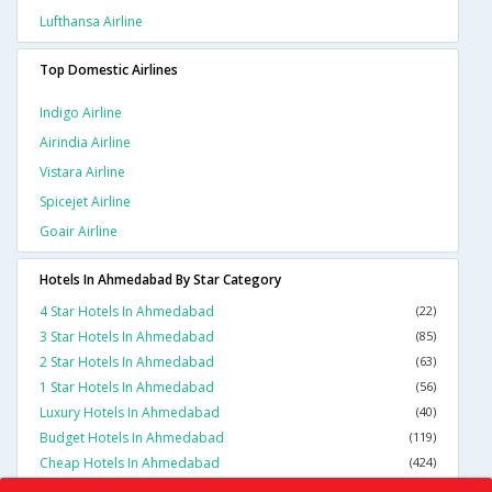
Lufthansa Airline
Top Domestic Airlines
Indigo Airline
Airindia Airline
Vistara Airline
Spicejet Airline
Goair Airline
Hotels In Ahmedabad By Star Category
4 Star Hotels In Ahmedabad
(22)
3 Star Hotels In Ahmedabad
(85)
2 Star Hotels In Ahmedabad
(63)
1 Star Hotels In Ahmedabad
(56)
Luxury Hotels In Ahmedabad
(40)
Budget Hotels In Ahmedabad
(119)
Cheap Hotels In Ahmedabad
(424)