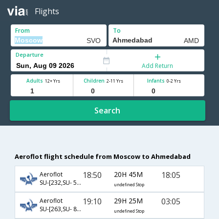
Flights
From
To
Departure
Add Return
Adults
Children
Infants
12+ Yrs
2-11 Yrs
0-2 Yrs
Search
Aeroflot flight schedule from Moscow to Ahmedabad
18:50
20H 45M
18:05
Aeroflot
SU-[232,SU- 531]
undefined Stop
19:10
29H 25M
03:05
Aeroflot
SU-[263,SU- 8,SU- 538]
undefined Stop