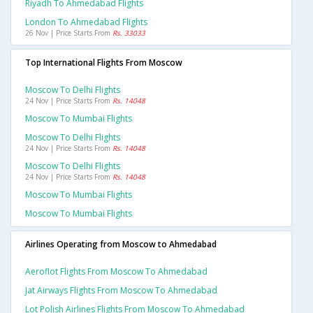
Riyadh To Ahmedabad Flights
London To Ahmedabad Flights
26 Nov | Price Starts From
Rs. 33033
Top International Flights From Moscow
Moscow To Delhi Flights
24 Nov | Price Starts From
Rs. 14048
Moscow To Mumbai Flights
Moscow To Delhi Flights
24 Nov | Price Starts From
Rs. 14048
Moscow To Delhi Flights
24 Nov | Price Starts From
Rs. 14048
Moscow To Mumbai Flights
Moscow To Mumbai Flights
Airlines Operating from Moscow to Ahmedabad
Aeroflot Flights From Moscow To Ahmedabad
Jat Airways Flights From Moscow To Ahmedabad
Lot Polish Airlines Flights From Moscow To Ahmedabad