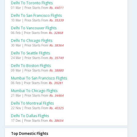
Delhi To Toronto Flights
01 Mar | Price Starts From
Rs. 44011
Delhi To San Francisco Flights
10 Mar | Price Starts From
Rs. 35339
Delhi To Vancouver Flights
06 Feb | Price Starts From
Rs. 32868
Delhi To Chicago Flights
30 Mar | Price Starts From
Rs. 38364
Delhi To Seattle Flights
24 Mar | Price Starts From
Rs. 35749
Delhi To Boston Flights
09 Mar | Price Starts From
Rs. 38880
Mumbai To San Francisco Flights
06 Feb | Price Starts From
Rs. 39281
Mumbai To Chicago Flights
21 Mar | Price Starts From
Rs. 34464
Delhi To Montreal Flights
22 Nov | Price Starts From
Rs. 40325
Delhi To Dallas Flights
17 Dec | Price Starts From
Rs. 38654
Top Domestic Flights