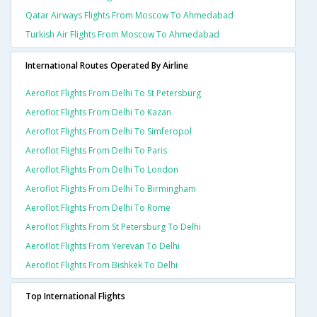
Qatar Airways Flights From Moscow To Ahmedabad
Turkish Air Flights From Moscow To Ahmedabad
International Routes Operated By Airline
Aeroflot Flights From Delhi To St Petersburg
Aeroflot Flights From Delhi To Kazan
Aeroflot Flights From Delhi To Simferopol
Aeroflot Flights From Delhi To Paris
Aeroflot Flights From Delhi To London
Aeroflot Flights From Delhi To Birmingham
Aeroflot Flights From Delhi To Rome
Aeroflot Flights From St Petersburg To Delhi
Aeroflot Flights From Yerevan To Delhi
Aeroflot Flights From Bishkek To Delhi
Top International Flights