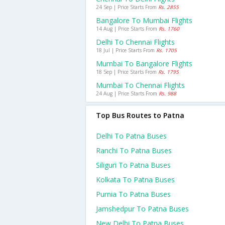
24 Sep | Price Starts From
Rs. 2855
Bangalore To Mumbai Flights
14 Aug | Price Starts From
Rs. 1760
Delhi To Chennai Flights
18 Jul | Price Starts From
Rs. 1705
Mumbai To Bangalore Flights
18 Sep | Price Starts From
Rs. 1795
Mumbai To Chennai Flights
24 Aug | Price Starts From
Rs. 988
Top Bus Routes to Patna
Delhi To Patna Buses
Ranchi To Patna Buses
Siliguri To Patna Buses
Kolkata To Patna Buses
Purnia To Patna Buses
Jamshedpur To Patna Buses
New Delhi To Patna Buses