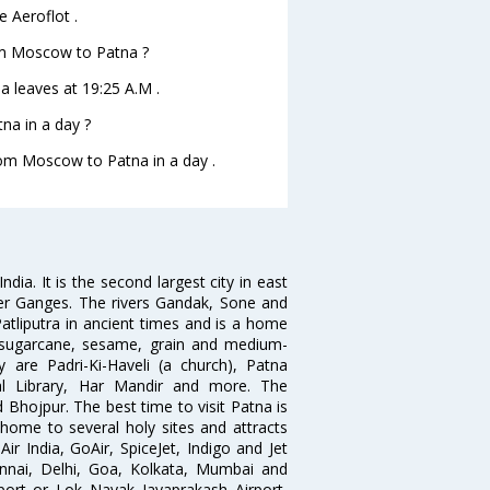
 Aeroflot .
rom Moscow to Patna ?
a leaves at 19:25 A.M .
na in a day ?
from Moscow to Patna in a day .
India. It is the second largest city in east
iver Ganges. The rivers Gandak, Sone and
atliputra in ancient times and is a home
f sugarcane, sesame, grain and medium-
ty are Padri-Ki-Haveli (a church), Patna
l Library, Har Mandir and more. The
Bhojpur. The best time to visit Patna is
ome to several holy sites and attracts
ir India, GoAir, SpiceJet, Indigo and Jet
ennai, Delhi, Goa, Kolkata, Mumbai and
rport or Lok Nayak Jayaprakash Airport,