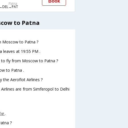
Book
Patna
→DEL→PAT
scow to Patna
rom Moscow to Patna ?
a leaves at 19:55 PM .
s to fly from Moscow to Patna ?
ow to Patna .
 the Aeroflot Airlines ?
 Airlines are from Simferopol to Delhi
che
.
Patna ?