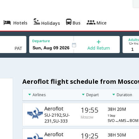
Hotels
Bus
Mice
Holidays
Adults
Departure
12+ Yrs
Add Return
Aeroflot flight schedule from Mosc
Airlines
Depart
Duration
Aeroflot
19:55
38H 20M
SU-2192,SU-
1 Stop
Moscow
SVO→AMS→BOM
231,SU-333
Aeroflot
19:25
38H 50M