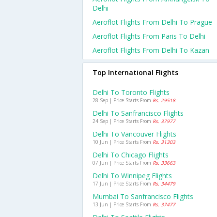
Delhi
Aeroflot Flights From Delhi To Prague
Aeroflot Flights From Paris To Delhi
Aeroflot Flights From Delhi To Kazan
Top International Flights
Delhi To Toronto Flights
28 Sep | Price Starts From
Rs. 29518
Delhi To Sanfrancisco Flights
24 Sep | Price Starts From
Rs. 37977
Delhi To Vancouver Flights
10 Jun | Price Starts From
Rs. 31303
Delhi To Chicago Flights
07 Jun | Price Starts From
Rs. 33663
Delhi To Winnipeg Flights
17 Jun | Price Starts From
Rs. 34479
Mumbai To Sanfrancisco Flights
13 Jun | Price Starts From
Rs. 37477