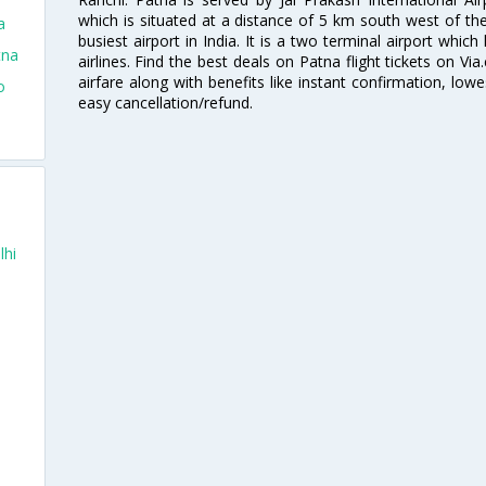
which is situated at a distance of 5 km south west of the 
a
busiest airport in India. It is a two terminal airport whi
tna
airlines. Find the best deals on Patna flight tickets on V
airfare along with benefits like instant confirmation, low
o
easy cancellation/refund.
lhi