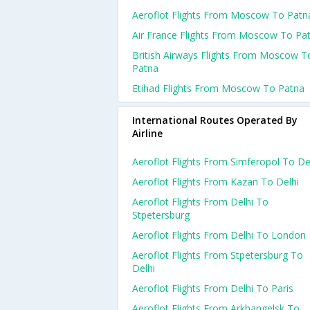
Aeroflot Flights From Moscow To Patn
Air France Flights From Moscow To Pa
British Airways Flights From Moscow T
Patna
Etihad Flights From Moscow To Patna
International Routes Operated By
Airline
Aeroflot Flights From Simferopol To De
Aeroflot Flights From Kazan To Delhi
Aeroflot Flights From Delhi To
Stpetersburg
Aeroflot Flights From Delhi To London
Aeroflot Flights From Stpetersburg To
Delhi
Aeroflot Flights From Delhi To Paris
Aeroflot Flights From Arkhangelsk To