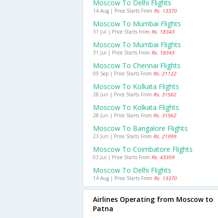
Moscow To Delhi Flights
14 Aug | Price Starts From
Rs. 13370
Moscow To Mumbai Flights
31 Jul | Price Starts From
Rs. 18343
Moscow To Mumbai Flights
31 Jul | Price Starts From
Rs. 18343
Moscow To Chennai Flights
09 Sep | Price Starts From
Rs. 21122
Moscow To Kolkata Flights
28 Jun | Price Starts From
Rs. 31562
Moscow To Kolkata Flights
28 Jun | Price Starts From
Rs. 31562
Moscow To Bangalore Flights
23 Jun | Price Starts From
Rs. 21999
Moscow To Coimbatore Flights
03 Jul | Price Starts From
Rs. 43359
Moscow To Delhi Flights
14 Aug | Price Starts From
Rs. 13370
Airlines Operating from Moscow to
Patna