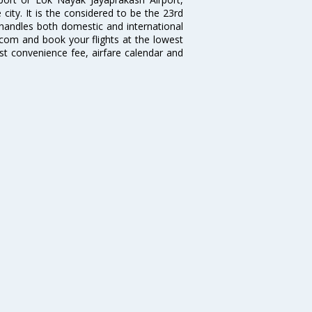
city. It is the considered to be the 23rd
ch handles both domestic and international
ia.com and book your flights at the lowest
est convenience fee, airfare calendar and