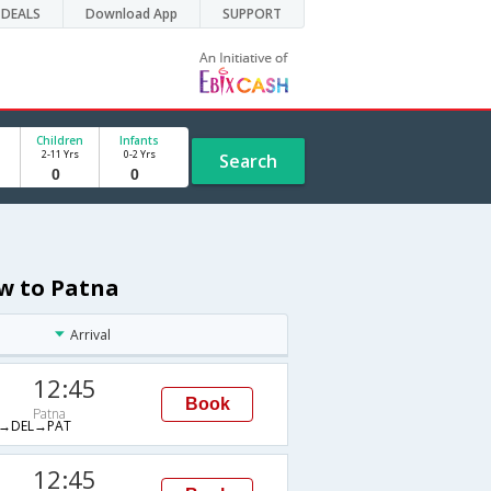
DEALS
Download App
SUPPORT
Children
Infants
2-11 Yrs
0-2 Yrs
Search
ow to Patna
Arrival
12:45
Book
Patna
→DEL→PAT
12:45