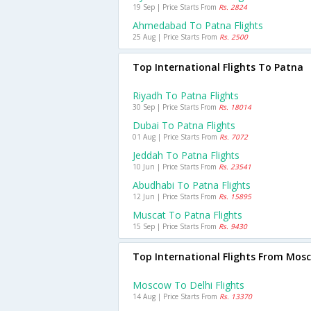
19 Sep | Price Starts From
Rs. 2824
Ahmedabad To Patna Flights
25 Aug | Price Starts From
Rs. 2500
Top International Flights To Patna
Riyadh To Patna Flights
30 Sep | Price Starts From
Rs. 18014
Dubai To Patna Flights
01 Aug | Price Starts From
Rs. 7072
Jeddah To Patna Flights
10 Jun | Price Starts From
Rs. 23541
Abudhabi To Patna Flights
12 Jun | Price Starts From
Rs. 15895
Muscat To Patna Flights
15 Sep | Price Starts From
Rs. 9430
Top International Flights From Mos
Moscow To Delhi Flights
14 Aug | Price Starts From
Rs. 13370