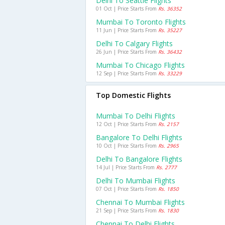
Delhi To Seattle Flights
01 Oct | Price Starts From
Rs. 36352
Mumbai To Toronto Flights
11 Jun | Price Starts From
Rs. 35227
Delhi To Calgary Flights
26 Jun | Price Starts From
Rs. 36432
Mumbai To Chicago Flights
12 Sep | Price Starts From
Rs. 33229
Top Domestic Flights
Mumbai To Delhi Flights
12 Oct | Price Starts From
Rs. 2157
Bangalore To Delhi Flights
10 Oct | Price Starts From
Rs. 2965
Delhi To Bangalore Flights
14 Jul | Price Starts From
Rs. 2777
Delhi To Mumbai Flights
07 Oct | Price Starts From
Rs. 1850
Chennai To Mumbai Flights
21 Sep | Price Starts From
Rs. 1830
Chennai To Delhi Flights