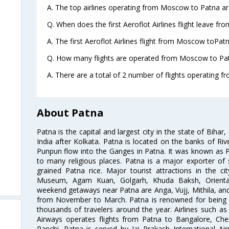
A. The top airlines operating from Moscow to Patna are
Q. When does the first Aeroflot Airlines flight leave f
A. The first Aeroflot Airlines flight from Moscow toPatn
Q. How many flights are operated from Moscow to Pat
A. There are a total of 2 number of flights operating 
About Patna
Patna is the capital and largest city in the state of Bihar, 
India after Kolkata. Patna is located on the banks of R
Punpun flow into the Ganges in Patna. It was known as P
to many religious places. Patna is a major exporter o
grained Patna rice. Major tourist attractions in the ci
Museum, Agam Kuan, Golgarh, Khuda Baksh, Orienta
weekend getaways near Patna are Anga, Vujj, Mithila, and 
from November to March. Patna is renowned for being h
thousands of travelers around the year. Airlines such as A
Airways operates flights from Patna to Bangalore, Ch
Ranchi. Patna is served by Jai Prakash International Ai