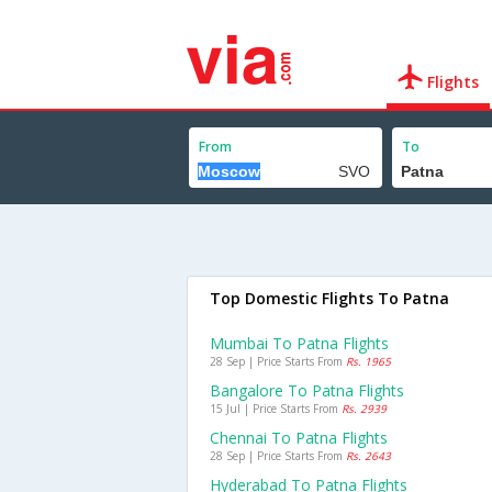
Flights
From
To
Top Domestic Flights To Patna
Mumbai To Patna Flights
28 Sep | Price Starts From
Rs. 1965
Bangalore To Patna Flights
15 Jul | Price Starts From
Rs. 2939
Chennai To Patna Flights
28 Sep | Price Starts From
Rs. 2643
Hyderabad To Patna Flights