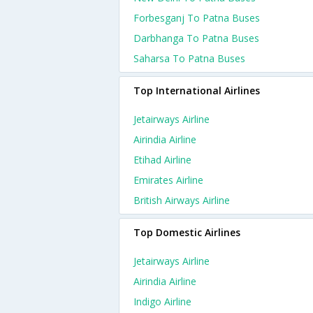
Forbesganj To Patna Buses
Darbhanga To Patna Buses
Saharsa To Patna Buses
Top International Airlines
Jetairways Airline
Airindia Airline
Etihad Airline
Emirates Airline
British Airways Airline
Top Domestic Airlines
Jetairways Airline
Airindia Airline
Indigo Airline