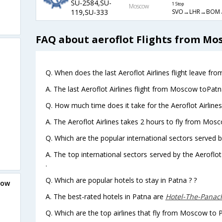
SU-2584,SU-
1 Stop
Moscow
SVO→LHR→BOM
119,SU-333
FAQ about aeroflot Flights from Mo
Q. When does the last Aeroflot Airlines flight leave f
A. The last Aeroflot Airlines flight from Moscow toPatn
Q. How much time does it take for the Aeroflot Airline
A. The Aeroflot Airlines takes 2 hours to fly from Mosc
Q. Which are the popular international sectors served by
A. The top international sectors served by the Aeroflot
.
Q. Which are popular hotels to stay in Patna ? ?
cow
A. The best-rated hotels in Patna are
Hotel-The-Pana
Q. Which are the top airlines that fly from Moscow to 