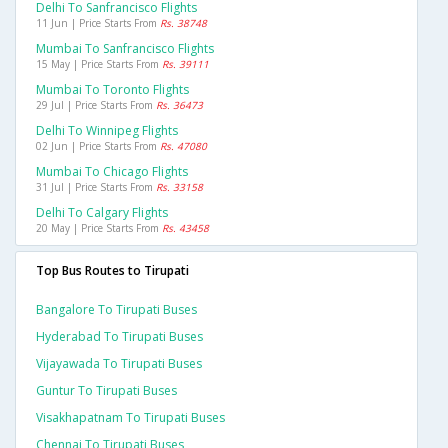
Delhi To Sanfrancisco Flights
11 Jun | Price Starts From
Rs. 38748
Mumbai To Sanfrancisco Flights
15 May | Price Starts From
Rs. 39111
Mumbai To Toronto Flights
29 Jul | Price Starts From
Rs. 36473
Delhi To Winnipeg Flights
02 Jun | Price Starts From
Rs. 47080
Mumbai To Chicago Flights
31 Jul | Price Starts From
Rs. 33158
Delhi To Calgary Flights
20 May | Price Starts From
Rs. 43458
Top Bus Routes to Tirupati
Bangalore To Tirupati Buses
Hyderabad To Tirupati Buses
Vijayawada To Tirupati Buses
Guntur To Tirupati Buses
Visakhapatnam To Tirupati Buses
Chennai To Tirupati Buses