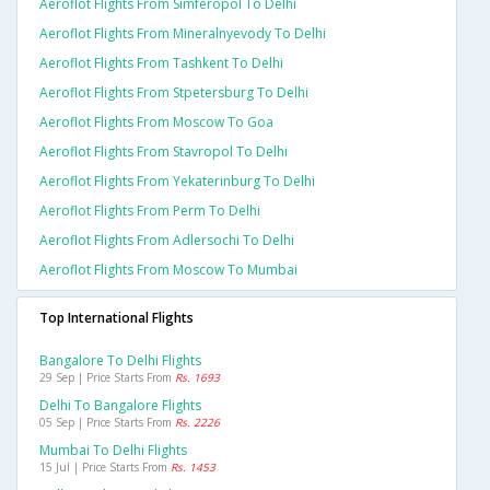
Aeroflot Flights From Simferopol To Delhi
Aeroflot Flights From Mineralnyevody To Delhi
Aeroflot Flights From Tashkent To Delhi
Aeroflot Flights From Stpetersburg To Delhi
Aeroflot Flights From Moscow To Goa
Aeroflot Flights From Stavropol To Delhi
Aeroflot Flights From Yekaterinburg To Delhi
Aeroflot Flights From Perm To Delhi
Aeroflot Flights From Adlersochi To Delhi
Aeroflot Flights From Moscow To Mumbai
Top International Flights
Bangalore To Delhi Flights
29 Sep | Price Starts From
Rs. 1693
Delhi To Bangalore Flights
05 Sep | Price Starts From
Rs. 2226
Mumbai To Delhi Flights
15 Jul | Price Starts From
Rs. 1453