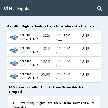
Flights
Aeroflot flight schedule from Novosibirsk to Tirupati
15:25
22H 15M
13:40
Aeroflot
SU-1463,SU-232,SU-542
1 Stop
10:10
27H 30M
13:40
Aeroflot
SU-1307,SU-232,SU-542
1 Stop
10:10
27H 30M
13:40
Aeroflot
SU-1307,SU-234,SU-542
1 Stop
06:00
31H 40M
13:40
Aeroflot
SU-1549,SU-234,SU-542
1 Stop
FAQ about aeroflot Flights from Novosibirsk to
Tirupati
Q. How many flights are there from Novosibirsk to
Tirupati ?