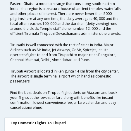
Eastern Ghats - a mountain range that runs along south-eastern
India - the region is a treasure-house of ancient temples, waterfalls
and other places of interest. There are never fewer than 5000
pilgrims here at any one time; the daily average is 40, 000 and the
total often reaches 100, 000 and the darshan (deity viewing) runs
around the clock. Temple staff alone number 12, 000 and the
efficient Tirumala Tirupathi Devasthanams administers the crowds.
Tirupathi is well connected with the rest of cities in India. Major
Airlines such as Air India, Jet Airways, GoAir, SpiceJet, Jet Lite
operates flights to and from Tirupathi to major cities Bangalore,
Chennai, Mumbai, Delhi , Ahmedabad and Pune.
Tirupati Airport is located in Renigunta 14 Km from the city center.
The airport is single terminal airport which handles domestic
passengers.
Find the best deals on Tirupati flight tickets on Via.com and book
your flights at the lowest airfare along with benefits like instant
confirmation, lowest convenience fee, airfare calendar and easy
cancellation/refund.
Top Domestic Flights To Tirupati