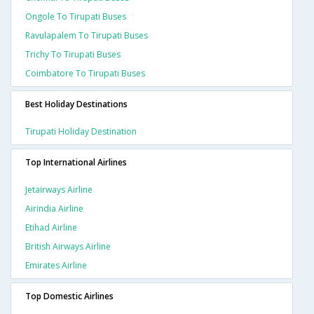
Ongole To Tirupati Buses
Ravulapalem To Tirupati Buses
Trichy To Tirupati Buses
Coimbatore To Tirupati Buses
Best Holiday Destinations
Tirupati Holiday Destination
Top International Airlines
Jetairways Airline
Airindia Airline
Etihad Airline
British Airways Airline
Emirates Airline
Top Domestic Airlines