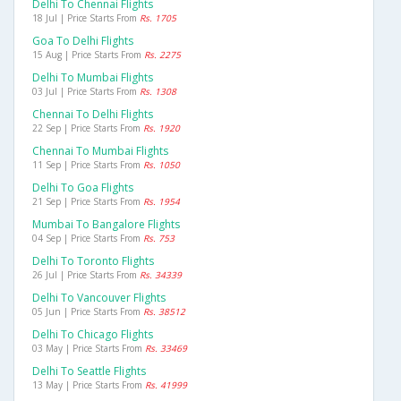
Delhi To Chennai Flights
18 Jul | Price Starts From
Rs. 1705
Goa To Delhi Flights
15 Aug | Price Starts From
Rs. 2275
Delhi To Mumbai Flights
03 Jul | Price Starts From
Rs. 1308
Chennai To Delhi Flights
22 Sep | Price Starts From
Rs. 1920
Chennai To Mumbai Flights
11 Sep | Price Starts From
Rs. 1050
Delhi To Goa Flights
21 Sep | Price Starts From
Rs. 1954
Mumbai To Bangalore Flights
04 Sep | Price Starts From
Rs. 753
Delhi To Toronto Flights
26 Jul | Price Starts From
Rs. 34339
Delhi To Vancouver Flights
05 Jun | Price Starts From
Rs. 38512
Delhi To Chicago Flights
03 May | Price Starts From
Rs. 33469
Delhi To Seattle Flights
13 May | Price Starts From
Rs. 41999