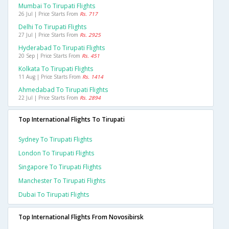
Mumbai To Tirupati Flights
26 Jul | Price Starts From
Rs. 717
Delhi To Tirupati Flights
27 Jul | Price Starts From
Rs. 2925
Hyderabad To Tirupati Flights
20 Sep | Price Starts From
Rs. 451
Kolkata To Tirupati Flights
11 Aug | Price Starts From
Rs. 1414
Ahmedabad To Tirupati Flights
22 Jul | Price Starts From
Rs. 2894
Top International Flights To Tirupati
Sydney To Tirupati Flights
London To Tirupati Flights
Singapore To Tirupati Flights
Manchester To Tirupati Flights
Dubai To Tirupati Flights
Top International Flights From Novosibirsk