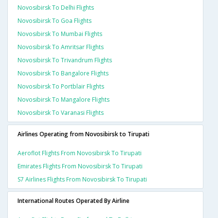
Novosibirsk To Delhi Flights
Novosibirsk To Goa Flights
Novosibirsk To Mumbai Flights
Novosibirsk To Amritsar Flights
Novosibirsk To Trivandrum Flights
Novosibirsk To Bangalore Flights
Novosibirsk To Portblair Flights
Novosibirsk To Mangalore Flights
Novosibirsk To Varanasi Flights
Airlines Operating from Novosibirsk to Tirupati
Aeroflot Flights From Novosibirsk To Tirupati
Emirates Flights From Novosibirsk To Tirupati
S7 Airlines Flights From Novosibirsk To Tirupati
International Routes Operated By Airline