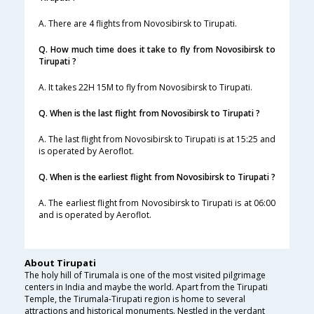
A. There are 4 flights from Novosibirsk to Tirupati.
Q. How much time does it take to fly from Novosibirsk to
Tirupati ?
A. It takes 22H 15M to fly from Novosibirsk to Tirupati.
Q. When is the last flight from Novosibirsk to Tirupati ?
A. The last flight from Novosibirsk to Tirupati is at 15:25 and
is operated by Aeroflot.
Q. When is the earliest flight from Novosibirsk to Tirupati ?
A. The earliest flight from Novosibirsk to Tirupati is at 06:00
and is operated by Aeroflot.
About Tirupati
The holy hill of Tirumala is one of the most visited pilgrimage
centers in India and maybe the world. Apart from the Tirupati
Temple, the Tirumala-Tirupati region is home to several
attractions and historical monuments. Nestled in the verdant