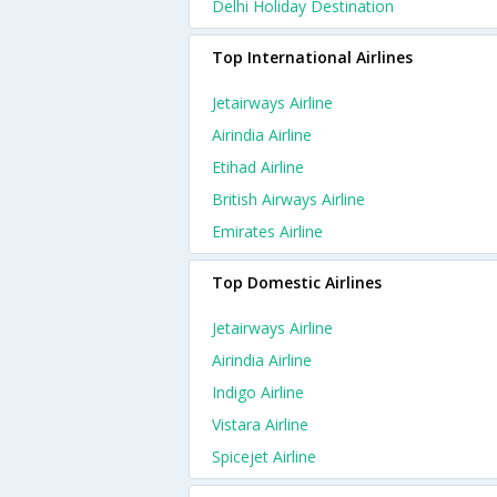
Delhi Holiday Destination
Top International Airlines
Jetairways Airline
Airindia Airline
Etihad Airline
British Airways Airline
Emirates Airline
Top Domestic Airlines
Jetairways Airline
Airindia Airline
Indigo Airline
Vistara Airline
Spicejet Airline