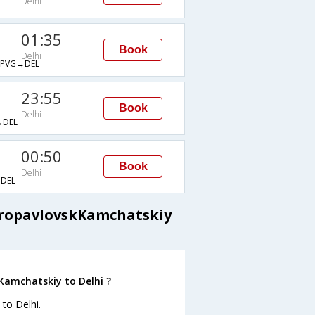
Delhi
01:35
Book
Delhi
PVG→DEL
23:55
Book
Delhi
DEL
00:50
Book
Delhi
DEL
etropavlovskKamchatskiy
Kamchatskiy to Delhi ?
to Delhi.