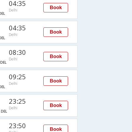
04:35
Book
Delhi
DEL
04:35
Book
Delhi
DEL
08:30
Book
Delhi
DEL
09:25
Book
Delhi
DEL
23:25
Book
Delhi
DEL
23:50
Book