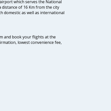
 airport which serves the National
a distance of 16 Km from the city
th domestic as well as international
com and book your flights at the
firmation, lowest convenience fee,