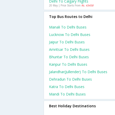
Delhi To Calgary Flights
20 May | Price Starts From
Rs. 43458
Top Bus Routes to Delhi
Manali To Delhi Buses
Lucknow To Delhi Buses
Jaipur To Delhi Buses
Amritsar To Delhi Buses
Bhuntar To Delhi Buses
Kanpur To Delhi Buses
Jalandhar(jullender) To Delhi Buses
Dehradun To Delhi Buses
Katra To Delhi Buses
Mandi To Delhi Buses
Best Holiday Destinations