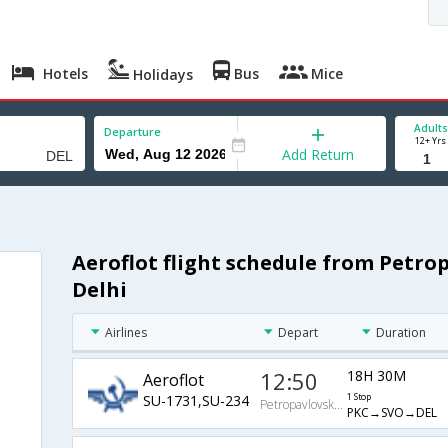
Hotels
Bus
Mice
Holidays
Adults
Departure
12+ Yrs
Add Return
Aeroflot flight schedule from Petr
Delhi
Airlines
Depart
Duration
12:50
18H 30M
Aeroflot
SU-1731,SU-234
1 Stop
PetropavlovskKamchatskiy
PKC→SVO→DEL