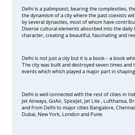
Delhi is a palimpsest, bearing the complexities, th
the dynamism of a city where the past coexists wit
by several dynasties, most of whom have contrib
Diverse cultural elements absorbed into the daily li
character, creating a beautiful, fascinating and r
Delhi is not just a city but it is a book-- a book wh
The city was built and destroyed seven times and i
events which which played a major part in shapin
Delhi is well connected with the rest of cities in Ind
Jet Airways, GoAir, SpiceJet, Jet Lite , Lufthansa, B
and from Delhi to major cities Bangalore, Chenna
Dubai, New York, London and Pune.