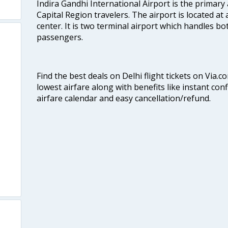
Indira Gandhi International Airport is the primary
Capital Region travelers. The airport is located at 
center. It is two terminal airport which handles bo
passengers.
Find the best deals on Delhi flight tickets on Via.
lowest airfare along with benefits like instant con
airfare calendar and easy cancellation/refund.