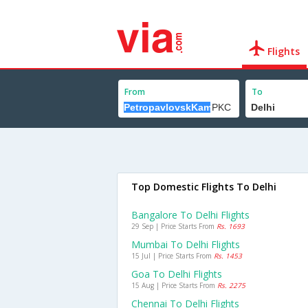
Flights
From
To
Top Domestic Flights To Delhi
Bangalore To Delhi Flights
29 Sep | Price Starts From
Rs. 1693
Mumbai To Delhi Flights
15 Jul | Price Starts From
Rs. 1453
Goa To Delhi Flights
15 Aug | Price Starts From
Rs. 2275
Chennai To Delhi Flights