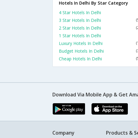
Hotels In Delhi By Star Category
4 Star Hotels In Delhi
3 Star Hotels In Delhi
(
2 Star Hotels In Delhi
(
1 Star Hotels In Delhi
Luxury Hotels In Delhi
(
Budget Hotels In Delhi
(
Cheap Hotels In Delhi
(
Download Via Mobile App & Get Am
Company
Products & S