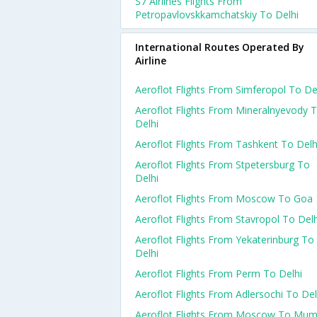
S7 Airlines Flights From
Petropavlovskkamchatskiy To Delhi
International Routes Operated By
Airline
Aeroflot Flights From Simferopol To De
Aeroflot Flights From Mineralnyevody 
Delhi
Aeroflot Flights From Tashkent To Delh
Aeroflot Flights From Stpetersburg To
Delhi
Aeroflot Flights From Moscow To Goa
Aeroflot Flights From Stavropol To Delh
Aeroflot Flights From Yekaterinburg To
Delhi
Aeroflot Flights From Perm To Delhi
Aeroflot Flights From Adlersochi To Del
Aeroflot Flights From Moscow To Mum