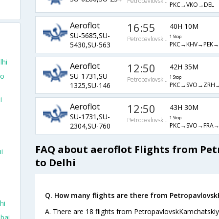
PetropavlovskKamchatskiy
PKC→VKO→DEL
Aeroflot
16:55
40H 10M
SU-5685,SU-
1 Stop
PetropavlovskKamchatskiy
PKC→KHV→PEK→
5430,SU-563
lhi
Aeroflot
12:50
42H 35M
To
SU-1731,SU-
1 Stop
PetropavlovskKamchatskiy
PKC→SVO→ZRH→
1325,SU-146
i
Aeroflot
12:50
43H 30M
SU-1731,SU-
1 Stop
PetropavlovskKamchatskiy
PKC→SVO→FRA→
2304,SU-760
FAQ about aeroflot Flights from P
i
to Delhi
Q. How many flights are there from Petropavlovsk
hi
A. There are 18 flights from PetropavlovskKamchatskiy 
bai