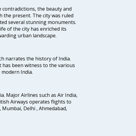
e contradictions, the beauty and
h the present. The city was ruled
uted several stunning monuments.
fe of the city has enriched its
ewarding urban landscape.
ich narrates the history of India.
t has been witness to the various
g modern India.
ia. Major Airlines such as Air India,
ritish Airways operates flights to
i, Mumbai, Delhi , Ahmedabad,