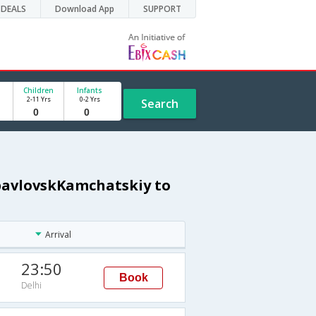
DEALS
Download App
SUPPORT
Children
Infants
2-11 Yrs
0-2 Yrs
Search
opavlovskKamchatskiy to
Arrival
23:50
Book
Delhi