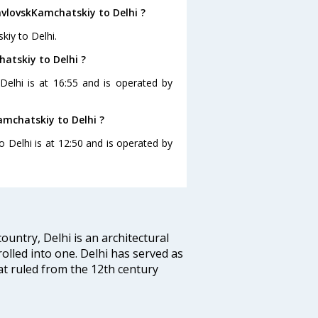
avlovskKamchatskiy to Delhi ?
kiy to Delhi.
atskiy to Delhi ?
Delhi is at 16:55 and is operated by
amchatskiy to Delhi ?
o Delhi is at 12:50 and is operated by
ountry, Delhi is an architectural
rolled into one. Delhi has served as
t ruled from the 12th century