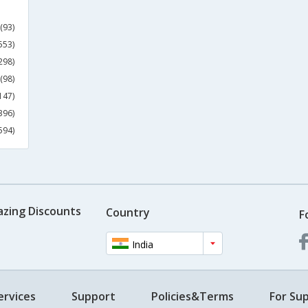
(93)
553)
298)
(98)
147)
396)
594)
azing Discounts
Country
F
India
ervices
Support
Policies&Terms
For Sup