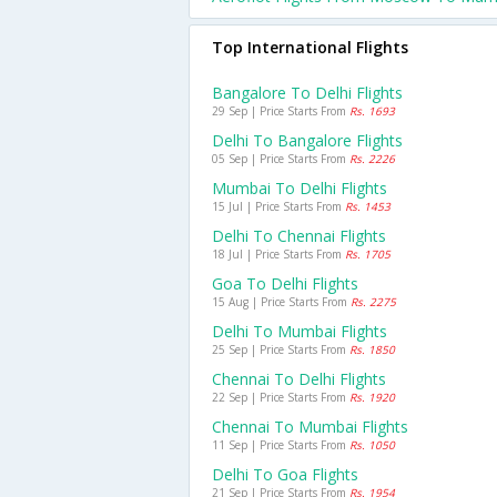
Top International Flights
Bangalore To Delhi Flights
29 Sep | Price Starts From
Rs. 1693
Delhi To Bangalore Flights
05 Sep | Price Starts From
Rs. 2226
Mumbai To Delhi Flights
15 Jul | Price Starts From
Rs. 1453
Delhi To Chennai Flights
18 Jul | Price Starts From
Rs. 1705
Goa To Delhi Flights
15 Aug | Price Starts From
Rs. 2275
Delhi To Mumbai Flights
25 Sep | Price Starts From
Rs. 1850
Chennai To Delhi Flights
22 Sep | Price Starts From
Rs. 1920
Chennai To Mumbai Flights
11 Sep | Price Starts From
Rs. 1050
Delhi To Goa Flights
21 Sep | Price Starts From
Rs. 1954