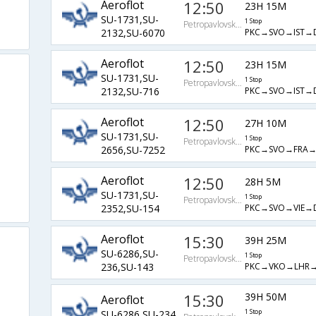
Aeroflot
12:50
23H 15M
SU-1731,SU-
1 Stop
PetropavlovskKamchatskiy
PKC→SVO→IST→
2132,SU-6070
Aeroflot
12:50
23H 15M
SU-1731,SU-
1 Stop
PetropavlovskKamchatskiy
PKC→SVO→IST→
2132,SU-716
Aeroflot
12:50
27H 10M
SU-1731,SU-
1 Stop
PetropavlovskKamchatskiy
PKC→SVO→FRA→
2656,SU-7252
Aeroflot
12:50
28H 5M
SU-1731,SU-
1 Stop
PetropavlovskKamchatskiy
PKC→SVO→VIE→
2352,SU-154
Aeroflot
15:30
39H 25M
SU-6286,SU-
1 Stop
PetropavlovskKamchatskiy
PKC→VKO→LHR→
236,SU-143
15:30
39H 50M
Aeroflot
SU-6286,SU-234
1 Stop