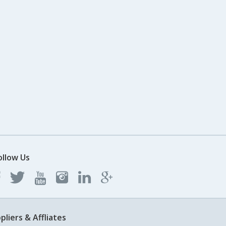
ollow Us
pliers & Affliates