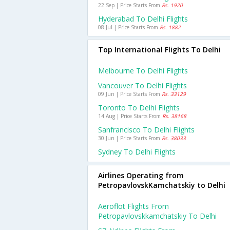
22 Sep | Price Starts From
Rs. 1920
Hyderabad To Delhi Flights
08 Jul | Price Starts From
Rs. 1882
Top International Flights To Delhi
Melbourne To Delhi Flights
Vancouver To Delhi Flights
09 Jun | Price Starts From
Rs. 33129
Toronto To Delhi Flights
14 Aug | Price Starts From
Rs. 38168
Sanfrancisco To Delhi Flights
30 Jun | Price Starts From
Rs. 38033
Sydney To Delhi Flights
Airlines Operating from
PetropavlovskKamchatskiy to Delhi
Aeroflot Flights From
Petropavlovskkamchatskiy To Delhi