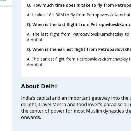
Q. How much time does it take to fly from Petrop
A. It takes 18H 30M to fly from PetropavlovskKamchats
Q. When is the last flight from PetropavlovskKamch
A. The last flight from PetropavlovskKamchatskiy to 
Aeroflot.
Q. When is the earliest flight from PetropavlovskK
A. The earliest flight from PetropavlovskKamchatskiy t
Aeroflot.
About Delhi
India's capital and an important gateway into the c
delight, travel Mecca and food lover’s paradise all 
the center of power for most Muslim dynasties tha
onwards.