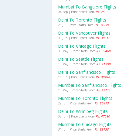
Mumbai To Bangalore Flights
04 Sep | Price Starts From
Rs. 753
Delhi To Toronto Flights
26 Jul | Price Starts From
Rs. 34339
Delhi To Vancouver Flights
05 Jun | Price Starts From
Rs. 38512
Delhi To Chicago Flights
03 May | Price Starts From
Rs. 33469
Delhi To Seattle Flights
13 May | Price Starts From
Rs. 41999
Delhi To Sanfrancisco Flights
11 Jun | Price Starts From
Rs. 38748
Mumbai To Sanfrancisco Flights
15 May | Price Starts From
Rs. 39111
Mumbai To Toronto Flights
29 Jul | Price Starts From
Rs. 36473
Delhi To Winnipeg Flights
02 Jun | Price Starts From
Rs. 47080
Mumbai To Chicago Flights
31 Jul | Price Starts From
Rs. 33158