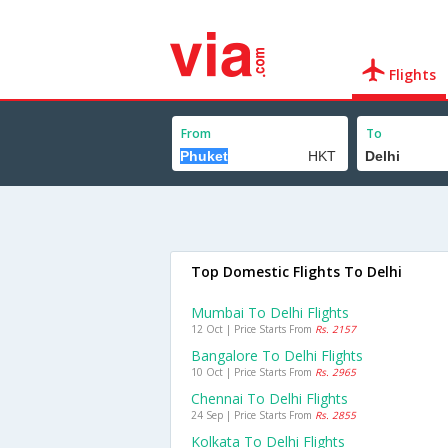
Flights
From
To
Top Domestic Flights To Delhi
Mumbai To Delhi Flights
12 Oct | Price Starts From
Rs. 2157
Bangalore To Delhi Flights
10 Oct | Price Starts From
Rs. 2965
Chennai To Delhi Flights
24 Sep | Price Starts From
Rs. 2855
Kolkata To Delhi Flights