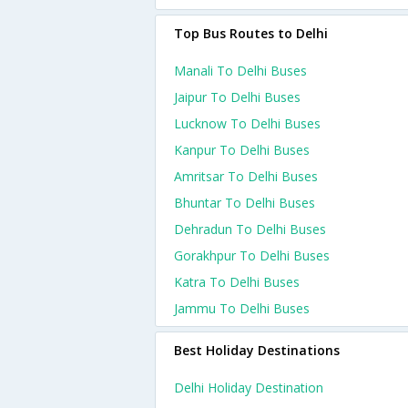
Top Bus Routes to Delhi
Manali To Delhi Buses
Jaipur To Delhi Buses
Lucknow To Delhi Buses
Kanpur To Delhi Buses
Amritsar To Delhi Buses
Bhuntar To Delhi Buses
Dehradun To Delhi Buses
Gorakhpur To Delhi Buses
Katra To Delhi Buses
Jammu To Delhi Buses
Best Holiday Destinations
Delhi Holiday Destination