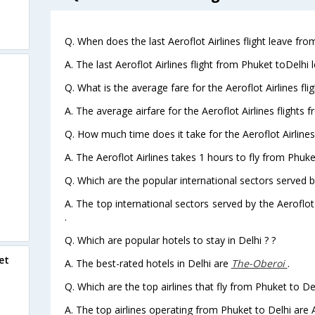
Q. When does the last Aeroflot Airlines flight leave fro
A. The last Aeroflot Airlines flight from Phuket toDelhi 
Q. What is the average fare for the Aeroflot Airlines fli
A. The average airfare for the Aeroflot Airlines flights 
Q. How much time does it take for the Aeroflot Airlines
A. The Aeroflot Airlines takes 1 hours to fly from Phuket
Q. Which are the popular international sectors served by
A. The top international sectors served by the Aeroflot
.
Q. Which are popular hotels to stay in Delhi ? ?
et
A. The best-rated hotels in Delhi are
The-Oberoi
.
Q. Which are the top airlines that fly from Phuket to Del
A. The top airlines operating from Phuket to Delhi are A