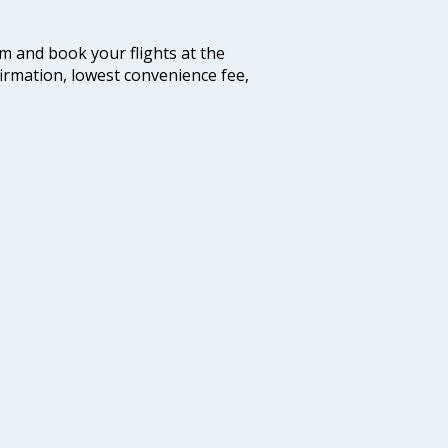
com and book your flights at the
firmation, lowest convenience fee,