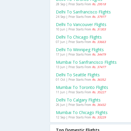
28 Sep | Price Starts From
Rs. 29518
Delhi To Sanfrancisco Flights
24 Sep | Price Starts From
Rs. 37977
Delhi To Vancouver Flights
10 Jun | Price Starts From
Rs. 31303
Delhi To Chicago Flights
07 Jun | Price Starts From
Rs. 33663
Delhi To Winnipeg Flights
17 Jun | Price Starts From
Rs. 34479
Mumbai To Sanfrancisco Flights
13 Jun | Price Starts From
Rs. 37477
Delhi To Seattle Flights
01 Oct | Price Starts From
Rs. 36352
Mumbai To Toronto Flights
11 Jun | Price Starts From
Rs. 35227
Delhi To Calgary Flights
26 Jun | Price Starts From
Rs. 36432
Mumbai To Chicago Flights
12 Sep | Price Starts From
Rs. 33229
Top Domestic Flights