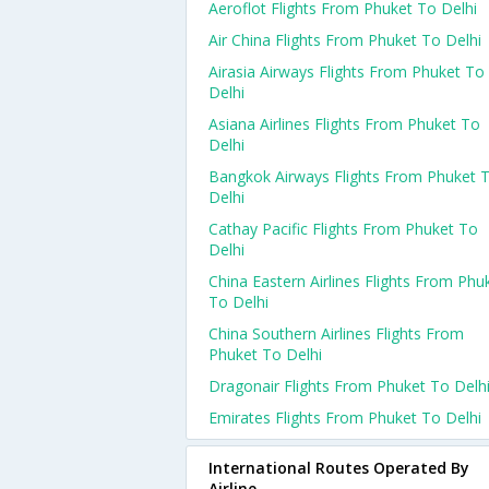
Aeroflot Flights From Phuket To Delhi
Air China Flights From Phuket To Delhi
Airasia Airways Flights From Phuket To
Delhi
Asiana Airlines Flights From Phuket To
Delhi
Bangkok Airways Flights From Phuket 
Delhi
Cathay Pacific Flights From Phuket To
Delhi
China Eastern Airlines Flights From Phu
To Delhi
China Southern Airlines Flights From
Phuket To Delhi
Dragonair Flights From Phuket To Delh
Emirates Flights From Phuket To Delhi
International Routes Operated By
Airline