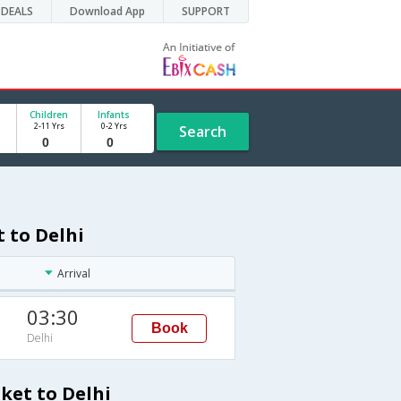
DEALS
Download App
SUPPORT
Children
Infants
2-11 Yrs
0-2 Yrs
Search
 to Delhi
Arrival
03:30
Book
Delhi
ket to Delhi