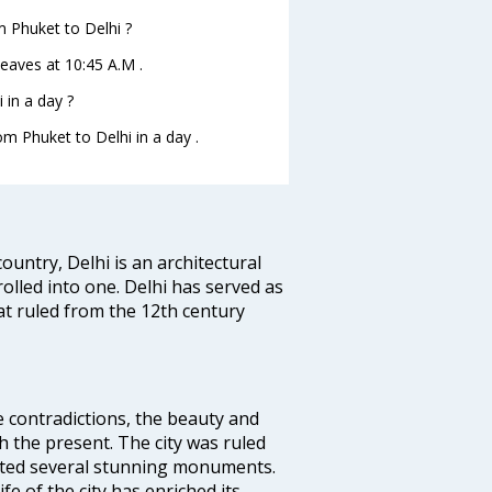
om Phuket to Delhi ?
 leaves at 10:45 A.M .
 in a day ?
om Phuket to Delhi in a day .
ountry, Delhi is an architectural
rolled into one. Delhi has served as
t ruled from the 12th century
e contradictions, the beauty and
h the present. The city was ruled
uted several stunning monuments.
fe of the city has enriched its