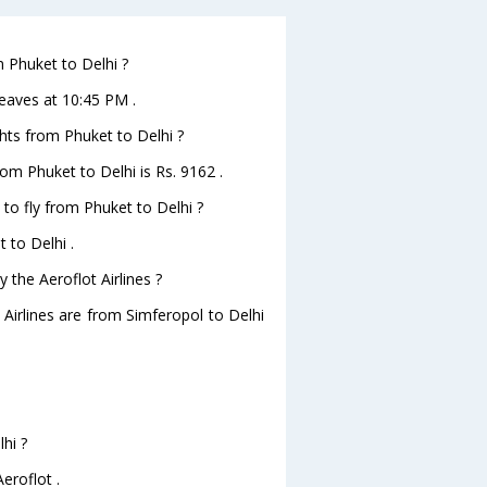
m Phuket to Delhi ?
leaves at 10:45 PM .
ghts from Phuket to Delhi ?
from Phuket to Delhi is Rs. 9162 .
 to fly from Phuket to Delhi ?
 to Delhi .
 the Aeroflot Airlines ?
 Airlines are from Simferopol to Delhi
hi ?
eroflot .