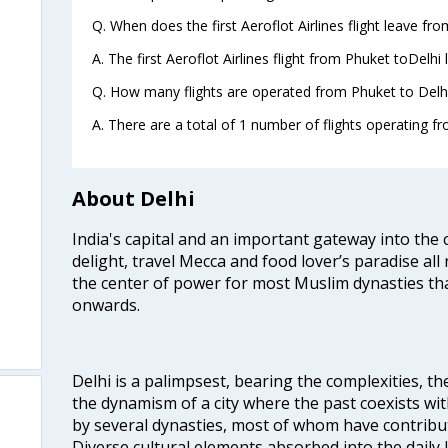
Q. When does the first Aeroflot Airlines flight leave fr
A. The first Aeroflot Airlines flight from Phuket toDelhi
Q. How many flights are operated from Phuket to Delhi
A. There are a total of 1 number of flights operating fr
About Delhi
India's capital and an important gateway into the c
delight, travel Mecca and food lover’s paradise all 
the center of power for most Muslim dynasties tha
onwards.
Delhi is a palimpsest, bearing the complexities, th
the dynamism of a city where the past coexists wit
by several dynasties, most of whom have contrib
Diverse cultural elements absorbed into the daily li