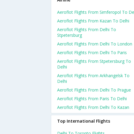
Aeroflot Flights From Simferopol To De
Aeroflot Flights From Kazan To Delhi
Aeroflot Flights From Delhi To
Stpetersburg
Aeroflot Flights From Delhi To London
Aeroflot Flights From Delhi To Paris
Aeroflot Flights From Stpetersburg To
Delhi
Aeroflot Flights From Arkhangelsk To
Delhi
Aeroflot Flights From Delhi To Prague
Aeroflot Flights From Paris To Delhi
Aeroflot Flights From Delhi To Kazan
Top International Flights
Delhi To Toronto Flights