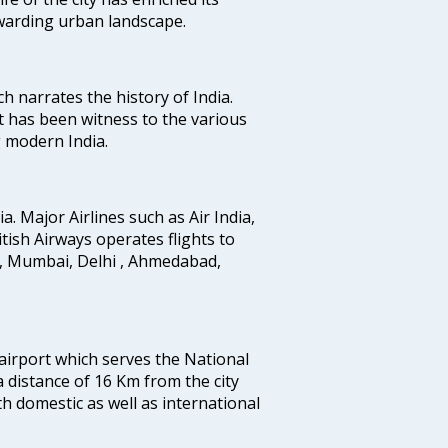
ewarding urban landscape.
ich narrates the history of India.
t has been witness to the various
g modern India.
ia. Major Airlines such as Air India,
ritish Airways operates flights to
i, Mumbai, Delhi , Ahmedabad,
 airport which serves the National
a distance of 16 Km from the city
th domestic as well as international