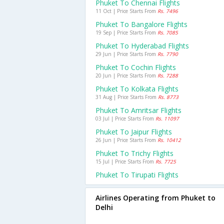
Phuket To Chennai Flights
11 Oct | Price Starts From
Rs. 7496
Phuket To Bangalore Flights
19 Sep | Price Starts From
Rs. 7085
Phuket To Hyderabad Flights
29 Jun | Price Starts From
Rs. 7790
Phuket To Cochin Flights
20 Jun | Price Starts From
Rs. 7288
Phuket To Kolkata Flights
31 Aug | Price Starts From
Rs. 8773
Phuket To Amritsar Flights
03 Jul | Price Starts From
Rs. 11097
Phuket To Jaipur Flights
26 Jun | Price Starts From
Rs. 10412
Phuket To Trichy Flights
15 Jul | Price Starts From
Rs. 7725
Phuket To Tirupati Flights
Airlines Operating from Phuket to
Delhi