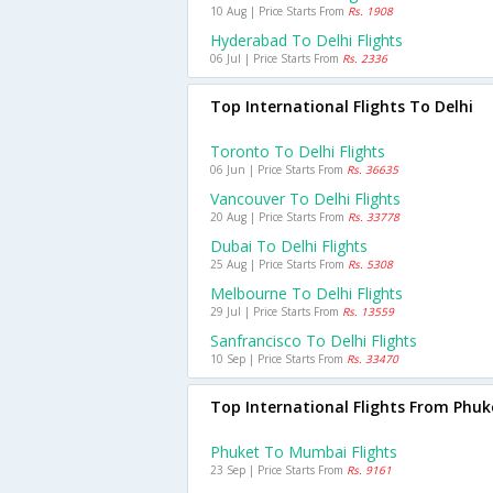
10 Aug | Price Starts From
Rs. 1908
Hyderabad To Delhi Flights
06 Jul | Price Starts From
Rs. 2336
Top International Flights To Delhi
Toronto To Delhi Flights
06 Jun | Price Starts From
Rs. 36635
Vancouver To Delhi Flights
20 Aug | Price Starts From
Rs. 33778
Dubai To Delhi Flights
25 Aug | Price Starts From
Rs. 5308
Melbourne To Delhi Flights
29 Jul | Price Starts From
Rs. 13559
Sanfrancisco To Delhi Flights
10 Sep | Price Starts From
Rs. 33470
Top International Flights From Phuk
Phuket To Mumbai Flights
23 Sep | Price Starts From
Rs. 9161