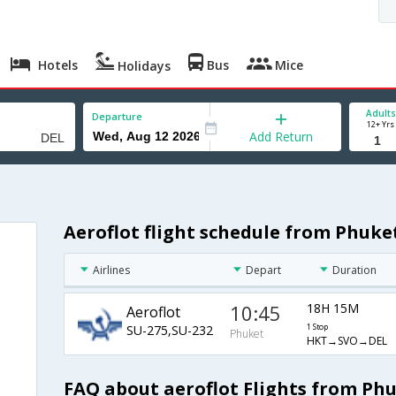
Hotels
Bus
Mice
Holidays
Adults
Departure
12+ Yrs
Add Return
Aeroflot flight schedule from Phuket
Airlines
Depart
Duration
10:45
18H 15M
Aeroflot
SU-275,SU-232
1 Stop
Phuket
HKT→SVO→DEL
FAQ about aeroflot Flights from Phu