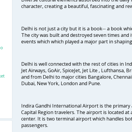
character, creating a beautiful, fascinating and r
Delhi is not just a city but it is a book-- a book wh
The city was built and destroyed seven times and i
events which which played a major part in shapin
To
Delhi is well connected with the rest of cities in Ind
Jet Airways, GoAir, SpiceJet, Jet Lite , Lufthansa, B
ket
and from Delhi to major cities Bangalore, Chenna
Dubai, New York, London and Pune.
i
Indira Gandhi International Airport is the primary
Capital Region travelers. The airport is located at 
center. It is two terminal airport which handles bo
passengers.