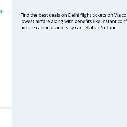
lhi
Find the best deals on Delhi flight tickets on Via.
lowest airfare along with benefits like instant con
airfare calendar and easy cancellation/refund.