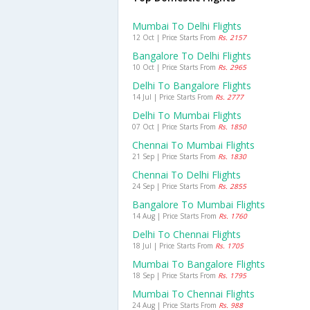
Mumbai To Delhi Flights
12 Oct | Price Starts From
Rs. 2157
Bangalore To Delhi Flights
10 Oct | Price Starts From
Rs. 2965
Delhi To Bangalore Flights
14 Jul | Price Starts From
Rs. 2777
Delhi To Mumbai Flights
07 Oct | Price Starts From
Rs. 1850
Chennai To Mumbai Flights
21 Sep | Price Starts From
Rs. 1830
Chennai To Delhi Flights
24 Sep | Price Starts From
Rs. 2855
Bangalore To Mumbai Flights
14 Aug | Price Starts From
Rs. 1760
Delhi To Chennai Flights
18 Jul | Price Starts From
Rs. 1705
Mumbai To Bangalore Flights
18 Sep | Price Starts From
Rs. 1795
Mumbai To Chennai Flights
24 Aug | Price Starts From
Rs. 988