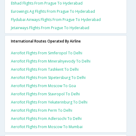
Etihad Flights From Prague To Hyderabad
Eurowings Ag Flights From Prague To Hyderabad
Flydubai Airways Flights From Prague To Hyderabad
Jetairways Flights From Prague To Hyderabad
International Routes Operated By Airline
Aeroflot Flights From Simferopol To Delhi
Aeroflot Flights From Mineralnyevody To Delhi
Aeroflot Flights From Tashkent To Delhi
Aeroflot Flights From Stpetersburg To Delhi
Aeroflot Flights From Moscow To Goa
Aeroflot Flights From Stavropol To Delhi
Aeroflot Flights From Yekaterinburg To Delhi
Aeroflot Flights From Perm To Delhi
Aeroflot Flights From Adlersochi To Delhi
Aeroflot Flights From Moscow To Mumbai