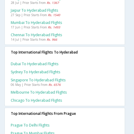
28 Jul | Price Starts From
Rs. 1367
Jaipur To Hyderabad Flights
27 Sep | Price Starts From
Rs. 1540
Mumbai To Hyderabad Flights
17 Jun | Price Starts From
Rs. 1493
Chennai To Hyderabad Flights
14 Jul | Price Starts From
Rs. 966
Top International Flights To Hyderabad
Dubai To Hyderabad Flights
Sydney To Hyderabad Flights
Singapore To Hyderabad Flights
06 May | Price Starts From
Rs. 6576
Melbourne To Hyderabad Flights
Chicago To Hyderabad Flights
Top International Flights From Prague
Prague To Delhi Flights
Prague To Mumbai Flights