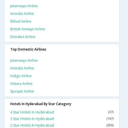
Jetairways Airline
Airindia Airline
Etihad Airline
British Airways Airline
Emirates Airline
Top Domestic Airlines
Jetairways Airline
Airindia Airline
Indigo Airline
Vistara Airline
Spicejet Airline
Hotels In Hyderabad By Star Category
4 Star Hotels In Hyderabad
(37)
3 Star Hotels In Hyderabad
(167)
2 Star Hotels In Hyderabad
(206)