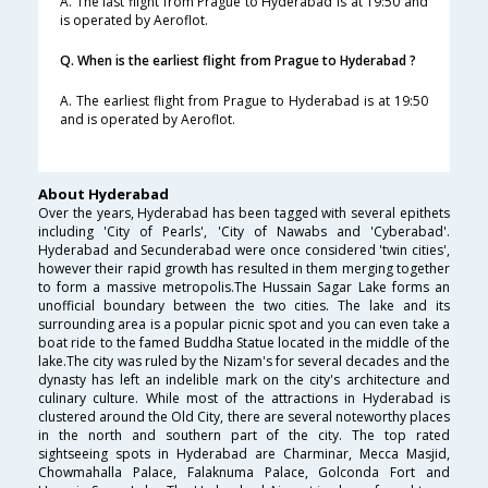
A. The last flight from Prague to Hyderabad is at 19:50 and
is operated by Aeroflot.
Q. When is the earliest flight from Prague to Hyderabad ?
A. The earliest flight from Prague to Hyderabad is at 19:50
and is operated by Aeroflot.
About Hyderabad
Over the years, Hyderabad has been tagged with several epithets
including 'City of Pearls', 'City of Nawabs and 'Cyberabad'.
Hyderabad and Secunderabad were once considered 'twin cities',
however their rapid growth has resulted in them merging together
to form a massive metropolis.The Hussain Sagar Lake forms an
unofficial boundary between the two cities. The lake and its
surrounding area is a popular picnic spot and you can even take a
boat ride to the famed Buddha Statue located in the middle of the
lake.The city was ruled by the Nizam's for several decades and the
dynasty has left an indelible mark on the city's architecture and
culinary culture. While most of the attractions in Hyderabad is
clustered around the Old City, there are several noteworthy places
in the north and southern part of the city. The top rated
sightseeing spots in Hyderabad are Charminar, Mecca Masjid,
Chowmahalla Palace, Falaknuma Palace, Golconda Fort and