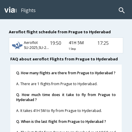
Flights
Aeroflot flight schedule from Prague to Hyderabad
19:50
41H 5M
17:25
Aeroflot
SU-2025,SU-232,SU-768
1 Stop
FAQ about aeroflot Flights from Prague to Hyderabad
Q. How many flights are there from Prague to Hyderabad ?
A. There are 1 flights from Prague to Hyderabad.
Q. How much time does it take to fly from Prague to
Hyderabad ?
A. It takes 41H 5M to fly from Prague to Hyderabad.
Q. When is the last flight from Prague to Hyderabad ?