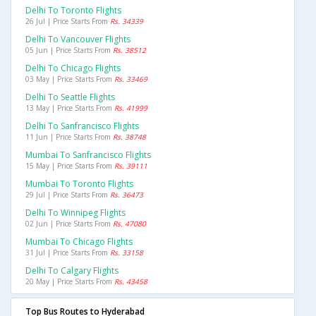
Delhi To Toronto Flights
26 Jul | Price Starts From
Rs. 34339
Delhi To Vancouver Flights
05 Jun | Price Starts From
Rs. 38512
Delhi To Chicago Flights
03 May | Price Starts From
Rs. 33469
Delhi To Seattle Flights
13 May | Price Starts From
Rs. 41999
Delhi To Sanfrancisco Flights
11 Jun | Price Starts From
Rs. 38748
Mumbai To Sanfrancisco Flights
15 May | Price Starts From
Rs. 39111
Mumbai To Toronto Flights
29 Jul | Price Starts From
Rs. 36473
Delhi To Winnipeg Flights
02 Jun | Price Starts From
Rs. 47080
Mumbai To Chicago Flights
31 Jul | Price Starts From
Rs. 33158
Delhi To Calgary Flights
20 May | Price Starts From
Rs. 43458
Top Bus Routes to Hyderabad