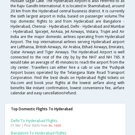
Hussain Sagar Lake. The Hyderabad Airport is also referred to as
the Rajiv Gandhi International. It is located in Shamshabad, around
20 km from the Hyderabad central business district. It is currently
the sixth largest airport in India, based on passenger volume.The
top domestic flights to and from Hyderabad are Bangalore -
Hyderabad, Chennai - Hyderabad, Delhi - Hyderabad and Mumbai
- Hyderabad. SpiceJet, AirAsia, Jet Airways, Vistara, TruJet and Air
India are the major domestic airlines operating from Hyderabad
Airport. The top international airlines serving Hyderabad airport
are Lufthansa, British Airways, Air Arabia, Etihad Airways, Emirates,
Qatar Airways and Tiger Airways. The Hyderabad Airport is well
connected to the rest of the city by by the NH7 and NH 765. It
would take an average of 45 minutes to reach the airport from the
city center. Travellers can either hire a cab or use the 'Pushpak
Airport buses operated by the Telangana State Road Transport
Corporation. Find the best deals on Hyderabad flight tickets on
Via.com and book your flights at the lowest airfare along with
benefits like instant confirmation, lowest convenience fee, airfare
calendar and easy cancellation/refund.
Top Domestic Flights To Hyderabad
Delhi To Hyderabad Flights
01 Mar | Price Starts From
Rs. 1666
Bangalore To Hyderabad Flights