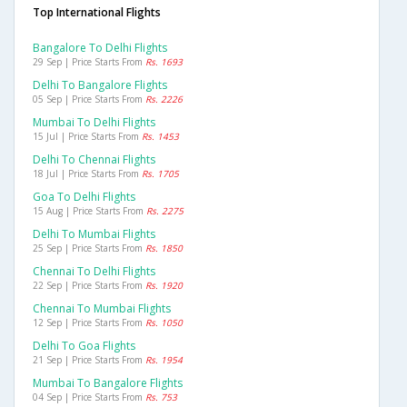
Top International Flights
Bangalore To Delhi Flights
29 Sep | Price Starts From
Rs. 1693
Delhi To Bangalore Flights
05 Sep | Price Starts From
Rs. 2226
Mumbai To Delhi Flights
15 Jul | Price Starts From
Rs. 1453
Delhi To Chennai Flights
18 Jul | Price Starts From
Rs. 1705
Goa To Delhi Flights
15 Aug | Price Starts From
Rs. 2275
Delhi To Mumbai Flights
25 Sep | Price Starts From
Rs. 1850
Chennai To Delhi Flights
22 Sep | Price Starts From
Rs. 1920
Chennai To Mumbai Flights
12 Sep | Price Starts From
Rs. 1050
Delhi To Goa Flights
21 Sep | Price Starts From
Rs. 1954
Mumbai To Bangalore Flights
04 Sep | Price Starts From
Rs. 753