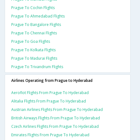
Prague To Cochin Flights
Prague To Ahmedabad Flights
Prague To Bangalore Flights
Prague To Chennai Flights
Prague To Goa Flights
Prague To Kolkata Flights
Prague To Madurai Flights
Prague To Trivandrum Flights
Airlines Operating from Prague to Hyderabad
Aeroflot Flights From Prague To Hyderabad
Alitalia Flights From Prague To Hyderabad
Austrian Airlines Flights From Prague To Hyderabad
British Airways Flights From Prague To Hyderabad
Czech Airlines Flights From Prague To Hyderabad
Emirates Flights From Prague To Hyderabad