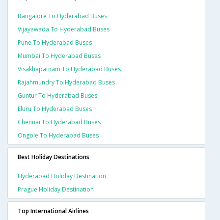
Bangalore To Hyderabad Buses
Vijayawada To Hyderabad Buses
Pune To Hyderabad Buses
Mumbai To Hyderabad Buses
Visakhapatnam To Hyderabad Buses
Rajahmundry To Hyderabad Buses
Guntur To Hyderabad Buses
Eluru To Hyderabad Buses
Chennai To Hyderabad Buses
Ongole To Hyderabad Buses
Best Holiday Destinations
Hyderabad Holiday Destination
Prague Holiday Destination
Top International Airlines