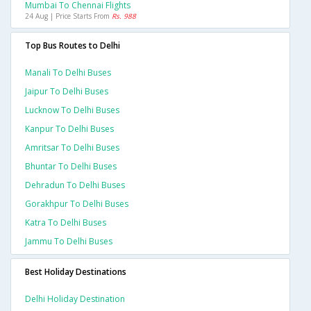
Mumbai To Chennai Flights
24 Aug | Price Starts From
Rs. 988
Top Bus Routes to Delhi
Manali To Delhi Buses
Jaipur To Delhi Buses
Lucknow To Delhi Buses
Kanpur To Delhi Buses
Amritsar To Delhi Buses
Bhuntar To Delhi Buses
Dehradun To Delhi Buses
Gorakhpur To Delhi Buses
Katra To Delhi Buses
Jammu To Delhi Buses
Best Holiday Destinations
Delhi Holiday Destination