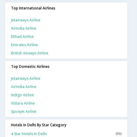
Top International Airlines
Jetairways Airline
Airindia Airline
Etihad Airline
Emirates Airline
British Airways Airline
Top Domestic Airlines
Jetairways Airline
Airindia Airline
Indigo Airline
Vistara Airline
Spicejet Airline
Hotels In Delhi By Star Category
4 Star Hotels In Delhi
(93)