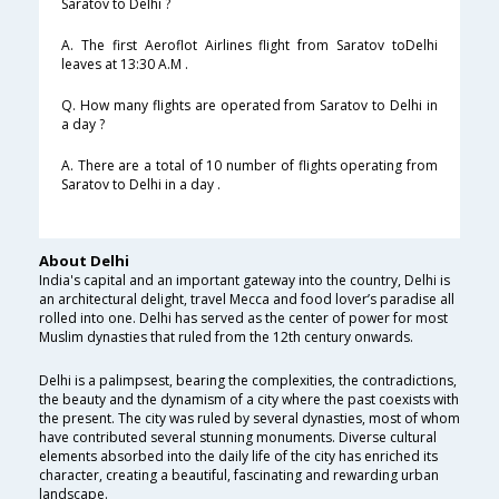
Saratov to Delhi ?
A. The first Aeroflot Airlines flight from Saratov toDelhi
leaves at 13:30 A.M .
Q. How many flights are operated from Saratov to Delhi in
a day ?
A. There are a total of 10 number of flights operating from
Saratov to Delhi in a day .
About Delhi
India's capital and an important gateway into the country, Delhi is
an architectural delight, travel Mecca and food lover’s paradise all
rolled into one. Delhi has served as the center of power for most
Muslim dynasties that ruled from the 12th century onwards.
Delhi is a palimpsest, bearing the complexities, the contradictions,
the beauty and the dynamism of a city where the past coexists with
the present. The city was ruled by several dynasties, most of whom
have contributed several stunning monuments. Diverse cultural
elements absorbed into the daily life of the city has enriched its
character, creating a beautiful, fascinating and rewarding urban
landscape.