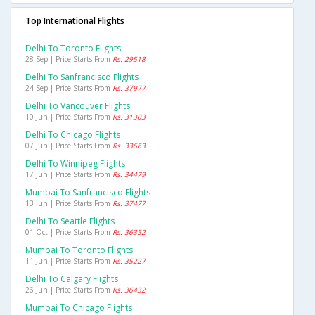
Top International Flights
Delhi To Toronto Flights
28 Sep | Price Starts From
Rs. 29518
Delhi To Sanfrancisco Flights
24 Sep | Price Starts From
Rs. 37977
Delhi To Vancouver Flights
10 Jun | Price Starts From
Rs. 31303
Delhi To Chicago Flights
07 Jun | Price Starts From
Rs. 33663
Delhi To Winnipeg Flights
17 Jun | Price Starts From
Rs. 34479
Mumbai To Sanfrancisco Flights
13 Jun | Price Starts From
Rs. 37477
Delhi To Seattle Flights
01 Oct | Price Starts From
Rs. 36352
Mumbai To Toronto Flights
11 Jun | Price Starts From
Rs. 35227
Delhi To Calgary Flights
26 Jun | Price Starts From
Rs. 36432
Mumbai To Chicago Flights