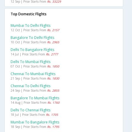
12 Sep | Price Starts From
Rs. 33229
Top Domestic Flights
Mumbai To Delhi Flights
12 Oct | Price Starts From
Rs. 2157
Bangalore To Delhi Flights
10 Oct | Price Starts From
Rs. 2965
Delhi To Bangalore Flights
14 Jul | Price Starts From
Rs. 2777
Delhi To Mumbai Flights
07 Oct | Price Starts From
Rs. 1850
Chennai To Mumbai Flights
21 Sep | Price Starts From
Rs. 1830
Chennai To Delhi Flights
24 Sep | Price Starts From
Rs. 2855
Bangalore To Mumbai Flights
14 Aug | Price Starts From
Rs. 1760
Delhi To Chennai Flights
18 Jul | Price Starts From
Rs. 1705
Mumbai To Bangalore Flights
18 Sep | Price Starts From
Rs. 1795