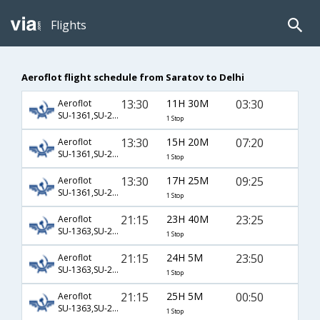
Flights
Aeroflot flight schedule from Saratov to Delhi
13:30
11H 30M
03:30
Aeroflot
SU-1361,SU-232
1 Stop
13:30
15H 20M
07:20
Aeroflot
SU-1361,SU-2386,SU-168
1 Stop
13:30
17H 25M
09:25
Aeroflot
SU-1361,SU-2352,SU-154
1 Stop
21:15
23H 40M
23:25
Aeroflot
SU-1363,SU-236,SU-143
1 Stop
21:15
24H 5M
23:50
Aeroflot
SU-1363,SU-234
1 Stop
21:15
25H 5M
00:50
Aeroflot
SU-1363,SU-2306,SU-8760
1 Stop