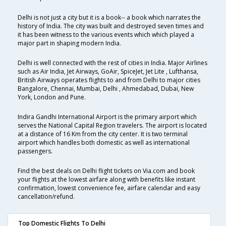
Delhi is not just a city but it is a book-- a book which narrates the
history of India. The city was built and destroyed seven times and
it has been witness to the various events which which played a
major part in shaping modern India.
Delhi is well connected with the rest of cities in India. Major Airlines
such as Air India, Jet Airways, GoAir, SpiceJet, Jet Lite , Lufthansa,
British Airways operates flights to and from Delhi to major cities
Bangalore, Chennai, Mumbai, Delhi , Ahmedabad, Dubai, New
York, London and Pune.
Indira Gandhi International Airport is the primary airport which
serves the National Capital Region travelers. The airport is located
at a distance of 16 Km from the city center. It is two terminal
airport which handles both domestic as well as international
passengers.
Find the best deals on Delhi flight tickets on Via.com and book
your flights at the lowest airfare along with benefits like instant
confirmation, lowest convenience fee, airfare calendar and easy
cancellation/refund.
Top Domestic Flights To Delhi