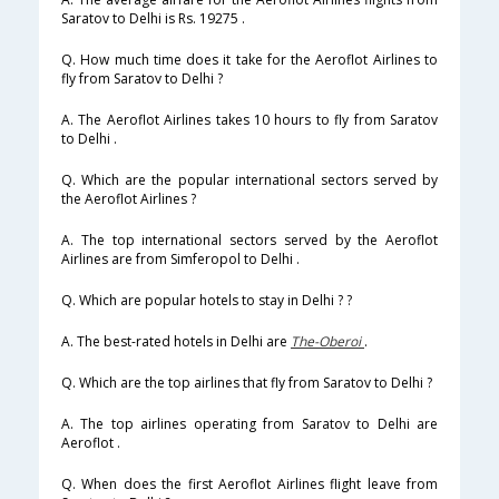
Saratov to Delhi is Rs. 19275 .
Q. How much time does it take for the Aeroflot Airlines to
fly from Saratov to Delhi ?
A. The Aeroflot Airlines takes 10 hours to fly from Saratov
to Delhi .
Q. Which are the popular international sectors served by
the Aeroflot Airlines ?
A. The top international sectors served by the Aeroflot
Airlines are from Simferopol to Delhi .
Q. Which are popular hotels to stay in Delhi ? ?
A. The best-rated hotels in Delhi are
The-Oberoi
.
Q. Which are the top airlines that fly from Saratov to Delhi ?
A. The top airlines operating from Saratov to Delhi are
Aeroflot .
Q. When does the first Aeroflot Airlines flight leave from