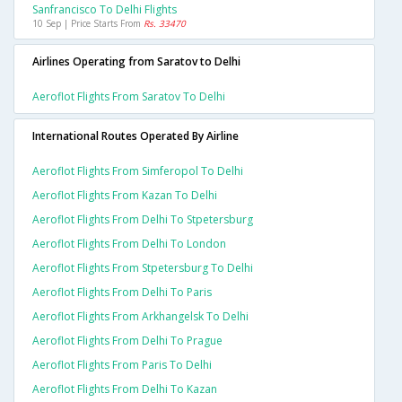
Sanfrancisco To Delhi Flights
10 Sep | Price Starts From
Rs. 33470
Airlines Operating from Saratov to Delhi
Aeroflot Flights From Saratov To Delhi
International Routes Operated By Airline
Aeroflot Flights From Simferopol To Delhi
Aeroflot Flights From Kazan To Delhi
Aeroflot Flights From Delhi To Stpetersburg
Aeroflot Flights From Delhi To London
Aeroflot Flights From Stpetersburg To Delhi
Aeroflot Flights From Delhi To Paris
Aeroflot Flights From Arkhangelsk To Delhi
Aeroflot Flights From Delhi To Prague
Aeroflot Flights From Paris To Delhi
Aeroflot Flights From Delhi To Kazan