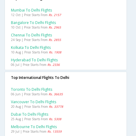
Mumbai To Delhi Flights
12 Oct | Price Starts From
Rs. 2157
Bangalore To Delhi Flights
10 Oct | Price Starts From
Rs. 2965
Chennai To Delhi Flights
24 Sep | Price Starts From
Rs. 2855
Kolkata To Delhi Flights
10 Aug | Price Starts From
Rs. 1908
Hyderabad To Delhi Flights
06 Jul | Price Starts From
Rs. 2336
Top International Flights To Delhi
Toronto To Delhi Flights
06 Jun | Price Starts From
Rs. 36635
Vancouver To Delhi Flights
20 Aug | Price Starts From
Rs. 33778
Dubai To Delhi Flights
25 Aug | Price Starts From
Rs. 5308
Melbourne To Delhi Flights
29 Jul | Price Starts From
Rs. 13559