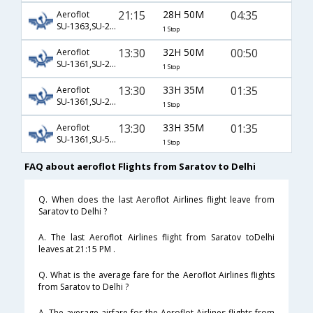
21:15
28H 50M
04:35
Aeroflot
SU-1363,SU-2132,SU-6070
1 Stop
13:30
32H 50M
00:50
Aeroflot
SU-1361,SU-2304,SU-760
1 Stop
13:30
33H 35M
01:35
Aeroflot
SU-1361,SU-262,SU-563
1 Stop
13:30
33H 35M
01:35
Aeroflot
SU-1361,SU-592,SU-563
1 Stop
FAQ about aeroflot Flights from Saratov to Delhi
Q. When does the last Aeroflot Airlines flight leave from
Saratov to Delhi ?
A. The last Aeroflot Airlines flight from Saratov toDelhi
leaves at 21:15 PM .
Q. What is the average fare for the Aeroflot Airlines flights
from Saratov to Delhi ?
A. The average airfare for the Aeroflot Airlines flights from