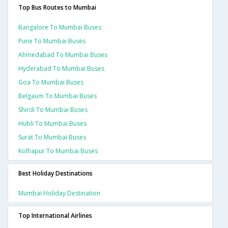
Top Bus Routes to Mumbai
Bangalore To Mumbai Buses
Pune To Mumbai Buses
Ahmedabad To Mumbai Buses
Hyderabad To Mumbai Buses
Goa To Mumbai Buses
Belgaum To Mumbai Buses
Shirdi To Mumbai Buses
Hubli To Mumbai Buses
Surat To Mumbai Buses
Kolhapur To Mumbai Buses
Best Holiday Destinations
Mumbai Holiday Destination
Top International Airlines