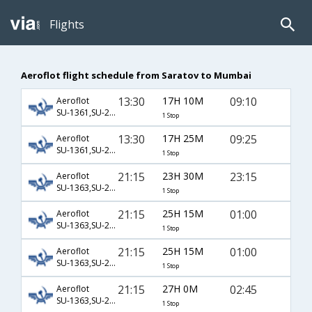
Flights
Aeroflot flight schedule from Saratov to Mumbai
13:30
17H 10M
09:10
Aeroflot
SU-1361,SU-232,SU-887
1 Stop
13:30
17H 25M
09:25
Aeroflot
SU-1361,SU-232,SU-332
1 Stop
21:15
23H 30M
23:15
Aeroflot
SU-1363,SU-2320,SU-764
1 Stop
21:15
25H 15M
01:00
Aeroflot
SU-1363,SU-2306,SU-756
1 Stop
21:15
25H 15M
01:00
Aeroflot
SU-1363,SU-2306,SU-8756
1 Stop
21:15
27H 0M
02:45
Aeroflot
SU-1363,SU-2570,SU-7040
1 Stop