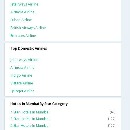
Jetairways Airline
Airindia Airline
Etihad Airline
British Airways Airline
Emirates Airline
Top Domestic Airlines
Jetairways Airline
Airindia Airline
Indigo Airline
Vistara Airline
Spicejet Airline
Hotels In Mumbai By Star Category
4 Star Hotels In Mumbai
(49)
3 Star Hotels In Mumbai
(197)
2 Star Hotels In Mumbai
(135)