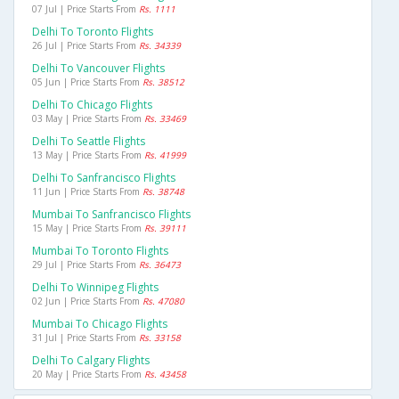
07 Jul | Price Starts From
Rs. 1111
Delhi To Toronto Flights
26 Jul | Price Starts From
Rs. 34339
Delhi To Vancouver Flights
05 Jun | Price Starts From
Rs. 38512
Delhi To Chicago Flights
03 May | Price Starts From
Rs. 33469
Delhi To Seattle Flights
13 May | Price Starts From
Rs. 41999
Delhi To Sanfrancisco Flights
11 Jun | Price Starts From
Rs. 38748
Mumbai To Sanfrancisco Flights
15 May | Price Starts From
Rs. 39111
Mumbai To Toronto Flights
29 Jul | Price Starts From
Rs. 36473
Delhi To Winnipeg Flights
02 Jun | Price Starts From
Rs. 47080
Mumbai To Chicago Flights
31 Jul | Price Starts From
Rs. 33158
Delhi To Calgary Flights
20 May | Price Starts From
Rs. 43458