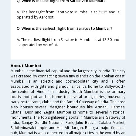
Q. When is the last flight from Saratov to Mumbai ?
A. The last flight from Saratov to Mumbai is at 21:15 and is
operated by Aeroflot.
Q. When is the earliest flight from Saratov to Mumbai ?
A. The earliest flight from Saratov to Mumbai is at 13:30 and
is operated by Aeroflot.
About Mumbai
Mumbai is the financial capital and the largest city in India. The city
was created by connecting seven tiny islands on the Konkan coast.
Mumbai is an eclectic and cosmopolitan city and is often
associated with glitz and glamour since it's home to Bollywood -
the center of Hindi film industry. South Mumbai is the primary
tourist hotspot and is home to several art galleries, museums,
bars, restaurants, clubs and the famed Gateway of India. The area
also houses several designer boutiques like Armani, Hermes,
Chanel, Dior and Zegna. Mumbai is home to several historical
monuments. The top sightseeing spots in Mumbai are Gateway of
India, Sanjay Gandhi National Park, Juhu Beach, Colaba Market,
Siddhivinayak temple and Haji Ali dargah. Being a major financial
hub, Mumbai is well connected to all major cities in the world by an