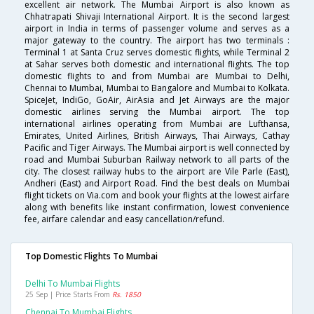
excellent air network. The Mumbai Airport is also known as
Chhatrapati Shivaji International Airport. It is the second largest
airport in India in terms of passenger volume and serves as a
major gateway to the country. The airport has two terminals :
Terminal 1 at Santa Cruz serves domestic flights, while Terminal 2
at Sahar serves both domestic and international flights. The top
domestic flights to and from Mumbai are Mumbai to Delhi,
Chennai to Mumbai, Mumbai to Bangalore and Mumbai to Kolkata.
SpiceJet, IndiGo, GoAir, AirAsia and Jet Airways are the major
domestic airlines serving the Mumbai airport. The top
international airlines operating from Mumbai are Lufthansa,
Emirates, United Airlines, British Airways, Thai Airways, Cathay
Pacific and Tiger Airways. The Mumbai airport is well connected by
road and Mumbai Suburban Railway network to all parts of the
city. The closest railway hubs to the airport are Vile Parle (East),
Andheri (East) and Airport Road. Find the best deals on Mumbai
flight tickets on Via.com and book your flights at the lowest airfare
along with benefits like instant confirmation, lowest convenience
fee, airfare calendar and easy cancellation/refund.
Top Domestic Flights To Mumbai
Delhi To Mumbai Flights
25 Sep | Price Starts From
Rs. 1850
Chennai To Mumbai Flights