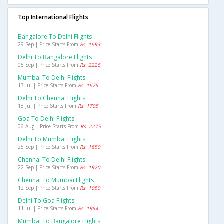
Top International Flights
Bangalore To Delhi Flights
29 Sep | Price Starts From
Rs. 1693
Delhi To Bangalore Flights
05 Sep | Price Starts From
Rs. 2226
Mumbai To Delhi Flights
13 Jul | Price Starts From
Rs. 1675
Delhi To Chennai Flights
18 Jul | Price Starts From
Rs. 1705
Goa To Delhi Flights
06 Aug | Price Starts From
Rs. 2275
Delhi To Mumbai Flights
25 Sep | Price Starts From
Rs. 1850
Chennai To Delhi Flights
22 Sep | Price Starts From
Rs. 1920
Chennai To Mumbai Flights
12 Sep | Price Starts From
Rs. 1050
Delhi To Goa Flights
11 Jul | Price Starts From
Rs. 1954
Mumbai To Bangalore Flights