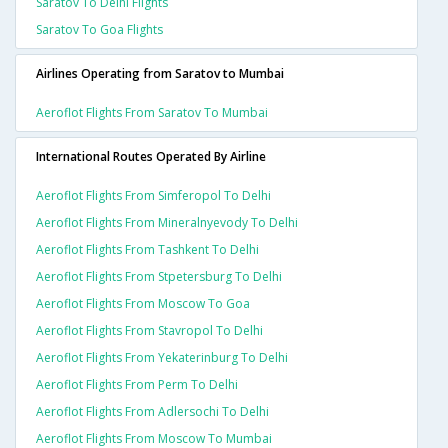
Saratov To Delhi Flights
Saratov To Goa Flights
Airlines Operating from Saratov to Mumbai
Aeroflot Flights From Saratov To Mumbai
International Routes Operated By Airline
Aeroflot Flights From Simferopol To Delhi
Aeroflot Flights From Mineralnyevody To Delhi
Aeroflot Flights From Tashkent To Delhi
Aeroflot Flights From Stpetersburg To Delhi
Aeroflot Flights From Moscow To Goa
Aeroflot Flights From Stavropol To Delhi
Aeroflot Flights From Yekaterinburg To Delhi
Aeroflot Flights From Perm To Delhi
Aeroflot Flights From Adlersochi To Delhi
Aeroflot Flights From Moscow To Mumbai