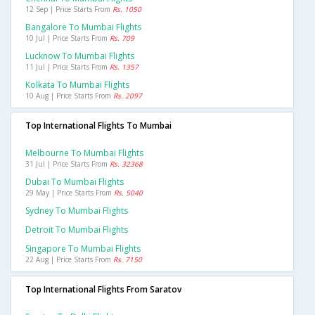
12 Sep | Price Starts From
Rs. 1050
Bangalore To Mumbai Flights
10 Jul | Price Starts From
Rs. 709
Lucknow To Mumbai Flights
11 Jul | Price Starts From
Rs. 1357
Kolkata To Mumbai Flights
10 Aug | Price Starts From
Rs. 2097
Top International Flights To Mumbai
Melbourne To Mumbai Flights
31 Jul | Price Starts From
Rs. 32368
Dubai To Mumbai Flights
29 May | Price Starts From
Rs. 5040
Sydney To Mumbai Flights
Detroit To Mumbai Flights
Singapore To Mumbai Flights
22 Aug | Price Starts From
Rs. 7150
Top International Flights From Saratov