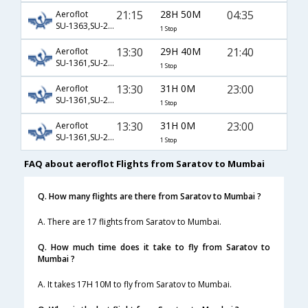
21:15
28H 50M
04:35
Aeroflot
SU-1363,SU-234,SU-313
1 Stop
13:30
29H 40M
21:40
Aeroflot
SU-1361,SU-2392,SU-154
1 Stop
13:30
31H 0M
23:00
Aeroflot
SU-1361,SU-2618,SU-601
1 Stop
13:30
31H 0M
23:00
Aeroflot
SU-1361,SU-2618,SU-7477
1 Stop
FAQ about aeroflot Flights from Saratov to Mumbai
Q. How many flights are there from Saratov to Mumbai ?
A. There are 17 flights from Saratov to Mumbai.
Q. How much time does it take to fly from Saratov to
Mumbai ?
A. It takes 17H 10M to fly from Saratov to Mumbai.