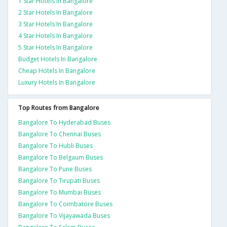
1 Star Hotels In Bangalore
2 Star Hotels In Bangalore
3 Star Hotels In Bangalore
4 Star Hotels In Bangalore
5 Star Hotels In Bangalore
Budget Hotels In Bangalore
Cheap Hotels In Bangalore
Luxury Hotels In Bangalore
Top Routes from Bangalore
Bangalore To Hyderabad Buses
Bangalore To Chennai Buses
Bangalore To Hubli Buses
Bangalore To Belgaum Buses
Bangalore To Pune Buses
Bangalore To Tirupati Buses
Bangalore To Mumbai Buses
Bangalore To Coimbatore Buses
Bangalore To Vijayawada Buses