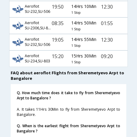
19:50
14Hrs 10Min
12:30
Aeroflot
SU-232,SU-506
1 Stop
08:35
14Hrs 50Min
01:55
Aeroflot
SU-2306,SU-8754
1 Stop
19:05
14Hrs 55Min
12:30
Aeroflot
SU-232,SU-506
1 Stop
15:20
15Hrs 30Min
09:20
Aeroflot
SU-234,SU-803
1 Stop
FAQ about aeroflot Flights from Sheremetyevo Arpt to
Bangalore
Q. How much time does it take to fly from Sheremetyevo
Arpt to Bangalore ?
A. It takes 11Hrs 30Min to fly from Sheremetyevo Arpt to
Bangalore.
Q. When is the earliest flight from Sheremetyevo Arpt to
Bangalore ?