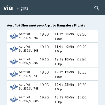
Flights
Aeroflot Sheremetyevo Arpt to Bangalore Flights
19:50
11Hrs 30Min
09:50
Aeroflot
SU-232,SU-807
1 Stop
19:10
11Hrs 40Min
09:20
Aeroflot
SU-232,SU-803
1 Stop
19:10
12Hrs 10Min
09:50
Aeroflot
SU-232,SU-807
1 Stop
19:50
12Hrs 15Min
10:35
Aeroflot
SU-232,SU-743
1 Stop
19:05
12Hrs 55Min
10:30
Aeroflot
SU-232,SU-743
1 Stop
19:50
13Hrs 40Min
12:00
Aeroflot
SU-232,SU-506
1 Stop