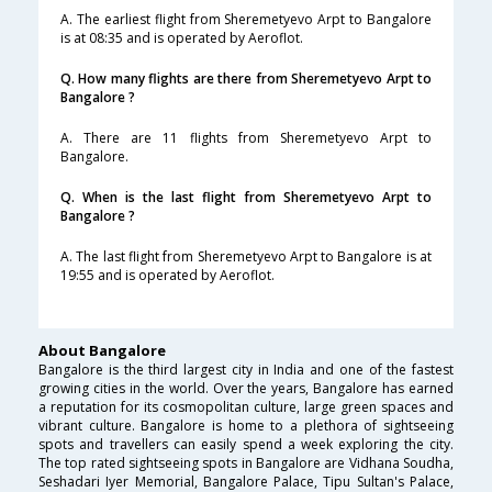
A. The earliest flight from Sheremetyevo Arpt to Bangalore
is at 08:35 and is operated by Aeroflot.
Q. How many flights are there from Sheremetyevo Arpt to
Bangalore ?
A. There are 11 flights from Sheremetyevo Arpt to
Bangalore.
Q. When is the last flight from Sheremetyevo Arpt to
Bangalore ?
A. The last flight from Sheremetyevo Arpt to Bangalore is at
19:55 and is operated by Aeroflot.
About Bangalore
Bangalore is the third largest city in India and one of the fastest
growing cities in the world. Over the years, Bangalore has earned
a reputation for its cosmopolitan culture, large green spaces and
vibrant culture. Bangalore is home to a plethora of sightseeing
spots and travellers can easily spend a week exploring the city.
The top rated sightseeing spots in Bangalore are Vidhana Soudha,
Seshadari Iyer Memorial, Bangalore Palace, Tipu Sultan's Palace,