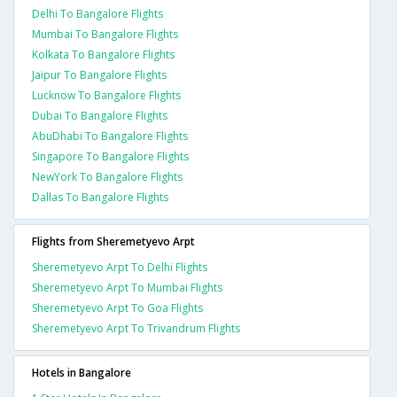
Delhi To Bangalore Flights
Mumbai To Bangalore Flights
Kolkata To Bangalore Flights
Jaipur To Bangalore Flights
Lucknow To Bangalore Flights
Dubai To Bangalore Flights
AbuDhabi To Bangalore Flights
Singapore To Bangalore Flights
NewYork To Bangalore Flights
Dallas To Bangalore Flights
Flights from Sheremetyevo Arpt
Sheremetyevo Arpt To Delhi Flights
Sheremetyevo Arpt To Mumbai Flights
Sheremetyevo Arpt To Goa Flights
Sheremetyevo Arpt To Trivandrum Flights
Hotels in Bangalore