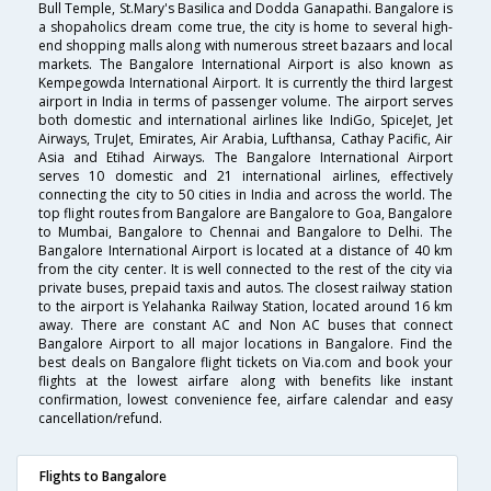
Bull Temple, St.Mary's Basilica and Dodda Ganapathi. Bangalore is
a shopaholics dream come true, the city is home to several high-
end shopping malls along with numerous street bazaars and local
markets. The Bangalore International Airport is also known as
Kempegowda International Airport. It is currently the third largest
airport in India in terms of passenger volume. The airport serves
both domestic and international airlines like IndiGo, SpiceJet, Jet
Airways, TruJet, Emirates, Air Arabia, Lufthansa, Cathay Pacific, Air
Asia and Etihad Airways. The Bangalore International Airport
serves 10 domestic and 21 international airlines, effectively
connecting the city to 50 cities in India and across the world. The
top flight routes from Bangalore are Bangalore to Goa, Bangalore
to Mumbai, Bangalore to Chennai and Bangalore to Delhi. The
Bangalore International Airport is located at a distance of 40 km
from the city center. It is well connected to the rest of the city via
private buses, prepaid taxis and autos. The closest railway station
to the airport is Yelahanka Railway Station, located around 16 km
away. There are constant AC and Non AC buses that connect
Bangalore Airport to all major locations in Bangalore. Find the
best deals on Bangalore flight tickets on Via.com and book your
flights at the lowest airfare along with benefits like instant
confirmation, lowest convenience fee, airfare calendar and easy
cancellation/refund.
Flights to Bangalore