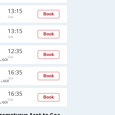
13:15
Book
Goa
13:15
Book
Goa
12:35
Book
Goa
→GOI
16:35
Book
Goa
→GOI
16:35
Book
Goa
→GOI
eremetyevo Arpt to Goa