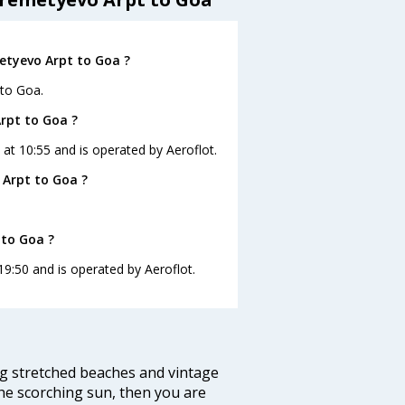
etyevo Arpt to Goa ?
 to Goa.
Arpt to Goa ?
 at 10:55 and is operated by Aeroflot.
 Arpt to Goa ?
 to Goa ?
19:50 and is operated by Aeroflot.
ng stretched beaches and vintage
he scorching sun, then you are