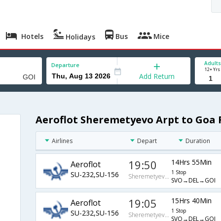
Hotels
Bus
Mice
Holidays
Adults
Departure
12+ Yrs
Add Return
Aeroflot Sheremetyevo Arpt to Goa 
Airlines
Depart
Duration
19:50
14Hrs 55Min
Aeroflot
1 Stop
SU-232,SU-156
Sheremetyevo Arpt
SVO→DEL→GOI
19:05
15Hrs 40Min
Aeroflot
1 Stop
SU-232,SU-156
Sheremetyevo Arpt
SVO→DEL→GOI