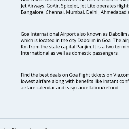
Jet Airways, GoAir, SpiceJet, Jet Lite operates flig
Bangalore, Chennai, Mumbai, Delhi , Ahmedabad 
Goa International Airport also known as Dabolim A
which is located in the city Dabolim in Goa. The air
Km from the state capital Panjim. It is a two termi
International as well as domestic passengers.
Find the best deals on Goa flight tickets on Via.co
lowest airfare along with benefits like instant con
airfare calendar and easy cancellation/refund.