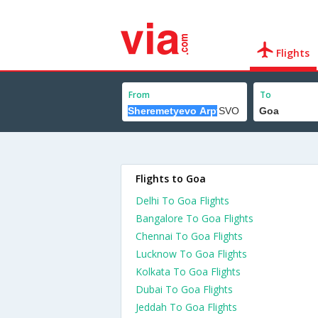
Flights
From
To
Flights to Goa
Delhi To Goa Flights
Bangalore To Goa Flights
Chennai To Goa Flights
Lucknow To Goa Flights
Kolkata To Goa Flights
Dubai To Goa Flights
Jeddah To Goa Flights