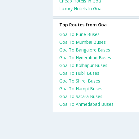
Cheap Hotels In Goa
Luxury Hotels In Goa
Top Routes from Goa
Goa To Pune Buses
Goa To Mumbai Buses
Goa To Bangalore Buses
Goa To Hyderabad Buses
Goa To Kolhapur Buses
Goa To Hubli Buses
Goa To Shirdi Buses
Goa To Hampi Buses
Goa To Satara Buses
Goa To Ahmedabad Buses