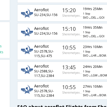
15:20
19Hrs 25Min
Aeroflot
1 Stop
SU-234,SU-156
Sheremetyevo Arpt
SVO→DEL→GOI
15:10
19Hrs 35Min
Aeroflot
1 Stop
SU-234,SU-156
Sheremetyevo Arpt
SVO→DEL→GOI
ts
Aeroflot
10:55
23Hrs 10Min
SU-2578,SU-
hts
1 Stop
Sheremetyevo Arpt
SVO→LHR→BOM
115,SU-475
Aeroflot
13:45
24Hrs 20Min
SU-2588,SU-
1 Stop
Sheremetyevo Arpt
SVO→LGW→BOM
117,SU-2384
Aeroflot
10:55
27Hrs 10Min
SU-2578,SU-
1 Stop
Sheremetyevo Arpt
SVO→LHR→BOM
115,SU-2384
FAQ about aeroflot Flights from Sh