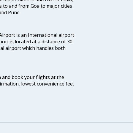
hts to and from Goa to major cities
and Pune.
irport is an International airport
port is located at a distance of 30
nal airport which handles both
m and book your flights at the
firmation, lowest convenience fee,