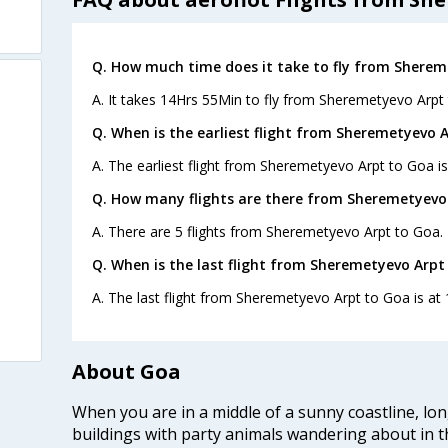
Q. How much time does it take to fly from Sherem
A. It takes 14Hrs 55Min to fly from Sheremetyevo Arpt
Q. When is the earliest flight from Sheremetyevo 
A. The earliest flight from Sheremetyevo Arpt to Goa is
Q. How many flights are there from Sheremetyevo
A. There are 5 flights from Sheremetyevo Arpt to Goa.
Q. When is the last flight from Sheremetyevo Arpt
A. The last flight from Sheremetyevo Arpt to Goa is at 
About Goa
When you are in a middle of a sunny coastline, lo
buildings with party animals wandering about in t