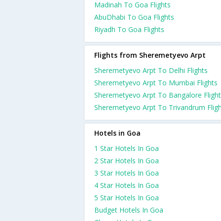
Madinah To Goa Flights
AbuDhabi To Goa Flights
Riyadh To Goa Flights
Flights from Sheremetyevo Arpt
Sheremetyevo Arpt To Delhi Flights
Sheremetyevo Arpt To Mumbai Flights
Sheremetyevo Arpt To Bangalore Fligh
Sheremetyevo Arpt To Trivandrum Flig
Hotels in Goa
1 Star Hotels In Goa
2 Star Hotels In Goa
3 Star Hotels In Goa
4 Star Hotels In Goa
5 Star Hotels In Goa
Budget Hotels In Goa