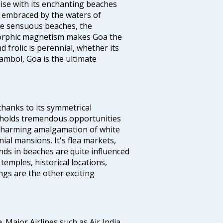
dise with its enchanting beaches
d embraced by the waters of
the sensuous beaches, the
s orphic magnetism makes Goa the
 frolic is perennial, whether its
ambol, Goa is the ultimate
thanks to its symmetrical
e holds tremendous opportunities
a charming amalgamation of white
ial mansions. It's flea markets,
ands in beaches are quite influenced
temples, historical locations,
gs are the other exciting
a. Major Airlines such as Air India,