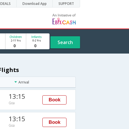
DEALS
Download App
SUPPORT
Children
Infants
2-11 Yrs
0-2 Yrs
Search
Flights
Arrival
13:15
Book
Goa
13:15
Book
Goa