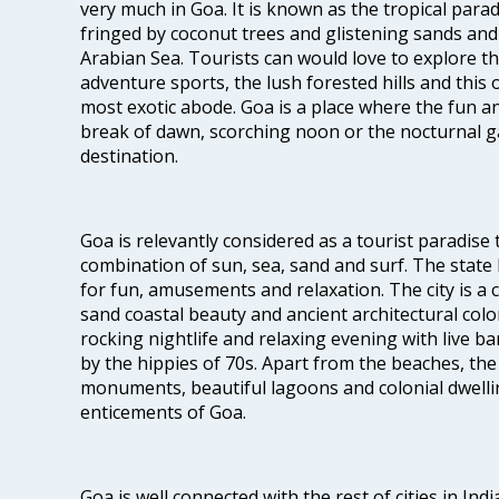
very much in Goa. It is known as the tropical para
fringed by coconut trees and glistening sands an
Arabian Sea. Tourists can would love to explore 
adventure sports, the lush forested hills and thi
most exotic abode. Goa is a place where the fun and
break of dawn, scorching noon or the nocturnal g
destination.
Goa is relevantly considered as a tourist paradise 
combination of sun, sea, sand and surf. The stat
for fun, amusements and relaxation. The city is 
sand coastal beauty and ancient architectural colon
rocking nightlife and relaxing evening with live b
by the hippies of 70s. Apart from the beaches, the 
monuments, beautiful lagoons and colonial dwellin
enticements of Goa.
Goa is well connected with the rest of cities in Indi