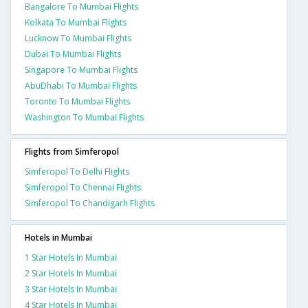
Bangalore To Mumbai Flights
Kolkata To Mumbai Flights
Lucknow To Mumbai Flights
Dubai To Mumbai Flights
Singapore To Mumbai Flights
AbuDhabi To Mumbai Flights
Toronto To Mumbai Flights
Washington To Mumbai Flights
Flights from Simferopol
Simferopol To Delhi Flights
Simferopol To Chennai Flights
Simferopol To Chandigarh Flights
Hotels in Mumbai
1 Star Hotels In Mumbai
2 Star Hotels In Mumbai
3 Star Hotels In Mumbai
4 Star Hotels In Mumbai