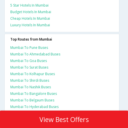
5 Star Hotels In Mumbai
Budget Hotels In Mumbai
Cheap Hotels In Mumbai
Luxury Hotels In Mumbai
Top Routes from Mumbai
Mumbai To Pune Buses
Mumbai To Ahmedabad Buses
Mumbai To Goa Buses
Mumbai To Surat Buses
Mumbai To Kolhapur Buses
Mumbai To Shirdi Buses
Mumbai To Nashik Buses
Mumbai To Bangalore Buses
Mumbai To Belgaum Buses
Mumbai To Hyderabad Buses
View Best Offers