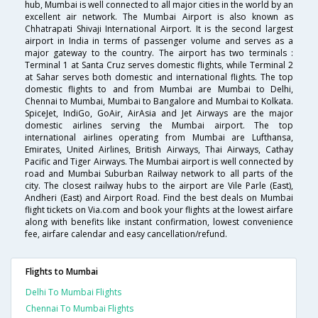
hub, Mumbai is well connected to all major cities in the world by an
excellent air network. The Mumbai Airport is also known as
Chhatrapati Shivaji International Airport. It is the second largest
airport in India in terms of passenger volume and serves as a
major gateway to the country. The airport has two terminals :
Terminal 1 at Santa Cruz serves domestic flights, while Terminal 2
at Sahar serves both domestic and international flights. The top
domestic flights to and from Mumbai are Mumbai to Delhi,
Chennai to Mumbai, Mumbai to Bangalore and Mumbai to Kolkata.
SpiceJet, IndiGo, GoAir, AirAsia and Jet Airways are the major
domestic airlines serving the Mumbai airport. The top
international airlines operating from Mumbai are Lufthansa,
Emirates, United Airlines, British Airways, Thai Airways, Cathay
Pacific and Tiger Airways. The Mumbai airport is well connected by
road and Mumbai Suburban Railway network to all parts of the
city. The closest railway hubs to the airport are Vile Parle (East),
Andheri (East) and Airport Road. Find the best deals on Mumbai
flight tickets on Via.com and book your flights at the lowest airfare
along with benefits like instant confirmation, lowest convenience
fee, airfare calendar and easy cancellation/refund.
Flights to Mumbai
Delhi To Mumbai Flights
Chennai To Mumbai Flights