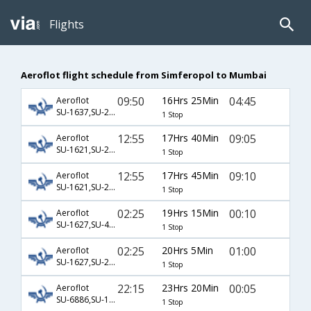
Flights
Aeroflot flight schedule from Simferopol to Mumbai
09:50
16Hrs 25Min
04:45
Aeroflot
SU-1637,SU-2132,SU-6074
1 Stop
12:55
17Hrs 40Min
09:05
Aeroflot
SU-1621,SU-232,SU-887
1 Stop
12:55
17Hrs 45Min
09:10
Aeroflot
SU-1621,SU-232,SU-332
1 Stop
02:25
19Hrs 15Min
00:10
Aeroflot
SU-1627,SU-4901,SU-6794
1 Stop
02:25
20Hrs 5Min
01:00
Aeroflot
SU-1627,SU-2306,SU-8756
1 Stop
22:15
23Hrs 20Min
00:05
Aeroflot
SU-6886,SU-1665,SU-218
1 Stop