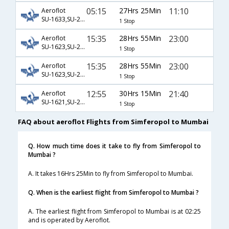
05:15
27Hrs 25Min
11:10
Aeroflot
SU-1633,SU-232,SU-199
1 Stop
15:35
28Hrs 55Min
23:00
Aeroflot
SU-1623,SU-2618,SU-601
1 Stop
15:35
28Hrs 55Min
23:00
Aeroflot
SU-1623,SU-2618,SU-7477
1 Stop
12:55
30Hrs 15Min
21:40
Aeroflot
SU-1621,SU-2392,SU-154
1 Stop
FAQ about aeroflot Flights from Simferopol to Mumbai
Q. How much time does it take to fly from Simferopol to
Mumbai ?
A. It takes 16Hrs 25Min to fly from Simferopol to Mumbai.
Q. When is the earliest flight from Simferopol to Mumbai ?
A. The earliest flight from Simferopol to Mumbai is at 02:25
and is operated by Aeroflot.