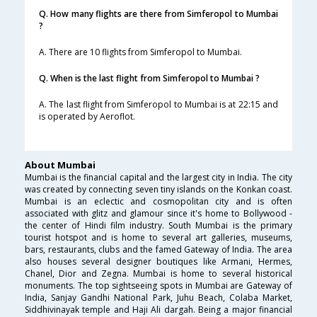
Q. How many flights are there from Simferopol to Mumbai
?
A. There are 10 flights from Simferopol to Mumbai.
Q. When is the last flight from Simferopol to Mumbai ?
A. The last flight from Simferopol to Mumbai is at 22:15 and
is operated by Aeroflot.
About Mumbai
Mumbai is the financial capital and the largest city in India. The city
was created by connecting seven tiny islands on the Konkan coast.
Mumbai is an eclectic and cosmopolitan city and is often
associated with glitz and glamour since it's home to Bollywood -
the center of Hindi film industry. South Mumbai is the primary
tourist hotspot and is home to several art galleries, museums,
bars, restaurants, clubs and the famed Gateway of India. The area
also houses several designer boutiques like Armani, Hermes,
Chanel, Dior and Zegna. Mumbai is home to several historical
monuments. The top sightseeing spots in Mumbai are Gateway of
India, Sanjay Gandhi National Park, Juhu Beach, Colaba Market,
Siddhivinayak temple and Haji Ali dargah. Being a major financial