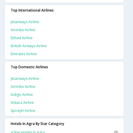
Top International Airlines
Jetairways Airline
Airindia Airline
Etihad Airline
British Airways Airline
Emirates Airline
Top Domestic Airlines
Jetairways Airline
Airindia Airline
Indigo Airline
Vistara Airline
Spicejet Airline
Hotels In Agra By Star Category
4 Star Hotels In Agra
(9)