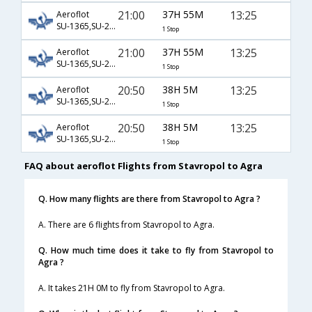
21:00
37H 55M
13:25
Aeroflot
SU-1365,SU-232,SU-406
1 Stop
21:00
37H 55M
13:25
Aeroflot
SU-1365,SU-234,SU-406
1 Stop
20:50
38H 5M
13:25
Aeroflot
SU-1365,SU-232,SU-406
1 Stop
20:50
38H 5M
13:25
Aeroflot
SU-1365,SU-234,SU-406
1 Stop
FAQ about aeroflot Flights from Stavropol to Agra
Q. How many flights are there from Stavropol to Agra ?
A. There are 6 flights from Stavropol to Agra.
Q. How much time does it take to fly from Stavropol to
Agra ?
A. It takes 21H 0M to fly from Stavropol to Agra.