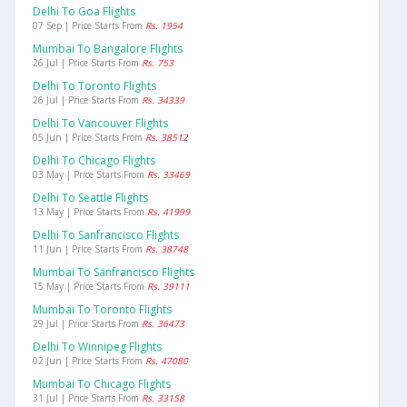
Delhi To Goa Flights
07 Sep | Price Starts From
Rs. 1954
Mumbai To Bangalore Flights
26 Jul | Price Starts From
Rs. 753
Delhi To Toronto Flights
26 Jul | Price Starts From
Rs. 34339
Delhi To Vancouver Flights
05 Jun | Price Starts From
Rs. 38512
Delhi To Chicago Flights
03 May | Price Starts From
Rs. 33469
Delhi To Seattle Flights
13 May | Price Starts From
Rs. 41999
Delhi To Sanfrancisco Flights
11 Jun | Price Starts From
Rs. 38748
Mumbai To Sanfrancisco Flights
15 May | Price Starts From
Rs. 39111
Mumbai To Toronto Flights
29 Jul | Price Starts From
Rs. 36473
Delhi To Winnipeg Flights
02 Jun | Price Starts From
Rs. 47080
Mumbai To Chicago Flights
31 Jul | Price Starts From
Rs. 33158