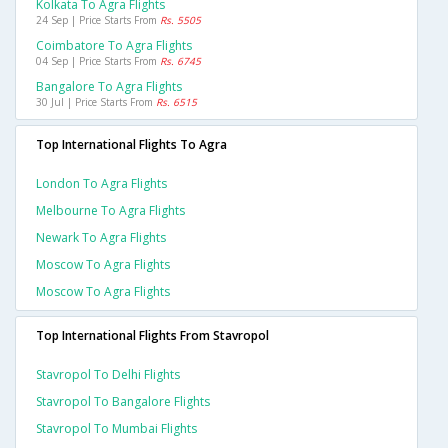
Kolkata To Agra Flights
24 Sep | Price Starts From
Rs. 5505
Coimbatore To Agra Flights
04 Sep | Price Starts From
Rs. 6745
Bangalore To Agra Flights
30 Jul | Price Starts From
Rs. 6515
Top International Flights To Agra
London To Agra Flights
Melbourne To Agra Flights
Newark To Agra Flights
Moscow To Agra Flights
Moscow To Agra Flights
Top International Flights From Stavropol
Stavropol To Delhi Flights
Stavropol To Bangalore Flights
Stavropol To Mumbai Flights