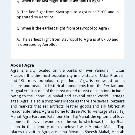
Q. When is the last flight from Stavropol to Agra ?
A. The last flight from Stavropol to Agra is at 21:00 and is
operated by Aeroflot.
Q. When is the earliest flight from Stavropol to Agra ?
A. The earliest flight from Stavropol to Agra is at 07:00 and
is operated by Aeroflot.
About Agra
Agra is a city located on the banks of river Yamuna in Uttar
Pradesh. It is the most popular city in the state of Uttar Pradesh
and 19th most populous city in India. Agra is renowned for its
culture and beautiful historical monuments from the Persian and
Mughal era. It is one of the most visited tourist destinations in India
owing to the iconic Taj Mahal and several other World Heritage
sites. Agra is also a shopper’s Mecca as there are several bazaars
and markets that sell artifacts, leather goods and silk fabrics at
reasonable rates. Agra is home to three World Heritage Sites : Taj
Mahal, Agra Fort and Fatehpur Sikri. Taj Mahal, the epitome of love
is one of the seven wonders of the world which was built by Shah
Jahan in the memory of his beloved wife Mumtaz Mahal. Top
places to visit in Agra are Jama Mosque, Sheesh Mahal, Mehtab