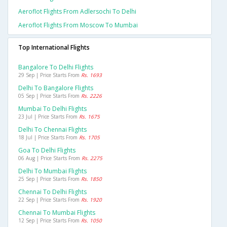
Aeroflot Flights From Adlersochi To Delhi
Aeroflot Flights From Moscow To Mumbai
Top International Flights
Bangalore To Delhi Flights
29 Sep | Price Starts From
Rs. 1693
Delhi To Bangalore Flights
05 Sep | Price Starts From
Rs. 2226
Mumbai To Delhi Flights
23 Jul | Price Starts From
Rs. 1675
Delhi To Chennai Flights
18 Jul | Price Starts From
Rs. 1705
Goa To Delhi Flights
06 Aug | Price Starts From
Rs. 2275
Delhi To Mumbai Flights
25 Sep | Price Starts From
Rs. 1850
Chennai To Delhi Flights
22 Sep | Price Starts From
Rs. 1920
Chennai To Mumbai Flights
12 Sep | Price Starts From
Rs. 1050