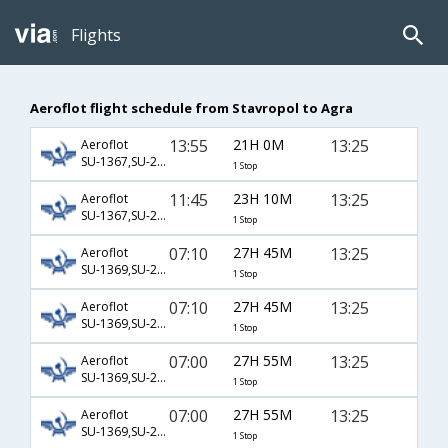
Flights
Aeroflot flight schedule from Stavropol to Agra
13:55
21H 0M
13:25
Aeroflot
SU-1367,SU-232,SU-406
1 Stop
11:45
23H 10M
13:25
Aeroflot
SU-1367,SU-232,SU-406
1 Stop
07:10
27H 45M
13:25
Aeroflot
SU-1369,SU-232,SU-406
1 Stop
07:10
27H 45M
13:25
Aeroflot
SU-1369,SU-234,SU-406
1 Stop
07:00
27H 55M
13:25
Aeroflot
SU-1369,SU-232,SU-406
1 Stop
07:00
27H 55M
13:25
Aeroflot
SU-1369,SU-234,SU-406
1 Stop