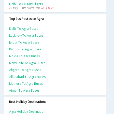
Delhi To Calgary Flights
20 May | Price Starts From
Rs. 43458
Top Bus Routes to Agra
Delhi To Agra Buses
Lucknow To Agra Buses
Jaipur To Agra Buses
Kanpur To Agra Buses
Noida To Agra Buses
New Delhi To Agra Buses
Aligarh To Agra Buses
Allahabad To Agra Buses
Mathura To Agra Buses
Ajmer To Agra Buses
Best Holiday Destinations
Agra Holiday Destination