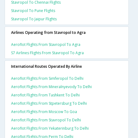
Stavropol To Chennai Flights
Stavropol To Pune Flights
Stavropol To Jaipur Flights
Airlines Operating from Stavropol to Agra
Aeroflot Flights From Stavropol To Agra
S7 Airlines Flights From Stavropol To Agra
International Routes Operated By Airline
Aeroflot Flights From Simferopol To Delhi
Aeroflot Flights From Mineralnyevody To Delhi
Aeroflot Flights From Tashkent To Delhi
Aeroflot Flights From Stpetersburg To Delhi
Aeroflot Flights From Moscow To Goa
Aeroflot Flights From Stavropol To Delhi
Aeroflot Flights From Yekaterinburg To Delhi
Aeroflot Flights From Perm To Delhi