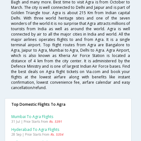
Bagh and many more. Best time to visit Agra is from October to
March. The city is well connected to Delhi and Jaipur and is part of
Golden Triangle tour. Agra is about 215 Km from Indian capital
Delhi. With three world heritage sites and one of the seven
wonders of the world it is no surprise that Agra attracts millions of
tourists from India as well as around the world. Agra is well
connected by air to all the major cities in India and world. All the
major airlines operates flights to and from Agra. It is a single
terminal airport. Top flight routes from Agra are Bangalore to
Agra, Jaipur to Agra, Mumbai to Agra, Delhi to Agra. Agra Airport,
which is also known as Kheria Air Force Station is located a
distance of 4 km from the city center. It is administered by the
Defence Ministry and is one of largest Indian Air Force bases. Find
the best deals on Agra flight tickets on Via.com and book your
flights at the lowest airfare along with benefits like instant
confirmation, lowest convenience fee, airfare calendar and easy
cancellation/refund.
Top Domestic Flights To Agra
Mumbai To Agra Flights
31 Jul | Price Starts From
Rs. 5391
Hyderabad To Agra Flights
28 Sep | Price Starts From
Rs. 5354