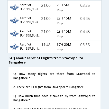
21:00
28H 5M
03:35
Aeroflot
SU-1365,SU-15,SU-282
1 Stop
21:00
29H 15M
04:45
Aeroflot
SU-1365,SU-236,SU-119
1 Stop
21:00
29H 15M
04:45
Aeroflot
SU-1365,SU-2578,SU-119
1 Stop
11:45
37H 20M
03:35
Aeroflot
SU-1367,SU-13,SU-282
1 Stop
FAQ about aeroflot Flights from Stavropol to
Bangalore
Q. How many flights are there from Stavropol to
Bangalore ?
A. There are 11 flights from Stavropol to Bangalore.
Q. How much time does it take to fly from Stavropol to
Bangalore ?