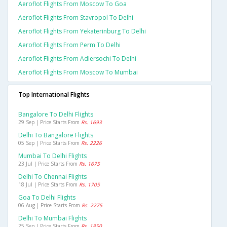
Aeroflot Flights From Moscow To Goa
Aeroflot Flights From Stavropol To Delhi
Aeroflot Flights From Yekaterinburg To Delhi
Aeroflot Flights From Perm To Delhi
Aeroflot Flights From Adlersochi To Delhi
Aeroflot Flights From Moscow To Mumbai
Top International Flights
Bangalore To Delhi Flights
29 Sep | Price Starts From
Rs. 1693
Delhi To Bangalore Flights
05 Sep | Price Starts From
Rs. 2226
Mumbai To Delhi Flights
23 Jul | Price Starts From
Rs. 1675
Delhi To Chennai Flights
18 Jul | Price Starts From
Rs. 1705
Goa To Delhi Flights
06 Aug | Price Starts From
Rs. 2275
Delhi To Mumbai Flights
25 Sep | Price Starts From
Rs. 1850