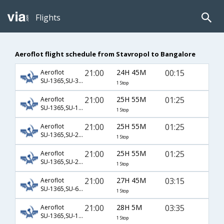
Flights
Aeroflot flight schedule from Stavropol to Bangalore
21:00
24H 45M
00:15
Aeroflot
SU-1365,SU-3200,SU-235
1 Stop
21:00
25H 55M
01:25
Aeroflot
SU-1365,SU-1451,SU-754
1 Stop
21:00
25H 55M
01:25
Aeroflot
SU-1365,SU-2306,SU-754
1 Stop
21:00
25H 55M
01:25
Aeroflot
SU-1365,SU-2306,SU-8754
1 Stop
21:00
27H 45M
03:15
Aeroflot
SU-1365,SU-68,SU-216
1 Stop
21:00
28H 5M
03:35
Aeroflot
SU-1365,SU-13,SU-282
1 Stop