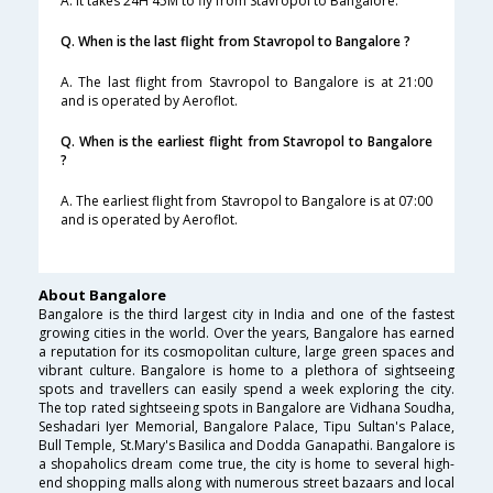
A. It takes 24H 45M to fly from Stavropol to Bangalore.
Q. When is the last flight from Stavropol to Bangalore ?
A. The last flight from Stavropol to Bangalore is at 21:00
and is operated by Aeroflot.
Q. When is the earliest flight from Stavropol to Bangalore
?
A. The earliest flight from Stavropol to Bangalore is at 07:00
and is operated by Aeroflot.
About Bangalore
Bangalore is the third largest city in India and one of the fastest
growing cities in the world. Over the years, Bangalore has earned
a reputation for its cosmopolitan culture, large green spaces and
vibrant culture. Bangalore is home to a plethora of sightseeing
spots and travellers can easily spend a week exploring the city.
The top rated sightseeing spots in Bangalore are Vidhana Soudha,
Seshadari Iyer Memorial, Bangalore Palace, Tipu Sultan's Palace,
Bull Temple, St.Mary's Basilica and Dodda Ganapathi. Bangalore is
a shopaholics dream come true, the city is home to several high-
end shopping malls along with numerous street bazaars and local