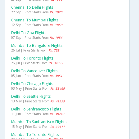
Chennai To Delhi Flights
22 Sep | Price Starts From
Rs. 1920
Chennai To Mumbai Flights
12 Sep | Price Starts From
Rs. 1050
Delhi To Goa Flights
07 Sep | Price Starts From
Rs. 1954
Mumbai To Bangalore Flights
26 Jul | Price Starts From
Rs. 753
Delhi To Toronto Flights
26 Jul | Price Starts From
Rs. 34339
Delhi To Vancouver Flights
05 Jun | Price Starts From
Rs. 38512
Delhi To Chicago Flights
03 May | Price Starts From
Rs. 33469
Delhi To Seattle Flights
13 May | Price Starts From
Rs. 41999
Delhi To Sanfrancisco Flights
11 Jun | Price Starts From
Rs. 38748
Mumbai To Sanfrancisco Flights
15 May | Price Starts From
Rs. 39111
Mumbai To Toronto Flights