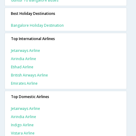
Guntur To Bangalore Buses
Best Holiday Destinations
Bangalore Holiday Destination
Top International Airlines
Jetairways Airline
Airindia Airline
Etihad Airline
British Airways Airline
Emirates Airline
Top Domestic Airlines
Jetairways Airline
Airindia Airline
Indigo Airline
Vistara Airline