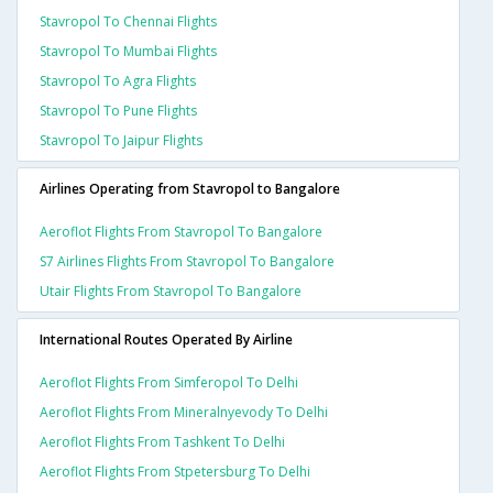
Stavropol To Chennai Flights
Stavropol To Mumbai Flights
Stavropol To Agra Flights
Stavropol To Pune Flights
Stavropol To Jaipur Flights
Airlines Operating from Stavropol to Bangalore
Aeroflot Flights From Stavropol To Bangalore
S7 Airlines Flights From Stavropol To Bangalore
Utair Flights From Stavropol To Bangalore
International Routes Operated By Airline
Aeroflot Flights From Simferopol To Delhi
Aeroflot Flights From Mineralnyevody To Delhi
Aeroflot Flights From Tashkent To Delhi
Aeroflot Flights From Stpetersburg To Delhi