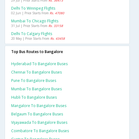
29 Jul | Price Starts From
Rs. 36473
Delhi To Winnipeg Flights
02 Jun | Price Starts From
Rs. 47080
Mumbai To Chicago Flights
31 Jul | Price Starts From
Rs. 33158
Delhi To Calgary Flights
20 May | Price Starts From
Rs. 43458
Top Bus Routes to Bangalore
Hyderabad To Bangalore Buses
Chennai To Bangalore Buses
Pune To Bangalore Buses
Mumbai To Bangalore Buses
Hubli To Bangalore Buses
Mangalore To Bangalore Buses
Belgaum To Bangalore Buses
Vijayawada To Bangalore Buses
Coimbatore To Bangalore Buses