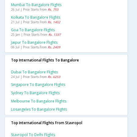
Mumbai To Bangalore Flights
26 Jul | Price Starts From
Rs. 753
Kolkata To Bangalore Flights
21 Jul | Price Starts From
Rs. 1402
Goa To Bangalore Flights
25 Jan | Price Starts From
Rs. 1337
Jaipur To Bangalore Flights
06 Jul | Price Starts From
Rs. 2409
Top International Flights To Bangalore
Dubai To Bangalore Flights
24 Jul | Price Starts From
Rs. 6253
Singapore To Bangalore Flights
Sydney To Bangalore Flights
Melbourne To Bangalore Flights
Losangeles To Bangalore Flights
Top International Flights From Stavropol
Stavropol To Delhi Flights