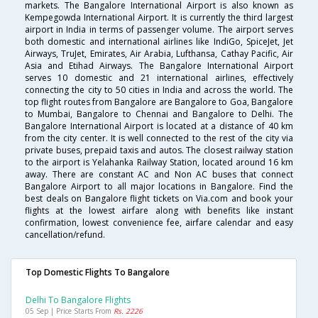
markets. The Bangalore International Airport is also known as
Kempegowda International Airport. It is currently the third largest
airport in India in terms of passenger volume. The airport serves
both domestic and international airlines like IndiGo, SpiceJet, Jet
Airways, TruJet, Emirates, Air Arabia, Lufthansa, Cathay Pacific, Air
Asia and Etihad Airways. The Bangalore International Airport
serves 10 domestic and 21 international airlines, effectively
connecting the city to 50 cities in India and across the world. The
top flight routes from Bangalore are Bangalore to Goa, Bangalore
to Mumbai, Bangalore to Chennai and Bangalore to Delhi. The
Bangalore International Airport is located at a distance of 40 km
from the city center. It is well connected to the rest of the city via
private buses, prepaid taxis and autos. The closest railway station
to the airport is Yelahanka Railway Station, located around 16 km
away. There are constant AC and Non AC buses that connect
Bangalore Airport to all major locations in Bangalore. Find the
best deals on Bangalore flight tickets on Via.com and book your
flights at the lowest airfare along with benefits like instant
confirmation, lowest convenience fee, airfare calendar and easy
cancellation/refund.
Top Domestic Flights To Bangalore
Delhi To Bangalore Flights
05 Sep | Price Starts From
Rs. 2226