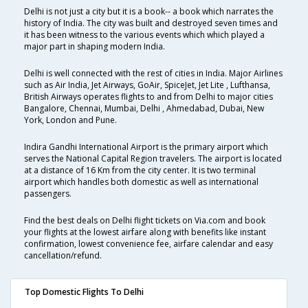
Delhi is not just a city but it is a book-- a book which narrates the
history of India. The city was built and destroyed seven times and
it has been witness to the various events which which played a
major part in shaping modern India.
Delhi is well connected with the rest of cities in India. Major Airlines
such as Air India, Jet Airways, GoAir, SpiceJet, Jet Lite , Lufthansa,
British Airways operates flights to and from Delhi to major cities
Bangalore, Chennai, Mumbai, Delhi , Ahmedabad, Dubai, New
York, London and Pune.
Indira Gandhi International Airport is the primary airport which
serves the National Capital Region travelers. The airport is located
at a distance of 16 Km from the city center. It is two terminal
airport which handles both domestic as well as international
passengers.
Find the best deals on Delhi flight tickets on Via.com and book
your flights at the lowest airfare along with benefits like instant
confirmation, lowest convenience fee, airfare calendar and easy
cancellation/refund.
Top Domestic Flights To Delhi