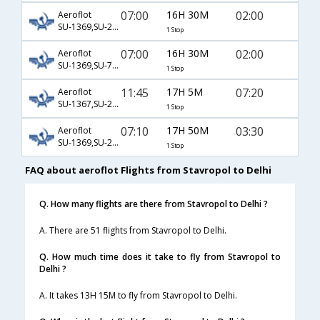
07:00
16H 30M
02:00
Aeroflot
SU-1369,SU-2418,SU-770
1 Stop
07:00
16H 30M
02:00
Aeroflot
SU-1369,SU-7025,SU-770
1 Stop
11:45
17H 5M
07:20
Aeroflot
SU-1367,SU-2386,SU-168
1 Stop
07:10
17H 50M
03:30
Aeroflot
SU-1369,SU-232
1 Stop
FAQ about aeroflot Flights from Stavropol to Delhi
Q. How many flights are there from Stavropol to Delhi ?
A. There are 51 flights from Stavropol to Delhi.
Q. How much time does it take to fly from Stavropol to
Delhi ?
A. It takes 13H 15M to fly from Stavropol to Delhi.