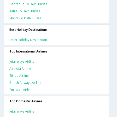
Dehradun To Delhi Buses
Katra To Delhi Buses
Mandi To Delhi Buses
Best Holiday Destinations
Delhi Holiday Destination
Top International Airlines
Jetairways Airline
Airindia Airline
Etihad Airline
British Airways Airline
Emirates Airline
Top Domestic Airlines
Jetairways Airline