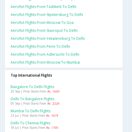
Aeroflot Flights From Tashkent To Delhi
Aeroflot Flights From Stpetersburg To Delhi
Aeroflot Flights From Moscow To Goa
Aeroflot Flights From Stavropol To Delhi
Aeroflot Flights From Yekaterinburg To Delhi
Aeroflot Flights From Perm To Delhi
Aeroflot Flights From Adlersochi To Delhi
Aeroflot Flights From Moscow To Mumbai
Top International Flights
Bangalore To Delhi Flights
29 Sep | Price Starts From
Rs. 1693
Delhi To Bangalore Flights
05 Sep | Price Starts From
Rs. 2226
Mumbai To Delhi Flights
23 Jul | Price Starts From
Rs. 1675
Delhi To Chennai Flights
18 Jul | Price Starts From
Rs. 1705