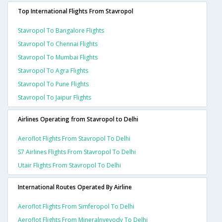
Top International Flights From Stavropol
Stavropol To Bangalore Flights
Stavropol To Chennai Flights
Stavropol To Mumbai Flights
Stavropol To Agra Flights
Stavropol To Pune Flights
Stavropol To Jaipur Flights
Airlines Operating from Stavropol to Delhi
Aeroflot Flights From Stavropol To Delhi
S7 Airlines Flights From Stavropol To Delhi
Utair Flights From Stavropol To Delhi
International Routes Operated By Airline
Aeroflot Flights From Simferopol To Delhi
Aeroflot Flights From Mineralnyevody To Delhi