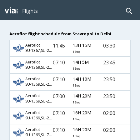
Flights
Aeroflot flight schedule from Stavropol to Delhi
11:45
13H 15M
03:30
Aeroflot
SU-1367,SU-232
1 Stop
07:10
14H 5M
23:45
Aeroflot
SU-1369,SU-234
1 Stop
07:10
14H 10M
23:50
Aeroflot
SU-1369,SU-234
1 Stop
07:00
14H 20M
23:50
Aeroflot
SU-1369,SU-234
1 Stop
07:10
16H 20M
02:00
Aeroflot
SU-1369,SU-2418,SU-770
1 Stop
07:10
16H 20M
02:00
Aeroflot
SU-1369,SU-7025,SU-770
1 Stop