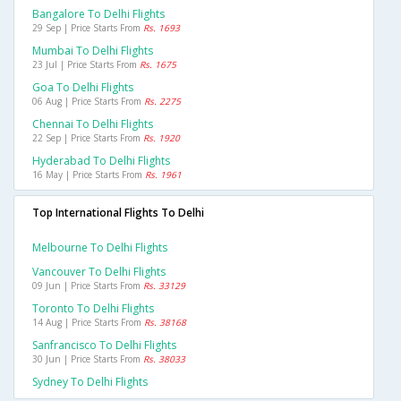
Bangalore To Delhi Flights
29 Sep | Price Starts From
Rs. 1693
Mumbai To Delhi Flights
23 Jul | Price Starts From
Rs. 1675
Goa To Delhi Flights
06 Aug | Price Starts From
Rs. 2275
Chennai To Delhi Flights
22 Sep | Price Starts From
Rs. 1920
Hyderabad To Delhi Flights
16 May | Price Starts From
Rs. 1961
Top International Flights To Delhi
Melbourne To Delhi Flights
Vancouver To Delhi Flights
09 Jun | Price Starts From
Rs. 33129
Toronto To Delhi Flights
14 Aug | Price Starts From
Rs. 38168
Sanfrancisco To Delhi Flights
30 Jun | Price Starts From
Rs. 38033
Sydney To Delhi Flights