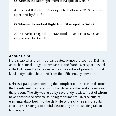
Q. When is the last flight from Stavropol to Delhi ?
A. The last flight from Stavropol to Delhi is at 21:00 and is
operated by Aeroflot.
Q. When is the earliest flight from Stavropol to Delhi ?
A. The earliest flight from Stavropol to Delhi is at 07:00 and
is operated by Aeroflot.
About Delhi
India's capital and an important gateway into the country, Delhi is
an architectural delight, travel Mecca and food lover’s paradise all
rolled into one. Delhi has served as the center of power for most
Muslim dynasties that ruled from the 12th century onwards.
Delhi is a palimpsest, bearing the complexities, the contradictions,
the beauty and the dynamism of a city where the past coexists with
the present. The city was ruled by several dynasties, most of whom
have contributed several stunning monuments. Diverse cultural
elements absorbed into the daily life of the city has enriched its
character, creating a beautiful, fascinating and rewarding urban
landscape.