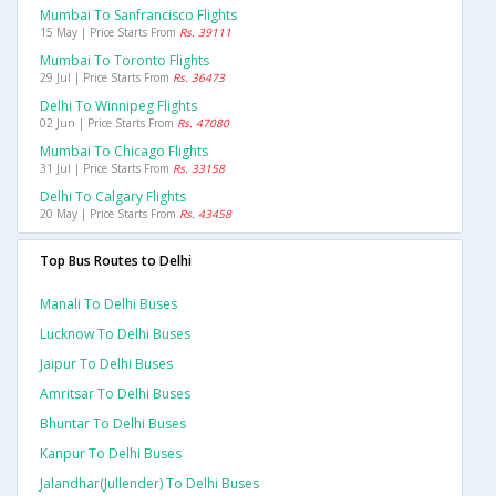
Mumbai To Sanfrancisco Flights
15 May | Price Starts From
Rs. 39111
Mumbai To Toronto Flights
29 Jul | Price Starts From
Rs. 36473
Delhi To Winnipeg Flights
02 Jun | Price Starts From
Rs. 47080
Mumbai To Chicago Flights
31 Jul | Price Starts From
Rs. 33158
Delhi To Calgary Flights
20 May | Price Starts From
Rs. 43458
Top Bus Routes to Delhi
Manali To Delhi Buses
Lucknow To Delhi Buses
Jaipur To Delhi Buses
Amritsar To Delhi Buses
Bhuntar To Delhi Buses
Kanpur To Delhi Buses
Jalandhar(jullender) To Delhi Buses