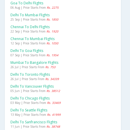
Goa To Delhi Flights
06 Aug | Price Starts From
Rs. 2275
Delhi To Mumbai Flights
25 Sep | Price Starts From
Rs. 1850
Chennai To Delhi Flights
22 Sep | Price Starts From
Rs. 1920
Chennai To Mumbai Flights
12 Sep | Price Starts From
Rs. 1050
Delhi To Goa Flights
07 Sep | Price Starts From
Rs. 1954
Mumbai To Bangalore Flights
26 Jul | Price Starts From
Rs. 753
Delhi To Toronto Flights
26 Jul | Price Starts From
Rs. 34339
Delhi To Vancouver Flights
05 Jun | Price Starts From
Rs. 38512
Delhi To Chicago Flights
03 May | Price Starts From
Rs. 33469
Delhi To Seattle Flights
13 May | Price Starts From
Rs. 41999
Delhi To Sanfrancisco Flights
11 Jun | Price Starts From
Rs. 38748