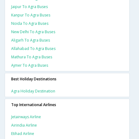
Jaipur To Agra Buses
Kanpur To Agra Buses
Noida To Agra Buses
New Delhi To Agra Buses
Aligarh To Agra Buses
Allahabad To Agra Buses
Mathura To Agra Buses
Ajmer To Agra Buses
Best Holiday Destinations
Agra Holiday Destination
Top International Airlines
Jetairways Airline
Airindia Airline
Etihad Airline