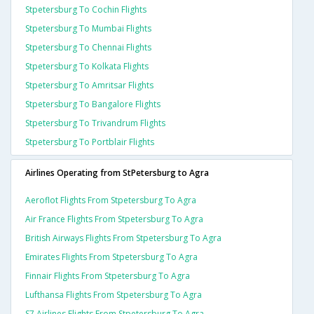
Stpetersburg To Cochin Flights
Stpetersburg To Mumbai Flights
Stpetersburg To Chennai Flights
Stpetersburg To Kolkata Flights
Stpetersburg To Amritsar Flights
Stpetersburg To Bangalore Flights
Stpetersburg To Trivandrum Flights
Stpetersburg To Portblair Flights
Airlines Operating from StPetersburg to Agra
Aeroflot Flights From Stpetersburg To Agra
Air France Flights From Stpetersburg To Agra
British Airways Flights From Stpetersburg To Agra
Emirates Flights From Stpetersburg To Agra
Finnair Flights From Stpetersburg To Agra
Lufthansa Flights From Stpetersburg To Agra
S7 Airlines Flights From Stpetersburg To Agra