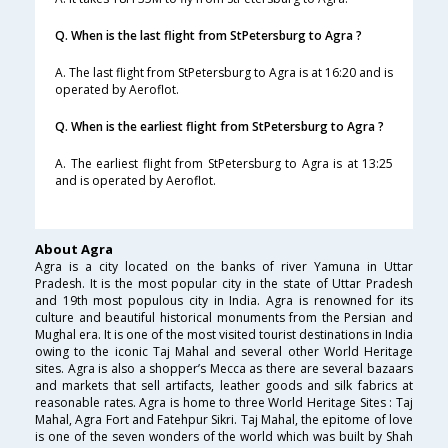
Q. When is the last flight from StPetersburg to Agra ?
A. The last flight from StPetersburg to Agra is at 16:20 and is
operated by Aeroflot.
Q. When is the earliest flight from StPetersburg to Agra ?
A. The earliest flight from StPetersburg to Agra is at 13:25
and is operated by Aeroflot.
About Agra
Agra is a city located on the banks of river Yamuna in Uttar
Pradesh. It is the most popular city in the state of Uttar Pradesh
and 19th most populous city in India. Agra is renowned for its
culture and beautiful historical monuments from the Persian and
Mughal era. It is one of the most visited tourist destinations in India
owing to the iconic Taj Mahal and several other World Heritage
sites. Agra is also a shopper’s Mecca as there are several bazaars
and markets that sell artifacts, leather goods and silk fabrics at
reasonable rates. Agra is home to three World Heritage Sites : Taj
Mahal, Agra Fort and Fatehpur Sikri. Taj Mahal, the epitome of love
is one of the seven wonders of the world which was built by Shah