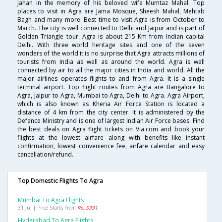
Jahan in the memory of his beloved wife Mumtaz Mahal. Top
places to visit in Agra are Jama Mosque, Sheesh Mahal, Mehtab
Bagh and many more. Best time to visit Agra is from October to
March. The city is well connected to Delhi and Jaipur and is part of
Golden Triangle tour. Agra is about 215 Km from Indian capital
Delhi. With three world heritage sites and one of the seven
wonders of the world it is no surprise that Agra attracts millions of
tourists from India as well as around the world. Agra is well
connected by air to all the major cities in India and world. All the
major airlines operates flights to and from Agra. It is a single
terminal airport. Top flight routes from Agra are Bangalore to
Agra, Jaipur to Agra, Mumbai to Agra, Delhi to Agra. Agra Airport,
which is also known as Kheria Air Force Station is located a
distance of 4 km from the city center. It is administered by the
Defence Ministry and is one of largest Indian Air Force bases. Find
the best deals on Agra flight tickets on Via.com and book your
flights at the lowest airfare along with benefits like instant
confirmation, lowest convenience fee, airfare calendar and easy
cancellation/refund.
Top Domestic Flights To Agra
Mumbai To Agra Flights
31 Jul | Price Starts From
Rs. 5391
Hyderabad To Agra Flights