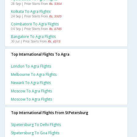
28 Sep | Price Starts From
Rs. 5354
Kolkata To Agra Flights
24 Sep | Price Starts From
Rs. 5505
Coimbatore To Agra Flights
04 Sep | Price Starts From
Rs. 6745
Bangalore To Agra Flights
30 Jul | Price Starts From
Rs. 6515
Top International Flights To Agra
London To Agra Flights
Melbourne To Agra Flights
Newark To Agra Flights
Moscow To Agra Flights
Moscow To Agra Flights
Top International Flights From StPetersburg
Stpetersburg To Delhi Flights
Stpetersburg To Goa Flights