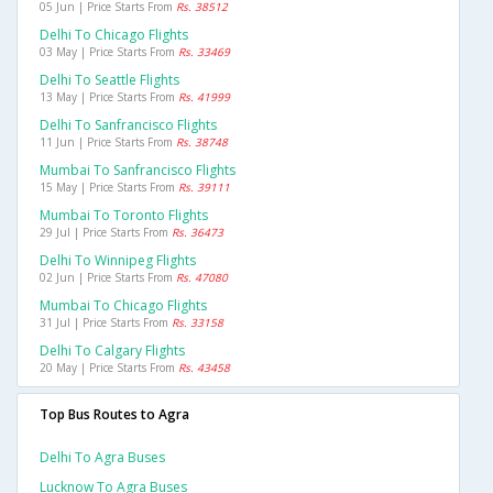
05 Jun | Price Starts From
Rs. 38512
Delhi To Chicago Flights
03 May | Price Starts From
Rs. 33469
Delhi To Seattle Flights
13 May | Price Starts From
Rs. 41999
Delhi To Sanfrancisco Flights
11 Jun | Price Starts From
Rs. 38748
Mumbai To Sanfrancisco Flights
15 May | Price Starts From
Rs. 39111
Mumbai To Toronto Flights
29 Jul | Price Starts From
Rs. 36473
Delhi To Winnipeg Flights
02 Jun | Price Starts From
Rs. 47080
Mumbai To Chicago Flights
31 Jul | Price Starts From
Rs. 33158
Delhi To Calgary Flights
20 May | Price Starts From
Rs. 43458
Top Bus Routes to Agra
Delhi To Agra Buses
Lucknow To Agra Buses