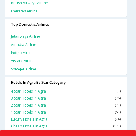
British Airways Airline
Emirates Airline
Top Domestic Airlines
Jetairways Airline
Airindia Airline
Indigo Airline
Vistara Airline
Spicejet Airline
Hotels In Agra By Star Category
4 Star Hotels In Agra
(9)
3 Star Hotels In Agra
(76)
2 Star Hotels In Agra
(70)
1 Star Hotels In Agra
(53)
Luxury Hotels In Agra
(24)
Cheap Hotels In Agra
(179)