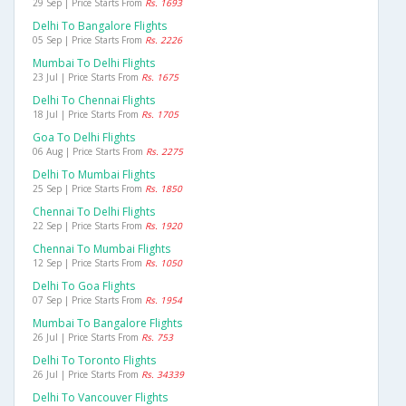
29 Sep | Price Starts From
Rs. 1693
Delhi To Bangalore Flights
05 Sep | Price Starts From
Rs. 2226
Mumbai To Delhi Flights
23 Jul | Price Starts From
Rs. 1675
Delhi To Chennai Flights
18 Jul | Price Starts From
Rs. 1705
Goa To Delhi Flights
06 Aug | Price Starts From
Rs. 2275
Delhi To Mumbai Flights
25 Sep | Price Starts From
Rs. 1850
Chennai To Delhi Flights
22 Sep | Price Starts From
Rs. 1920
Chennai To Mumbai Flights
12 Sep | Price Starts From
Rs. 1050
Delhi To Goa Flights
07 Sep | Price Starts From
Rs. 1954
Mumbai To Bangalore Flights
26 Jul | Price Starts From
Rs. 753
Delhi To Toronto Flights
26 Jul | Price Starts From
Rs. 34339
Delhi To Vancouver Flights