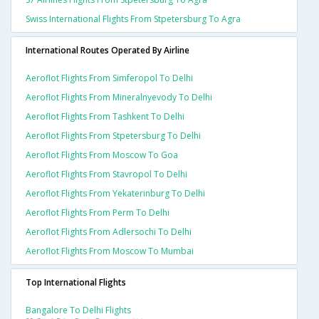
Swiss International Flights From Stpetersburg To Agra
International Routes Operated By Airline
Aeroflot Flights From Simferopol To Delhi
Aeroflot Flights From Mineralnyevody To Delhi
Aeroflot Flights From Tashkent To Delhi
Aeroflot Flights From Stpetersburg To Delhi
Aeroflot Flights From Moscow To Goa
Aeroflot Flights From Stavropol To Delhi
Aeroflot Flights From Yekaterinburg To Delhi
Aeroflot Flights From Perm To Delhi
Aeroflot Flights From Adlersochi To Delhi
Aeroflot Flights From Moscow To Mumbai
Top International Flights
Bangalore To Delhi Flights