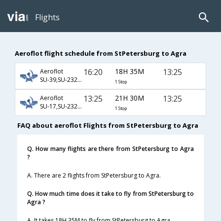
Flights
Aeroflot flight schedule from StPetersburg to Agra
16:20
18H 35M
13:25
Aeroflot
SU-39,SU-232,SU-406
1 Stop
13:25
21H 30M
13:25
Aeroflot
SU-17,SU-232,SU-406
1 Stop
FAQ about aeroflot Flights from StPetersburg to Agra
Q. How many flights are there from StPetersburg to Agra
?
A. There are 2 flights from StPetersburg to Agra.
Q. How much time does it take to fly from StPetersburg to
Agra ?
A. It takes 18H 35M to fly from StPetersburg to Agra.