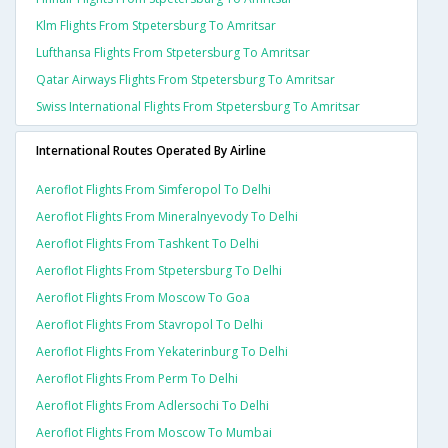
Klm Flights From Stpetersburg To Amritsar
Lufthansa Flights From Stpetersburg To Amritsar
Qatar Airways Flights From Stpetersburg To Amritsar
Swiss International Flights From Stpetersburg To Amritsar
International Routes Operated By Airline
Aeroflot Flights From Simferopol To Delhi
Aeroflot Flights From Mineralnyevody To Delhi
Aeroflot Flights From Tashkent To Delhi
Aeroflot Flights From Stpetersburg To Delhi
Aeroflot Flights From Moscow To Goa
Aeroflot Flights From Stavropol To Delhi
Aeroflot Flights From Yekaterinburg To Delhi
Aeroflot Flights From Perm To Delhi
Aeroflot Flights From Adlersochi To Delhi
Aeroflot Flights From Moscow To Mumbai