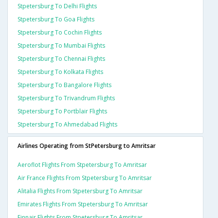
Stpetersburg To Delhi Flights
Stpetersburg To Goa Flights
Stpetersburg To Cochin Flights
Stpetersburg To Mumbai Flights
Stpetersburg To Chennai Flights
Stpetersburg To Kolkata Flights
Stpetersburg To Bangalore Flights
Stpetersburg To Trivandrum Flights
Stpetersburg To Portblair Flights
Stpetersburg To Ahmedabad Flights
Airlines Operating from StPetersburg to Amritsar
Aeroflot Flights From Stpetersburg To Amritsar
Air France Flights From Stpetersburg To Amritsar
Alitalia Flights From Stpetersburg To Amritsar
Emirates Flights From Stpetersburg To Amritsar
Finnair Flights From Stpetersburg To Amritsar