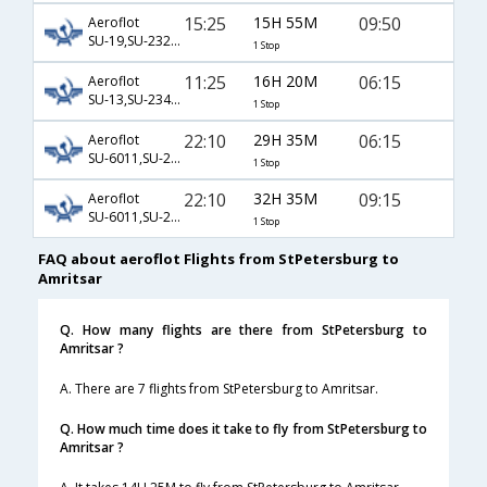
15:25
15H 55M
09:50
Aeroflot
SU-19,SU-232,SU-364
1 Stop
11:25
16H 20M
06:15
Aeroflot
SU-13,SU-234,SU-453
1 Stop
22:10
29H 35M
06:15
Aeroflot
SU-6011,SU-234,SU-453
1 Stop
22:10
32H 35M
09:15
Aeroflot
SU-6011,SU-232,SU-461
1 Stop
FAQ about aeroflot Flights from StPetersburg to
Amritsar
Q. How many flights are there from StPetersburg to
Amritsar ?
A. There are 7 flights from StPetersburg to Amritsar.
Q. How much time does it take to fly from StPetersburg to
Amritsar ?