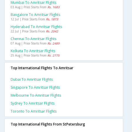
Mumbai To Amritsar Flights
03 Aug | Price Starts From
Rs. 1683
Bangalore To Amritsar Flights
12 Jul | Price Starts From
Rs. 1873
Hyderabad To Amritsar Flights
22 Jul | Price Starts From
Rs. 2042
Chennai To Amritsar Flights
07 Aug | Price Starts From
Rs. 2489
Kolkata To Amritsar Flights
25 Aug | Price Starts From
Rs. 2775
Top International Flights To Amritsar
Dubai To Amritsar Flights
Singapore To Amritsar Flights
Melbourne To Amritsar Flights
Sydney To Amritsar Flights
Toronto To Amritsar Flights
Top International Flights From StPetersburg