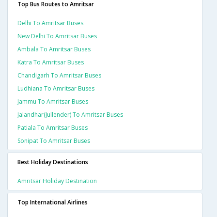
Top Bus Routes to Amritsar
Delhi To Amritsar Buses
New Delhi To Amritsar Buses
Ambala To Amritsar Buses
Katra To Amritsar Buses
Chandigarh To Amritsar Buses
Ludhiana To Amritsar Buses
Jammu To Amritsar Buses
Jalandhar(jullender) To Amritsar Buses
Patiala To Amritsar Buses
Sonipat To Amritsar Buses
Best Holiday Destinations
Amritsar Holiday Destination
Top International Airlines