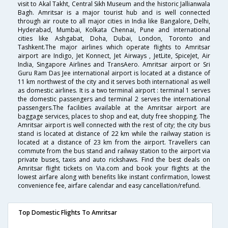
visit to Akal Takht, Central Sikh Museum and the historic Jallianwala
Bagh. Amritsar is a major tourist hub and is well connected
through air route to all major cities in India like Bangalore, Delhi,
Hyderabad, Mumbai, Kolkata Chennai, Pune and international
cities like Ashgabat, Doha, Dubai, London, Toronto and
Tashkent.The major airlines which operate flights to Amritsar
airport are Indigo, Jet Konnect, Jet Airways , JetLite, SpiceJet, Air
India, Singapore Airlines and TransAero. Amritsar airport or Sri
Guru Ram Das Jee international airport is located at a distance of
11 km northwest of the city and it serves both international as well
as domestic airlines. It is a two terminal airport : terminal 1 serves
the domestic passengers and terminal 2 serves the international
passengers.The facilities available at the Amritsar airport are
baggage services, places to shop and eat, duty free shopping. The
Amritsar airport is well connected with the rest of city; the city bus
stand is located at distance of 22 km while the railway station is
located at a distance of 23 km from the airport. Travellers can
commute from the bus stand and railway station to the airport via
private buses, taxis and auto rickshaws. Find the best deals on
Amritsar flight tickets on Via.com and book your flights at the
lowest airfare along with benefits like instant confirmation, lowest
convenience fee, airfare calendar and easy cancellation/refund.
Top Domestic Flights To Amritsar