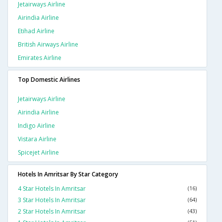
Jetairways Airline
Airindia Airline
Etihad Airline
British Airways Airline
Emirates Airline
Top Domestic Airlines
Jetairways Airline
Airindia Airline
Indigo Airline
Vistara Airline
Spicejet Airline
Hotels In Amritsar By Star Category
4 Star Hotels In Amritsar
(16)
3 Star Hotels In Amritsar
(64)
2 Star Hotels In Amritsar
(43)