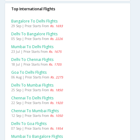
Top International Flights
Bangalore To Delhi Flights
29 Sep | Price Starts From
Rs. 1693
Delhi To Bangalore Flights
05 Sep | Price Starts From
Rs. 2226
Mumbai To Delhi Flights
23 Jul | Price Starts From
Rs. 1675
Delhi To Chennai Flights
18 Jul | Price Starts From
Rs. 1705
Goa To Delhi Flights
06 Aug | Price Starts From
Rs. 2275
Delhi To Mumbai Flights
25 Sep | Price Starts From
Rs. 1850
Chennai To Delhi Flights
22 Sep | Price Starts From
Rs. 1920
Chennai To Mumbai Flights
12 Sep | Price Starts From
Rs. 1050
Delhi To Goa Flights
07 Sep | Price Starts From
Rs. 1954
Mumbai To Bangalore Flights