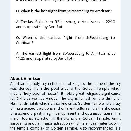
A. It takes 14H 25M to fly from StPetersburg to Amritsar.
Q. When is the last flight from StPetersburg to Amritsar ?
A. The last flight from StPetersburg to Amritsar is at 22:10
and is operated by Aeroflot.
Q. When is the earliest flight from StPetersburg to
Amritsar ?
A. The earliest flight from StPetersburg to Amritsar is at
11:25 and is operated by Aeroflot.
About Amritsar
Amritsar is a holy city in the state of Punjab. The name of the city
was derived from the pool around the Golden Temple which
means “holy pool of nectar”. It holds great religious significance
for Sikhs as well as Hindus. The city is famed for the shrine of
Harmandir Sahib which is also known as Golden Temple. It is a city
of multifaceted traditions and different cultures. It is the showcase
of a splendid past, magnificent present and optimistic future. The
major tourist attraction in the city is the Golden Temple. Amrit
Sarovar is another major attraction which is a huge water pool in
the temple complex of Golden Temple. Also recommended is a