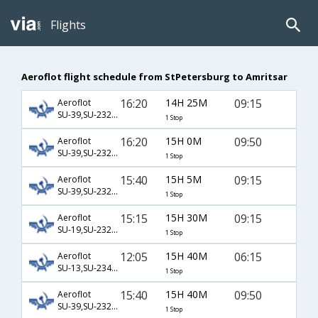
Flights
Aeroflot flight schedule from StPetersburg to Amritsar
16:20
14H 25M
09:15
Aeroflot
SU-39,SU-232,SU-461
1 Stop
16:20
15H 0M
09:50
Aeroflot
SU-39,SU-232,SU-364
1 Stop
15:40
15H 5M
09:15
Aeroflot
SU-39,SU-232,SU-461
1 Stop
15:15
15H 30M
09:15
Aeroflot
SU-19,SU-232,SU-461
1 Stop
12:05
15H 40M
06:15
Aeroflot
SU-13,SU-234,SU-453
1 Stop
15:40
15H 40M
09:50
Aeroflot
SU-39,SU-232,SU-364
1 Stop