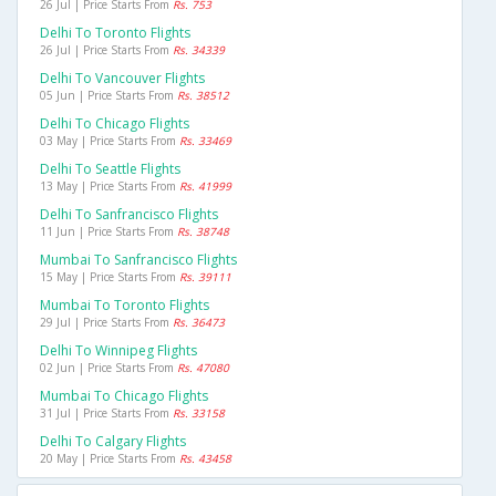
26 Jul | Price Starts From
Rs. 753
Delhi To Toronto Flights
26 Jul | Price Starts From
Rs. 34339
Delhi To Vancouver Flights
05 Jun | Price Starts From
Rs. 38512
Delhi To Chicago Flights
03 May | Price Starts From
Rs. 33469
Delhi To Seattle Flights
13 May | Price Starts From
Rs. 41999
Delhi To Sanfrancisco Flights
11 Jun | Price Starts From
Rs. 38748
Mumbai To Sanfrancisco Flights
15 May | Price Starts From
Rs. 39111
Mumbai To Toronto Flights
29 Jul | Price Starts From
Rs. 36473
Delhi To Winnipeg Flights
02 Jun | Price Starts From
Rs. 47080
Mumbai To Chicago Flights
31 Jul | Price Starts From
Rs. 33158
Delhi To Calgary Flights
20 May | Price Starts From
Rs. 43458