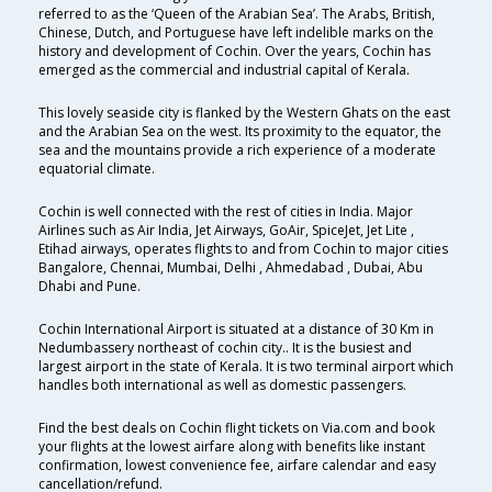
referred to as the ‘Queen of the Arabian Sea’. The Arabs, British,
Chinese, Dutch, and Portuguese have left indelible marks on the
history and development of Cochin. Over the years, Cochin has
emerged as the commercial and industrial capital of Kerala.
This lovely seaside city is flanked by the Western Ghats on the east
and the Arabian Sea on the west. Its proximity to the equator, the
sea and the mountains provide a rich experience of a moderate
equatorial climate.
Cochin is well connected with the rest of cities in India. Major
Airlines such as Air India, Jet Airways, GoAir, SpiceJet, Jet Lite ,
Etihad airways, operates flights to and from Cochin to major cities
Bangalore, Chennai, Mumbai, Delhi , Ahmedabad , Dubai, Abu
Dhabi and Pune.
Cochin International Airport is situated at a distance of 30 Km in
Nedumbassery northeast of cochin city.. It is the busiest and
largest airport in the state of Kerala. It is two terminal airport which
handles both international as well as domestic passengers.
Find the best deals on Cochin flight tickets on Via.com and book
your flights at the lowest airfare along with benefits like instant
confirmation, lowest convenience fee, airfare calendar and easy
cancellation/refund.