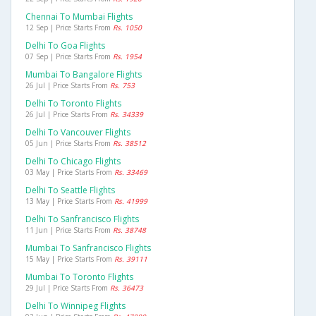
Chennai To Mumbai Flights
12 Sep | Price Starts From
Rs. 1050
Delhi To Goa Flights
07 Sep | Price Starts From
Rs. 1954
Mumbai To Bangalore Flights
26 Jul | Price Starts From
Rs. 753
Delhi To Toronto Flights
26 Jul | Price Starts From
Rs. 34339
Delhi To Vancouver Flights
05 Jun | Price Starts From
Rs. 38512
Delhi To Chicago Flights
03 May | Price Starts From
Rs. 33469
Delhi To Seattle Flights
13 May | Price Starts From
Rs. 41999
Delhi To Sanfrancisco Flights
11 Jun | Price Starts From
Rs. 38748
Mumbai To Sanfrancisco Flights
15 May | Price Starts From
Rs. 39111
Mumbai To Toronto Flights
29 Jul | Price Starts From
Rs. 36473
Delhi To Winnipeg Flights