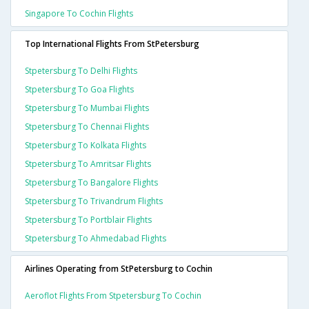
Singapore To Cochin Flights
Top International Flights From StPetersburg
Stpetersburg To Delhi Flights
Stpetersburg To Goa Flights
Stpetersburg To Mumbai Flights
Stpetersburg To Chennai Flights
Stpetersburg To Kolkata Flights
Stpetersburg To Amritsar Flights
Stpetersburg To Bangalore Flights
Stpetersburg To Trivandrum Flights
Stpetersburg To Portblair Flights
Stpetersburg To Ahmedabad Flights
Airlines Operating from StPetersburg to Cochin
Aeroflot Flights From Stpetersburg To Cochin