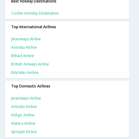
Best Holiday Destinations
Cochin Holiday Destination
Top International Airlines
Jetairways Airline
Airindia Airline
Etihad Airline
British Airways Airline
Emirates Airline
Top Domestic Airlines
Jetairways Airline
Airindia Airline
Indigo Airline
Vistara Airline
Spicejet Airline