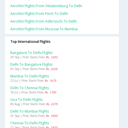
Aeroflot Flights From Yekaterinburg To Delhi
Aeroflot Flights From Perm To Delhi
Aeroflot Flights From Adlersochi To Delhi
Aeroflot Flights From Moscow To Mumbai
Top International Flights
Bangalore To Delhi Flights
29 Sep | Price Starts From
Rs. 1693
Delhi To Bangalore Flights
05 Sep | Price Starts From
Rs. 2226
Mumbai To Delhi Flights
23 Jul | Price Starts From
Rs. 1675
Delhi To Chennai Flights
18 Jul | Price Starts From
Rs. 1705
Goa To Delhi Flights
06 Aug | Price Starts From
Rs. 2275
Delhi To Mumbai Flights
25 Sep | Price Starts From
Rs. 1850
Chennai To Delhi Flights
22 Sep | Price Starts From
Rs. 1920