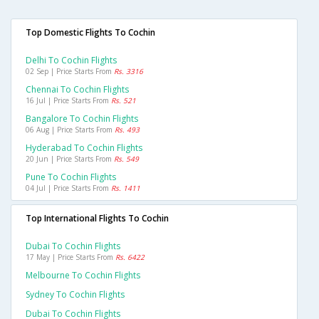
Top Domestic Flights To Cochin
Delhi To Cochin Flights
02 Sep | Price Starts From
Rs. 3316
Chennai To Cochin Flights
16 Jul | Price Starts From
Rs. 521
Bangalore To Cochin Flights
06 Aug | Price Starts From
Rs. 493
Hyderabad To Cochin Flights
20 Jun | Price Starts From
Rs. 549
Pune To Cochin Flights
04 Jul | Price Starts From
Rs. 1411
Top International Flights To Cochin
Dubai To Cochin Flights
17 May | Price Starts From
Rs. 6422
Melbourne To Cochin Flights
Sydney To Cochin Flights
Dubai To Cochin Flights