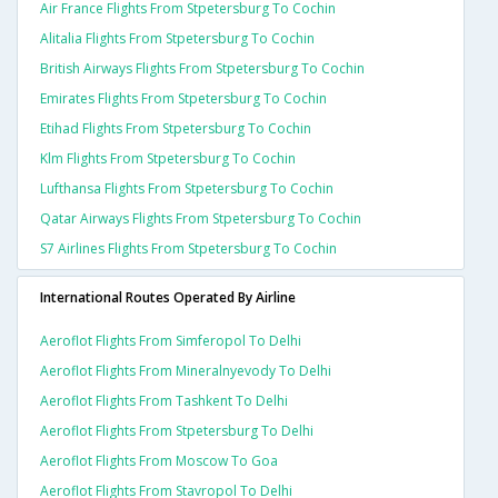
Air France Flights From Stpetersburg To Cochin
Alitalia Flights From Stpetersburg To Cochin
British Airways Flights From Stpetersburg To Cochin
Emirates Flights From Stpetersburg To Cochin
Etihad Flights From Stpetersburg To Cochin
Klm Flights From Stpetersburg To Cochin
Lufthansa Flights From Stpetersburg To Cochin
Qatar Airways Flights From Stpetersburg To Cochin
S7 Airlines Flights From Stpetersburg To Cochin
International Routes Operated By Airline
Aeroflot Flights From Simferopol To Delhi
Aeroflot Flights From Mineralnyevody To Delhi
Aeroflot Flights From Tashkent To Delhi
Aeroflot Flights From Stpetersburg To Delhi
Aeroflot Flights From Moscow To Goa
Aeroflot Flights From Stavropol To Delhi