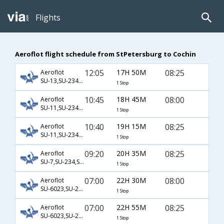
Flights
Aeroflot flight schedule from StPetersburg to Cochin
12:05
17H 50M
08:25
Aeroflot
SU-13,SU-234,SU-933
1 Stop
10:45
18H 45M
08:00
Aeroflot
SU-11,SU-234,SU-933
1 Stop
10:40
19H 15M
08:25
Aeroflot
SU-11,SU-234,SU-933
1 Stop
09:20
20H 35M
08:25
Aeroflot
SU-7,SU-234,SU-933
1 Stop
07:00
22H 30M
08:00
Aeroflot
SU-6023,SU-234,SU-933
1 Stop
07:00
22H 55M
08:25
Aeroflot
SU-6023,SU-234,SU-933
1 Stop