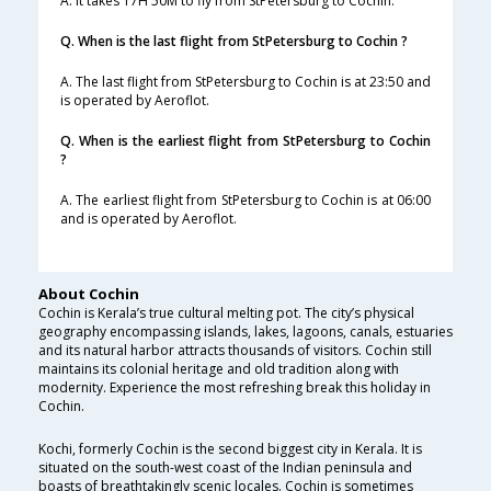
A. It takes 17H 50M to fly from StPetersburg to Cochin.
Q. When is the last flight from StPetersburg to Cochin ?
A. The last flight from StPetersburg to Cochin is at 23:50 and
is operated by Aeroflot.
Q. When is the earliest flight from StPetersburg to Cochin
?
A. The earliest flight from StPetersburg to Cochin is at 06:00
and is operated by Aeroflot.
About Cochin
Cochin is Kerala’s true cultural melting pot. The city’s physical
geography encompassing islands, lakes, lagoons, canals, estuaries
and its natural harbor attracts thousands of visitors. Cochin still
maintains its colonial heritage and old tradition along with
modernity. Experience the most refreshing break this holiday in
Cochin.
Kochi, formerly Cochin is the second biggest city in Kerala. It is
situated on the south-west coast of the Indian peninsula and
boasts of breathtakingly scenic locales. Cochin is sometimes