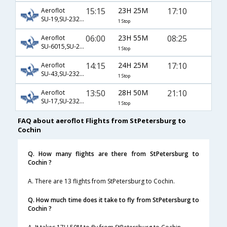
15:15
23H 25M
17:10
Aeroflot
SU-19,SU-232,SU-512
1 Stop
06:00
23H 55M
08:25
Aeroflot
SU-6015,SU-234,SU-933
1 Stop
14:15
24H 25M
17:10
Aeroflot
SU-43,SU-232,SU-512
1 Stop
13:50
28H 50M
21:10
Aeroflot
SU-17,SU-232,SU-48
1 Stop
FAQ about aeroflot Flights from StPetersburg to
Cochin
Q. How many flights are there from StPetersburg to
Cochin ?
A. There are 13 flights from StPetersburg to Cochin.
Q. How much time does it take to fly from StPetersburg to
Cochin ?