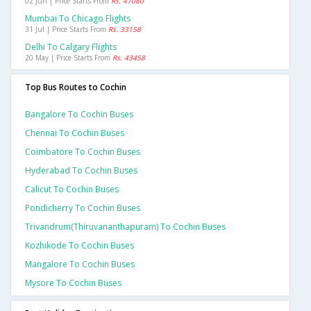
02 Jun | Price Starts From
Rs. 47080
Mumbai To Chicago Flights
31 Jul | Price Starts From
Rs. 33158
Delhi To Calgary Flights
20 May | Price Starts From
Rs. 43458
Top Bus Routes to Cochin
Bangalore To Cochin Buses
Chennai To Cochin Buses
Coimbatore To Cochin Buses
Hyderabad To Cochin Buses
Calicut To Cochin Buses
Pondicherry To Cochin Buses
Trivandrum(thiruvananthapuram) To Cochin Buses
Kozhikode To Cochin Buses
Mangalore To Cochin Buses
Mysore To Cochin Buses