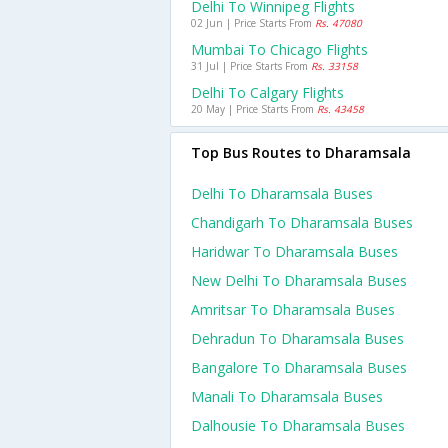
Delhi To Winnipeg Flights
02 Jun | Price Starts From
Rs. 47080
Mumbai To Chicago Flights
31 Jul | Price Starts From
Rs. 33158
Delhi To Calgary Flights
20 May | Price Starts From
Rs. 43458
Top Bus Routes to Dharamsala
Delhi To Dharamsala Buses
Chandigarh To Dharamsala Buses
Haridwar To Dharamsala Buses
New Delhi To Dharamsala Buses
Amritsar To Dharamsala Buses
Dehradun To Dharamsala Buses
Bangalore To Dharamsala Buses
Manali To Dharamsala Buses
Dalhousie To Dharamsala Buses