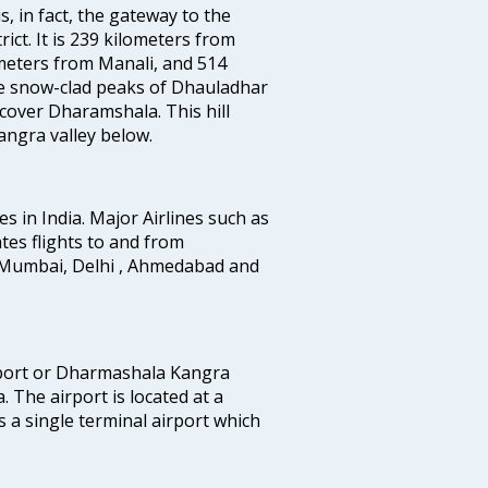
, in fact, the gateway to the
ict. It is 239 kilometers from
meters from Manali, and 514
he snow-clad peaks of Dhauladhar
cover Dharamshala. This hill
angra valley below.
es in India. Major Airlines such as
rates flights to and from
 Mumbai, Delhi , Ahmedabad and
rport or Dharmashala Kangra
. The airport is located at a
 a single terminal airport which