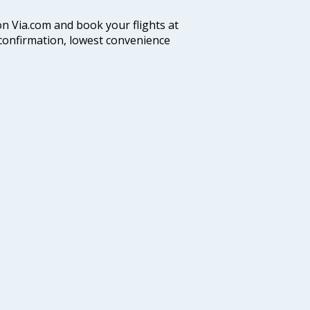
on Via.com and book your flights at
t confirmation, lowest convenience