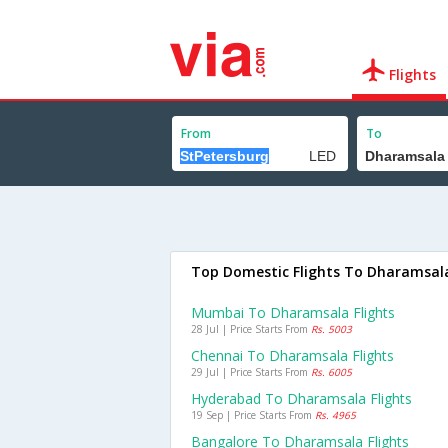
Flights
From
To
Top Domestic Flights To Dharamsal
Mumbai To Dharamsala Flights
28 Jul | Price Starts From
Rs. 5003
Chennai To Dharamsala Flights
29 Jul | Price Starts From
Rs. 6005
Hyderabad To Dharamsala Flights
19 Sep | Price Starts From
Rs. 4965
Bangalore To Dharamsala Flights