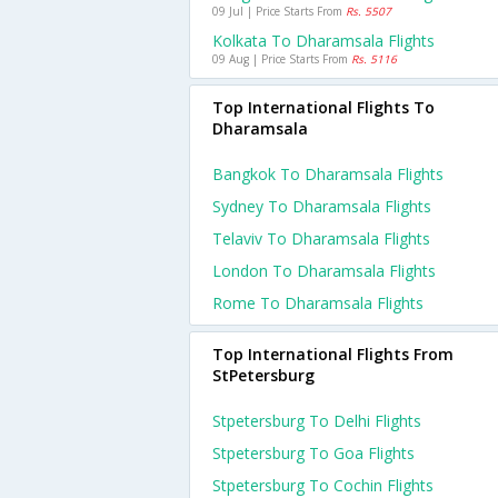
09 Jul | Price Starts From
Rs. 5507
Kolkata To Dharamsala Flights
09 Aug | Price Starts From
Rs. 5116
Top International Flights To
Dharamsala
Bangkok To Dharamsala Flights
Sydney To Dharamsala Flights
Telaviv To Dharamsala Flights
London To Dharamsala Flights
Rome To Dharamsala Flights
Top International Flights From
StPetersburg
Stpetersburg To Delhi Flights
Stpetersburg To Goa Flights
Stpetersburg To Cochin Flights