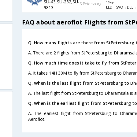
SU-43,SU-232,SU-
1 Stop
StPetersburg
LED→SVO→DEL
9813
FAQ about aeroflot Flights from St
Q. How many flights are there from StPetersburg
A. There are 2 flights from StPetersburg to Dharamsala
Q. How much time does it take to fly from StPete
A. It takes 14H 30M to fly from StPetersburg to Dhara
Q. When is the last flight from StPetersburg to D
A. The last flight from StPetersburg to Dharamsala is a
Q. When is the earliest flight from StPetersburg 
A. The earliest flight from StPetersburg to Dharam
Aeroflot.