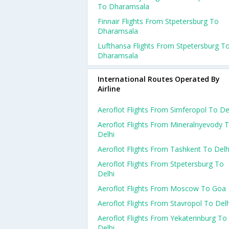
To Dharamsala
Finnair Flights From Stpetersburg To
Dharamsala
Lufthansa Flights From Stpetersburg T
Dharamsala
International Routes Operated By
Airline
Aeroflot Flights From Simferopol To De
Aeroflot Flights From Mineralnyevody 
Delhi
Aeroflot Flights From Tashkent To Delh
Aeroflot Flights From Stpetersburg To
Delhi
Aeroflot Flights From Moscow To Goa
Aeroflot Flights From Stavropol To Delh
Aeroflot Flights From Yekaterinburg To
Delhi