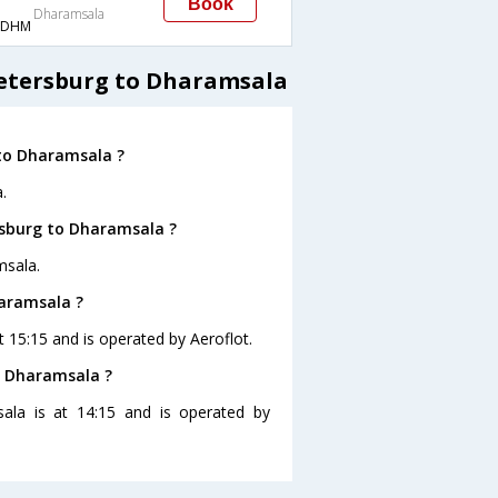
Book
Dharamsala
→DHM
Petersburg to Dharamsala
 to Dharamsala ?
.
rsburg to Dharamsala ?
msala.
haramsala ?
t 15:15 and is operated by Aeroflot.
to Dharamsala ?
sala is at 14:15 and is operated by