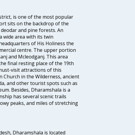
trict, is one of the most popular
sort sits on the backdrop of the
deodar and pine forests. An
 wide area with its twin
eadquarters of His Holiness the
mercial centre. The upper portion
ganj and Mcleodganj. This area
 the final resting place of the 19th
ust-visit attractions of this
hn Church in the Wilderness, ancient
a, and other tourist spots such as
eum. Besides, Dharamshala is a
ship has several scenic trails
nowy peaks, and miles of stretching
adesh, Dharamshala is located