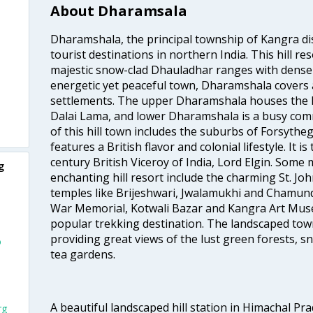
About Dharamsala
Dharamshala, the principal township of Kangra dis
tourist destinations in northern India. This hill re
majestic snow-clad Dhauladhar ranges with dense 
energetic yet peaceful town, Dharamshala covers a
settlements. The upper Dharamshala houses the h
Dalai Lama, and lower Dharamshala is a busy com
of this hill town includes the suburbs of Forsythe
features a British flavor and colonial lifestyle. It is
century British Viceroy of India, Lord Elgin. Some m
g
enchanting hill resort include the charming St. Jo
temples like Brijeshwari, Jwalamukhi and Chamund
War Memorial, Kotwali Bazar and Kangra Art Mus
popular trekking destination. The landscaped town
providing great views of the lust green forests, s
o
tea gardens.
A beautiful landscaped hill station in Himachal Pr
rg