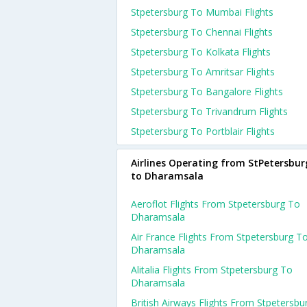
Stpetersburg To Mumbai Flights
Stpetersburg To Chennai Flights
Stpetersburg To Kolkata Flights
Stpetersburg To Amritsar Flights
Stpetersburg To Bangalore Flights
Stpetersburg To Trivandrum Flights
Stpetersburg To Portblair Flights
Airlines Operating from StPetersbur
to Dharamsala
Aeroflot Flights From Stpetersburg To
Dharamsala
Air France Flights From Stpetersburg T
Dharamsala
Alitalia Flights From Stpetersburg To
Dharamsala
British Airways Flights From Stpetersbu