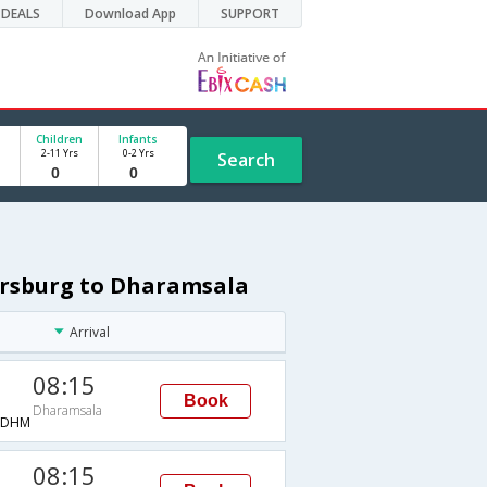
DEALS
Download App
SUPPORT
Children
Infants
2-11 Yrs
0-2 Yrs
Search
tersburg to Dharamsala
Arrival
08:15
Book
Dharamsala
→DHM
08:15