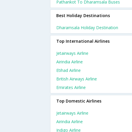
Pathankot To Dharamsala Buses
Best Holiday Destinations
Dharamsala Holiday Destination
Top International Airlines
Jetairways Airline
Airindia Airline
Etihad Airline
British Airways Airline
Emirates Airline
Top Domestic Airlines
Jetairways Airline
Airindia Airline
Indigo Airline