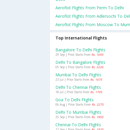
Aeroflot Flights From Perm To Delhi
Aeroflot Flights From Adlersochi To Del
Aeroflot Flights From Moscow To Mum
Top International Flights
Bangalore To Delhi Flights
29 Sep | Price Starts From
Rs. 1693
Delhi To Bangalore Flights
05 Sep | Price Starts From
Rs. 2226
Mumbai To Delhi Flights
23 Jul | Price Starts From
Rs. 1675
Delhi To Chennai Flights
18 Jul | Price Starts From
Rs. 1705
Goa To Delhi Flights
06 Aug | Price Starts From
Rs. 2275
Delhi To Mumbai Flights
25 Sep | Price Starts From
Rs. 1850
Chennai To Delhi Flights
22 Sep | Price Starts From
Rs. 1920