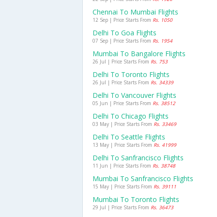
Chennai To Mumbai Flights
12 Sep | Price Starts From
Rs. 1050
Delhi To Goa Flights
07 Sep | Price Starts From
Rs. 1954
Mumbai To Bangalore Flights
26 Jul | Price Starts From
Rs. 753
Delhi To Toronto Flights
26 Jul | Price Starts From
Rs. 34339
Delhi To Vancouver Flights
05 Jun | Price Starts From
Rs. 38512
Delhi To Chicago Flights
03 May | Price Starts From
Rs. 33469
Delhi To Seattle Flights
13 May | Price Starts From
Rs. 41999
Delhi To Sanfrancisco Flights
11 Jun | Price Starts From
Rs. 38748
Mumbai To Sanfrancisco Flights
15 May | Price Starts From
Rs. 39111
Mumbai To Toronto Flights
29 Jul | Price Starts From
Rs. 36473