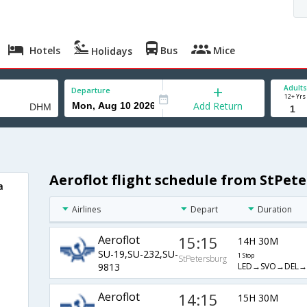
Hotels
Bus
Mice
Holidays
Adults
Departure
12+ Yrs
Add Return
Aeroflot flight schedule from StPe
a
Airlines
Depart
Duration
Aeroflot
15:15
14H 30M
SU-19,SU-232,SU-
1 Stop
StPetersburg
LED→SVO→DEL
9813
Aeroflot
14:15
15H 30M