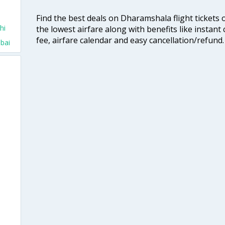
Find the best deals on Dharamshala flight tickets 
hi
the lowest airfare along with benefits like instan
fee, airfare calendar and easy cancellation/refund.
bai