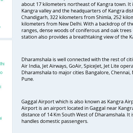
about 17 kilometers northeast of Kangra town. It is
Kangra valley and the headquarters of Kangra distr
Chandigarh, 322 kilometers from Shimla, 252 kilo
kilometers from New Delhi. With a backdrop of t
o
ranges, dense woods of coniferous and oak trees 
station also provides a breathtaking view of the K
Dharamshala is well connected with the rest of citi
lhi
Air India, Jet Airways, GoAir, SpiceJet, Jet Lite ope
Dharamshala to major cities Bangalore, Chennai,
To
Pune.
i
Gaggal Airport which is also known as Kangra Ai
Airport is an airport located in Gaggal near Kangra
distance of 14 Km South West of Dharamshala. It is
i
handles domestic passengers.