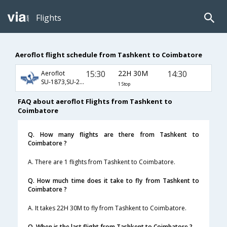
Flights
Aeroflot flight schedule from Tashkent to Coimbatore
15:30
22H 30M
14:30
Aeroflot
SU-1873,SU-232,SU-429
1 Stop
FAQ about aeroflot Flights from Tashkent to
Coimbatore
Q. How many flights are there from Tashkent to
Coimbatore ?
A. There are 1 flights from Tashkent to Coimbatore.
Q. How much time does it take to fly from Tashkent to
Coimbatore ?
A. It takes 22H 30M to fly from Tashkent to Coimbatore.
Q. When is the last flight from Tashkent to Coimbatore ?