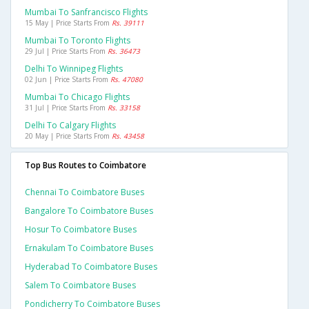
Mumbai To Sanfrancisco Flights
15 May | Price Starts From
Rs. 39111
Mumbai To Toronto Flights
29 Jul | Price Starts From
Rs. 36473
Delhi To Winnipeg Flights
02 Jun | Price Starts From
Rs. 47080
Mumbai To Chicago Flights
31 Jul | Price Starts From
Rs. 33158
Delhi To Calgary Flights
20 May | Price Starts From
Rs. 43458
Top Bus Routes to Coimbatore
Chennai To Coimbatore Buses
Bangalore To Coimbatore Buses
Hosur To Coimbatore Buses
Ernakulam To Coimbatore Buses
Hyderabad To Coimbatore Buses
Salem To Coimbatore Buses
Pondicherry To Coimbatore Buses