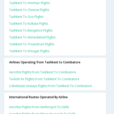
Tashkent To Amritsar Flights
Tashkent To Chennai Flights
Tashkent To Goa Flights
Tashkent To Kolkata Flights
Tashkent To Bangalore Flights
Tashkent To Ahmedabad Flights
Tashkent To Trivandrum Flights
Tashkent To Srinagar Flights
Airlines Operating from Tashkent to Coimbatore
Aeroflot Flights From Tashkent To Coimbatore
Turkish Air Flights From Tashkent To Coimbatore
Uzbekistan Airways Flights From Tashkent To Coimbatore
International Routes Operated By Airline
Aeroflot Flights From Simferopol To Delhi
Aeroflot Flights From Mineralnyevody To Delhi