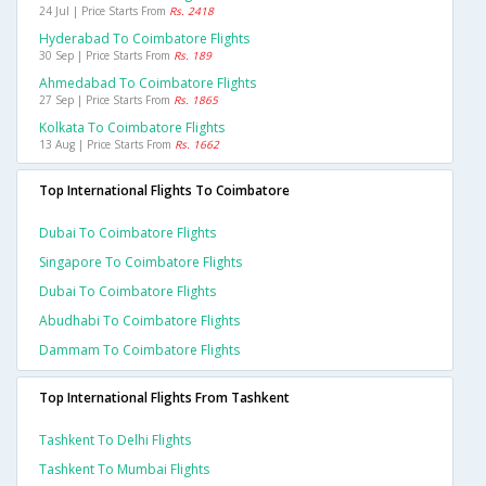
24 Jul | Price Starts From
Rs. 2418
Hyderabad To Coimbatore Flights
30 Sep | Price Starts From
Rs. 189
Ahmedabad To Coimbatore Flights
27 Sep | Price Starts From
Rs. 1865
Kolkata To Coimbatore Flights
13 Aug | Price Starts From
Rs. 1662
Top International Flights To Coimbatore
Dubai To Coimbatore Flights
Singapore To Coimbatore Flights
Dubai To Coimbatore Flights
Abudhabi To Coimbatore Flights
Dammam To Coimbatore Flights
Top International Flights From Tashkent
Tashkent To Delhi Flights
Tashkent To Mumbai Flights