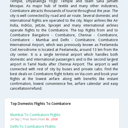
Temple, Dhyanalinga Yogic Temple and Islam Safia Jamath
Mosque. As major hub of textile and many other industries,
Coimbatore attracts thousands of tourist throughout the year. The
city is well connected by road and air route. Several domestic and
international flights are operated to the city. Major airlines like Air
India, IndiGo, JetLite, SpiceJet and many international airlines
operate flights to the Coimbatore. The top flights from and to
Coimbatore Bangalore - Coimbatore, Chennai - Coimbatore,
Coimbatore - Mumbai and Delhi - Coimbatore. Coimbatore
International Airport, which was previously known as Peelamedu
Civil Aerodrome is located at Peelamedu, around 13 km from the
city center. It is a single terminal airport which handles both
domestic and international passengers and is the second largest
airport in Tamil Nadu after Chennai Airport. The airport is well
connected with rest of city by buses and private cabs. Find the
best deals on Coimbatore flight tickets on Via.com and book your
flights at the lowest airfare along with benefits like instant
confirmation, lowest convenience fee, airfare calendar and easy
cancellation/refund.
Top Domestic Flights To Coimbatore
Mumbai To Coimbatore Flights
24 Sep | Price Starts From
Rs. 2008
Delhi To Coimbatore Flights