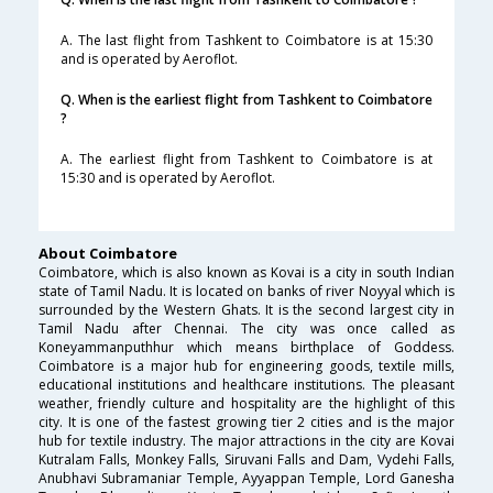
A. The last flight from Tashkent to Coimbatore is at 15:30
and is operated by Aeroflot.
Q. When is the earliest flight from Tashkent to Coimbatore
?
A. The earliest flight from Tashkent to Coimbatore is at
15:30 and is operated by Aeroflot.
About Coimbatore
Coimbatore, which is also known as Kovai is a city in south Indian
state of Tamil Nadu. It is located on banks of river Noyyal which is
surrounded by the Western Ghats. It is the second largest city in
Tamil Nadu after Chennai. The city was once called as
Koneyammanputhhur which means birthplace of Goddess.
Coimbatore is a major hub for engineering goods, textile mills,
educational institutions and healthcare institutions. The pleasant
weather, friendly culture and hospitality are the highlight of this
city. It is one of the fastest growing tier 2 cities and is the major
hub for textile industry. The major attractions in the city are Kovai
Kutralam Falls, Monkey Falls, Siruvani Falls and Dam, Vydehi Falls,
Anubhavi Subramaniar Temple, Ayyappan Temple, Lord Ganesha