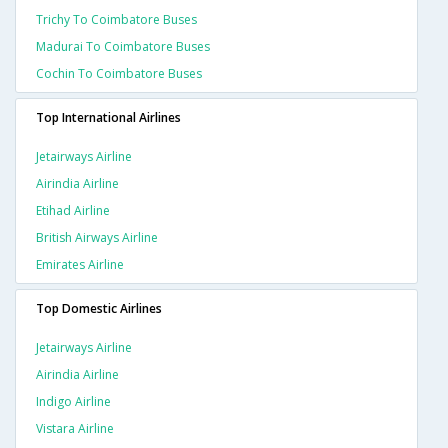
Trichy To Coimbatore Buses
Madurai To Coimbatore Buses
Cochin To Coimbatore Buses
Top International Airlines
Jetairways Airline
Airindia Airline
Etihad Airline
British Airways Airline
Emirates Airline
Top Domestic Airlines
Jetairways Airline
Airindia Airline
Indigo Airline
Vistara Airline