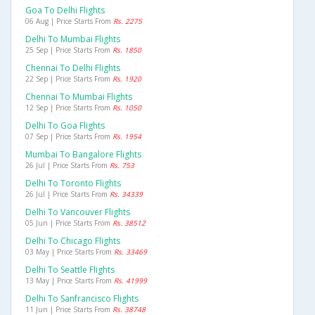
Goa To Delhi Flights
06 Aug | Price Starts From
Rs. 2275
Delhi To Mumbai Flights
25 Sep | Price Starts From
Rs. 1850
Chennai To Delhi Flights
22 Sep | Price Starts From
Rs. 1920
Chennai To Mumbai Flights
12 Sep | Price Starts From
Rs. 1050
Delhi To Goa Flights
07 Sep | Price Starts From
Rs. 1954
Mumbai To Bangalore Flights
26 Jul | Price Starts From
Rs. 753
Delhi To Toronto Flights
26 Jul | Price Starts From
Rs. 34339
Delhi To Vancouver Flights
05 Jun | Price Starts From
Rs. 38512
Delhi To Chicago Flights
03 May | Price Starts From
Rs. 33469
Delhi To Seattle Flights
13 May | Price Starts From
Rs. 41999
Delhi To Sanfrancisco Flights
11 Jun | Price Starts From
Rs. 38748