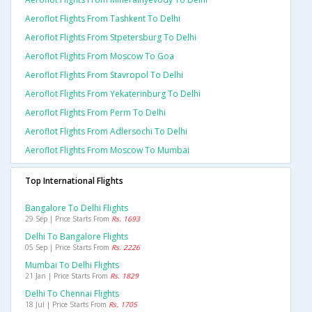
Aeroflot Flights From Tashkent To Delhi
Aeroflot Flights From Stpetersburg To Delhi
Aeroflot Flights From Moscow To Goa
Aeroflot Flights From Stavropol To Delhi
Aeroflot Flights From Yekaterinburg To Delhi
Aeroflot Flights From Perm To Delhi
Aeroflot Flights From Adlersochi To Delhi
Aeroflot Flights From Moscow To Mumbai
Top International Flights
Bangalore To Delhi Flights
29 Sep | Price Starts From
Rs. 1693
Delhi To Bangalore Flights
05 Sep | Price Starts From
Rs. 2226
Mumbai To Delhi Flights
21 Jan | Price Starts From
Rs. 1829
Delhi To Chennai Flights
18 Jul | Price Starts From
Rs. 1705