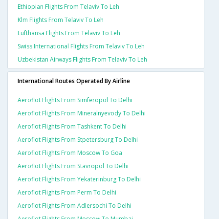
Ethiopian Flights From Telaviv To Leh
Klm Flights From Telaviv To Leh
Lufthansa Flights From Telaviv To Leh
Swiss International Flights From Telaviv To Leh
Uzbekistan Airways Flights From Telaviv To Leh
International Routes Operated By Airline
Aeroflot Flights From Simferopol To Delhi
Aeroflot Flights From Mineralnyevody To Delhi
Aeroflot Flights From Tashkent To Delhi
Aeroflot Flights From Stpetersburg To Delhi
Aeroflot Flights From Moscow To Goa
Aeroflot Flights From Stavropol To Delhi
Aeroflot Flights From Yekaterinburg To Delhi
Aeroflot Flights From Perm To Delhi
Aeroflot Flights From Adlersochi To Delhi
Aeroflot Flights From Moscow To Mumbai