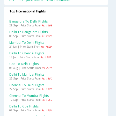
Top International Flights
Bangalore To Delhi Flights
29 Sep | Price Starts From
Rs. 1693
Delhi To Bangalore Flights
05 Sep | Price Starts From
Rs. 2226
Mumbai To Delhi Flights
21 Jan | Price Starts From
Rs. 1829
Delhi To Chennai Flights
18 Jul | Price Starts From
Rs. 1705
Goa To Delhi Flights
06 Aug | Price Starts From
Rs. 2275
Delhi To Mumbai Flights
25 Sep | Price Starts From
Rs. 1850
Chennai To Delhi Flights
22 Sep | Price Starts From
Rs. 1920
Chennai To Mumbai Flights
12 Sep | Price Starts From
Rs. 1050
Delhi To Goa Flights
07 Sep | Price Starts From
Rs. 1954