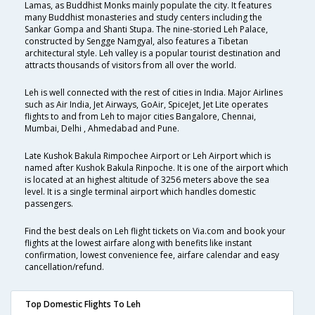
Lamas, as Buddhist Monks mainly populate the city. It features
many Buddhist monasteries and study centers including the
Sankar Gompa and Shanti Stupa. The nine-storied Leh Palace,
constructed by Sengge Namgyal, also features a Tibetan
architectural style. Leh valley is a popular tourist destination and
attracts thousands of visitors from all over the world.
Leh is well connected with the rest of cities in India. Major Airlines
such as Air India, Jet Airways, GoAir, SpiceJet, Jet Lite operates
flights to and from Leh to major cities Bangalore, Chennai,
Mumbai, Delhi , Ahmedabad and Pune.
Late Kushok Bakula Rimpochee Airport or Leh Airport which is
named after Kushok Bakula Rinpoche. It is one of the airport which
is located at an highest altitude of 3256 meters above the sea
level. It is a single terminal airport which handles domestic
passengers.
Find the best deals on Leh flight tickets on Via.com and book your
flights at the lowest airfare along with benefits like instant
confirmation, lowest convenience fee, airfare calendar and easy
cancellation/refund.
Top Domestic Flights To Leh