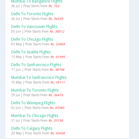
Mumbai To Bangalore Flights
26 Jul | Price Starts From
Rs. 753
Delhi To Toronto Flights
26 Jul | Price Starts From
Rs. 34339
Delhi To Vancouver Flights
05 Jun | Price Starts From
Rs. 38512
Delhi To Chicago Flights
03 May | Price Starts From
Rs. 33469
Delhi To Seattle Flights
13 May | Price Starts From
Rs. 41999
Delhi To Sanfrancisco Flights
11 Jun | Price Starts From
Rs. 38748
Mumbai To Sanfrancisco Flights
15 May | Price Starts From
Rs. 39111
Mumbai To Toronto Flights
29 Jul | Price Starts From
Rs. 36473
Delhi To Winnipeg Flights
02 Jun | Price Starts From
Rs. 47080
Mumbai To Chicago Flights
31 Jul | Price Starts From
Rs. 33158
Delhi To Calgary Flights
20 May | Price Starts From
Rs. 43458