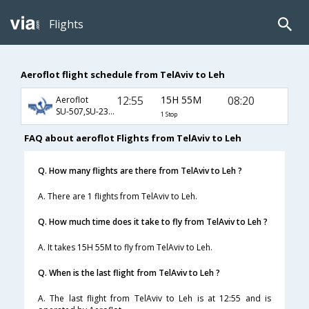
Flights
Aeroflot flight schedule from TelAviv to Leh
12:55
15H 55M
08:20
Aeroflot
SU-507,SU-232,SU-445
1 Stop
FAQ about aeroflot Flights from TelAviv to Leh
Q. How many flights are there from TelAviv to Leh ?
A. There are 1 flights from TelAviv to Leh.
Q. How much time does it take to fly from TelAviv to Leh ?
A. It takes 15H 55M to fly from TelAviv to Leh.
Q. When is the last flight from TelAviv to Leh ?
A. The last flight from TelAviv to Leh is at 12:55 and is