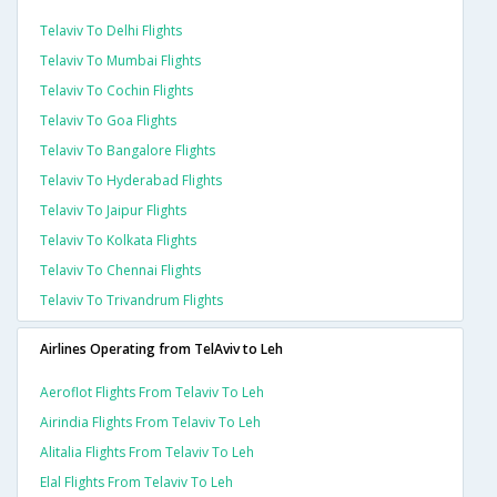
Telaviv To Delhi Flights
Telaviv To Mumbai Flights
Telaviv To Cochin Flights
Telaviv To Goa Flights
Telaviv To Bangalore Flights
Telaviv To Hyderabad Flights
Telaviv To Jaipur Flights
Telaviv To Kolkata Flights
Telaviv To Chennai Flights
Telaviv To Trivandrum Flights
Airlines Operating from TelAviv to Leh
Aeroflot Flights From Telaviv To Leh
Airindia Flights From Telaviv To Leh
Alitalia Flights From Telaviv To Leh
Elal Flights From Telaviv To Leh