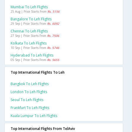
Mumbai To Leh Flights
25 Aug | Price Starts From
Rs. 5156
Bangalore To Leh Flights
29 Sep | Price Starts From
Rs. 6092
Chennai To Leh Flights
27 Sep | Price Starts From
Rs. 7506
Kolkata To Leh Flights
10 Sep | Price Starts From
Rs. 5746
Hyderabad To Leh Flights
05 Sep | Price Starts From
Rs. 5655
Top International Flights To Leh
Bangkok To Leh Flights
London To Leh Flights
Seoul To Leh Flights
Frankfurt To Leh Flights
Kuala Lumpur To Leh Flights
Top International Flights From TelAviv