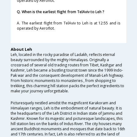
operated by Aeroflot.
Q. When is the earliest flight from TelAviv to Leh ?
A. The earliest flight from TelAviv to Leh is at 12:55 and is
operated by Aeroflot.
About Leh
Leh, located in the rocky paradise of Ladakh, reflects eternal
beauty surrounded by the mighty Himalayas. Originally a
crossroad of several old trading routes from Tibet, Kashgar and
Kashmir, Leh became a bustling tourist town since the 1999 Indo-
Pak war and the consequent development of Manali-Leh highway.
From historic monuments to monasteries , from shopping to
trekking, this charming hill station packs the perfect ingredients to
make your journey unforgettable.
Picturesquely nestled amidst the magnificent Karakoram and
Himalayan ranges, Leh is the embodiment of natural beauty. It is
the headquarters of the Leh District in Indian state of Jammu and
Kashmir. Known for its majestic and picturesque landscapes, this
hill station lies on the banks of Indus River. The city houses many
ancient Buddhist monuments and mosques that date back to 16th
and 17th centuries. In fact, Leh is also referred to as the land of