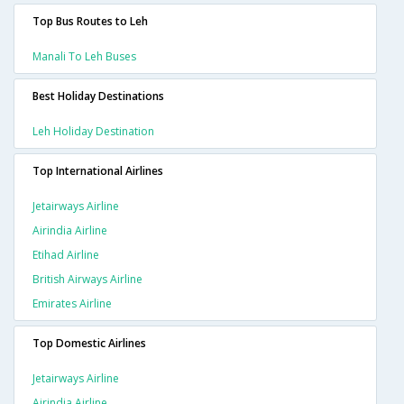
Top Bus Routes to Leh
Manali To Leh Buses
Best Holiday Destinations
Leh Holiday Destination
Top International Airlines
Jetairways Airline
Airindia Airline
Etihad Airline
British Airways Airline
Emirates Airline
Top Domestic Airlines
Jetairways Airline
Airindia Airline