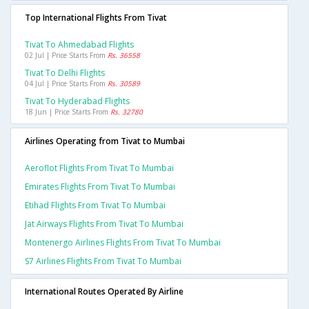
Top International Flights From Tivat
Tivat To Ahmedabad Flights
02 Jul | Price Starts From
Rs. 36558
Tivat To Delhi Flights
04 Jul | Price Starts From
Rs. 30589
Tivat To Hyderabad Flights
18 Jun | Price Starts From
Rs. 32780
Airlines Operating from Tivat to Mumbai
Aeroflot Flights From Tivat To Mumbai
Emirates Flights From Tivat To Mumbai
Etihad Flights From Tivat To Mumbai
Jat Airways Flights From Tivat To Mumbai
Montenergo Airlines Flights From Tivat To Mumbai
S7 Airlines Flights From Tivat To Mumbai
International Routes Operated By Airline