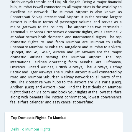
Siddhivinayak temple and Haji Ali dargah. Being a major financial
hub, Mumbai is well connected to all major cities in the world by an
excellent air network. The Mumbai Airport is also known as
Chhatrapati Shivaji International Airport. It is the second largest
airport in India in terms of passenger volume and serves as a
major gateway to the country. The airport has two terminals :
Terminal 1 at Santa Cruz serves domestic flights, while Terminal 2
at Sahar serves both domestic and international flights. The top
domestic flights to and from Mumbai are Mumbai to Delhi,
Chennai to Mumbai, Mumbai to Bangalore and Mumbai to Kolkata.
SpiceJet, IndiGo, GoAir, AirAsia and Jet Airways are the major
domestic airlines serving the Mumbai airport. The top
international airlines operating from Mumbai are Lufthansa,
Emirates, United Airlines, British Airways, Thai Airways, Cathay
Pacific and Tiger Airways. The Mumbai airport is well connected by
road and Mumbai Suburban Railway network to all parts of the
city. The closest railway hubs to the airport are Vile Parle (East),
Andheri (East) and Airport Road. Find the best deals on Mumbai
flight tickets on Via.com and book your flights at the lowest airfare
along with benefits like instant confirmation, lowest convenience
fee, airfare calendar and easy cancellation/refund.
Top Domestic Flights To Mumbai
Delhi To Mumbai Flights