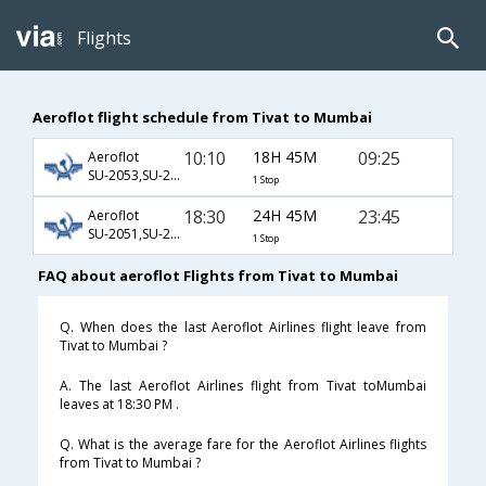
Flights
Aeroflot flight schedule from Tivat to Mumbai
10:10
18H 45M
09:25
Aeroflot
SU-2053,SU-232,SU-332
1 Stop
18:30
24H 45M
23:45
Aeroflot
SU-2051,SU-236,SU-139
1 Stop
FAQ about aeroflot Flights from Tivat to Mumbai
Q. When does the last Aeroflot Airlines flight leave from
Tivat to Mumbai ?
A. The last Aeroflot Airlines flight from Tivat toMumbai
leaves at 18:30 PM .
Q. What is the average fare for the Aeroflot Airlines flights
from Tivat to Mumbai ?