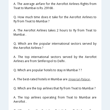
A. The average airfare for the Aeroflot Airlines flights from
Tivat to Mumbai is Rs. 29168 .
Q. How much time does it take for the Aeroflot Airlines to
fly from Tivat to Mumbai ?
A. The Aeroflot Airlines takes 2 hours to fly from Tivat to
Mumbai .
Q. Which are the popular international sectors served by
the Aeroflot Airlines ?
A. The top international sectors served by the Aeroflot
Airlines are from Simferopol to Delhi .
Q. Which are popular hotels to stay in Mumbai ? ?
A. The best-rated hotels in Mumbai are
Imperial-Palace
.
Q. Which are the top airlines that fly from Tivat to Mumbai ?
A. The top airlines operating from Tivat to Mumbai are
Aeroflot .