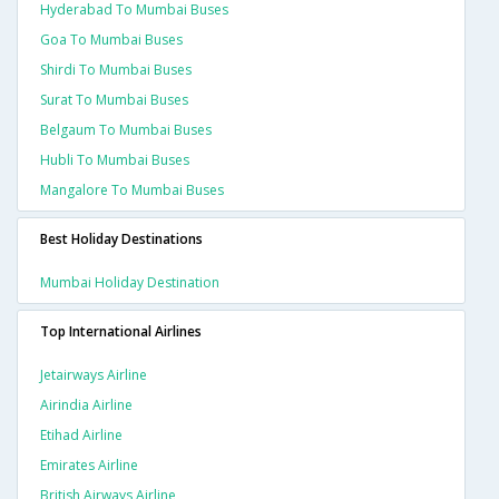
Hyderabad To Mumbai Buses
Goa To Mumbai Buses
Shirdi To Mumbai Buses
Surat To Mumbai Buses
Belgaum To Mumbai Buses
Hubli To Mumbai Buses
Mangalore To Mumbai Buses
Best Holiday Destinations
Mumbai Holiday Destination
Top International Airlines
Jetairways Airline
Airindia Airline
Etihad Airline
Emirates Airline
British Airways Airline