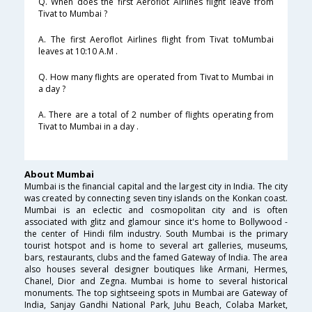
Q. When does the first Aeroflot Airlines flight leave from
Tivat to Mumbai ?
A. The first Aeroflot Airlines flight from Tivat toMumbai
leaves at 10:10 A.M .
Q. How many flights are operated from Tivat to Mumbai in
a day ?
A. There are a total of 2 number of flights operating from
Tivat to Mumbai in a day .
About Mumbai
Mumbai is the financial capital and the largest city in India. The city
was created by connecting seven tiny islands on the Konkan coast.
Mumbai is an eclectic and cosmopolitan city and is often
associated with glitz and glamour since it's home to Bollywood -
the center of Hindi film industry. South Mumbai is the primary
tourist hotspot and is home to several art galleries, museums,
bars, restaurants, clubs and the famed Gateway of India. The area
also houses several designer boutiques like Armani, Hermes,
Chanel, Dior and Zegna. Mumbai is home to several historical
monuments. The top sightseeing spots in Mumbai are Gateway of
India, Sanjay Gandhi National Park, Juhu Beach, Colaba Market,