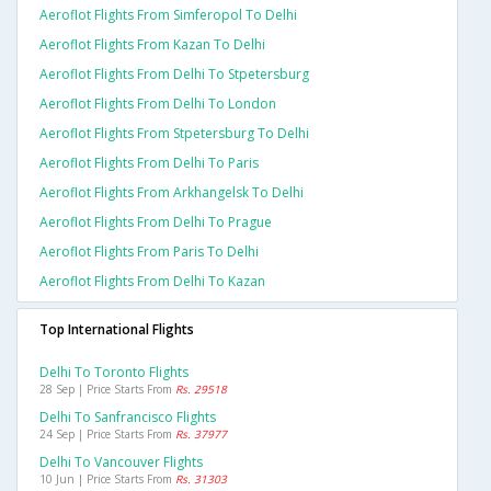
Aeroflot Flights From Simferopol To Delhi
Aeroflot Flights From Kazan To Delhi
Aeroflot Flights From Delhi To Stpetersburg
Aeroflot Flights From Delhi To London
Aeroflot Flights From Stpetersburg To Delhi
Aeroflot Flights From Delhi To Paris
Aeroflot Flights From Arkhangelsk To Delhi
Aeroflot Flights From Delhi To Prague
Aeroflot Flights From Paris To Delhi
Aeroflot Flights From Delhi To Kazan
Top International Flights
Delhi To Toronto Flights
28 Sep | Price Starts From
Rs. 29518
Delhi To Sanfrancisco Flights
24 Sep | Price Starts From
Rs. 37977
Delhi To Vancouver Flights
10 Jun | Price Starts From
Rs. 31303