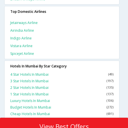
Top Domestic Airlines
Jetairways Airline
Airindia Airline
Indigo Airline
Vistara Airline
Spicejet Airline
Hotels In Mumbai By Star Category
4 Star Hotels In Mumbai
(49)
3 Star Hotels In Mumbai
(197)
2 Star Hotels In Mumbai
(135)
1 Star Hotels In Mumbai
(137)
Luxury Hotels In Mumbai
(106)
Budget Hotels In Mumbai
(272)
Cheap Hotels In Mumbai
(691)
View Best Offers