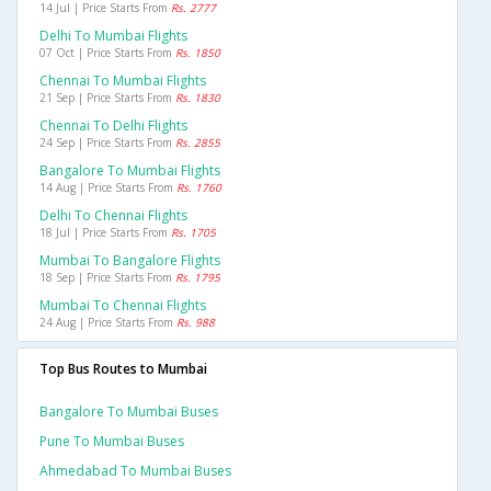
14 Jul | Price Starts From
Rs. 2777
Delhi To Mumbai Flights
07 Oct | Price Starts From
Rs. 1850
Chennai To Mumbai Flights
21 Sep | Price Starts From
Rs. 1830
Chennai To Delhi Flights
24 Sep | Price Starts From
Rs. 2855
Bangalore To Mumbai Flights
14 Aug | Price Starts From
Rs. 1760
Delhi To Chennai Flights
18 Jul | Price Starts From
Rs. 1705
Mumbai To Bangalore Flights
18 Sep | Price Starts From
Rs. 1795
Mumbai To Chennai Flights
24 Aug | Price Starts From
Rs. 988
Top Bus Routes to Mumbai
Bangalore To Mumbai Buses
Pune To Mumbai Buses
Ahmedabad To Mumbai Buses