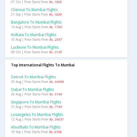
07 Oct | Price Starts From
Rs. 1850
Chennai To Mumbai Flights
21 Sep | Price Starts From
Rs. 1830
Bangalore To Mumbai Flights
14 Aug | Price Starts From
Rs. 1760
Kolkata To Mumbai Flights
10 Aug | Price Starts From
Rs. 2097
Lucknow To Mumbai Flights
08 Oct | Price Starts From
Rs. 2139
Top International Flights To Mumbai
Detroit To Mumbai Flights
20 Aug | Price Starts From
Rs. 34998
Dubai To Mumbai Flights
26 Aug | Price Starts From
Rs. 5198
Singapore To Mumbai Flights
31 Aug | Price Starts From
Rs. 7150
Losangeles To Mumbai Flights
12 Aug | Price Starts From
Rs. 34031
Abudhabi To Mumbai Flights
10 Sep | Price Starts From
Rs. 6706