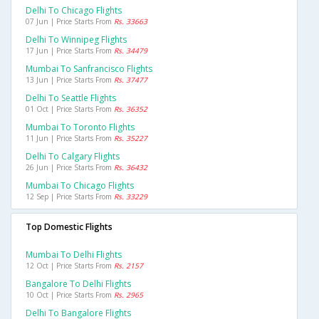
Delhi To Chicago Flights
07 Jun | Price Starts From
Rs. 33663
Delhi To Winnipeg Flights
17 Jun | Price Starts From
Rs. 34479
Mumbai To Sanfrancisco Flights
13 Jun | Price Starts From
Rs. 37477
Delhi To Seattle Flights
01 Oct | Price Starts From
Rs. 36352
Mumbai To Toronto Flights
11 Jun | Price Starts From
Rs. 35227
Delhi To Calgary Flights
26 Jun | Price Starts From
Rs. 36432
Mumbai To Chicago Flights
12 Sep | Price Starts From
Rs. 33229
Top Domestic Flights
Mumbai To Delhi Flights
12 Oct | Price Starts From
Rs. 2157
Bangalore To Delhi Flights
10 Oct | Price Starts From
Rs. 2965
Delhi To Bangalore Flights