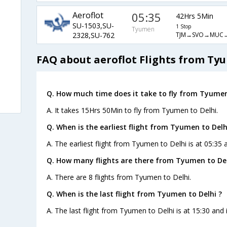
Aeroflot
05:35
42Hrs 5Min
SU-1503,SU-
1 Stop
Tyumen
TJM→SVO→MUC
2328,SU-762
FAQ about aeroflot Flights from Ty
Q. How much time does it take to fly from Tyumen
A. It takes 15Hrs 50Min to fly from Tyumen to Delhi.
Q. When is the earliest flight from Tyumen to Delh
A. The earliest flight from Tyumen to Delhi is at 05:35 
Q. How many flights are there from Tyumen to Del
A. There are 8 flights from Tyumen to Delhi.
Q. When is the last flight from Tyumen to Delhi ?
A. The last flight from Tyumen to Delhi is at 15:30 and 