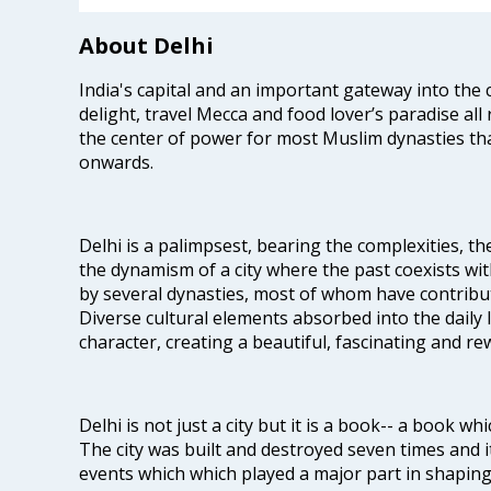
About Delhi
India's capital and an important gateway into the c
delight, travel Mecca and food lover’s paradise all 
the center of power for most Muslim dynasties tha
onwards.
Delhi is a palimpsest, bearing the complexities, th
the dynamism of a city where the past coexists wit
by several dynasties, most of whom have contrib
Diverse cultural elements absorbed into the daily li
character, creating a beautiful, fascinating and r
Delhi is not just a city but it is a book-- a book wh
The city was built and destroyed seven times and i
events which which played a major part in shapin