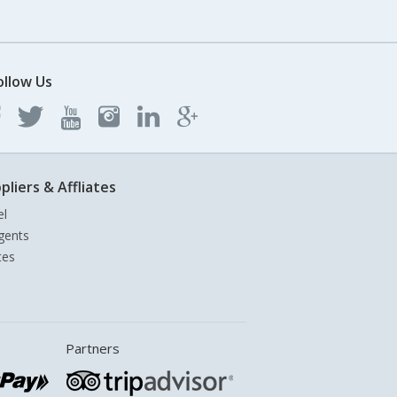
ollow Us
pliers & Affliates
el
gents
tes
Partners