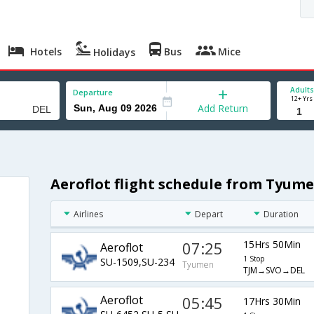
Hotels
Bus
Mice
Holidays
Adults
Departure
12+ Yrs
Add Return
Aeroflot flight schedule from Tyume
Airlines
Depart
Duration
07:25
15Hrs 50Min
Aeroflot
1 Stop
SU-1509,SU-234
Tyumen
TJM→SVO→DEL
Aeroflot
05:45
17Hrs 30Min