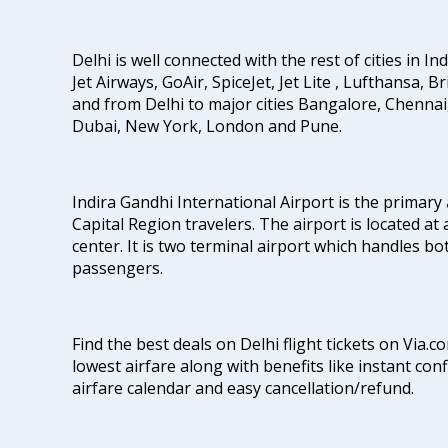
Delhi is well connected with the rest of cities in Ind
Jet Airways, GoAir, SpiceJet, Jet Lite , Lufthansa, B
and from Delhi to major cities Bangalore, Chenna
Dubai, New York, London and Pune.
Indira Gandhi International Airport is the primary
Capital Region travelers. The airport is located at 
center. It is two terminal airport which handles bo
passengers.
Find the best deals on Delhi flight tickets on Via.
lowest airfare along with benefits like instant con
airfare calendar and easy cancellation/refund.