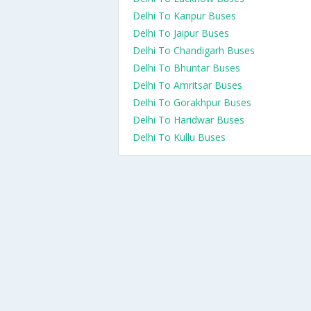
Delhi To Kanpur Buses
Delhi To Jaipur Buses
Delhi To Chandigarh Buses
Delhi To Bhuntar Buses
Delhi To Amritsar Buses
Delhi To Gorakhpur Buses
Delhi To Haridwar Buses
Delhi To Kullu Buses