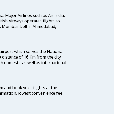
ia. Major Airlines such as Air India,
ritish Airways operates flights to
i, Mumbai, Delhi , Ahmedabad,
 airport which serves the National
a distance of 16 Km from the city
th domestic as well as international
com and book your flights at the
firmation, lowest convenience fee,