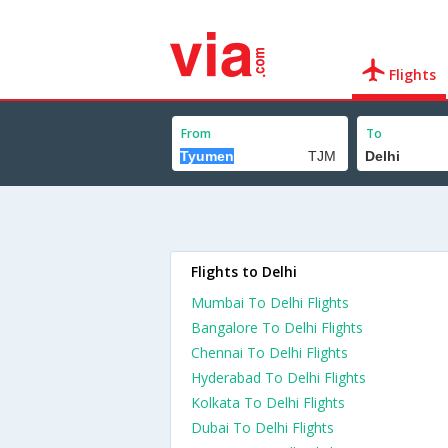
Flights
From
To
Flights to Delhi
Mumbai To Delhi Flights
Bangalore To Delhi Flights
Chennai To Delhi Flights
Hyderabad To Delhi Flights
Kolkata To Delhi Flights
Dubai To Delhi Flights