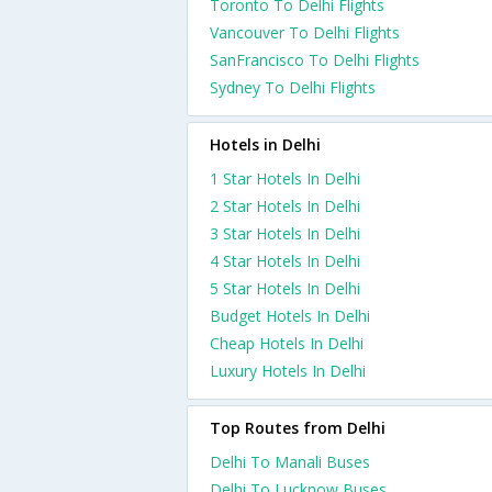
Toronto To Delhi Flights
Vancouver To Delhi Flights
SanFrancisco To Delhi Flights
Sydney To Delhi Flights
Hotels in Delhi
1 Star Hotels In Delhi
2 Star Hotels In Delhi
3 Star Hotels In Delhi
4 Star Hotels In Delhi
5 Star Hotels In Delhi
Budget Hotels In Delhi
Cheap Hotels In Delhi
Luxury Hotels In Delhi
Top Routes from Delhi
Delhi To Manali Buses
Delhi To Lucknow Buses