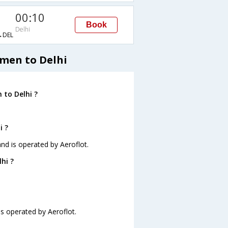
00:10
Book
Delhi
→DEL
umen to Delhi
 to Delhi ?
i ?
and is operated by Aeroflot.
hi ?
is operated by Aeroflot.