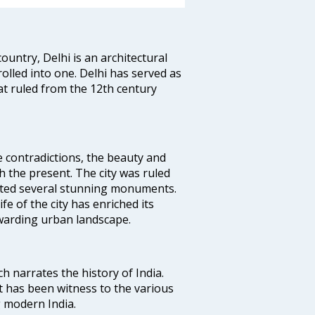
ountry, Delhi is an architectural
rolled into one. Delhi has served as
t ruled from the 12th century
e contradictions, the beauty and
h the present. The city was ruled
uted several stunning monuments.
fe of the city has enriched its
ewarding urban landscape.
ich narrates the history of India.
t has been witness to the various
g modern India.