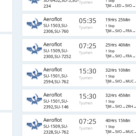
SU-6452,SU-5,SU-
1 Stop
Tyumen
TJM→LED→SVO→
234
Aeroflot
05:35
19Hrs 25Min
SU-1503,SU-
1 Stop
Tyumen
TJM→SVO→FRA→
2306,SU-760
Aeroflot
07:25
25Hrs 40Min
SU-1509,SU-
1 Stop
Tyumen
TJM→SVO→FRA→
2300,SU-7252
Aeroflot
15:30
32Hrs 10Min
SU-1501,SU-
1 Stop
Tyumen
TJM→SVO→MUC
2594,SU-762
Aeroflot
15:30
32Hrs 45Min
SU-1501,SU-
1 Stop
Tyumen
TJM→SVO→ZRH→
2392,SU-146
Aeroflot
07:25
40Hrs 15Min
SU-1509,SU-
1 Stop
Tyumen
TJM→SVO→MUC
2328,SU-762