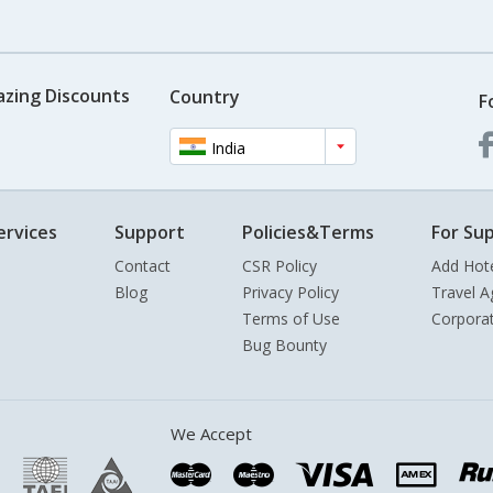
azing Discounts
Country
F
India
ervices
Support
Policies&Terms
For Sup
Contact
CSR Policy
Add Hot
Blog
Privacy Policy
Travel A
Terms of Use
Corpora
Bug Bounty
We Accept