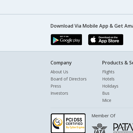
Download Via Mobile App & Get Am
Company
Products & S
About Us
Flights
Board of Directors
Hotels
Press
Holidays
Investors
Bus
Mice
Member Of