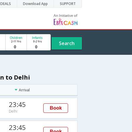
DEALS
Download App
SUPPORT
Children
Infants
2-11 Yrs
0-2 Yrs
Search
n to Delhi
Arrival
23:45
Book
Delhi
23:45
Book