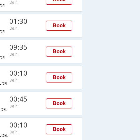
Delhi
DEL
01:30
Book
Delhi
DEL
09:35
Book
Delhi
DEL
00:10
Book
Delhi
→DEL
00:45
Book
Delhi
DEL
00:10
Book
Delhi
→DEL