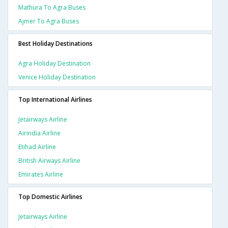
Mathura To Agra Buses
Ajmer To Agra Buses
Best Holiday Destinations
Agra Holiday Destination
Venice Holiday Destination
Top International Airlines
Jetairways Airline
Airindia Airline
Etihad Airline
British Airways Airline
Emirates Airline
Top Domestic Airlines
Jetairways Airline