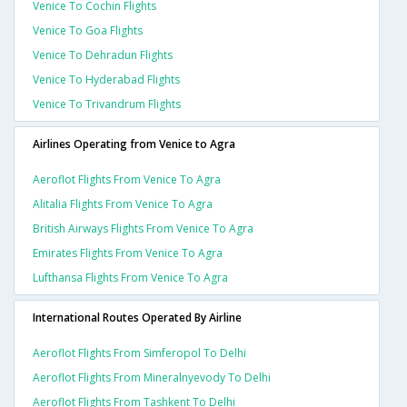
Venice To Cochin Flights
Venice To Goa Flights
Venice To Dehradun Flights
Venice To Hyderabad Flights
Venice To Trivandrum Flights
Airlines Operating from Venice to Agra
Aeroflot Flights From Venice To Agra
Alitalia Flights From Venice To Agra
British Airways Flights From Venice To Agra
Emirates Flights From Venice To Agra
Lufthansa Flights From Venice To Agra
International Routes Operated By Airline
Aeroflot Flights From Simferopol To Delhi
Aeroflot Flights From Mineralnyevody To Delhi
Aeroflot Flights From Tashkent To Delhi