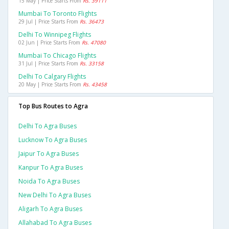
15 May | Price Starts From
Rs. 39111
Mumbai To Toronto Flights
29 Jul | Price Starts From
Rs. 36473
Delhi To Winnipeg Flights
02 Jun | Price Starts From
Rs. 47080
Mumbai To Chicago Flights
31 Jul | Price Starts From
Rs. 33158
Delhi To Calgary Flights
20 May | Price Starts From
Rs. 43458
Top Bus Routes to Agra
Delhi To Agra Buses
Lucknow To Agra Buses
Jaipur To Agra Buses
Kanpur To Agra Buses
Noida To Agra Buses
New Delhi To Agra Buses
Aligarh To Agra Buses
Allahabad To Agra Buses