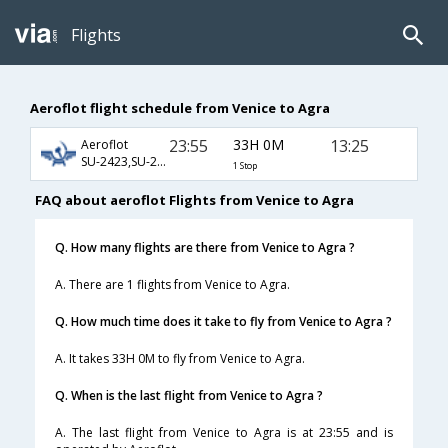
Flights
Aeroflot flight schedule from Venice to Agra
23:55
33H 0M
13:25
Aeroflot
SU-2423,SU-232,SU-406
1 Stop
FAQ about aeroflot Flights from Venice to Agra
Q. How many flights are there from Venice to Agra ?
A. There are 1 flights from Venice to Agra.
Q. How much time does it take to fly from Venice to Agra ?
A. It takes 33H 0M to fly from Venice to Agra.
Q. When is the last flight from Venice to Agra ?
A. The last flight from Venice to Agra is at 23:55 and is