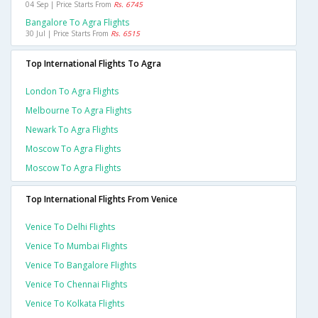
04 Sep | Price Starts From
Rs. 6745
Bangalore To Agra Flights
30 Jul | Price Starts From
Rs. 6515
Top International Flights To Agra
London To Agra Flights
Melbourne To Agra Flights
Newark To Agra Flights
Moscow To Agra Flights
Moscow To Agra Flights
Top International Flights From Venice
Venice To Delhi Flights
Venice To Mumbai Flights
Venice To Bangalore Flights
Venice To Chennai Flights
Venice To Kolkata Flights