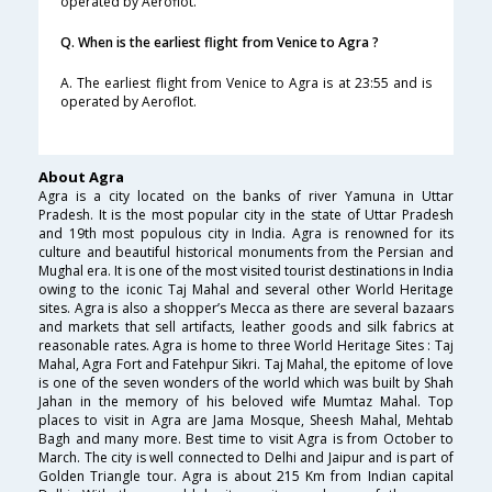
operated by Aeroflot.
Q. When is the earliest flight from Venice to Agra ?
A. The earliest flight from Venice to Agra is at 23:55 and is
operated by Aeroflot.
About Agra
Agra is a city located on the banks of river Yamuna in Uttar
Pradesh. It is the most popular city in the state of Uttar Pradesh
and 19th most populous city in India. Agra is renowned for its
culture and beautiful historical monuments from the Persian and
Mughal era. It is one of the most visited tourist destinations in India
owing to the iconic Taj Mahal and several other World Heritage
sites. Agra is also a shopper’s Mecca as there are several bazaars
and markets that sell artifacts, leather goods and silk fabrics at
reasonable rates. Agra is home to three World Heritage Sites : Taj
Mahal, Agra Fort and Fatehpur Sikri. Taj Mahal, the epitome of love
is one of the seven wonders of the world which was built by Shah
Jahan in the memory of his beloved wife Mumtaz Mahal. Top
places to visit in Agra are Jama Mosque, Sheesh Mahal, Mehtab
Bagh and many more. Best time to visit Agra is from October to
March. The city is well connected to Delhi and Jaipur and is part of
Golden Triangle tour. Agra is about 215 Km from Indian capital