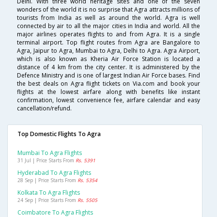
Delhi. With three world heritage sites and one of the seven
wonders of the world it is no surprise that Agra attracts millions of
tourists from India as well as around the world. Agra is well
connected by air to all the major cities in India and world. All the
major airlines operates flights to and from Agra. It is a single
terminal airport. Top flight routes from Agra are Bangalore to
Agra, Jaipur to Agra, Mumbai to Agra, Delhi to Agra. Agra Airport,
which is also known as Kheria Air Force Station is located a
distance of 4 km from the city center. It is administered by the
Defence Ministry and is one of largest Indian Air Force bases. Find
the best deals on Agra flight tickets on Via.com and book your
flights at the lowest airfare along with benefits like instant
confirmation, lowest convenience fee, airfare calendar and easy
cancellation/refund.
Top Domestic Flights To Agra
Mumbai To Agra Flights
31 Jul | Price Starts From
Rs. 5391
Hyderabad To Agra Flights
28 Sep | Price Starts From
Rs. 5354
Kolkata To Agra Flights
24 Sep | Price Starts From
Rs. 5505
Coimbatore To Agra Flights