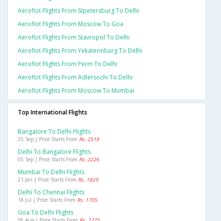
Aeroflot Flights From Stpetersburg To Delhi
Aeroflot Flights From Moscow To Goa
Aeroflot Flights From Stavropol To Delhi
Aeroflot Flights From Yekaterinburg To Delhi
Aeroflot Flights From Perm To Delhi
Aeroflot Flights From Adlersochi To Delhi
Aeroflot Flights From Moscow To Mumbai
Top International Flights
Bangalore To Delhi Flights
25 Sep | Price Starts From
Rs. 2518
Delhi To Bangalore Flights
05 Sep | Price Starts From
Rs. 2226
Mumbai To Delhi Flights
21 Jan | Price Starts From
Rs. 1829
Delhi To Chennai Flights
18 Jul | Price Starts From
Rs. 1705
Goa To Delhi Flights
06 Aug | Price Starts From
Rs. 2275