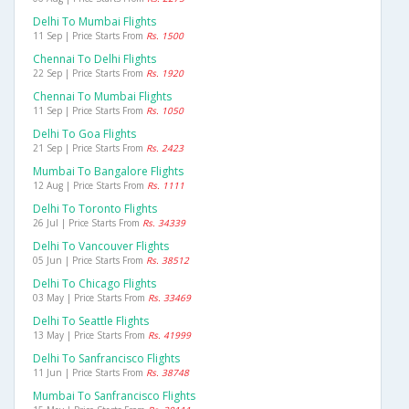
Delhi To Mumbai Flights
11 Sep | Price Starts From
Rs. 1500
Chennai To Delhi Flights
22 Sep | Price Starts From
Rs. 1920
Chennai To Mumbai Flights
11 Sep | Price Starts From
Rs. 1050
Delhi To Goa Flights
21 Sep | Price Starts From
Rs. 2423
Mumbai To Bangalore Flights
12 Aug | Price Starts From
Rs. 1111
Delhi To Toronto Flights
26 Jul | Price Starts From
Rs. 34339
Delhi To Vancouver Flights
05 Jun | Price Starts From
Rs. 38512
Delhi To Chicago Flights
03 May | Price Starts From
Rs. 33469
Delhi To Seattle Flights
13 May | Price Starts From
Rs. 41999
Delhi To Sanfrancisco Flights
11 Jun | Price Starts From
Rs. 38748
Mumbai To Sanfrancisco Flights