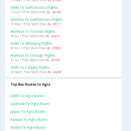
13 May | Price Starts From
Rs. 41999
Delhi To Sanfrancisco Flights
11 Jun | Price Starts From
Rs. 38748
Mumbai To Sanfrancisco Flights
15 May | Price Starts From
Rs. 39111
Mumbai To Toronto Flights
29 Jul | Price Starts From
Rs. 36473
Delhi To Winnipeg Flights
02 Jun | Price Starts From
Rs. 47080
Mumbai To Chicago Flights
31 Jul | Price Starts From
Rs. 33158
Delhi To Calgary Flights
20 May | Price Starts From
Rs. 43458
Top Bus Routes to Agra
Delhi To Agra Buses
Lucknow To Agra Buses
Jaipur To Agra Buses
Kanpur To Agra Buses
Noida To Agra Buses