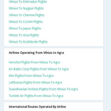
Vilnius To Dehradun Flights
Vilnius To Nagpur Flights
Vilnius To Chennai Flights
Vilnius To Cochin Flights
Vilnius To Jaipur Flights
Vilnius To Goa Flights
Vilnius To Kozhikode Flights
Airlines Operating from Vilnius to Agra
Aeroflot Flights From Vilnius To Agra
Air Baltic Corp Flights From Vilnius To Agra
Klm Flights From Vilnius To Agra
Lufthansa Flights From Vilnius To Agra
Scandinavian Airlines Flights From Vilnius To Agra
Turkish Air Flights From Vilnius To Agra
International Routes Operated By Airline