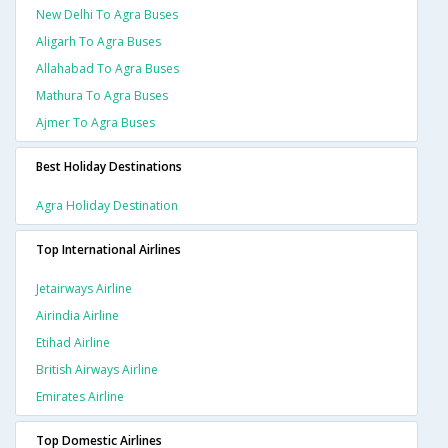
New Delhi To Agra Buses
Aligarh To Agra Buses
Allahabad To Agra Buses
Mathura To Agra Buses
Ajmer To Agra Buses
Best Holiday Destinations
Agra Holiday Destination
Top International Airlines
Jetairways Airline
Airindia Airline
Etihad Airline
British Airways Airline
Emirates Airline
Top Domestic Airlines