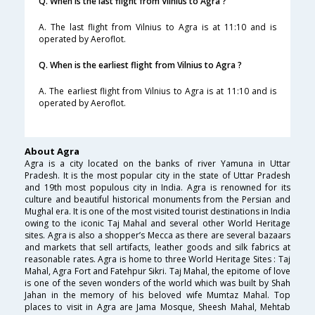
Q. When is the last flight from Vilnius to Agra ?
A. The last flight from Vilnius to Agra is at 11:10 and is
operated by Aeroflot.
Q. When is the earliest flight from Vilnius to Agra ?
A. The earliest flight from Vilnius to Agra is at 11:10 and is
operated by Aeroflot.
About Agra
Agra is a city located on the banks of river Yamuna in Uttar
Pradesh. It is the most popular city in the state of Uttar Pradesh
and 19th most populous city in India. Agra is renowned for its
culture and beautiful historical monuments from the Persian and
Mughal era. It is one of the most visited tourist destinations in India
owing to the iconic Taj Mahal and several other World Heritage
sites. Agra is also a shopper’s Mecca as there are several bazaars
and markets that sell artifacts, leather goods and silk fabrics at
reasonable rates. Agra is home to three World Heritage Sites : Taj
Mahal, Agra Fort and Fatehpur Sikri. Taj Mahal, the epitome of love
is one of the seven wonders of the world which was built by Shah
Jahan in the memory of his beloved wife Mumtaz Mahal. Top
places to visit in Agra are Jama Mosque, Sheesh Mahal, Mehtab