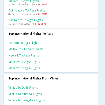
Kolkata To Agra Flights
24 Sep | Price Starts From
Rs. 5505
Coimbatore To Agra Flights
04 Sep | Price Starts From
Rs. 6745
Bangalore To Agra Flights
30 Jul | Price Starts From
Rs. 6515
Top International Flights To Agra
London To Agra Flights
Melbourne To Agra Flights
Newark To Agra Flights
Moscow To Agra Flights
Moscow To Agra Flights
Top International Flights From Vilnius
Vilnius To Delhi Flights
Vilnius To Mumbai Flights
Vilnius To Bangalore Flights