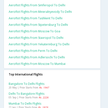
Aeroflot Flights From Simferopol To Delhi
Aeroflot Flights From Mineralnyevody To Delhi
Aeroflot Flights From Tashkent To Delhi
Aeroflot Flights From Stpetersburg To Delhi
Aeroflot Flights From Moscow To Goa
Aeroflot Flights From Stavropol To Delhi
Aeroflot Flights From Yekaterinburg To Delhi
Aeroflot Flights From Perm To Delhi
Aeroflot Flights From Adlersochi To Delhi
Aeroflot Flights From Moscow To Mumbai
Top International Flights
Bangalore To Delhi Flights
20 May | Price Starts From
Rs. 1947
Delhi To Bangalore Flights
05 Sep | Price Starts From
Rs. 2226
Mumbai To Delhi Flights
21 Jan | Price Starts From
Rs. 1829