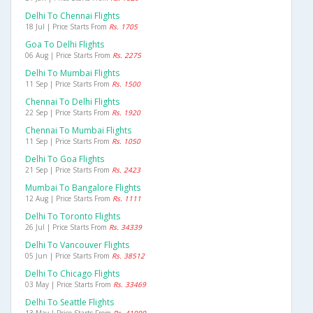
Delhi To Chennai Flights
18 Jul | Price Starts From
Rs. 1705
Goa To Delhi Flights
06 Aug | Price Starts From
Rs. 2275
Delhi To Mumbai Flights
11 Sep | Price Starts From
Rs. 1500
Chennai To Delhi Flights
22 Sep | Price Starts From
Rs. 1920
Chennai To Mumbai Flights
11 Sep | Price Starts From
Rs. 1050
Delhi To Goa Flights
21 Sep | Price Starts From
Rs. 2423
Mumbai To Bangalore Flights
12 Aug | Price Starts From
Rs. 1111
Delhi To Toronto Flights
26 Jul | Price Starts From
Rs. 34339
Delhi To Vancouver Flights
05 Jun | Price Starts From
Rs. 38512
Delhi To Chicago Flights
03 May | Price Starts From
Rs. 33469
Delhi To Seattle Flights