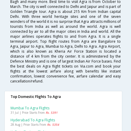
Bagh and many more. Best time to visit Agra is from October to
March. The city is well connected to Delhi and Jaipur and is part of
Golden Triangle tour. Agra is about 215 Km from Indian capital
Delhi. With three world heritage sites and one of the seven
wonders of the world it is no surprise that Agra attracts millions of
tourists from India as well as around the world. Agra is well
connected by air to all the major cities in India and world. All the
major airlines operates flights to and from Agra. It is a single
terminal airport. Top flight routes from Agra are Bangalore to
Agra, Jaipur to Agra, Mumbai to Agra, Delhi to Agra. Agra Airport,
which is also known as Kheria Air Force Station is located a
distance of 4 km from the city center. It is administered by the
Defence Ministry and is one of largest Indian Air Force bases. Find
the best deals on Agra flight tickets on Via.com and book your
flights at the lowest airfare along with benefits like instant
confirmation, lowest convenience fee, airfare calendar and easy
cancellation/refund.
Top Domestic Flights To Agra
Mumbai To Agra Flights
31 Jul | Price Starts From
Rs. 5391
Hyderabad To Agra Flights
28 Aug | Price Starts From
Rs. 5354