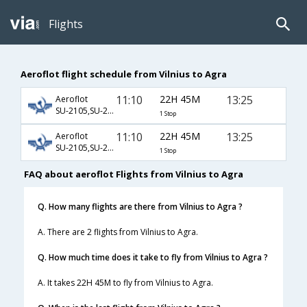
Flights
Aeroflot flight schedule from Vilnius to Agra
11:10
22H 45M
13:25
Aeroflot
SU-2105,SU-232,SU-406
1 Stop
11:10
22H 45M
13:25
Aeroflot
SU-2105,SU-234,SU-406
1 Stop
FAQ about aeroflot Flights from Vilnius to Agra
Q. How many flights are there from Vilnius to Agra ?
A. There are 2 flights from Vilnius to Agra.
Q. How much time does it take to fly from Vilnius to Agra ?
A. It takes 22H 45M to fly from Vilnius to Agra.