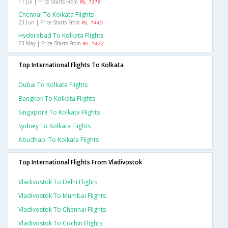
11 Jul | Price Starts From
Rs. 1319
Chennai To Kolkata Flights
23 Jun | Price Starts From
Rs. 1440
Hyderabad To Kolkata Flights
23 May | Price Starts From
Rs. 1422
Top International Flights To Kolkata
Dubai To Kolkata Flights
Bangkok To Kolkata Flights
Singapore To Kolkata Flights
Sydney To Kolkata Flights
Abudhabi To Kolkata Flights
Top International Flights From Vladivostok
Vladivostok To Delhi Flights
Vladivostok To Mumbai Flights
Vladivostok To Chennai Flights
Vladivostok To Cochin Flights