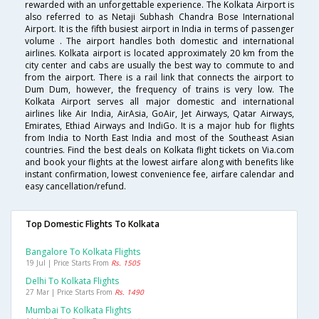
rewarded with an unforgettable experience. The Kolkata Airport is
also referred to as Netaji Subhash Chandra Bose International
Airport. It is the fifth busiest airport in India in terms of passenger
volume . The airport handles both domestic and international
airlines. Kolkata airport is located approximately 20 km from the
city center and cabs are usually the best way to commute to and
from the airport. There is a rail link that connects the airport to
Dum Dum, however, the frequency of trains is very low. The
Kolkata Airport serves all major domestic and international
airlines like Air India, AirAsia, GoAir, Jet Airways, Qatar Airways,
Emirates, Ethiad Airways and IndiGo. It is a major hub for flights
from India to North East India and most of the Southeast Asian
countries. Find the best deals on Kolkata flight tickets on Via.com
and book your flights at the lowest airfare along with benefits like
instant confirmation, lowest convenience fee, airfare calendar and
easy cancellation/refund.
Top Domestic Flights To Kolkata
Bangalore To Kolkata Flights
19 Jul | Price Starts From
Rs. 1505
Delhi To Kolkata Flights
27 Mar | Price Starts From
Rs. 1490
Mumbai To Kolkata Flights