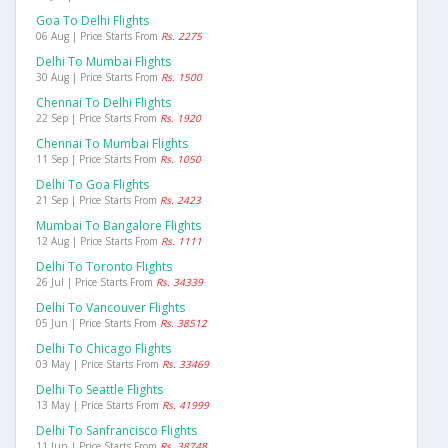
Goa To Delhi Flights
06 Aug | Price Starts From
Rs. 2275
Delhi To Mumbai Flights
30 Aug | Price Starts From
Rs. 1500
Chennai To Delhi Flights
22 Sep | Price Starts From
Rs. 1920
Chennai To Mumbai Flights
11 Sep | Price Starts From
Rs. 1050
Delhi To Goa Flights
21 Sep | Price Starts From
Rs. 2423
Mumbai To Bangalore Flights
12 Aug | Price Starts From
Rs. 1111
Delhi To Toronto Flights
26 Jul | Price Starts From
Rs. 34339
Delhi To Vancouver Flights
05 Jun | Price Starts From
Rs. 38512
Delhi To Chicago Flights
03 May | Price Starts From
Rs. 33469
Delhi To Seattle Flights
13 May | Price Starts From
Rs. 41999
Delhi To Sanfrancisco Flights
11 Jun | Price Starts From
Rs. 38748