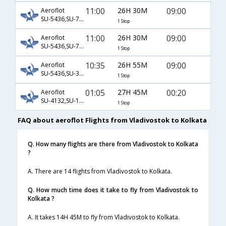
11:00
26H 30M
09:00
Aeroflot
SU-5436,SU-7147,SU-401
1 Stop
11:00
26H 30M
09:00
Aeroflot
SU-5436,SU-767,SU-6381
1 Stop
10:35
26H 55M
09:00
Aeroflot
SU-5436,SU-317,SU-401
1 Stop
01:05
27H 45M
00:20
Aeroflot
SU-4132,SU-1117,SU-168
1 Stop
FAQ about aeroflot Flights from Vladivostok to Kolkata
Q. How many flights are there from Vladivostok to Kolkata
?
A. There are 14 flights from Vladivostok to Kolkata.
Q. How much time does it take to fly from Vladivostok to
Kolkata ?
A. It takes 14H 45M to fly from Vladivostok to Kolkata.