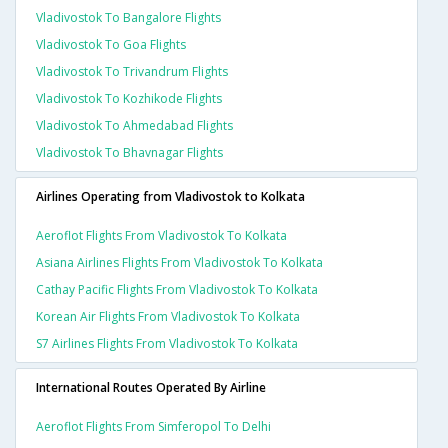
Vladivostok To Bangalore Flights
Vladivostok To Goa Flights
Vladivostok To Trivandrum Flights
Vladivostok To Kozhikode Flights
Vladivostok To Ahmedabad Flights
Vladivostok To Bhavnagar Flights
Airlines Operating from Vladivostok to Kolkata
Aeroflot Flights From Vladivostok To Kolkata
Asiana Airlines Flights From Vladivostok To Kolkata
Cathay Pacific Flights From Vladivostok To Kolkata
Korean Air Flights From Vladivostok To Kolkata
S7 Airlines Flights From Vladivostok To Kolkata
International Routes Operated By Airline
Aeroflot Flights From Simferopol To Delhi