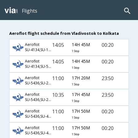
Flights
Aeroflot flight schedule from Vladivostok to Kolkata
14:05
14H 45M
00:20
Aeroflot
SU-4134,SU-168
1 Stop
14:05
14H 45M
00:20
Aeroflot
SU-4134,SU-5168
1 Stop
11:00
17H 20M
23:50
Aeroflot
SU-5436,SU-2004,SU-555
1 Stop
10:35
17H 45M
23:50
Aeroflot
SU-5436,SU-2004,SU-555
1 Stop
11:00
17H 50M
00:20
Aeroflot
SU-5436,SU-411,SU-5168
1 Stop
11:00
17H 50M
00:20
Aeroflot
SU-5436,SU-439,SU-5168
1 Stop