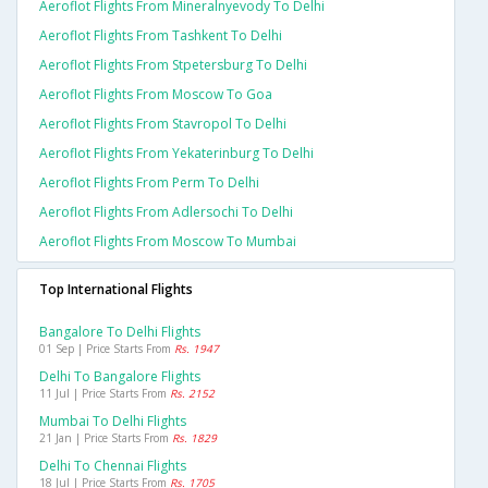
Aeroflot Flights From Mineralnyevody To Delhi
Aeroflot Flights From Tashkent To Delhi
Aeroflot Flights From Stpetersburg To Delhi
Aeroflot Flights From Moscow To Goa
Aeroflot Flights From Stavropol To Delhi
Aeroflot Flights From Yekaterinburg To Delhi
Aeroflot Flights From Perm To Delhi
Aeroflot Flights From Adlersochi To Delhi
Aeroflot Flights From Moscow To Mumbai
Top International Flights
Bangalore To Delhi Flights
01 Sep | Price Starts From
Rs. 1947
Delhi To Bangalore Flights
11 Jul | Price Starts From
Rs. 2152
Mumbai To Delhi Flights
21 Jan | Price Starts From
Rs. 1829
Delhi To Chennai Flights
18 Jul | Price Starts From
Rs. 1705