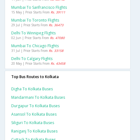
Mumbai To Sanfrancisco Flights
15 May | Price Starts From
Rs. 39111
Mumbai To Toronto Flights
29 Jul | Price Starts From
Rs. 36473
Delhi To Winnipeg Flights
02 Jun | Price Starts From
Rs. 47080
Mumbai To Chicago Flights
31 Jul | Price Starts From
Rs. 33158
Delhi To Calgary Flights
20 May | Price Starts From
Rs. 43458
Top Bus Routes to Kolkata
Digha To Kolkata Buses
Mandarmani To Kolkata Buses
Durgapur To Kolkata Buses
Asansol To Kolkata Buses
Siliguri To Kolkata Buses
Raniganj To Kolkata Buses
Cuttack To Kolkata Buses