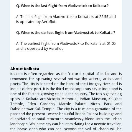
Q. When is the last flight from Vladivostok to Kolkata ?
A. The last flight from Vladivostok to Kolkata is at 22:55 and
is operated by Aeroflot.
Q. When is the earliest flight from Vladivostok to Kolkata ?
A. The earliest flight from Vladivostok to Kolkata is at 01:05
and is operated by Aeroflot.
About Kolkata
Kolkata is often regarded as the 'cultural capital of India' and is
renowned for spawning several noteworthy writers, artists and
poets. The city is located on the bank of the Hooghly river and is
India's oldest port. It is the third most populous city in India and is
one of the fastest growing cities in the country. The top sightseeing
spots in Kolkata are Victoria Memorial, Indian Museum, Kalighat
Temple, Eden Gardens, Marble Palace, Nicco Park and
Dakshineswar Kali Temple. The city is a true amalgamation of the
past and the present - where beautiful British-Raj era buildings and
dilapidated colonial structures seamlessly blend into the urban
landscape. While the city can be intimidating for a newbie traveller,
the brave ones who can see beyond the veil of chaos will be