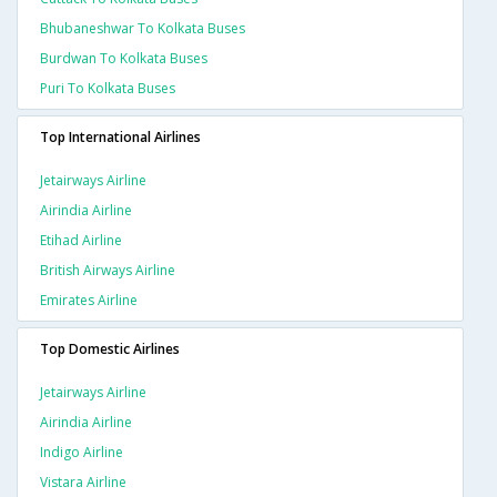
Bhubaneshwar To Kolkata Buses
Burdwan To Kolkata Buses
Puri To Kolkata Buses
Top International Airlines
Jetairways Airline
Airindia Airline
Etihad Airline
British Airways Airline
Emirates Airline
Top Domestic Airlines
Jetairways Airline
Airindia Airline
Indigo Airline
Vistara Airline