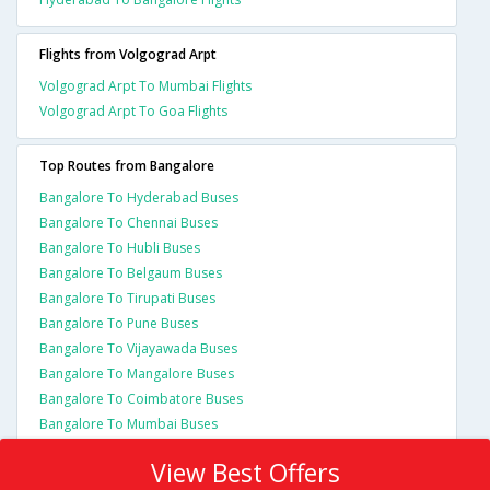
Flights from Volgograd Arpt
Volgograd Arpt To Mumbai Flights
Volgograd Arpt To Goa Flights
Top Routes from Bangalore
Bangalore To Hyderabad Buses
Bangalore To Chennai Buses
Bangalore To Hubli Buses
Bangalore To Belgaum Buses
Bangalore To Tirupati Buses
Bangalore To Pune Buses
Bangalore To Vijayawada Buses
Bangalore To Mangalore Buses
Bangalore To Coimbatore Buses
Bangalore To Mumbai Buses
View Best Offers