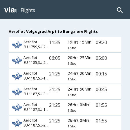
Flights
Aeroflot Volgograd Arpt to Bangalore Flights
11:35
19Hrs 15Min
09:20
Aeroflot
SU-1759,SU-234,SU-803
1 Stop
06:05
20Hrs 25Min
05:00
Aeroflot
SU-1185,SU-2578,SU-119
1 Stop
21:25
24Hrs 20Min
00:15
Aeroflot
SU-1187,SU-1845,SU-192
1 Stop
21:25
24Hrs 50Min
00:45
Aeroflot
SU-1187,SU-3200,SU-235
1 Stop
21:25
26Hrs 0Min
01:55
Aeroflot
SU-1187,SU-1451,SU-754
1 Stop
21:25
26Hrs 0Min
01:55
Aeroflot
SU-1187,SU-2306,SU-754
1 Stop