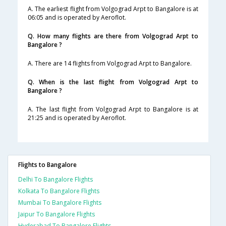
A. The earliest flight from Volgograd Arpt to Bangalore is at
06:05 and is operated by Aeroflot.
Q. How many flights are there from Volgograd Arpt to
Bangalore ?
A. There are 14 flights from Volgograd Arpt to Bangalore.
Q. When is the last flight from Volgograd Arpt to
Bangalore ?
A. The last flight from Volgograd Arpt to Bangalore is at
21:25 and is operated by Aeroflot.
Flights to Bangalore
Delhi To Bangalore Flights
Kolkata To Bangalore Flights
Mumbai To Bangalore Flights
Jaipur To Bangalore Flights
Hyderabad To Bangalore Flights