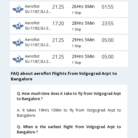
21:25
26Hrs 0Min
01:55
Aeroflot
SU-1187,SU-2306,SU-8754
1 Stop
17:20
28Hrs 5Min
23:55
Aeroflot
SU-1183,SU-272,SU-325
1 Stop
21:25
29Hrs 5Min
05:00
Aeroflot
SU-1187,SU-236,SU-119
1 Stop
21:25
29Hrs 5Min
05:00
Aeroflot
SU-1187,SU-2578,SU-119
1 Stop
FAQ about aeroflot Flights from Volgograd Arpt to
Bangalore
Q. How much time does it take to fly from Volgograd Arpt
to Bangalore ?
A. It takes 19Hrs 15Min to fly from Volgograd Arpt to
Bangalore.
Q. When is the earliest flight from Volgograd Arpt to
Bangalore ?