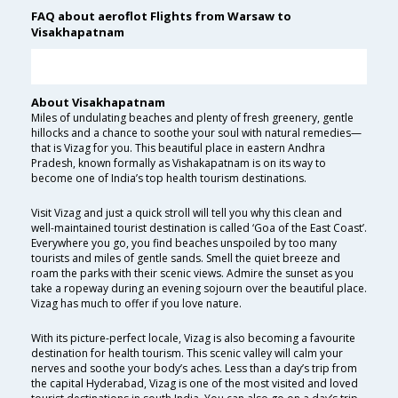
FAQ about aeroflot Flights from Warsaw to
Visakhapatnam
About Visakhapatnam
Miles of undulating beaches and plenty of fresh greenery, gentle
hillocks and a chance to soothe your soul with natural remedies—
that is Vizag for you. This beautiful place in eastern Andhra
Pradesh, known formally as Vishakapatnam is on its way to
become one of India’s top health tourism destinations.
Visit Vizag and just a quick stroll will tell you why this clean and
well-maintained tourist destination is called ‘Goa of the East Coast’.
Everywhere you go, you find beaches unspoiled by too many
tourists and miles of gentle sands. Smell the quiet breeze and
roam the parks with their scenic views. Admire the sunset as you
take a ropeway during an evening sojourn over the beautiful place.
Vizag has much to offer if you love nature.
With its picture-perfect locale, Vizag is also becoming a favourite
destination for health tourism. This scenic valley will calm your
nerves and soothe your body’s aches. Less than a day’s trip from
the capital Hyderabad, Vizag is one of the most visited and loved