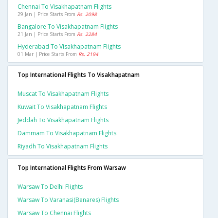
Chennai To Visakhapatnam Flights
29 Jan | Price Starts From
Rs. 2098
Bangalore To Visakhapatnam Flights
21 Jan | Price Starts From
Rs. 2284
Hyderabad To Visakhapatnam Flights
01 Mar | Price Starts From
Rs. 2194
Top International Flights To Visakhapatnam
Muscat To Visakhapatnam Flights
Kuwait To Visakhapatnam Flights
Jeddah To Visakhapatnam Flights
Dammam To Visakhapatnam Flights
Riyadh To Visakhapatnam Flights
Top International Flights From Warsaw
Warsaw To Delhi Flights
Warsaw To Varanasi(benares) Flights
Warsaw To Chennai Flights