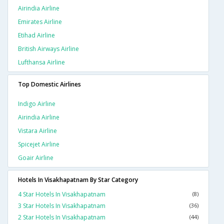
Airindia Airline
Emirates Airline
Etihad Airline
British Airways Airline
Lufthansa Airline
Top Domestic Airlines
Indigo Airline
Airindia Airline
Vistara Airline
Spicejet Airline
Goair Airline
Hotels In Visakhapatnam By Star Category
4 Star Hotels In Visakhapatnam
(8)
3 Star Hotels In Visakhapatnam
(36)
2 Star Hotels In Visakhapatnam
(44)