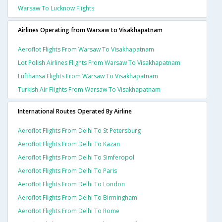
Warsaw To Lucknow Flights
Airlines Operating from Warsaw to Visakhapatnam
Aeroflot Flights From Warsaw To Visakhapatnam
Lot Polish Airlines Flights From Warsaw To Visakhapatnam
Lufthansa Flights From Warsaw To Visakhapatnam
Turkish Air Flights From Warsaw To Visakhapatnam
International Routes Operated By Airline
Aeroflot Flights From Delhi To St Petersburg
Aeroflot Flights From Delhi To Kazan
Aeroflot Flights From Delhi To Simferopol
Aeroflot Flights From Delhi To Paris
Aeroflot Flights From Delhi To London
Aeroflot Flights From Delhi To Birmingham
Aeroflot Flights From Delhi To Rome