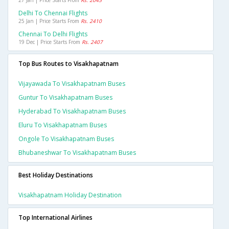
27 Jan | Price Starts From
Rs. 2045
Delhi To Chennai Flights
25 Jan | Price Starts From
Rs. 2410
Chennai To Delhi Flights
19 Dec | Price Starts From
Rs. 2407
Top Bus Routes to Visakhapatnam
Vijayawada To Visakhapatnam Buses
Guntur To Visakhapatnam Buses
Hyderabad To Visakhapatnam Buses
Eluru To Visakhapatnam Buses
Ongole To Visakhapatnam Buses
Bhubaneshwar To Visakhapatnam Buses
Best Holiday Destinations
Visakhapatnam Holiday Destination
Top International Airlines