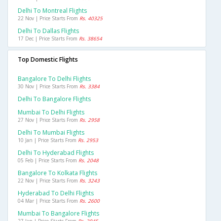
Delhi To Montreal Flights
22 Nov | Price Starts From
Rs. 40325
Delhi To Dallas Flights
17 Dec | Price Starts From
Rs. 38654
Top Domestic Flights
Bangalore To Delhi Flights
30 Nov | Price Starts From
Rs. 3384
Delhi To Bangalore Flights
Mumbai To Delhi Flights
27 Nov | Price Starts From
Rs. 2958
Delhi To Mumbai Flights
10 Jan | Price Starts From
Rs. 2953
Delhi To Hyderabad Flights
05 Feb | Price Starts From
Rs. 2048
Bangalore To Kolkata Flights
22 Nov | Price Starts From
Rs. 3243
Hyderabad To Delhi Flights
04 Mar | Price Starts From
Rs. 2600
Mumbai To Bangalore Flights