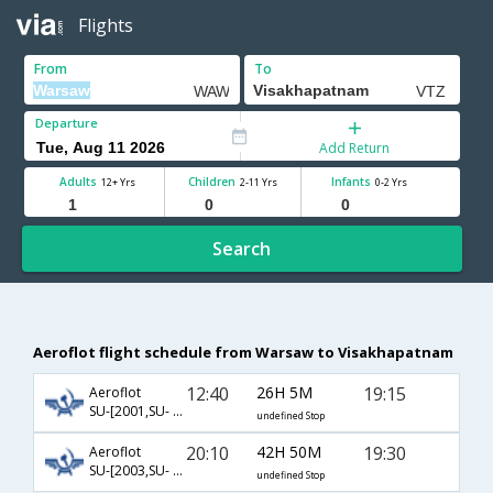
Flights
From
To
Departure
Add Return
Adults
Children
Infants
12+ Yrs
2-11 Yrs
0-2 Yrs
Search
Aeroflot flight schedule from Warsaw to Visakhapatnam
12:40
26H 5M
19:15
Aeroflot
SU-[2001,SU- 232,SU- 451]
undefined Stop
20:10
42H 50M
19:30
Aeroflot
SU-[2003,SU- 232,SU- 451]
undefined Stop