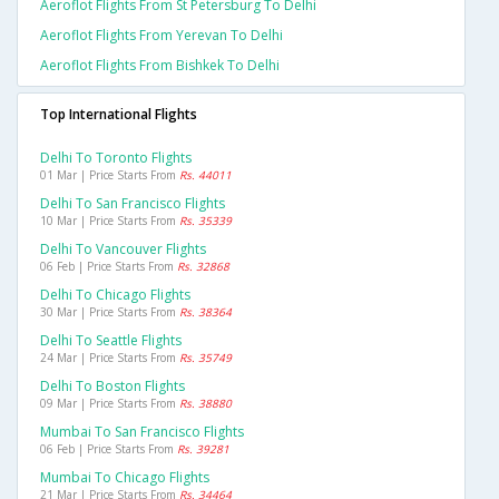
Aeroflot Flights From St Petersburg To Delhi
Aeroflot Flights From Yerevan To Delhi
Aeroflot Flights From Bishkek To Delhi
Top International Flights
Delhi To Toronto Flights
01 Mar | Price Starts From
Rs. 44011
Delhi To San Francisco Flights
10 Mar | Price Starts From
Rs. 35339
Delhi To Vancouver Flights
06 Feb | Price Starts From
Rs. 32868
Delhi To Chicago Flights
30 Mar | Price Starts From
Rs. 38364
Delhi To Seattle Flights
24 Mar | Price Starts From
Rs. 35749
Delhi To Boston Flights
09 Mar | Price Starts From
Rs. 38880
Mumbai To San Francisco Flights
06 Feb | Price Starts From
Rs. 39281
Mumbai To Chicago Flights
21 Mar | Price Starts From
Rs. 34464