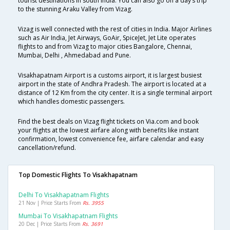
tourist destinations in south India. You can also go on a day’s trip
to the stunning Araku Valley from Vizag.
Vizag is well connected with the rest of cities in India. Major Airlines
such as Air India, Jet Airways, GoAir, SpiceJet, Jet Lite operates
flights to and from Vizag to major cities Bangalore, Chennai,
Mumbai, Delhi , Ahmedabad and Pune.
Visakhapatnam Airport is a customs airport, it is largest busiest
airport in the state of Andhra Pradesh. The airport is located at a
distance of 12 Km from the city center. It is a single terminal airport
which handles domestic passengers.
Find the best deals on Vizag flight tickets on Via.com and book
your flights at the lowest airfare along with benefits like instant
confirmation, lowest convenience fee, airfare calendar and easy
cancellation/refund.
Top Domestic Flights To Visakhapatnam
Delhi To Visakhapatnam Flights
21 Nov | Price Starts From
Rs. 3955
Mumbai To Visakhapatnam Flights
20 Dec | Price Starts From
Rs. 3691