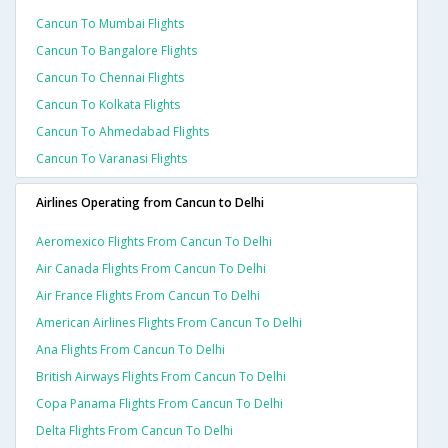
Cancun To Mumbai Flights
Cancun To Bangalore Flights
Cancun To Chennai Flights
Cancun To Kolkata Flights
Cancun To Ahmedabad Flights
Cancun To Varanasi Flights
Airlines Operating from Cancun to Delhi
Aeromexico Flights From Cancun To Delhi
Air Canada Flights From Cancun To Delhi
Air France Flights From Cancun To Delhi
American Airlines Flights From Cancun To Delhi
Ana Flights From Cancun To Delhi
British Airways Flights From Cancun To Delhi
Copa Panama Flights From Cancun To Delhi
Delta Flights From Cancun To Delhi