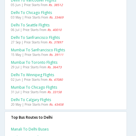
Delhi To Vancouver Flights
05 Jun | Price Starts From
Rs. 38512
Delhi To Chicago Flights
03 May | Price Starts From
Rs. 33469
Delhi To Seattle Flights
06 Jul | Price Starts From
Rs. 40010
Delhi To Sanfrancisco Flights
27 Sep | Price Starts From
Rs. 37897
Mumbai To Sanfrancisco Flights
15 May | Price Starts From
Rs. 39111
Mumbai To Toronto Flights
29 Jul | Price Starts From
Rs. 36473
Delhi To Winnipeg Flights
02 Jun | Price Starts From
Rs. 47080
Mumbai To Chicago Flights
31 Jul | Price Starts From
Rs. 33158
Delhi To Calgary Flights
20 May | Price Starts From
Rs. 43458
Top Bus Routes to Delhi
Manali To Delhi Buses