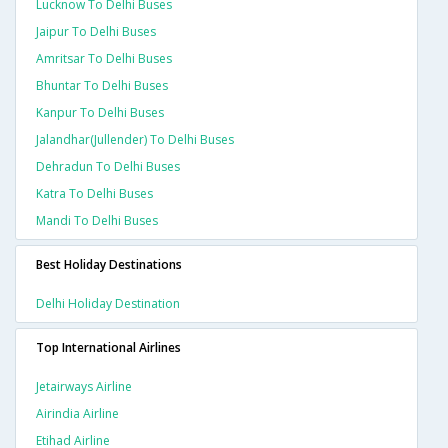
Lucknow To Delhi Buses
Jaipur To Delhi Buses
Amritsar To Delhi Buses
Bhuntar To Delhi Buses
Kanpur To Delhi Buses
Jalandhar(jullender) To Delhi Buses
Dehradun To Delhi Buses
Katra To Delhi Buses
Mandi To Delhi Buses
Best Holiday Destinations
Delhi Holiday Destination
Top International Airlines
Jetairways Airline
Airindia Airline
Etihad Airline