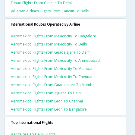
Etihad Flights From Cancun To Delhi
Jal Japan Airlines Flights From Cancun To Delhi
International Routes Operated By Airline
Aeromexico Flights From Mexicocity To Bangalore
Aeromexico Flights From Mexicocity To Delhi
Aeromexico Flights From Guadalajara To Delhi
Aeromexico Flights From Mexicocity To Ahmedabad
Aeromexico Flights From Mexicocity To Mumbai
Aeromexico Flights From Mexicocity To Chennai
Aeromexico Flights From Guadalajara To Mumbai
Aeromexico Flights From Tijuana To Delhi
Aeromexico Flights From Leon To Chennai
Aeromexico Flights From Leon To Bangalore
Top International Flights
Bangalore To Delhi Flights