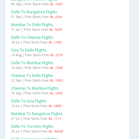
09 Sep | Price Starts From
Rs. 1947
Delhi To Bangalore Flights
01 Sep | Price Starts From
Rs. 2241
Mumbai To Delhi Flights
21 Jan | Price Starts From
Rs. 1829
Delhi To Chennai Flights
18 Jul | Price Starts From
Rs. 1705
Goa To Delhi Flights
14 Aug | Price Starts From
Rs. 2275
Delhi To Mumbai Flights
24 Sep | Price Starts From
Rs. 1308
Chennai To Delhi Flights
22 Sep | Price Starts From
Rs. 1920
Chennai To Mumbai Flights
16 Sep | Price Starts From
Rs. 1050
Delhi To Goa Flights
14 Jul | Price Starts From
Rs. 2800
Mumbai To Bangalore Flights
07 Jul | Price Starts From
Rs. 1111
Delhi To Toronto Flights
26 Jul | Price Starts From
Rs. 34339