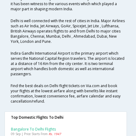
it has been witness to the various events which which played a
major part in shaping modern India.
Delhi is well connected with the rest of cities in India. Major Airlines
such as Air India, Jet Airways, GoAir, SpiceJet, Jet Lite , Lufthansa,
British Airways operates flights to and from Delhi to major cities
Bangalore, Chennai, Mumbai, Delhi , Ahmedabad, Dubai, New
York, London and Pune.
Indira Gandhi International Airport is the primary airport which
serves the National Capital Region travelers. The airport is located
at a distance of 16 Km from the city center. It is two terminal
airport which handles both domestic as well as international
passengers.
Find the best deals on Delhi flight tickets on Via.com and book
your flights at the lowest airfare along with benefits like instant
confirmation, lowest convenience fee, airfare calendar and easy
cancellation/refund.
Top Domestic Flights To Delhi
Bangalore To Delhi Flights
09 Sep | Price Starts From
Rs. 1947