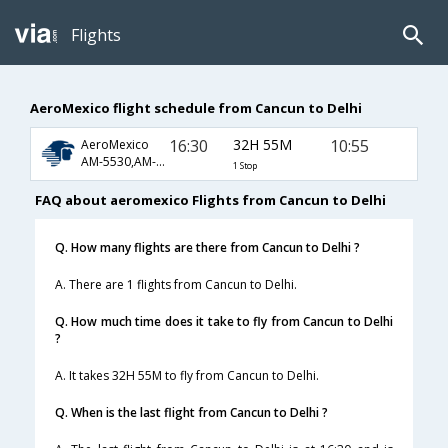
Flights
AeroMexico flight schedule from Cancun to Delhi
16:30
32H 55M
10:55
AeroMexico
AM-5530,AM-4010,AM-300
1 Stop
FAQ about aeromexico Flights from Cancun to Delhi
Q. How many flights are there from Cancun to Delhi ?
A. There are 1 flights from Cancun to Delhi.
Q. How much time does it take to fly from Cancun to Delhi
?
A. It takes 32H 55M to fly from Cancun to Delhi.
Q. When is the last flight from Cancun to Delhi ?