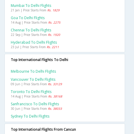
Mumbai To Delhi Flights
21 Jan | Price Starts From
Rs. 1829
Goa To Delhi Flights
14 Aug | Price Starts From
Rs. 2275
Chennai To Delhi Flights
22 Sep | Price Starts From
Rs. 1920
Hyderabad To Delhi Flights
23 Jul | Price Starts From
Rs. 2211
Top International Flights To Delhi
Melbourne To Delhi Flights
Vancouver To Delhi Flights
09 Jun | Price Starts From
Rs. 33129
Toronto To Delhi Flights
14 Aug | Price Starts From
Rs. 38168
Sanfrancisco To Delhi Flights
30 Jun | Price Starts From
Rs. 38033
Sydney To Delhi Flights
Top International Flights From Cancun