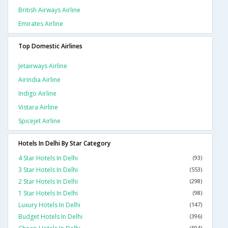
British Airways Airline
Emirates Airline
Top Domestic Airlines
Jetairways Airline
Airindia Airline
Indigo Airline
Vistara Airline
Spicejet Airline
Hotels In Delhi By Star Category
4 Star Hotels In Delhi
(93)
3 Star Hotels In Delhi
(553)
2 Star Hotels In Delhi
(298)
1 Star Hotels In Delhi
(98)
Luxury Hotels In Delhi
(147)
Budget Hotels In Delhi
(396)
(594)