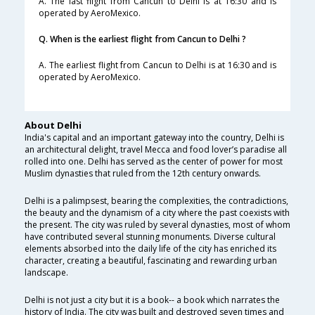
A. The last flight from Cancun to Delhi is at 16:30 and is
operated by AeroMexico.
Q. When is the earliest flight from Cancun to Delhi ?
A. The earliest flight from Cancun to Delhi is at 16:30 and is
operated by AeroMexico.
About Delhi
India's capital and an important gateway into the country, Delhi is
an architectural delight, travel Mecca and food lover’s paradise all
rolled into one. Delhi has served as the center of power for most
Muslim dynasties that ruled from the 12th century onwards.
Delhi is a palimpsest, bearing the complexities, the contradictions,
the beauty and the dynamism of a city where the past coexists with
the present. The city was ruled by several dynasties, most of whom
have contributed several stunning monuments. Diverse cultural
elements absorbed into the daily life of the city has enriched its
character, creating a beautiful, fascinating and rewarding urban
landscape.
Delhi is not just a city but it is a book-- a book which narrates the
history of India. The city was built and destroyed seven times and