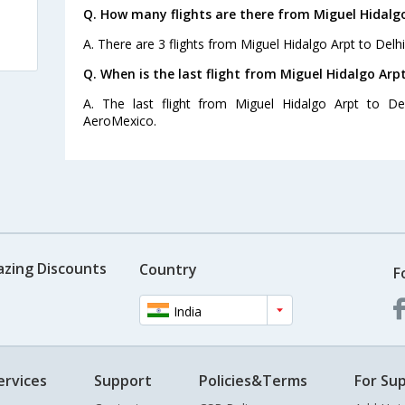
Q. How many flights are there from Miguel Hidalgo
A. There are 3 flights from Miguel Hidalgo Arpt to Delhi
Q. When is the last flight from Miguel Hidalgo Arpt
A. The last flight from Miguel Hidalgo Arpt to De
AeroMexico.
azing Discounts
Country
F
India
ervices
Support
Policies&Terms
For Sup