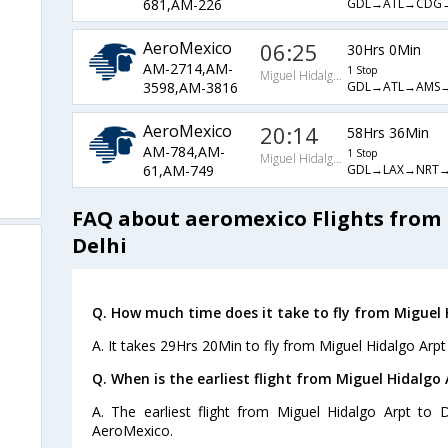
GDL→ATL→CDG
681,AM-226
AeroMexico
06:25
30Hrs 0Min
AM-2714,AM-
1 Stop
Miguel Hidalgo Arpt
GDL→ATL→AMS→
3598,AM-3816
AeroMexico
20:14
58Hrs 36Min
AM-784,AM-
1 Stop
Miguel Hidalgo Arpt
GDL→LAX→NRT→
61,AM-749
FAQ about aeromexico Flights from 
Delhi
Q. How much time does it take to fly from Miguel H
A. It takes 29Hrs 20Min to fly from Miguel Hidalgo Arpt 
Q. When is the earliest flight from Miguel Hidalgo 
A. The earliest flight from Miguel Hidalgo Arpt to 
AeroMexico.