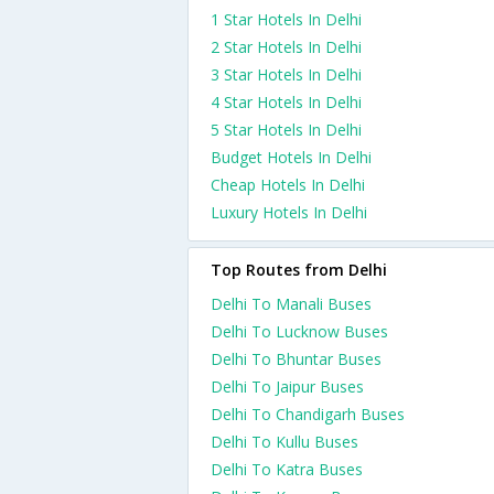
1 Star Hotels In Delhi
2 Star Hotels In Delhi
3 Star Hotels In Delhi
4 Star Hotels In Delhi
5 Star Hotels In Delhi
Budget Hotels In Delhi
Cheap Hotels In Delhi
Luxury Hotels In Delhi
Top Routes from Delhi
Delhi To Manali Buses
Delhi To Lucknow Buses
Delhi To Bhuntar Buses
Delhi To Jaipur Buses
Delhi To Chandigarh Buses
Delhi To Kullu Buses
Delhi To Katra Buses