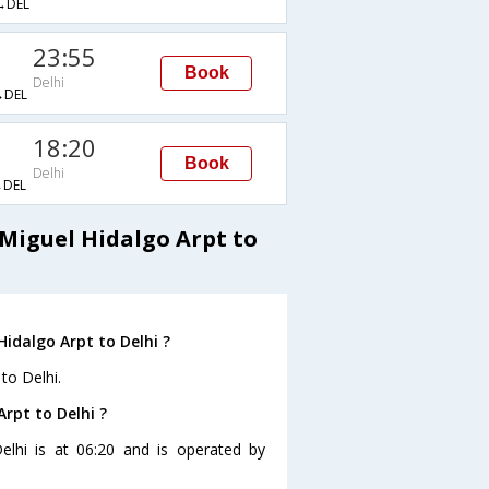
→DEL
23:55
Book
Delhi
DEL
18:20
Book
Delhi
DEL
Miguel Hidalgo Arpt to
idalgo Arpt to Delhi ?
to Delhi.
Arpt to Delhi ?
Delhi is at 06:20 and is operated by