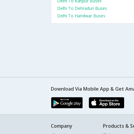
Delhi To Kanpur Buses
Delhi To Dehradun Buses
Delhi To Haridwar Buses
Download Via Mobile App & Get Am
Company
Products & S