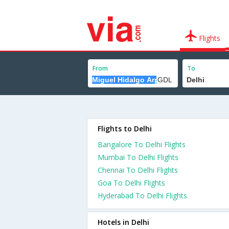
Flights
From
To
Flights to Delhi
Bangalore To Delhi Flights
Mumbai To Delhi Flights
Chennai To Delhi Flights
Goa To Delhi Flights
Hyderabad To Delhi Flights
Hotels in Delhi