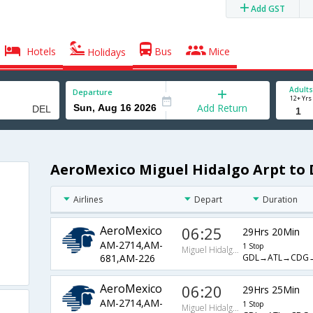
Add GST
Hotels
Bus
Mice
Holidays
Adults
Departure
12+ Yrs
Add Return
AeroMexico Miguel Hidalgo Arpt to D
Airlines
Depart
Duration
AeroMexico
06:25
29Hrs 20Min
AM-2714,AM-
1 Stop
Miguel Hidalgo Arpt
GDL→ATL→CDG
681,AM-226
AeroMexico
06:20
29Hrs 25Min
AM-2714,AM-
1 Stop
Miguel Hidalgo Arpt