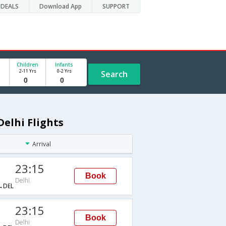
DEALS
Download App
SUPPORT
Children
Infants
2-11 Yrs
0-2 Yrs
Search
elhi Flights
Arrival
23:15
Book
Delhi
→DEL
23:15
Book
Delhi