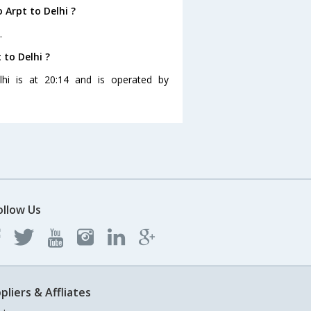
 Arpt to Delhi ?
.
 to Delhi ?
lhi is at 20:14 and is operated by
ollow Us
pliers & Affliates