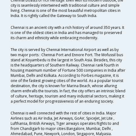
Chennai boasts of rich heritage. Even with its modern outlook, the
city is seamlessly intertwined with traditional culture and simple
living. Chennai is one of the most beautiful metropolitan cities in
India. It is rightly called the Gateway to South India.
Chennai is an ancient city with a rich history of around 350 years. It
is one of the oldest cities in India and has managed to preserved
its charm and ethnicity while embracing modernity.
The city is served by Chennai International Airport as well as by
two major ports : Chennai Port and Ennore Port. The Mofussil bus
stand at Koyambedu is the largest in South Asia. Besides, this city
is the headquarters of Southern Railway. Chennai rank fourth in
housing maximum number of Fortune 500 companies in India after
Mumbai, Delhi and Kolkata. According to Forbes magazine, it is
one of the fastest growing cities of the world. As a popular tourist
destination, the city is known for Marina Beach, whose alluring
charm enthralls the tourists. In fact, the city offers an intrinsic blend
of culture, heritage, tourism and many industrial sectors, making it
a perfect model for progressiveness of an enduring society.
Chennai is well connected with the rest of cities in India. Major
Airlines such as Air India, Jet Airways, GoAir, SpiceJet, Jet Lite ,
Lufthansa, British Airways, Tiger airways operates flights to and
from Chandigarh to major cities Bangalore, Mumbai, Delhi ,
Ahmedabad, Pune, Newyork, London, Singapore, Malyasia.