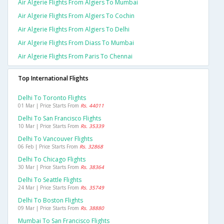
Air Algerie Flights From Algiers To Mumbai
Air Algerie Flights From Algiers To Cochin
Air Algerie Flights From Algiers To Delhi
Air Algerie Flights From Diass To Mumbai
Air Algerie Flights From Paris To Chennai
Top International Flights
Delhi To Toronto Flights
01 Mar | Price Starts From
Rs. 44011
Delhi To San Francisco Flights
10 Mar | Price Starts From
Rs. 35339
Delhi To Vancouver Flights
06 Feb | Price Starts From
Rs. 32868
Delhi To Chicago Flights
30 Mar | Price Starts From
Rs. 38364
Delhi To Seattle Flights
24 Mar | Price Starts From
Rs. 35749
Delhi To Boston Flights
09 Mar | Price Starts From
Rs. 38880
Mumbai To San Francisco Flights