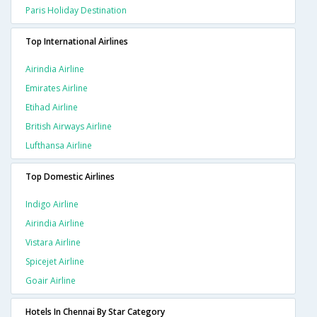
Paris Holiday Destination
Top International Airlines
Airindia Airline
Emirates Airline
Etihad Airline
British Airways Airline
Lufthansa Airline
Top Domestic Airlines
Indigo Airline
Airindia Airline
Vistara Airline
Spicejet Airline
Goair Airline
Hotels In Chennai By Star Category