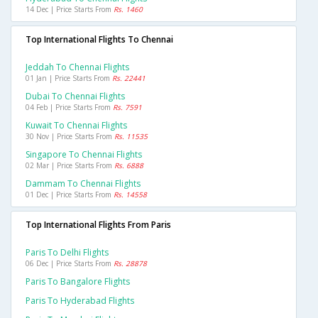
14 Dec | Price Starts From
Rs. 1460
Top International Flights To Chennai
Jeddah To Chennai Flights
01 Jan | Price Starts From
Rs. 22441
Dubai To Chennai Flights
04 Feb | Price Starts From
Rs. 7591
Kuwait To Chennai Flights
30 Nov | Price Starts From
Rs. 11535
Singapore To Chennai Flights
02 Mar | Price Starts From
Rs. 6888
Dammam To Chennai Flights
01 Dec | Price Starts From
Rs. 14558
Top International Flights From Paris
Paris To Delhi Flights
06 Dec | Price Starts From
Rs. 28878
Paris To Bangalore Flights
Paris To Hyderabad Flights