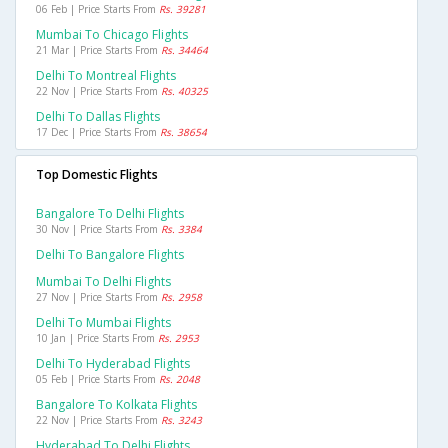
06 Feb | Price Starts From
Rs. 39281
Mumbai To Chicago Flights
21 Mar | Price Starts From
Rs. 34464
Delhi To Montreal Flights
22 Nov | Price Starts From
Rs. 40325
Delhi To Dallas Flights
17 Dec | Price Starts From
Rs. 38654
Top Domestic Flights
Bangalore To Delhi Flights
30 Nov | Price Starts From
Rs. 3384
Delhi To Bangalore Flights
Mumbai To Delhi Flights
27 Nov | Price Starts From
Rs. 2958
Delhi To Mumbai Flights
10 Jan | Price Starts From
Rs. 2953
Delhi To Hyderabad Flights
05 Feb | Price Starts From
Rs. 2048
Bangalore To Kolkata Flights
22 Nov | Price Starts From
Rs. 3243
Hyderabad To Delhi Flights