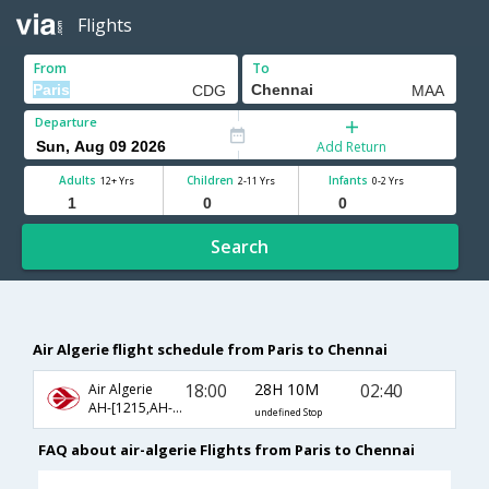
Flights
From
To
Departure
Add Return
Adults
Children
Infants
12+ Yrs
2-11 Yrs
0-2 Yrs
Search
Air Algerie flight schedule from Paris to Chennai
18:00
28H 10M
02:40
Air Algerie
AH-[1215,AH- 4062,AH- 542]
undefined Stop
FAQ about air-algerie Flights from Paris to Chennai