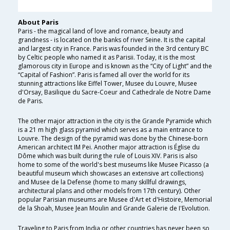
About Paris
Paris - the magical land of love and romance, beauty and
grandness - is located on the banks of river Seine. It is the capital
and largest city in France. Paris was founded in the 3rd century BC
by Celtic people who named it as Parisii. Today, it is the most
glamorous city in Europe and is known as the “City of Light” and the
“Capital of Fashion”. Paris is famed all over the world for its
stunning attractions like Eiffel Tower, Musee du Louvre, Musee
d'Orsay, Basilique du Sacre-Coeur and Cathedrale de Notre Dame
de Paris.
The other major attraction in the city is the Grande Pyramide which
is a 21 m high glass pyramid which serves as a main entrance to
Louvre. The design of the pyramid was done by the Chinese-born
American architect IM Pei. Another major attraction is Église du
Dôme which was built during the rule of Louis XIV. Paris is also
home to some of the world's best museums like Musee Picasso (a
beautiful museum which showcases an extensive art collections)
and Musee de la Defense (home to many skillful drawings,
architectural plans and other models from 17th century). Other
popular Parisian museums are Musee d'Art et d'Histoire, Memorial
de la Shoah, Musee Jean Moulin and Grande Galerie de I'Evolution.
Traveling to Paris from India or other countries has never been so