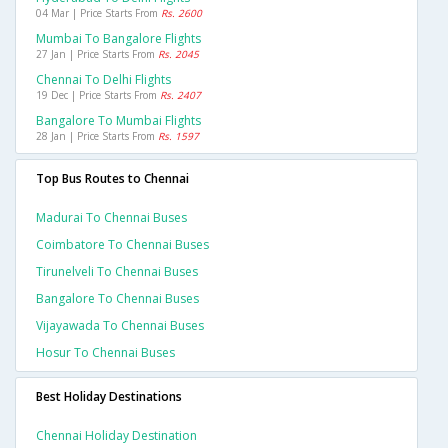
04 Mar | Price Starts From
Rs. 2600
Mumbai To Bangalore Flights
27 Jan | Price Starts From
Rs. 2045
Chennai To Delhi Flights
19 Dec | Price Starts From
Rs. 2407
Bangalore To Mumbai Flights
28 Jan | Price Starts From
Rs. 1597
Top Bus Routes to Chennai
Madurai To Chennai Buses
Coimbatore To Chennai Buses
Tirunelveli To Chennai Buses
Bangalore To Chennai Buses
Vijayawada To Chennai Buses
Hosur To Chennai Buses
Best Holiday Destinations
Chennai Holiday Destination