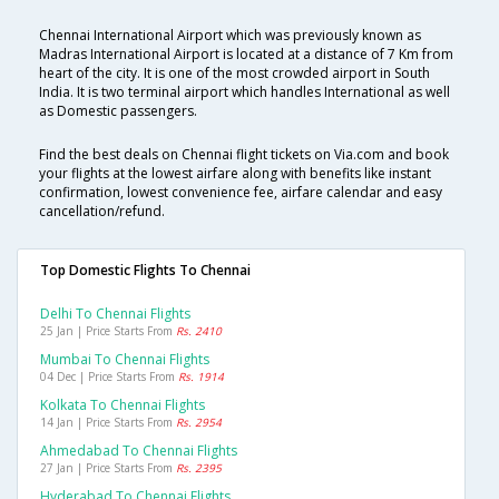
Chennai International Airport which was previously known as
Madras International Airport is located at a distance of 7 Km from
heart of the city. It is one of the most crowded airport in South
India. It is two terminal airport which handles International as well
as Domestic passengers.
Find the best deals on Chennai flight tickets on Via.com and book
your flights at the lowest airfare along with benefits like instant
confirmation, lowest convenience fee, airfare calendar and easy
cancellation/refund.
Top Domestic Flights To Chennai
Delhi To Chennai Flights
25 Jan | Price Starts From
Rs. 2410
Mumbai To Chennai Flights
04 Dec | Price Starts From
Rs. 1914
Kolkata To Chennai Flights
14 Jan | Price Starts From
Rs. 2954
Ahmedabad To Chennai Flights
27 Jan | Price Starts From
Rs. 2395
Hyderabad To Chennai Flights