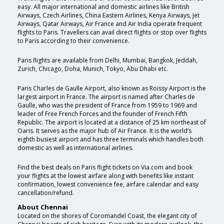
easy. All major international and domestic airlines like British
Airways, Czech Airlines, China Eastern Airlines, Kenya Airways, Jet
Airways, Qatar Airways, Air France and Air India operate frequent
flights to Paris. Travellers can avail direct flights or stop over flights
to Paris according to their convenience.
Paris flights are available from Delhi, Mumbai, Bangkok, Jeddah,
Zurich, Chicago, Doha, Munich, Tokyo, Abu Dhabi etc.
Paris Charles de Gaulle Airport, also known as Roissy Airport is the
largest airport in France. The airport is named after Charles de
Gaulle, who was the president of France from 1959 to 1969 and
leader of Free French Forces and the founder of French Fifth
Republic. The airport is located at a distance of 25 km northeast of
Oaris. It serves as the major hub of Air France. It is the world’s
eighth busiest airport and has three terminals which handles both
domestic as well as international airlines.
Find the best deals on Paris flight tickets on Via.com and book
your flights at the lowest airfare along with benefits like instant
confirmation, lowest convenience fee, airfare calendar and easy
cancellation/refund.
About Chennai
Located on the shores of Coromandel Coast, the elegant city of