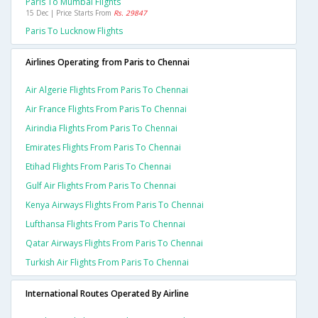
Paris To Mumbai Flights
15 Dec | Price Starts From
Rs. 29847
Paris To Lucknow Flights
Airlines Operating from Paris to Chennai
Air Algerie Flights From Paris To Chennai
Air France Flights From Paris To Chennai
Airindia Flights From Paris To Chennai
Emirates Flights From Paris To Chennai
Etihad Flights From Paris To Chennai
Gulf Air Flights From Paris To Chennai
Kenya Airways Flights From Paris To Chennai
Lufthansa Flights From Paris To Chennai
Qatar Airways Flights From Paris To Chennai
Turkish Air Flights From Paris To Chennai
International Routes Operated By Airline