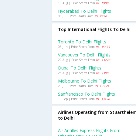
10 Aug | Price Starts From
Rs. 1908
Hyderabad To Delhi Flights
06 Jul | Price Starts From
Rs. 2336
Top International Flights To Delhi
Toronto To Delhi Flights
06 Jun | Price Starts From
Rs. 36635
Vancouver To Delhi Flights
20 Aug | Price Starts From
Rs. 33778
Dubai To Delhi Flights
25 Aug | Price Starts From
Rs. 5308
Melbourne To Delhi Flights
29 Jul | Price Starts From
Rs. 13559
Sanfrancisco To Delhi Flights
10 Sep | Price Starts From
Rs. 33470
Airlines Operating from StBarthele
to Delhi
Air Antilles Express Flights From