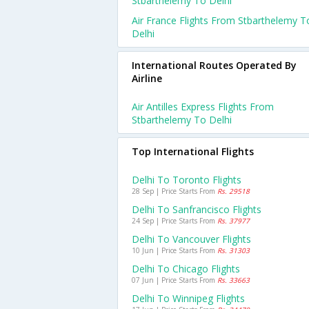
Stbarthelemy To Delhi
Air France Flights From Stbarthelemy T
Delhi
International Routes Operated By
Airline
Air Antilles Express Flights From
Stbarthelemy To Delhi
Top International Flights
Delhi To Toronto Flights
28 Sep | Price Starts From
Rs. 29518
Delhi To Sanfrancisco Flights
24 Sep | Price Starts From
Rs. 37977
Delhi To Vancouver Flights
10 Jun | Price Starts From
Rs. 31303
Delhi To Chicago Flights
07 Jun | Price Starts From
Rs. 33663
Delhi To Winnipeg Flights