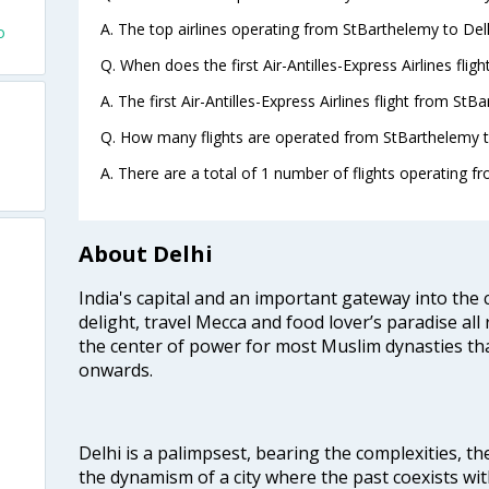
A. The top airlines operating from StBarthelemy to Delhi
o
Q. When does the first Air-Antilles-Express Airlines fli
A. The first Air-Antilles-Express Airlines flight from St
Q. How many flights are operated from StBarthelemy to
A. There are a total of 1 number of flights operating f
About Delhi
India's capital and an important gateway into the c
delight, travel Mecca and food lover’s paradise all 
the center of power for most Muslim dynasties tha
onwards.
Delhi is a palimpsest, bearing the complexities, th
the dynamism of a city where the past coexists wit