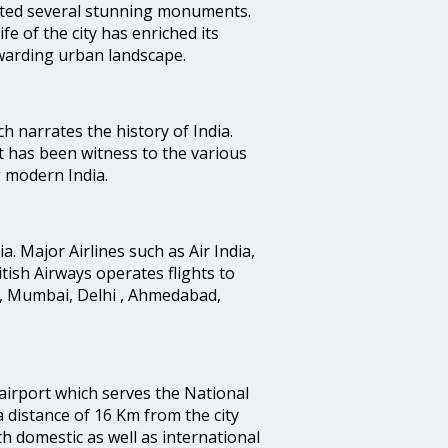
uted several stunning monuments.
fe of the city has enriched its
ewarding urban landscape.
ich narrates the history of India.
t has been witness to the various
g modern India.
ia. Major Airlines such as Air India,
ritish Airways operates flights to
i, Mumbai, Delhi , Ahmedabad,
 airport which serves the National
a distance of 16 Km from the city
th domestic as well as international