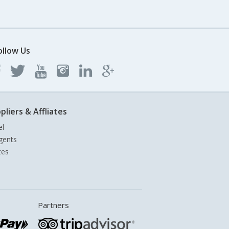
ollow Us
pliers & Affliates
el
gents
tes
Partners