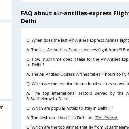
FAQ about air-antilles-express Flig
Delhi
Q. When does the last Air-Antilles-Express Airlines flig
A. The last Air-Antilles-Express Airlines flight from St
Q. How much time does it take for the Air-Antilles-Exp
to Delhi ?
A. The Air-Antilles-Express Airlines takes 1 hours to fly
Q. Which are the popular international sectors served by 
A. The top international sectors served by the Air
StBarthelemy to Delhi .
my
Q. Which are popular hotels to stay in Delhi ? ?
A. The best-rated hotels in Delhi are
The-Oberoi
.
Q. Which are the top airlines that fly from StBarthelemy