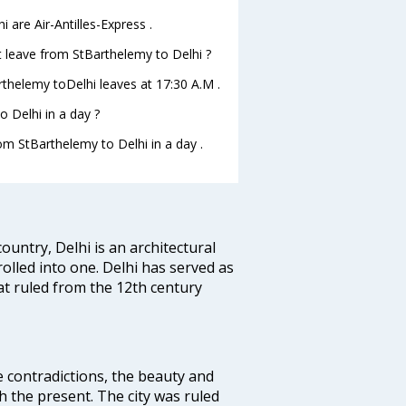
 are Air-Antilles-Express .
ght leave from StBarthelemy to Delhi ?
Barthelemy toDelhi leaves at 17:30 A.M .
 Delhi in a day ?
rom StBarthelemy to Delhi in a day .
ountry, Delhi is an architectural
rolled into one. Delhi has served as
t ruled from the 12th century
e contradictions, the beauty and
h the present. The city was ruled