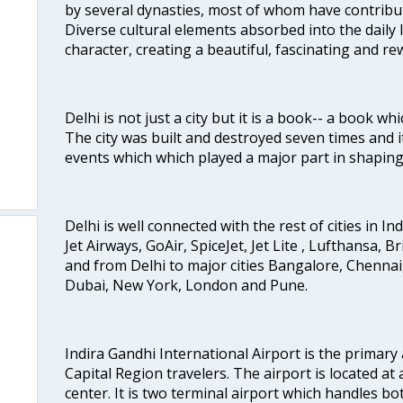
by several dynasties, most of whom have contrib
Diverse cultural elements absorbed into the daily li
character, creating a beautiful, fascinating and r
Delhi is not just a city but it is a book-- a book wh
The city was built and destroyed seven times and i
events which which played a major part in shapin
Delhi is well connected with the rest of cities in Ind
Jet Airways, GoAir, SpiceJet, Jet Lite , Lufthansa, B
and from Delhi to major cities Bangalore, Chenna
Dubai, New York, London and Pune.
Indira Gandhi International Airport is the primary
Capital Region travelers. The airport is located at 
center. It is two terminal airport which handles bo