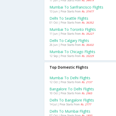
17 Jun | Price Starts From
Rs. 34479
Mumbai To Sanfrancisco Flights
13 Jun | Price Starts From
Rs. 37477
Delhi To Seattle Flights
01 Oct | Price Starts From
Rs. 36352
Mumbai To Toronto Flights
11 Jun | Price Starts From
Rs. 35227
Delhi To Calgary Flights
26 Jun | Price Starts From
Rs. 36432
Mumbai To Chicago Flights
12 Sep | Price Starts From
Rs. 33229
Top Domestic Flights
Mumbai To Delhi Flights
12 Oct | Price Starts From
Rs. 2157
Bangalore To Delhi Flights
10 Oct | Price Starts From
Rs. 2965
Delhi To Bangalore Flights
14 Jul | Price Starts From
Rs. 2777
Delhi To Mumbai Flights
07 Oct | Price Starts From
Rs. 1850