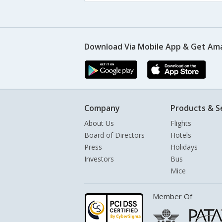
Download Via Mobile App & Get Am
Company
Products & S
About Us
Flights
Board of Directors
Hotels
Press
Holidays
Investors
Bus
Mice
Member Of