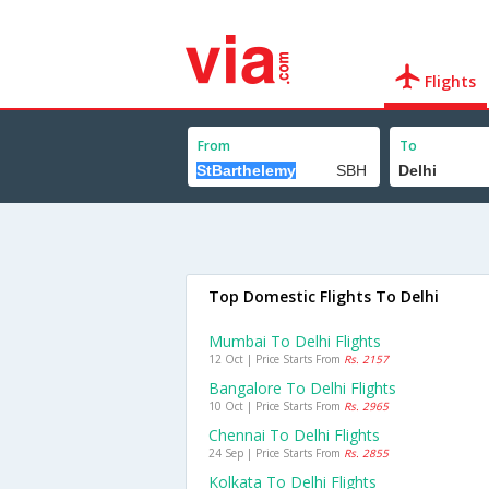
Flights
From
To
Top Domestic Flights To Delhi
Mumbai To Delhi Flights
12 Oct | Price Starts From
Rs. 2157
Bangalore To Delhi Flights
10 Oct | Price Starts From
Rs. 2965
Chennai To Delhi Flights
24 Sep | Price Starts From
Rs. 2855
Kolkata To Delhi Flights