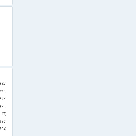
(93)
553)
298)
(98)
147)
396)
594)