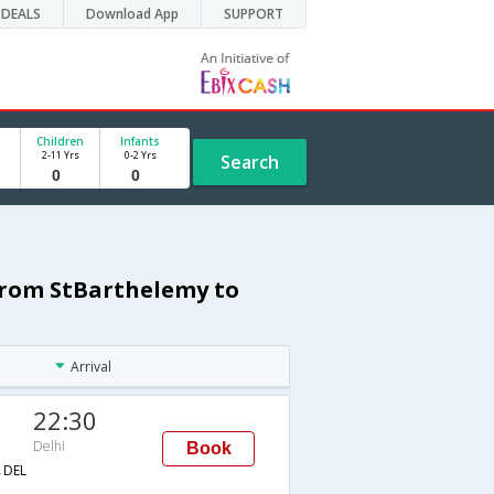
DEALS
Download App
SUPPORT
Children
Infants
2-11 Yrs
0-2 Yrs
Search
 from StBarthelemy to
Arrival
22:30
Delhi
Book
DEL