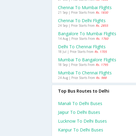
Chennai To Mumbai Flights
21 Sep | Price Starts From
Rs. 1830
Chennai To Delhi Flights
24 Sep | Price Starts From
Rs. 2855
Bangalore To Mumbai Flights
14 Aug | Price Starts From
Rs. 1760
Delhi To Chennai Flights
18 Jul | Price Starts From
Rs. 1705
Mumbai To Bangalore Flights
18 Sep | Price Starts From
Rs. 1795
Mumbai To Chennai Flights
24 Aug | Price Starts From
Rs. 988
Top Bus Routes to Delhi
Manali To Delhi Buses
Jaipur To Delhi Buses
Lucknow To Delhi Buses
Kanpur To Delhi Buses