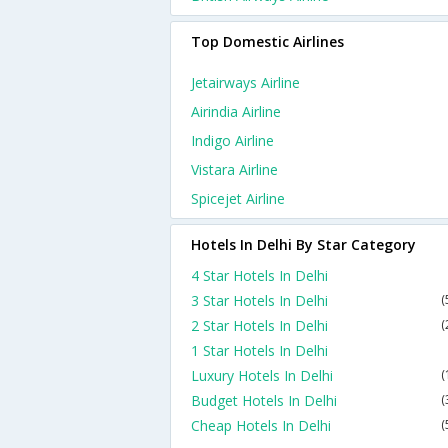
Top Domestic Airlines
Jetairways Airline
Airindia Airline
Indigo Airline
Vistara Airline
Spicejet Airline
Hotels In Delhi By Star Category
4 Star Hotels In Delhi
3 Star Hotels In Delhi
(
2 Star Hotels In Delhi
(
1 Star Hotels In Delhi
Luxury Hotels In Delhi
(
Budget Hotels In Delhi
(
Cheap Hotels In Delhi
(