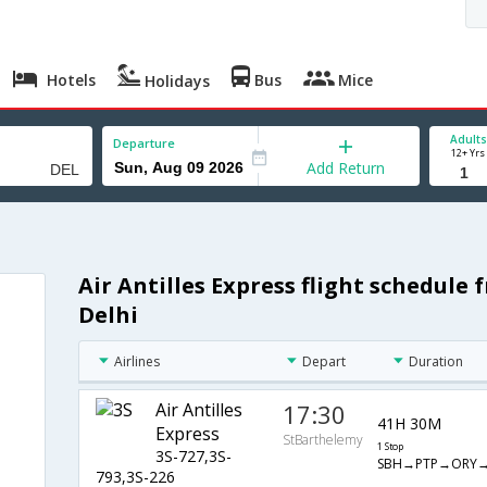
Hotels
Bus
Mice
Holidays
Adults
Departure
12+ Yrs
Add Return
Air Antilles Express flight schedule
Delhi
Airlines
Depart
Duration
Air Antilles
17:30
41H 30M
Express
StBarthelemy
1 Stop
3S-727,3S-
SBH→PTP→ORY→
793,3S-226