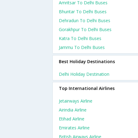
Amritsar To Delhi Buses
Bhuntar To Delhi Buses
Dehradun To Delhi Buses
Gorakhpur To Delhi Buses
Katra To Delhi Buses
Jammu To Delhi Buses
Best Holiday Destinations
Delhi Holiday Destination
Top International Airlines
Jetairways Airline
Airindia Airline
Etihad Airline
Emirates Airline
British Airways Airline