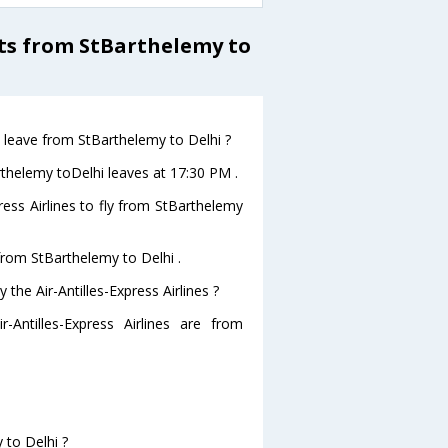
hts from StBarthelemy to
ht leave from StBarthelemy to Delhi ?
Barthelemy toDelhi leaves at 17:30 PM .
ress Airlines to fly from StBarthelemy
 from StBarthelemy to Delhi .
the Air-Antilles-Express Airlines ?
-Antilles-Express Airlines are from
 to Delhi ?