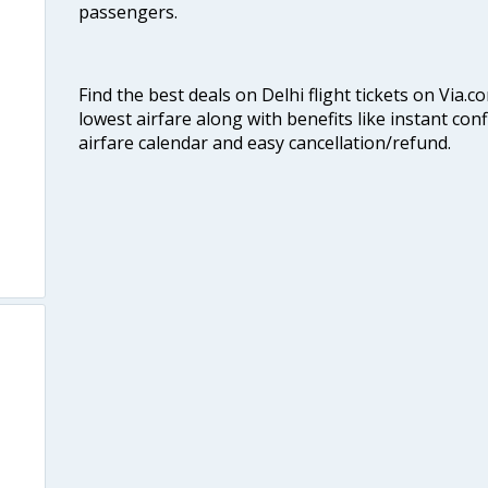
passengers.
Find the best deals on Delhi flight tickets on Via.
lowest airfare along with benefits like instant con
airfare calendar and easy cancellation/refund.