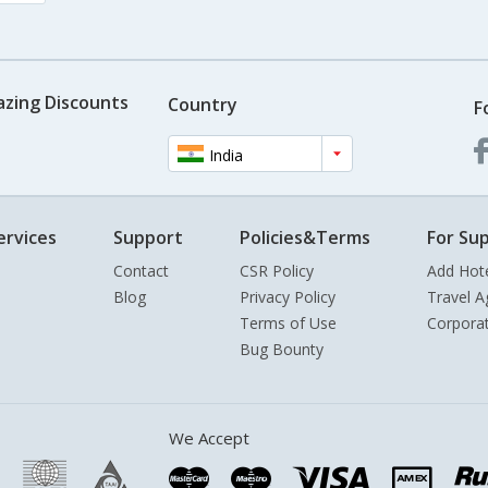
azing Discounts
Country
F
India
ervices
Support
Policies&Terms
For Sup
Contact
CSR Policy
Add Hot
Blog
Privacy Policy
Travel A
Terms of Use
Corpora
Bug Bounty
We Accept