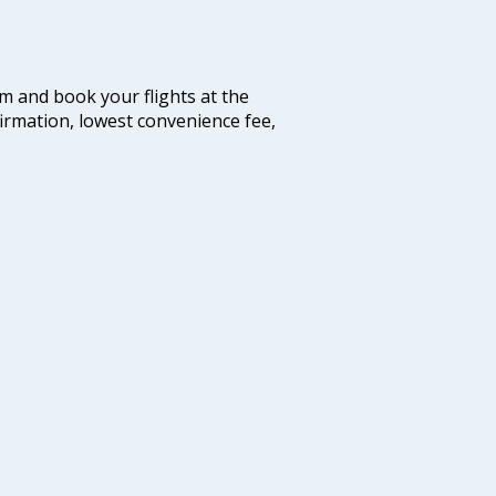
com and book your flights at the
firmation, lowest convenience fee,