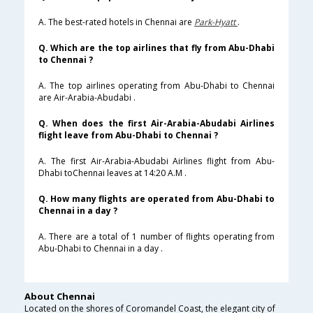
A. The best-rated hotels in Chennai are
Park-Hyatt
.
Q. Which are the top airlines that fly from Abu-Dhabi
to Chennai ?
A. The top airlines operating from Abu-Dhabi to Chennai
are Air-Arabia-Abudabi .
Q. When does the first Air-Arabia-Abudabi Airlines
flight leave from Abu-Dhabi to Chennai ?
A. The first Air-Arabia-Abudabi Airlines flight from Abu-
Dhabi toChennai leaves at 14:20 A.M .
Q. How many flights are operated from Abu-Dhabi to
Chennai in a day ?
A. There are a total of 1 number of flights operating from
Abu-Dhabi to Chennai in a day .
About Chennai
Located on the shores of Coromandel Coast, the elegant city of