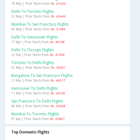
18 May | Price Starts From
Rs. 41436
Delhi To Toronto Flights
22 May | Price Starts From
Rs. 45444
Mumbai To San Francisco Flights
05 May | Price Starts From
Rs. 51985
Delhi To Vancouver Flights
17 Apr | Price Starts From
Rs. 40188
Delhi To Chicago Flights
22 Feb | Price Starts From
Rs. 41958
Toronto To Delhi Flights
02 May | Price Starts From
Rs. 50081
Bangalore To San Francisco Flights
21 Mar | Price Starts From
Rs. 46517
Vancouver To Delhi Flights
11 Mar | Price Starts From
Rs. 44156
San Francisco To Delhi Flights
06 Mar | Price Starts From
Rs. 35568
Mumbai To Toronto Flights
07 Apr | Price Starts From
Rs. 55867
Top Domestic Flights