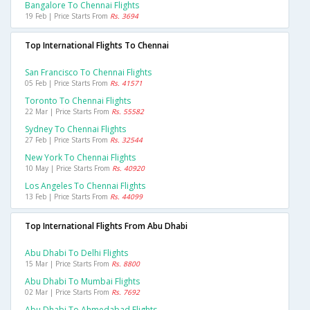
Bangalore To Chennai Flights
19 Feb | Price Starts From
Rs. 3694
Top International Flights To Chennai
San Francisco To Chennai Flights
05 Feb | Price Starts From
Rs. 41571
Toronto To Chennai Flights
22 Mar | Price Starts From
Rs. 55582
Sydney To Chennai Flights
27 Feb | Price Starts From
Rs. 32544
New York To Chennai Flights
10 May | Price Starts From
Rs. 40920
Los Angeles To Chennai Flights
13 Feb | Price Starts From
Rs. 44099
Top International Flights From Abu Dhabi
Abu Dhabi To Delhi Flights
15 Mar | Price Starts From
Rs. 8800
Abu Dhabi To Mumbai Flights
02 Mar | Price Starts From
Rs. 7692
Abu Dhabi To Ahmedabad Flights