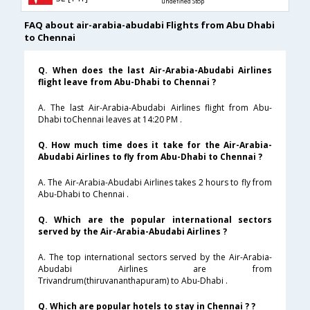
undefined Stop
FAQ about air-arabia-abudabi Flights from Abu Dhabi
to Chennai
Q. When does the last Air-Arabia-Abudabi Airlines
flight leave from Abu-Dhabi to Chennai ?
A. The last Air-Arabia-Abudabi Airlines flight from Abu-
Dhabi toChennai leaves at 14:20 PM .
Q. How much time does it take for the Air-Arabia-
Abudabi Airlines to fly from Abu-Dhabi to Chennai ?
A. The Air-Arabia-Abudabi Airlines takes 2 hours to fly from
Abu-Dhabi to Chennai .
Q. Which are the popular international sectors
served by the Air-Arabia-Abudabi Airlines ?
A. The top international sectors served by the Air-Arabia-
Abudabi Airlines are from
Trivandrum(thiruvananthapuram) to Abu-Dhabi .
Q. Which are popular hotels to stay in Chennai ? ?