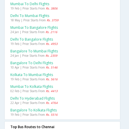
Mumbai To Delhi Flights
19 Feb | Price Starts From
Rs. 3806
Delhi To Mumbai Flights
18 May | Price Starts From
Rs. 3759
Mumbai To Bangalore Flights
24 Jan | Price Starts From
Rs. 2116
Delhi To Bangalore Flights
19 Feb | Price Starts From
Rs. 4953
Bangalore To Mumbai Flights
24 Jan | Price Starts From
Rs. 2359
Bangalore To Delhi Flights
10 Apr | Price Starts From
Rs. 5146
Kolkata To Mumbai Flights
19 Feb | Price Starts From
Rs. 5616
Mumbai To Kolkata Flights
02 Feb | Price Starts From
Rs. 4413
Delhi To Hyderabad Flights
22 Apr | Price Starts From
Rs. 4764
Bangalore To Kolkata Flights
19 Feb | Price Starts From
Rs. 5516
Top Bus Routes to Chennai