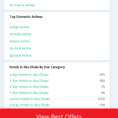
Air France Airline
Top Domestic Airlines
Indigo Airline
Airindia Airline
Vistara Airline
Go First Airline
Spicejet Airline
Hotels In Abu Dhabi By Star Category
4 Star Hotels In Abu Dhabi
(67)
3 Star Hotels In Abu Dhabi
(52)
2 Star Hotels In Abu Dhabi
(7)
1 Star Hotels In Abu Dhabi
(5)
Luxury Hotels In Abu Dhabi
(125)
Cheap Hotels In Abu Dhabi
(16)
View Best Offers