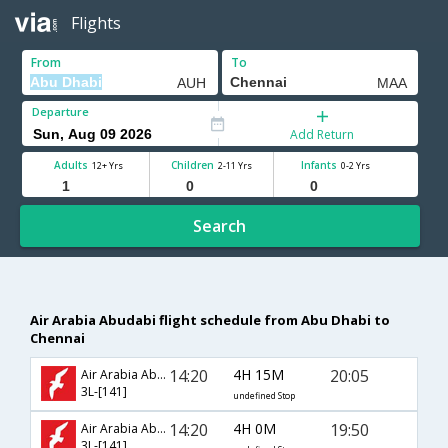
Flights
From
To
Departure
Add Return
Adults
Children
Infants
12+ Yrs
2-11 Yrs
0-2 Yrs
Search
Air Arabia Abudabi flight schedule from Abu Dhabi to
Chennai
14:20
4H 15M
20:05
Air Arabia Abudabi
3L-[141]
undefined Stop
14:20
4H 0M
19:50
Air Arabia Abudabi
3L-[141]