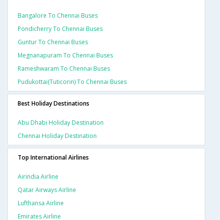
Bangalore To Chennai Buses
Pondicherry To Chennai Buses
Guntur To Chennai Buses
Megnanapuram To Chennai Buses
Rameshwaram To Chennai Buses
Pudukottai(tuticorin) To Chennai Buses
Best Holiday Destinations
Abu Dhabi Holiday Destination
Chennai Holiday Destination
Top International Airlines
Airindia Airline
Qatar Airways Airline
Lufthansa Airline
Emirates Airline