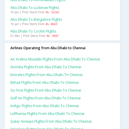
Abu Dhabi To Lucknow Flights
16 Jan | Price Starts From
Rs. 10242
Abu Dhabi To Bangalore Flights
16 Jan | Price Starts From
Rs. 8665
Abu Dhabi To Cochin Flights
02 Mar | Price Starts From
Rs. 7800
Airlines Operating from Abu Dhabi to Chennai
Air Arabia Abudabi Flights From Abu Dhabi To Chennai
Airindia Flights From Abu Dhabi To Chennai
Emirates Flights From Abu Dhabi To Chennai
Etihad Flights From Abu Dhabi To Chennai
Go First Flights From Abu Dhabi To Chennai
Gulf Air Flights From Abu Dhabi To Chennai
Indigo Flights From Abu Dhabi To Chennai
Lufthansa Flights From Abu Dhabi To Chennai
Qatar Airways Flights From Abu Dhabi To Chennai