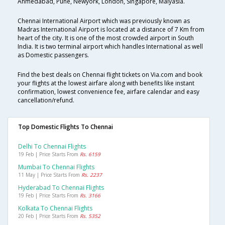
Ahmedabad, Pune, Newyork, London, Singapore, Malyasia.
Chennai International Airport which was previously known as
Madras International Airport is located at a distance of 7 Km from
heart of the city. It is one of the most crowded airport in South
India. It is two terminal airport which handles International as well
as Domestic passengers.
Find the best deals on Chennai flight tickets on Via.com and book
your flights at the lowest airfare along with benefits like instant
confirmation, lowest convenience fee, airfare calendar and easy
cancellation/refund.
Top Domestic Flights To Chennai
Delhi To Chennai Flights
19 Feb | Price Starts From
Rs. 6159
Mumbai To Chennai Flights
11 May | Price Starts From
Rs. 2237
Hyderabad To Chennai Flights
19 Feb | Price Starts From
Rs. 3166
Kolkata To Chennai Flights
20 Feb | Price Starts From
Rs. 5352