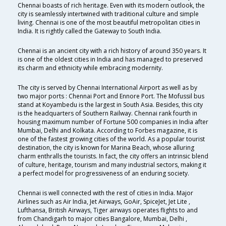
Chennai boasts of rich heritage. Even with its modern outlook, the
city is seamlessly intertwined with traditional culture and simple
living. Chennai is one of the most beautiful metropolitan cities in
India. It is rightly called the Gateway to South India.
Chennai is an ancient city with a rich history of around 350 years. It
is one of the oldest cities in India and has managed to preserved
its charm and ethnicity while embracing modernity.
The city is served by Chennai International Airport as well as by
two major ports : Chennai Port and Ennore Port. The Mofussil bus
stand at Koyambedu is the largest in South Asia. Besides, this city
is the headquarters of Southern Railway. Chennai rank fourth in
housing maximum number of Fortune 500 companies in India after
Mumbai, Delhi and Kolkata. According to Forbes magazine, it is
one of the fastest growing cities of the world. As a popular tourist
destination, the city is known for Marina Beach, whose alluring
charm enthralls the tourists. In fact, the city offers an intrinsic blend
of culture, heritage, tourism and many industrial sectors, making it
a perfect model for progressiveness of an enduring society.
Chennai is well connected with the rest of cities in India. Major
Airlines such as Air India, Jet Airways, GoAir, SpiceJet, Jet Lite ,
Lufthansa, British Airways, Tiger airways operates flights to and
from Chandigarh to major cities Bangalore, Mumbai, Delhi ,