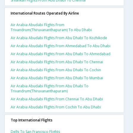
Srilankan Flights From Abu Dhabi To Chennai
International Routes Operated By Airline
Air Arabia Abudabi Flights From
Trivandrum(thiruvananthapuram) To Abu Dhabi
Air Arabia Abudabi Flights From Abu Dhabi To Kozhikode
Air Arabia Abudabi Flights From Ahmedabad To Abu Dhabi
Air Arabia Abudabi Flights From Abu Dhabi To Ahmedabad
Air Arabia Abudabi Flights From Abu Dhabi To Chennai
Air Arabia Abudabi Flights From Abu Dhabi To Cochin
Air Arabia Abudabi Flights From Abu Dhabi To Mumbai
Air Arabia Abudabi Flights From Abu Dhabi To
Trivandrum(thiruvananthapuram)
Air Arabia Abudabi Flights From Chennai To Abu Dhabi
Air Arabia Abudabi Flights From Cochin To Abu Dhabi
Top International Flights
Delhi To San Francisco Flights