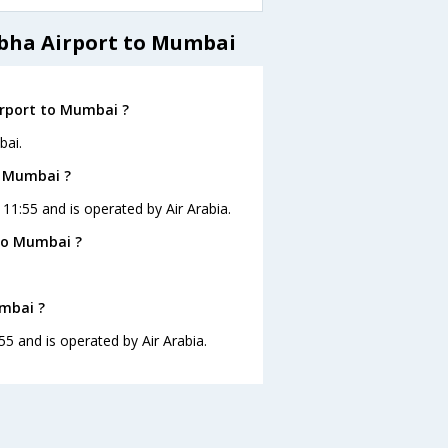
Abha Airport to Mumbai
irport to Mumbai ?
bai.
o Mumbai ?
 11:55 and is operated by Air Arabia.
to Mumbai ?
umbai ?
55 and is operated by Air Arabia.