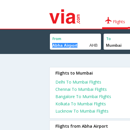
Flights
From
To
Flights to Mumbai
Delhi To Mumbai Flights
Chennai To Mumbai Flights
Bangalore To Mumbai Flights
Kolkata To Mumbai Flights
Lucknow To Mumbai Flights
Flights from Abha Airport