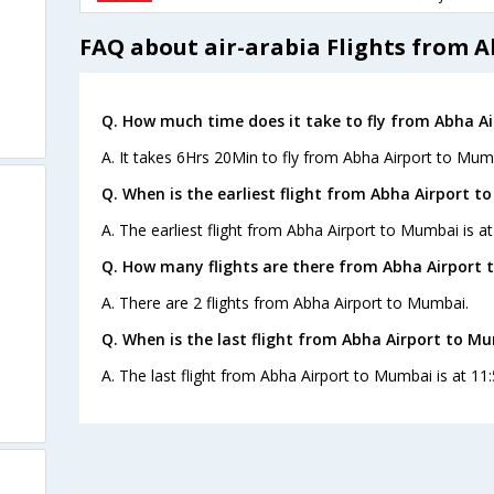
FAQ about air-arabia Flights from 
Q. How much time does it take to fly from Abha A
A. It takes 6Hrs 20Min to fly from Abha Airport to Mum
Q. When is the earliest flight from Abha Airport t
A. The earliest flight from Abha Airport to Mumbai is at
Q. How many flights are there from Abha Airport 
A. There are 2 flights from Abha Airport to Mumbai.
Q. When is the last flight from Abha Airport to M
A. The last flight from Abha Airport to Mumbai is at 11: