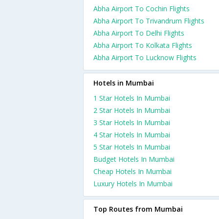
Abha Airport To Cochin Flights
Abha Airport To Trivandrum Flights
Abha Airport To Delhi Flights
Abha Airport To Kolkata Flights
Abha Airport To Lucknow Flights
Hotels in Mumbai
1 Star Hotels In Mumbai
2 Star Hotels In Mumbai
3 Star Hotels In Mumbai
4 Star Hotels In Mumbai
5 Star Hotels In Mumbai
Budget Hotels In Mumbai
Cheap Hotels In Mumbai
Luxury Hotels In Mumbai
Top Routes from Mumbai