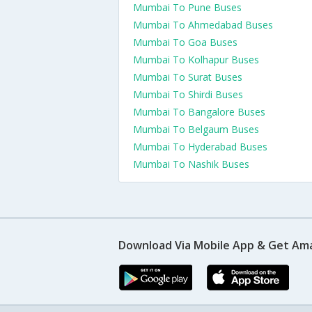
Mumbai To Pune Buses
Mumbai To Ahmedabad Buses
Mumbai To Goa Buses
Mumbai To Kolhapur Buses
Mumbai To Surat Buses
Mumbai To Shirdi Buses
Mumbai To Bangalore Buses
Mumbai To Belgaum Buses
Mumbai To Hyderabad Buses
Mumbai To Nashik Buses
Download Via Mobile App & Get Am