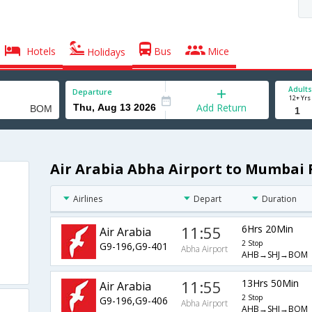
Hotels
Bus
Mice
Holidays
Adults
Departure
12+ Yrs
Add Return
Air Arabia Abha Airport to Mumbai 
Airlines
Depart
Duration
11:55
6Hrs 20Min
Air Arabia
2 Stop
G9-196,G9-401
Abha Airport
AHB→SHJ→BOM
11:55
13Hrs 50Min
Air Arabia
2 Stop
G9-196,G9-406
Abha Airport
AHB→SHJ→BOM