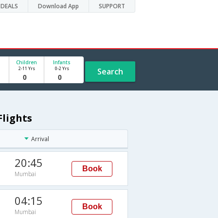
DEALS
Download App
SUPPORT
Children
Infants
2-11 Yrs
0-2 Yrs
Search
Flights
Arrival
20:45
Book
Mumbai
04:15
Book
Mumbai