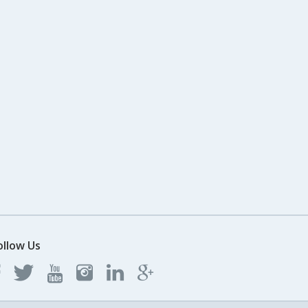
ollow Us