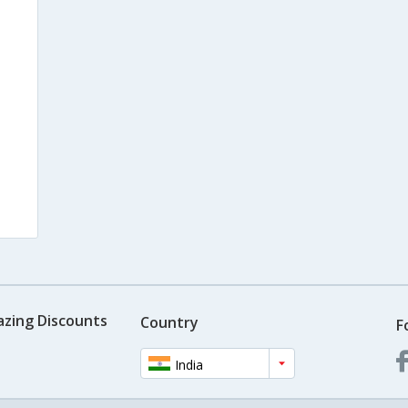
azing Discounts
Country
F
India