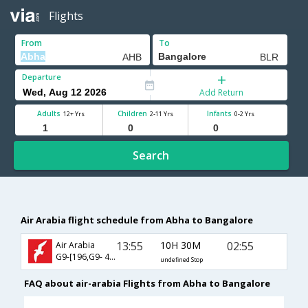
Flights
From
To
Departure
Add Return
Adults
Children
Infants
12+ Yrs
2-11 Yrs
0-2 Yrs
Search
Air Arabia flight schedule from Abha to Bangalore
13:55
10H 30M
02:55
Air Arabia
G9-[196,G9- 496]
undefined Stop
FAQ about air-arabia Flights from Abha to Bangalore