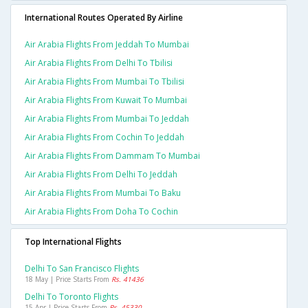
International Routes Operated By Airline
Air Arabia Flights From Jeddah To Mumbai
Air Arabia Flights From Delhi To Tbilisi
Air Arabia Flights From Mumbai To Tbilisi
Air Arabia Flights From Kuwait To Mumbai
Air Arabia Flights From Mumbai To Jeddah
Air Arabia Flights From Cochin To Jeddah
Air Arabia Flights From Dammam To Mumbai
Air Arabia Flights From Delhi To Jeddah
Air Arabia Flights From Mumbai To Baku
Air Arabia Flights From Doha To Cochin
Top International Flights
Delhi To San Francisco Flights
18 May | Price Starts From
Rs. 41436
Delhi To Toronto Flights
15 Apr | Price Starts From
Rs. 45330