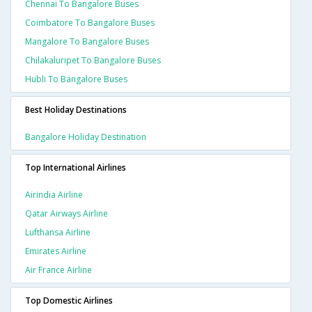
Chennai To Bangalore Buses
Coimbatore To Bangalore Buses
Mangalore To Bangalore Buses
Chilakaluripet To Bangalore Buses
Hubli To Bangalore Buses
Best Holiday Destinations
Bangalore Holiday Destination
Top International Airlines
Airindia Airline
Qatar Airways Airline
Lufthansa Airline
Emirates Airline
Air France Airline
Top Domestic Airlines