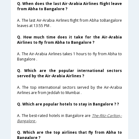
Q. When does the last Air-Arabia Airlines flight leave
from Abha to Bangalore ?
A. The last Air-Arabia Airlines flight from Abha toBangalore
leaves at 13:55 PM .
Q. How much time does it take for the Air-Arabia
Airlines to fly from Abha to Bangalore ?
A. The Air-Arabia Airlines takes 1 hours to fly from Abha to
Bangalore .
Q. Which are the popular international sectors
served by the Air-Arabia Airlines ?
A. The top international sectors served by the Air-Arabia
Airlines are from Jeddah to Mumbai .
Q. Which are popular hotels to stay in Bangalore ? ?
A. The best-rated hotels in Bangalore are
The-Ritz-Carlton,-
Bangalore
.
Q. Which are the top airlines that fly from Abha to
Bangalore ?