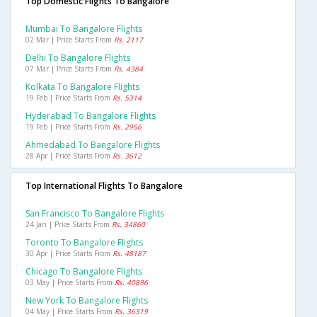
Top Domestic Flights To Bangalore
Mumbai To Bangalore Flights
02 Mar | Price Starts From
Rs. 2117
Delhi To Bangalore Flights
07 Mar | Price Starts From
Rs. 4384
Kolkata To Bangalore Flights
19 Feb | Price Starts From
Rs. 5314
Hyderabad To Bangalore Flights
19 Feb | Price Starts From
Rs. 2956
Ahmedabad To Bangalore Flights
28 Apr | Price Starts From
Rs. 3612
Top International Flights To Bangalore
San Francisco To Bangalore Flights
24 Jan | Price Starts From
Rs. 34860
Toronto To Bangalore Flights
30 Apr | Price Starts From
Rs. 48187
Chicago To Bangalore Flights
03 May | Price Starts From
Rs. 40896
New York To Bangalore Flights
04 May | Price Starts From
Rs. 36319