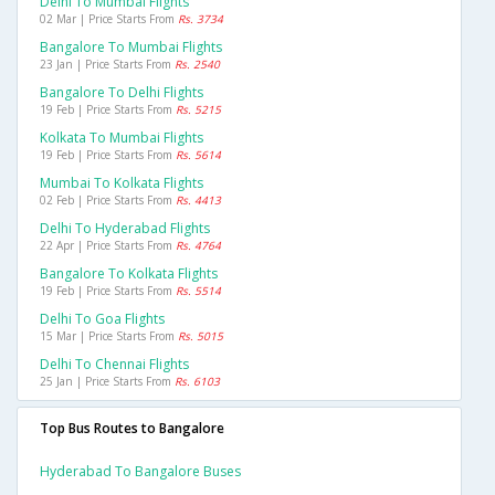
Delhi To Mumbai Flights
02 Mar | Price Starts From
Rs. 3734
Bangalore To Mumbai Flights
23 Jan | Price Starts From
Rs. 2540
Bangalore To Delhi Flights
19 Feb | Price Starts From
Rs. 5215
Kolkata To Mumbai Flights
19 Feb | Price Starts From
Rs. 5614
Mumbai To Kolkata Flights
02 Feb | Price Starts From
Rs. 4413
Delhi To Hyderabad Flights
22 Apr | Price Starts From
Rs. 4764
Bangalore To Kolkata Flights
19 Feb | Price Starts From
Rs. 5514
Delhi To Goa Flights
15 Mar | Price Starts From
Rs. 5015
Delhi To Chennai Flights
25 Jan | Price Starts From
Rs. 6103
Top Bus Routes to Bangalore
Hyderabad To Bangalore Buses