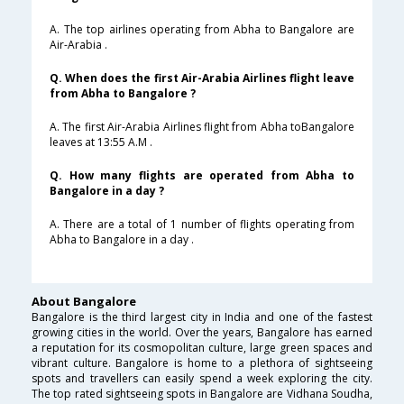
A. The top airlines operating from Abha to Bangalore are
Air-Arabia .
Q. When does the first Air-Arabia Airlines flight leave
from Abha to Bangalore ?
A. The first Air-Arabia Airlines flight from Abha toBangalore
leaves at 13:55 A.M .
Q. How many flights are operated from Abha to
Bangalore in a day ?
A. There are a total of 1 number of flights operating from
Abha to Bangalore in a day .
About Bangalore
Bangalore is the third largest city in India and one of the fastest
growing cities in the world. Over the years, Bangalore has earned
a reputation for its cosmopolitan culture, large green spaces and
vibrant culture. Bangalore is home to a plethora of sightseeing
spots and travellers can easily spend a week exploring the city.
The top rated sightseeing spots in Bangalore are Vidhana Soudha,