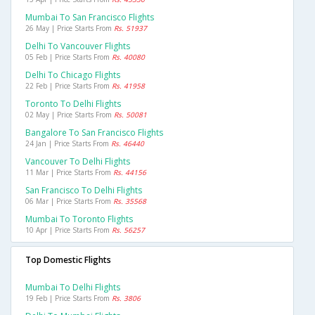
Mumbai To San Francisco Flights
26 May | Price Starts From
Rs. 51937
Delhi To Vancouver Flights
05 Feb | Price Starts From
Rs. 40080
Delhi To Chicago Flights
22 Feb | Price Starts From
Rs. 41958
Toronto To Delhi Flights
02 May | Price Starts From
Rs. 50081
Bangalore To San Francisco Flights
24 Jan | Price Starts From
Rs. 46440
Vancouver To Delhi Flights
11 Mar | Price Starts From
Rs. 44156
San Francisco To Delhi Flights
06 Mar | Price Starts From
Rs. 35568
Mumbai To Toronto Flights
10 Apr | Price Starts From
Rs. 56257
Top Domestic Flights
Mumbai To Delhi Flights
19 Feb | Price Starts From
Rs. 3806