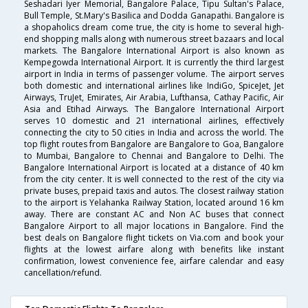
Seshadari Iyer Memorial, Bangalore Palace, Tipu Sultan's Palace,
Bull Temple, St.Mary's Basilica and Dodda Ganapathi. Bangalore is
a shopaholics dream come true, the city is home to several high-
end shopping malls along with numerous street bazaars and local
markets. The Bangalore International Airport is also known as
Kempegowda International Airport. It is currently the third largest
airport in India in terms of passenger volume. The airport serves
both domestic and international airlines like IndiGo, SpiceJet, Jet
Airways, TruJet, Emirates, Air Arabia, Lufthansa, Cathay Pacific, Air
Asia and Etihad Airways. The Bangalore International Airport
serves 10 domestic and 21 international airlines, effectively
connecting the city to 50 cities in India and across the world. The
top flight routes from Bangalore are Bangalore to Goa, Bangalore
to Mumbai, Bangalore to Chennai and Bangalore to Delhi. The
Bangalore International Airport is located at a distance of 40 km
from the city center. It is well connected to the rest of the city via
private buses, prepaid taxis and autos. The closest railway station
to the airport is Yelahanka Railway Station, located around 16 km
away. There are constant AC and Non AC buses that connect
Bangalore Airport to all major locations in Bangalore. Find the
best deals on Bangalore flight tickets on Via.com and book your
flights at the lowest airfare along with benefits like instant
confirmation, lowest convenience fee, airfare calendar and easy
cancellation/refund.