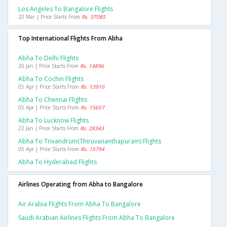
Los Angeles To Bangalore Flights
20 Mar | Price Starts From
Rs. 37085
Top International Flights From Abha
Abha To Delhi Flights
20 Jan | Price Starts From
Rs. 14896
Abha To Cochin Flights
05 Apr | Price Starts From
Rs. 13910
Abha To Chennai Flights
05 Apr | Price Starts From
Rs. 15657
Abha To Lucknow Flights
22 Jan | Price Starts From
Rs. 28343
Abha To Trivandrum(thiruvananthapuram) Flights
05 Apr | Price Starts From
Rs. 15794
Abha To Hyderabad Flights
Airlines Operating from Abha to Bangalore
Air Arabia Flights From Abha To Bangalore
Saudi Arabian Airlines Flights From Abha To Bangalore