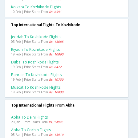
Kolkata To Kozhikode Flights
10 Feb | Price Starts From
Rs. 6591
Top International Flights To Kozhikode
Jeddah To Kozhikode Flights
03 Feb | Price Starts From
Rs. 13685
Riyadh To Kozhikode Flights
19 Feb | Price Starts From
Rs. 10060
Dubai To Kozhikode Flights
19 Feb | Price Starts From
Rs. 6472
Bahrain To Kozhikode Flights
19 Feb | Price Starts From
Rs. 10730
Muscat To Kozhikode Flights
19 Feb | Price Starts From
Rs. 10033
Top International Flights From Abha
Abha To Delhi Flights
20 Jan | Price Starts From
Rs. 14896
Abha To Cochin Flights
05 Apr | Price Starts From
Rs. 13910