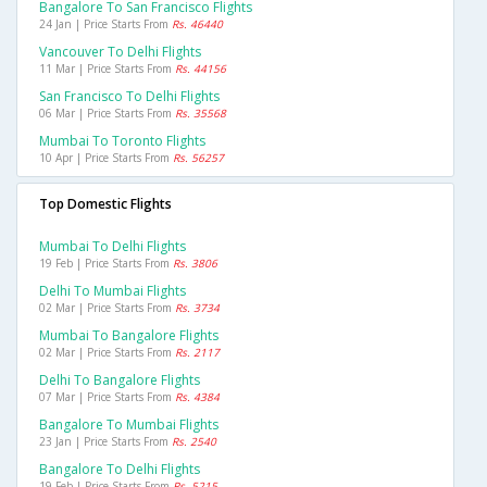
Bangalore To San Francisco Flights
24 Jan | Price Starts From
Rs. 46440
Vancouver To Delhi Flights
11 Mar | Price Starts From
Rs. 44156
San Francisco To Delhi Flights
06 Mar | Price Starts From
Rs. 35568
Mumbai To Toronto Flights
10 Apr | Price Starts From
Rs. 56257
Top Domestic Flights
Mumbai To Delhi Flights
19 Feb | Price Starts From
Rs. 3806
Delhi To Mumbai Flights
02 Mar | Price Starts From
Rs. 3734
Mumbai To Bangalore Flights
02 Mar | Price Starts From
Rs. 2117
Delhi To Bangalore Flights
07 Mar | Price Starts From
Rs. 4384
Bangalore To Mumbai Flights
23 Jan | Price Starts From
Rs. 2540
Bangalore To Delhi Flights
19 Feb | Price Starts From
Rs. 5215