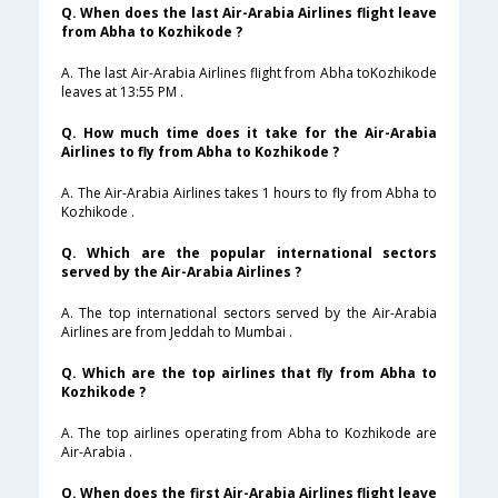
Q. When does the last Air-Arabia Airlines flight leave
from Abha to Kozhikode ?
A. The last Air-Arabia Airlines flight from Abha toKozhikode
leaves at 13:55 PM .
Q. How much time does it take for the Air-Arabia
Airlines to fly from Abha to Kozhikode ?
A. The Air-Arabia Airlines takes 1 hours to fly from Abha to
Kozhikode .
Q. Which are the popular international sectors
served by the Air-Arabia Airlines ?
A. The top international sectors served by the Air-Arabia
Airlines are from Jeddah to Mumbai .
Q. Which are the top airlines that fly from Abha to
Kozhikode ?
A. The top airlines operating from Abha to Kozhikode are
Air-Arabia .
Q. When does the first Air-Arabia Airlines flight leave