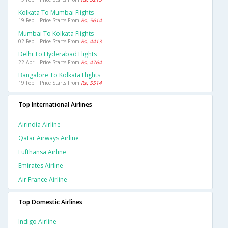
Kolkata To Mumbai Flights
19 Feb | Price Starts From
Rs. 5614
Mumbai To Kolkata Flights
02 Feb | Price Starts From
Rs. 4413
Delhi To Hyderabad Flights
22 Apr | Price Starts From
Rs. 4764
Bangalore To Kolkata Flights
19 Feb | Price Starts From
Rs. 5514
Top International Airlines
Airindia Airline
Qatar Airways Airline
Lufthansa Airline
Emirates Airline
Air France Airline
Top Domestic Airlines
Indigo Airline