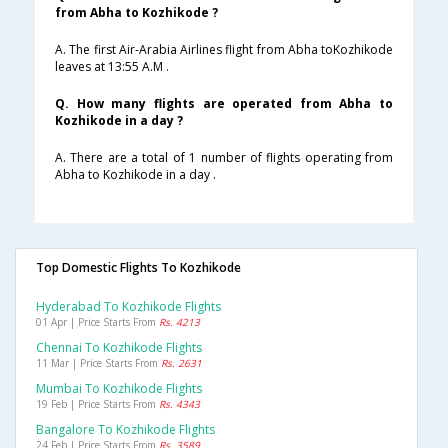
from Abha to Kozhikode ?
A. The first Air-Arabia Airlines flight from Abha toKozhikode
leaves at 13:55 A.M .
Q. How many flights are operated from Abha to
Kozhikode in a day ?
A. There are a total of 1 number of flights operating from
Abha to Kozhikode in a day .
Top Domestic Flights To Kozhikode
Hyderabad To Kozhikode Flights
01 Apr | Price Starts From
Rs. 4213
Chennai To Kozhikode Flights
11 Mar | Price Starts From
Rs. 2631
Mumbai To Kozhikode Flights
19 Feb | Price Starts From
Rs. 4343
Bangalore To Kozhikode Flights
24 Feb | Price Starts From
Rs. 3589