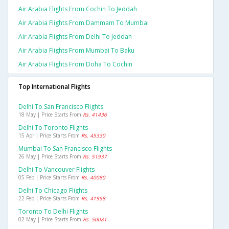
Air Arabia Flights From Cochin To Jeddah
Air Arabia Flights From Dammam To Mumbai
Air Arabia Flights From Delhi To Jeddah
Air Arabia Flights From Mumbai To Baku
Air Arabia Flights From Doha To Cochin
Top International Flights
Delhi To San Francisco Flights
18 May | Price Starts From
Rs. 41436
Delhi To Toronto Flights
15 Apr | Price Starts From
Rs. 45330
Mumbai To San Francisco Flights
26 May | Price Starts From
Rs. 51937
Delhi To Vancouver Flights
05 Feb | Price Starts From
Rs. 40080
Delhi To Chicago Flights
22 Feb | Price Starts From
Rs. 41958
Toronto To Delhi Flights
02 May | Price Starts From
Rs. 50081