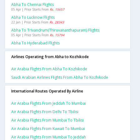
Abha To Chennai Flights
05 Apr | Price Starts From
Rs. 15657
Abha To Lucknow Flights
22 Jan | Price Starts From
Rs. 28343
Abha To Trivandrum(thiruvananthapuram) Flights
05 Apr | Price Starts From
Rs. 15794
Abha To Hyderabad Flights
Airlines Operating from Abha to Kozhikode
Air Arabia Flights From Abha To Kozhikode
Saudi Arabian Airlines Flights From Abha To Kozhikode
International Routes Operated By Airline
Air Arabia Flights From Jeddah To Mumbai
Air Arabia Flights From Delhi To Tbilisi
Air Arabia Flights From Mumbai To Tbilisi
Air Arabia Flights From Kuwait To Mumbai
Air Arabia Flights From Mumbai To Jeddah