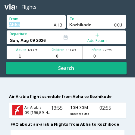
Flights
From
To
Departure
Add Return
Adults
Children
Infants
12+ Yrs
2-11 Yrs
0-2 Yrs
Search
Air Arabia flight schedule from Abha to Kozhikode
13:55
10H 30M
02:55
Air Arabia
G9-[196,G9- 454]
undefined Stop
FAQ about air-arabia Flights from Abha to Kozhikode