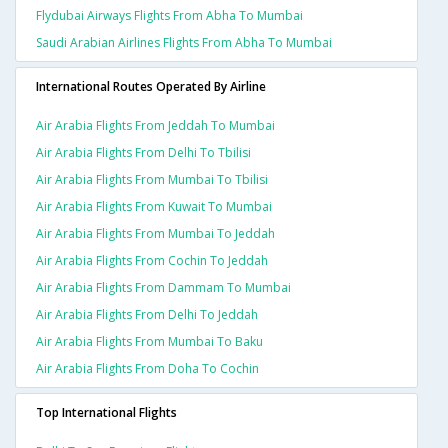
Flydubai Airways Flights From Abha To Mumbai
Saudi Arabian Airlines Flights From Abha To Mumbai
International Routes Operated By Airline
Air Arabia Flights From Jeddah To Mumbai
Air Arabia Flights From Delhi To Tbilisi
Air Arabia Flights From Mumbai To Tbilisi
Air Arabia Flights From Kuwait To Mumbai
Air Arabia Flights From Mumbai To Jeddah
Air Arabia Flights From Cochin To Jeddah
Air Arabia Flights From Dammam To Mumbai
Air Arabia Flights From Delhi To Jeddah
Air Arabia Flights From Mumbai To Baku
Air Arabia Flights From Doha To Cochin
Top International Flights