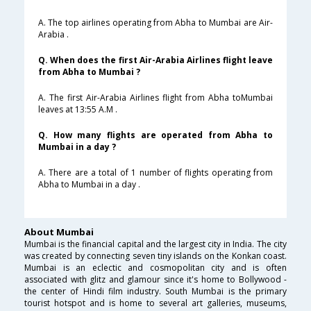
A. The top airlines operating from Abha to Mumbai are Air-
Arabia .
Q. When does the first Air-Arabia Airlines flight leave
from Abha to Mumbai ?
A. The first Air-Arabia Airlines flight from Abha toMumbai
leaves at 13:55 A.M .
Q. How many flights are operated from Abha to
Mumbai in a day ?
A. There are a total of 1 number of flights operating from
Abha to Mumbai in a day .
About Mumbai
Mumbai is the financial capital and the largest city in India. The city
was created by connecting seven tiny islands on the Konkan coast.
Mumbai is an eclectic and cosmopolitan city and is often
associated with glitz and glamour since it's home to Bollywood -
the center of Hindi film industry. South Mumbai is the primary
tourist hotspot and is home to several art galleries, museums,