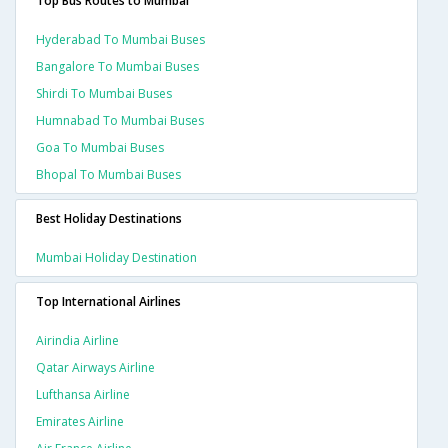
Top Bus Routes to Mumbai
Hyderabad To Mumbai Buses
Bangalore To Mumbai Buses
Shirdi To Mumbai Buses
Humnabad To Mumbai Buses
Goa To Mumbai Buses
Bhopal To Mumbai Buses
Best Holiday Destinations
Mumbai Holiday Destination
Top International Airlines
Airindia Airline
Qatar Airways Airline
Lufthansa Airline
Emirates Airline