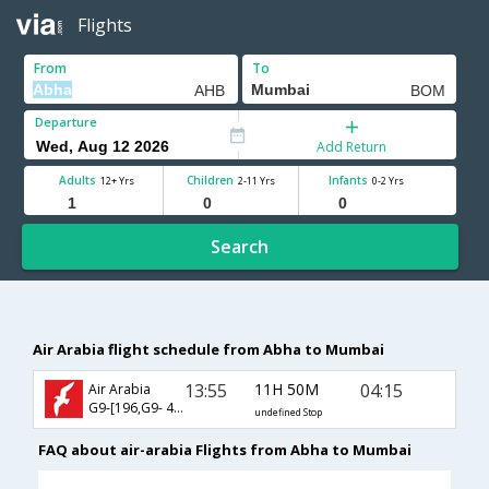
Flights
From
To
Departure
Add Return
Adults
Children
Infants
12+ Yrs
2-11 Yrs
0-2 Yrs
Search
Air Arabia flight schedule from Abha to Mumbai
13:55
11H 50M
04:15
Air Arabia
G9-[196,G9- 405]
undefined Stop
FAQ about air-arabia Flights from Abha to Mumbai