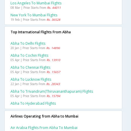
Los Angeles To Mumbai Flights
08 Mar | Price Starts From
Rs. 44011
New York To Mumbai Flights
19 Feb | Price Starts From
Rs. 36528
Top International Flights From Abha
Abha To Delhi Flights
20 Jan | Price Starts From
Rs. 14896
Abha To Cochin Flights
05 Apr | Price Starts From
Rs. 13910
Abha To Chennai Flights
05 Apr | Price Starts From
Rs. 15657
Abha To Lucknow Flights
22 Jan | Price Starts From
Rs. 28343
Abha To Trivandrum(thiruvananthapuram) Flights
05 Apr | Price Starts From
Rs. 15794
Abha To Hyderabad Flights
Airlines Operating from Abha to Mumbai
Air Arabia Flights From Abha To Mumbai