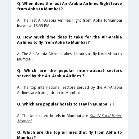
Q. When does the last Air-Arabia Airlines flight leave
from Abha to Mumbai ?
A. The last Air-Arabia Airlines flight from Abha toMumbai
leaves at 13:55 PM .
Q. How much time does it take for the Air-Arabia
Airlines to fly from Abha to Mumbai ?
A. The Air-Arabia Airlines takes 1 hours to fly from Abha to
Mumbai .
Q. Which are the popular international sectors
served by the Air-Arabia Airlines ?
A. The top international sectors served by the Air-Arabia
Airlines are from Jeddah to Mumbai .
Q. Which are popular hotels to stay in Mumbai ? ?
A. The best-rated hotels in Mumbai are
Sun-N-Sand-Hotel-
Mumbai
.
Q. Which are the top airlines that fly from Abha to
Mumbai ?