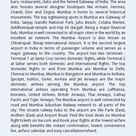
bars, restaurants, clubs and the famed Gateway of India. The area
also houses several designer boutiques like Armani, Hermes,
Chanel, Dior and Zegna. Mumbai is home to several historical
monuments. The top sightseeing spots in Mumbai are Gateway of
India, Sanjay Gandhi National Park, Juhu Beach, Colaba Market,
Siddhivinayak temple and Haji Ali dargah. Being a major financial
hub, Mumbai is well connected to all major cities in the world by an
excellent air network. The Mumbai Airport is also known as
Chhatrapati Shivaji International Airport. It is the second largest
airport in India in terms of passenger volume and serves as a
major gateway to the country. The airport has two terminals :
Terminal 1 at Santa Cruz serves domestic flights, while Terminal 2
at Sahar serves both domestic and international flights. The top
domestic flights to and from Mumbai are Mumbai to Delhi,
Chennai to Mumbai, Mumbai to Bangalore and Mumbai to Kolkata.
SpiceJet, IndiGo, GoAir, AirAsia and Jet Airways are the major
domestic airlines serving the Mumbai airport. The top
international airlines operating from Mumbai are Lufthansa,
Emirates, United Airlines, British Airways, Thai Airways, Cathay
Pacific and Tiger Airways. The Mumbai airport is well connected by
road and Mumbai Suburban Railway network to all parts of the
city. The closest railway hubs to the airport are Vile Parle (East),
Andheri (East) and Airport Road. Find the best deals on Mumbai
flight tickets on Via.com and book your flights at the lowest airfare
along with benefits like instant confirmation, lowest convenience
fee, airfare calendar and easy cancellation/refund.