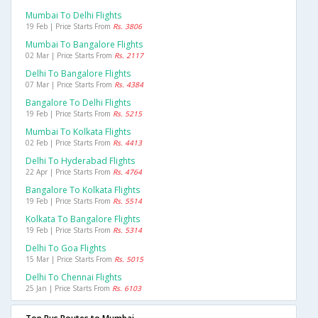
Mumbai To Delhi Flights
19 Feb | Price Starts From
Rs. 3806
Mumbai To Bangalore Flights
02 Mar | Price Starts From
Rs. 2117
Delhi To Bangalore Flights
07 Mar | Price Starts From
Rs. 4384
Bangalore To Delhi Flights
19 Feb | Price Starts From
Rs. 5215
Mumbai To Kolkata Flights
02 Feb | Price Starts From
Rs. 4413
Delhi To Hyderabad Flights
22 Apr | Price Starts From
Rs. 4764
Bangalore To Kolkata Flights
19 Feb | Price Starts From
Rs. 5514
Kolkata To Bangalore Flights
19 Feb | Price Starts From
Rs. 5314
Delhi To Goa Flights
15 Mar | Price Starts From
Rs. 5015
Delhi To Chennai Flights
25 Jan | Price Starts From
Rs. 6103