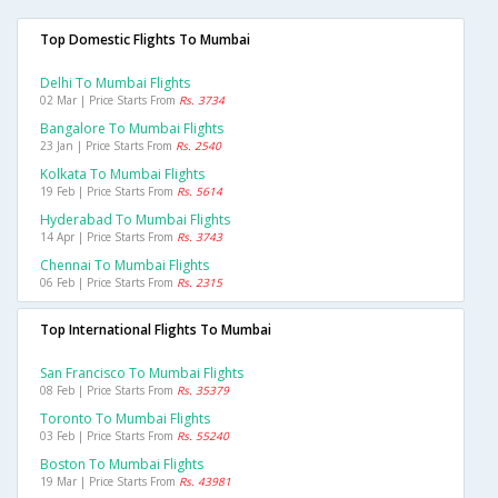
Top Domestic Flights To Mumbai
Delhi To Mumbai Flights
02 Mar | Price Starts From
Rs. 3734
Bangalore To Mumbai Flights
23 Jan | Price Starts From
Rs. 2540
Kolkata To Mumbai Flights
19 Feb | Price Starts From
Rs. 5614
Hyderabad To Mumbai Flights
14 Apr | Price Starts From
Rs. 3743
Chennai To Mumbai Flights
06 Feb | Price Starts From
Rs. 2315
Top International Flights To Mumbai
San Francisco To Mumbai Flights
08 Feb | Price Starts From
Rs. 35379
Toronto To Mumbai Flights
03 Feb | Price Starts From
Rs. 55240
Boston To Mumbai Flights
19 Mar | Price Starts From
Rs. 43981