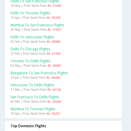
Delhi To San Francisco Flights
18 May | Price Starts From
Rs. 41436
Delhi To Toronto Flights
15 Apr | Price Starts From
Rs. 45330
Mumbai To San Francisco Flights
26 May | Price Starts From
Rs. 51937
Delhi To Vancouver Flights
05 Feb | Price Starts From
Rs. 40080
Delhi To Chicago Flights
22 Feb | Price Starts From
Rs. 41958
Toronto To Delhi Flights
02 May | Price Starts From
Rs. 50081
Bangalore To San Francisco Flights
24 Jan | Price Starts From
Rs. 46440
Vancouver To Delhi Flights
11 Mar | Price Starts From
Rs. 44156
San Francisco To Delhi Flights
06 Mar | Price Starts From
Rs. 35568
Mumbai To Toronto Flights
10 Apr | Price Starts From
Rs. 56257
Top Domestic Flights