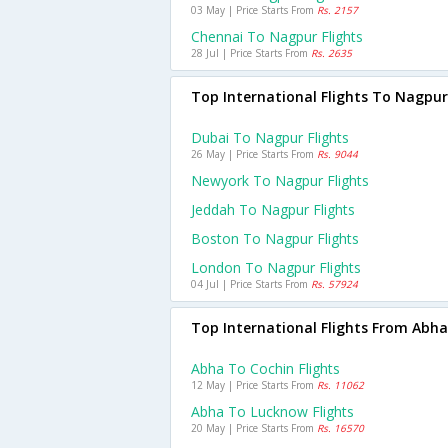
03 May | Price Starts From
Rs. 2157
Chennai To Nagpur Flights
28 Jul | Price Starts From
Rs. 2635
Top International Flights To Nagpur
Dubai To Nagpur Flights
26 May | Price Starts From
Rs. 9044
Newyork To Nagpur Flights
Jeddah To Nagpur Flights
Boston To Nagpur Flights
London To Nagpur Flights
04 Jul | Price Starts From
Rs. 57924
Top International Flights From Abha
Abha To Cochin Flights
12 May | Price Starts From
Rs. 11062
Abha To Lucknow Flights
20 May | Price Starts From
Rs. 16570