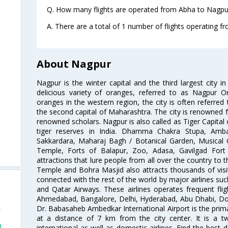
Q. How many flights are operated from Abha to Nagpur
A. There are a total of 1 number of flights operating f
About Nagpur
Nagpur is the winter capital and the third largest city i
delicious variety of oranges, referred to as Nagpur 
oranges in the western region, the city is often referred 
the second capital of Maharashtra. The city is renowned fo
renowned scholars. Nagpur is also called as Tiger Capital 
tiger reserves in India. Dhamma Chakra Stupa, Amba
Sakkardara, Maharaj Bagh / Botanical Garden, Musical
Temple, Forts of Balapur, Zoo, Adasa, Gavilgad Fort
attractions that lure people from all over the country to th
Temple and Bohra Masjid also attracts thousands of visi
connected with the rest of the world by major airlines such
and Qatar Airways. These airlines operates frequent flig
Ahmedabad, Bangalore, Delhi, Hyderabad, Abu Dhabi, Doh
Dr. Babasaheb Ambedkar International Airport is the prima
r
at a distance of 7 km from the city center. It is a t
a
international as well as domestic airlines. Find the best 