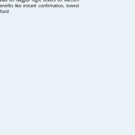
nefits like instant confirmation, lowest
fund.