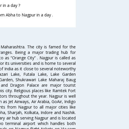
 in a day ?
rom Abha to Nagpur in a day .
n Maharashtra. The city is famed for the
Oranges. Being a major trading hub for
to as “Orange City” . Nagpur is called as
r its universities and is home to several
of India as it close to several noteworthy
zari Lake, Futala Lake, Lake Garden
 Garden, Shukrawari Lake Maharaj Baug
 and Dragon Palace are major tourist
is city. Religious places like Ramtek Fort
tors throughout the year. Nagpur is well
 as Jet Airways, Air Arabia, GoAir, Indigo
hts from Nagpur to all major cities like
a, Sharjah, Kolkata, Indore and Nashik.
ry air hub serving Nagpur and is located
wo terminal airport which handles both
deals on Nagpur flight tickets on Via.com