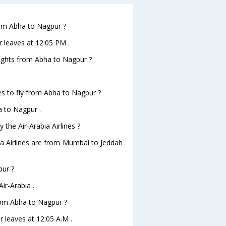
from Abha to Nagpur ?
r leaves at 12:05 PM .
flights from Abha to Nagpur ?
es to fly from Abha to Nagpur ?
a to Nagpur .
 the Air-Arabia Airlines ?
bia Airlines are from Mumbai to Jeddah
pur ?
ir-Arabia .
from Abha to Nagpur ?
r leaves at 12:05 A.M .