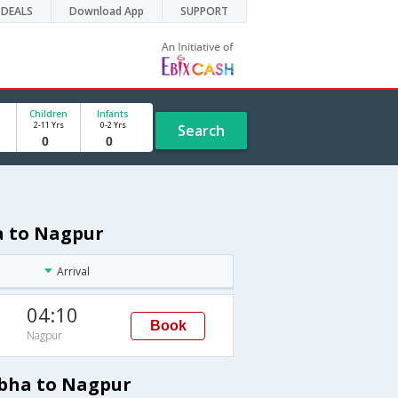
DEALS
Download App
SUPPORT
Children
Infants
2-11 Yrs
0-2 Yrs
Search
a to Nagpur
Arrival
04:10
Book
Nagpur
Abha to Nagpur