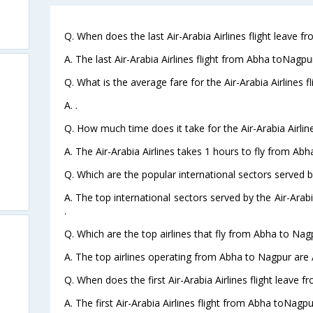
Q. When does the last Air-Arabia Airlines flight leave 
A. The last Air-Arabia Airlines flight from Abha toNagpu
Q. What is the average fare for the Air-Arabia Airlines 
A. .
Q. How much time does it take for the Air-Arabia Airlin
A. The Air-Arabia Airlines takes 1 hours to fly from Abh
Q. Which are the popular international sectors served by
A. The top international sectors served by the Air-Ara
.
Q. Which are the top airlines that fly from Abha to Nag
A. The top airlines operating from Abha to Nagpur are A
Q. When does the first Air-Arabia Airlines flight leave 
A. The first Air-Arabia Airlines flight from Abha toNagpu