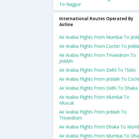
To Nagpur
International Routes Operated By
Airline
Air Arabia Flights From Mumbai To Jed
Air Arabia Flights From Cochin To Jedd
Air Arabia Flights From Trivandrum To
Jeddah
Air Arabia Flights From Delhi To Tbilisi
Air Arabia Flights From Jeddah To Coch
Air Arabia Flights From Delhi To Dhaka
Air Arabia Flights From Mumbai To
Muscat
Air Arabia Flights From Jeddah To
Trivandrum
Air Arabia Flights From Dhaka To Mum
Air Arabia Flights From Mumbai To Dh