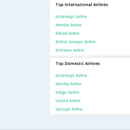
Top International Airlines
Jetairways Airline
Airindia Airline
Etihad Airline
British Airways Airline
Emirates Airline
Top Domestic Airlines
Jetairways Airline
Airindia Airline
Indigo Airline
Vistara Airline
Spicejet Airline