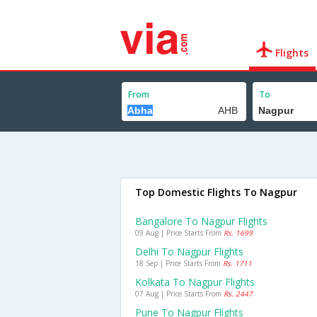
Flights
From
To
Top Domestic Flights To Nagpur
Bangalore To Nagpur Flights
09 Aug | Price Starts From
Rs. 1699
Delhi To Nagpur Flights
18 Sep | Price Starts From
Rs. 1711
Kolkata To Nagpur Flights
07 Aug | Price Starts From
Rs. 2447
Pune To Nagpur Flights