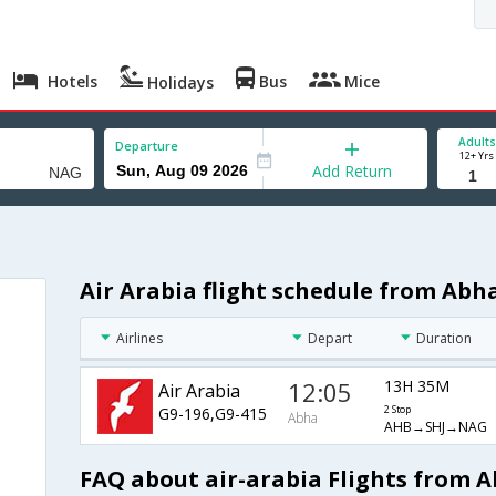
Hotels
Bus
Mice
Holidays
Adults
Departure
12+ Yrs
Add Return
Air Arabia flight schedule from Abh
Airlines
Depart
Duration
12:05
13H 35M
Air Arabia
G9-196,G9-415
2 Stop
Abha
AHB→SHJ→NAG
FAQ about air-arabia Flights from 