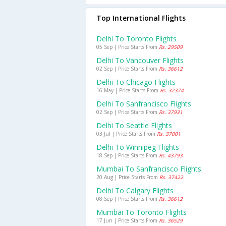
Top International Flights
Delhi To Toronto Flights
05 Sep | Price Starts From
Rs. 29509
Delhi To Vancouver Flights
02 Sep | Price Starts From
Rs. 36612
Delhi To Chicago Flights
16 May | Price Starts From
Rs. 32374
Delhi To Sanfrancisco Flights
02 Sep | Price Starts From
Rs. 37931
Delhi To Seattle Flights
03 Jul | Price Starts From
Rs. 37001
Delhi To Winnipeg Flights
18 Sep | Price Starts From
Rs. 43793
Mumbai To Sanfrancisco Flights
20 Aug | Price Starts From
Rs. 37422
Delhi To Calgary Flights
08 Sep | Price Starts From
Rs. 36612
Mumbai To Toronto Flights
17 Jun | Price Starts From
Rs. 36529