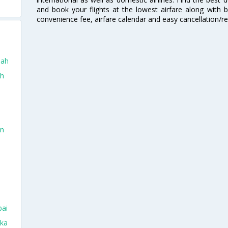
and book your flights at the lowest airfare along with be
convenience fee, airfare calendar and easy cancellation/re
dah
ah
in
bai
aka