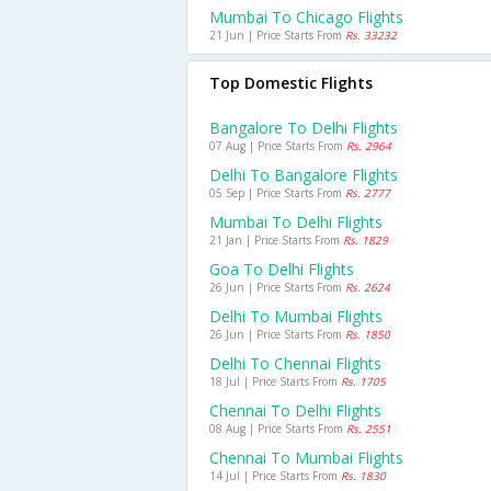
Mumbai To Chicago Flights
21 Jun | Price Starts From
Rs. 33232
Top Domestic Flights
Bangalore To Delhi Flights
07 Aug | Price Starts From
Rs. 2964
Delhi To Bangalore Flights
05 Sep | Price Starts From
Rs. 2777
Mumbai To Delhi Flights
21 Jan | Price Starts From
Rs. 1829
Goa To Delhi Flights
26 Jun | Price Starts From
Rs. 2624
Delhi To Mumbai Flights
26 Jun | Price Starts From
Rs. 1850
Delhi To Chennai Flights
18 Jul | Price Starts From
Rs. 1705
Chennai To Delhi Flights
08 Aug | Price Starts From
Rs. 2551
Chennai To Mumbai Flights
14 Jul | Price Starts From
Rs. 1830