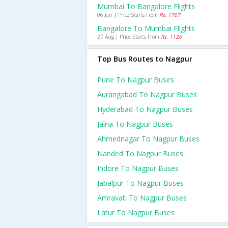
Mumbai To Bangalore Flights
06 Jan | Price Starts From
Rs. 1767
Bangalore To Mumbai Flights
27 Aug | Price Starts From
Rs. 1126
Top Bus Routes to Nagpur
Pune To Nagpur Buses
Aurangabad To Nagpur Buses
Hyderabad To Nagpur Buses
Jalna To Nagpur Buses
Ahmednagar To Nagpur Buses
Nanded To Nagpur Buses
Indore To Nagpur Buses
Jabalpur To Nagpur Buses
Amravati To Nagpur Buses
Latur To Nagpur Buses