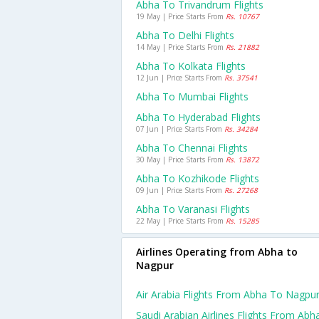
Abha To Trivandrum Flights
19 May | Price Starts From
Rs. 10767
Abha To Delhi Flights
14 May | Price Starts From
Rs. 21882
Abha To Kolkata Flights
12 Jun | Price Starts From
Rs. 37541
Abha To Mumbai Flights
Abha To Hyderabad Flights
07 Jun | Price Starts From
Rs. 34284
Abha To Chennai Flights
30 May | Price Starts From
Rs. 13872
Abha To Kozhikode Flights
09 Jun | Price Starts From
Rs. 27268
Abha To Varanasi Flights
22 May | Price Starts From
Rs. 15285
Airlines Operating from Abha to
Nagpur
Air Arabia Flights From Abha To Nagpu
Saudi Arabian Airlines Flights From Abh